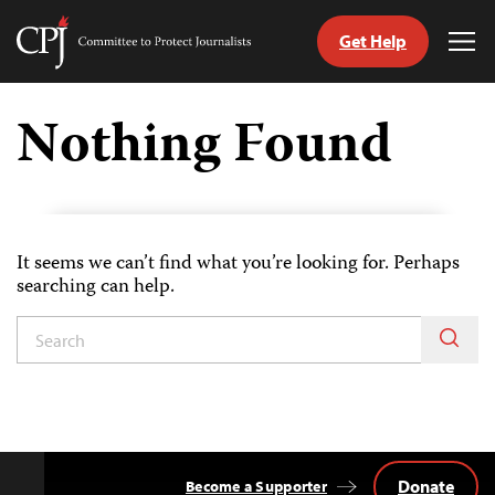
Get Help
Committee
Tog
to
Me
Skip
Protect
to
Nothing Found
Journalists
content
tch
guage
It seems we can’t find what you’re looking for. Perhaps
searching can help.
Donate
Become a Supporter