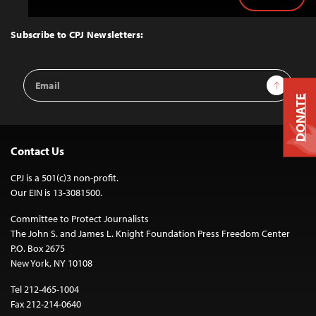
Back
to
Top
Subscribe to CPJ Newsletters:
Email
Sign Up
Address
DONATE
Contact Us
CPJ is a 501(c)3 non-profit.
Our EIN is 13-3081500.
Committee to Protect Journalists
The John S. and James L. Knight Foundation Press Freedom Center
P.O. Box 2675
New York, NY 10108
Tel 212-465-1004
Fax 212-214-0640