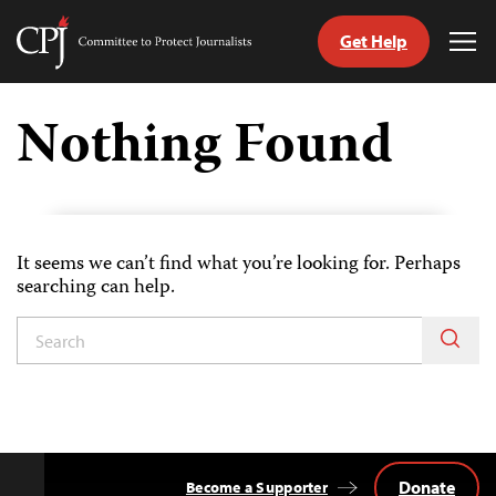
Get Help
Committee
Tog
to
Me
Skip
Protect
to
Nothing Found
Journalists
content
tch
guage
It seems we can’t find what you’re looking for. Perhaps
searching can help.
Donate
Become a Supporter