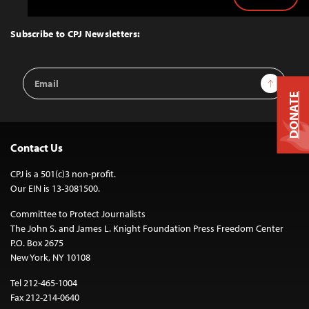
Back
to
Top
Subscribe to CPJ Newsletters:
Email
Sign Up
Address
DONATE
Contact Us
CPJ is a 501(c)3 non-profit.
Our EIN is 13-3081500.
Committee to Protect Journalists
The John S. and James L. Knight Foundation Press Freedom Center
P.O. Box 2675
New York, NY 10108
Tel 212-465-1004
Fax 212-214-0640