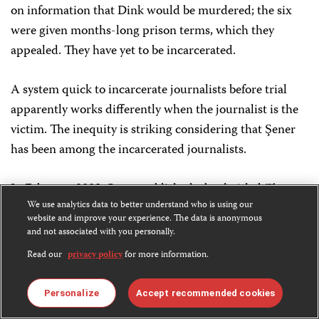
on information that Dink would be murdered; the six
were given months-long prison terms, which they
appealed. They have yet to be incarcerated.
A system quick to incarcerate journalists before trial
apparently works differently when the journalist is the
victim. The inequity is striking considering that Şener
has been among the incarcerated journalists.
In February 2009, Şener published a book titled
The
We use analytics data to better understand who is using our
Dink Murder and Intelligence Lies
, which alleged
website and improve your experience. The data is anonymous
official involvement in the editor’s killing, including a
and not associated with you personally.
cover-up of police negligence, concealment of evidence,
Read our
privacy policy
for more information.
and official threats against Dink. After the book’s
publication, Şener was prosecuted on a number of
Personalize
Accept recommended cookies
charges, including “revealing secrets” and “attempting