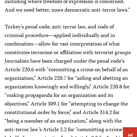
including where freedom of expression is concerned.
And we need better, more democratic anti-terror laws.”
Turkey’s penal code, anti-terror law, and code of
criminal procedure—applied individually and in
combination—allow for vast interpretation of what
constitutes terrorism or affiliation with terrorist groups.
Journalists have been charged under the penal code’s
Article 220.6 with “committing a crime on behalf of an
organization,” Article 220.7 for “aiding and abetting an
organization knowingly and willingly,” Article 220.8 for
“making propaganda for an organization and its
objectives,” Article 309.1 for “attempting to change the
constitutional order by force,” and Article 314.2 for
“being a member of an organization,” along with the
anti-terror law’s Article 2.2 for “committing a crime on