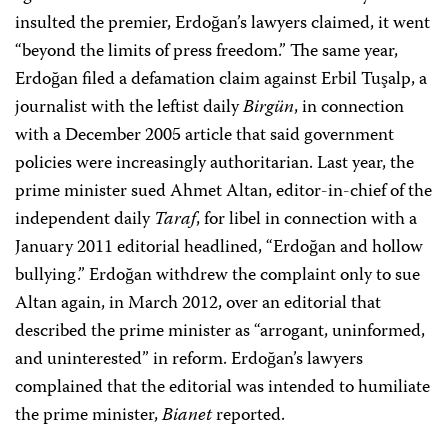
insulted the premier, Erdoğan’s lawyers claimed, it went
“beyond the limits of press freedom.” The same year,
Erdoğan filed a defamation claim against Erbil Tuşalp, a
journalist with the leftist daily
Birgün
, in connection
with a December 2005 article that said government
policies were increasingly authoritarian. Last year, the
prime minister sued Ahmet Altan, editor-in-chief of the
independent daily
Taraf
, for libel in connection with a
January 2011 editorial headlined, “Erdoğan and hollow
bullying.” Erdoğan withdrew the complaint only to sue
Altan again, in March 2012, over an editorial that
described the prime minister as “arrogant, uninformed,
and uninterested” in reform. Erdoğan’s lawyers
complained that the editorial was intended to humiliate
the prime minister,
Bianet
reported.