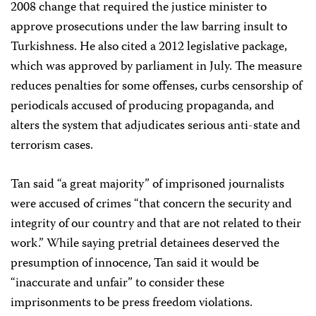
2008 change that required the justice minister to
approve prosecutions under the law barring insult to
Turkishness. He also cited a 2012 legislative package,
which was approved by parliament in July. The measure
reduces penalties for some offenses, curbs censorship of
periodicals accused of producing propaganda, and
alters the system that adjudicates serious anti-state and
terrorism cases.
Tan said “a great majority” of imprisoned journalists
were accused of crimes “that concern the security and
integrity of our country and that are not related to their
work.” While saying pretrial detainees deserved the
presumption of innocence, Tan said it would be
“inaccurate and unfair” to consider these
imprisonments to be press freedom violations.