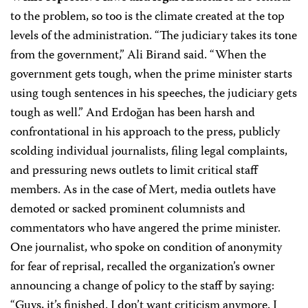
to the problem, so too is the climate created at the top
levels of the administration. “The judiciary takes its tone
from the government,” Ali Birand said. “When the
government gets tough, when the prime minister starts
using tough sentences in his speeches, the judiciary gets
tough as well.” And Erdoğan has been harsh and
confrontational in his approach to the press, publicly
scolding individual journalists, filing legal complaints,
and pressuring news outlets to limit critical staff
members. As in the case of Mert, media outlets have
demoted or sacked prominent columnists and
commentators who have angered the prime minister.
One journalist, who spoke on condition of anonymity
for fear of reprisal, recalled the organization’s owner
announcing a change of policy to the staff by saying:
“Guys, it’s finished. I don’t want criticism anymore. I