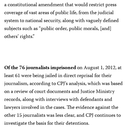
a constitutional amendment that would restrict press
coverage of vast areas of public life, from the judicial
system to national security, along with vaguely defined
subjects such as “public order, public morals, [and]
others’ rights.”
Of the 76 journalists imprisoned
on August 1, 2012, at
least 61 were being jailed in direct reprisal for their
journalism, according to CPJ’s analysis, which was based
on a review of court documents and Justice Ministry
records, along with interviews with defendants and
lawyers involved in the cases. The evidence against the
other 15 journalists was less clear, and CPJ continues to
investigate the basis for their detentions.