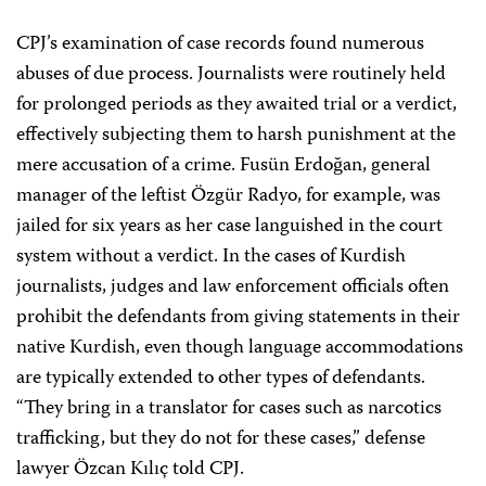
CPJ’s examination of case records found numerous
abuses of due process. Journalists were routinely held
for prolonged periods as they awaited trial or a verdict,
effectively subjecting them to harsh punishment at the
mere accusation of a crime. Fusün Erdoğan, general
manager of the leftist Özgür Radyo, for example, was
jailed for six years as her case languished in the court
system without a verdict. In the cases of Kurdish
journalists, judges and law enforcement officials often
prohibit the defendants from giving statements in their
native Kurdish, even though language accommodations
are typically extended to other types of defendants.
“They bring in a translator for cases such as narcotics
trafficking, but they do not for these cases,” defense
lawyer Özcan Kılıç told CPJ.