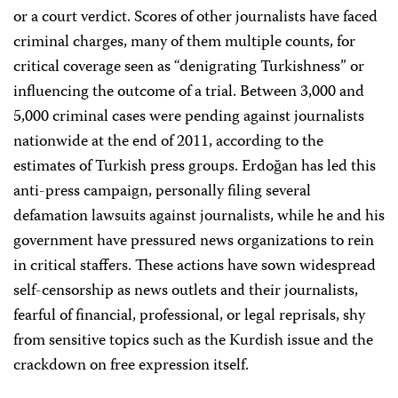
or a court verdict. Scores of other journalists have faced
criminal charges, many of them multiple counts, for
critical coverage seen as “denigrating Turkishness” or
influencing the outcome of a trial. Between 3,000 and
5,000 criminal cases were pending against journalists
nationwide at the end of 2011, according to the
estimates of Turkish press groups. Erdoğan has led this
anti-press campaign, personally filing several
defamation lawsuits against journalists, while he and his
government have pressured news organizations to rein
in critical staffers. These actions have sown widespread
self-censorship as news outlets and their journalists,
fearful of financial, professional, or legal reprisals, shy
from sensitive topics such as the Kurdish issue and the
crackdown on free expression itself.