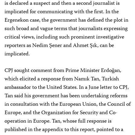
is declared a suspect and then a second journalist is
implicated for communicating with the first. In the
Ergenekon case, the government has defined the plot in
such broad and vague terms that journalists expressing
critical views, including such prominent investigative
reporters as Nedim Şener and Ahmet Şık, can be
implicated.
CPJ sought comment from Prime Minister Erdoğan,
which elicited a response from Namık Tan, Turkish
ambassador to the United States. In a June letter to CPJ,
Tan said his government has been undertaking reforms
in consultation with the European Union, the Council of
Europe, and the Organization for Security and Co-
operation in Europe. Tan, whose full response is
published in the appendix to this report, pointed to a