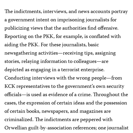
The indictments, interviews, and news accounts portray
a government intent on imprisoning journalists for
publicizing views that the authorities find offensive.
Reporting on the PKK, for example, is conflated with
aiding the PKK. For these journalists, basic
newsgathering activities—receiving tips, assigning
stories, relaying information to colleagues—are
depicted as engaging in a terrorist enterprise.
Conducting interviews with the wrong people—from
KCK representatives to the government’s own security
officials—is used as evidence of a crime. Throughout the
cases, the expression of certain ideas and the possession
of certain books, newspapers, and magazines are
criminalized. The indictments are peppered with
Orwellian guilt-by-association references; one journalist