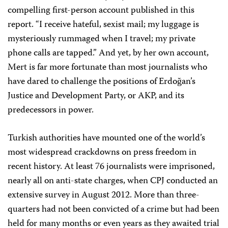
compelling first-person account published in this
report. “I receive hateful, sexist mail; my luggage is
mysteriously rummaged when I travel; my private
phone calls are tapped.” And yet, by her own account,
Mert is far more fortunate than most journalists who
have dared to challenge the positions of Erdoğan’s
Justice and Development Party, or AKP, and its
predecessors in power.
Turkish authorities have mounted one of the world’s
most widespread crackdowns on press freedom in
recent history. At least 76 journalists were imprisoned,
nearly all on anti-state charges, when CPJ conducted an
extensive survey in August 2012. More than three-
quarters had not been convicted of a crime but had been
held for many months or even years as they awaited trial