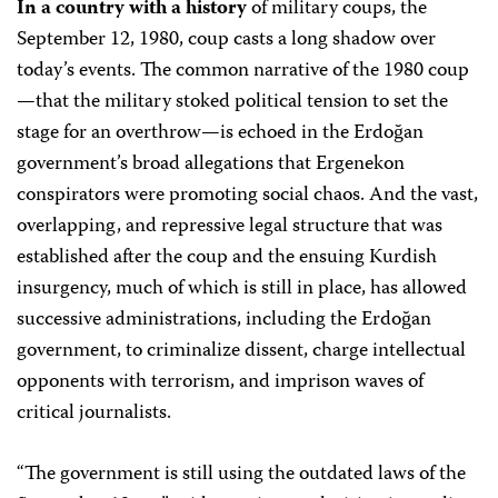
In a country with a history
of military coups, the
September 12, 1980, coup casts a long shadow over
today’s events. The common narrative of the 1980 coup
—that the military stoked political tension to set the
stage for an overthrow—is echoed in the Erdoğan
government’s broad allegations that Ergenekon
conspirators were promoting social chaos. And the vast,
overlapping, and repressive legal structure that was
established after the coup and the ensuing Kurdish
insurgency, much of which is still in place, has allowed
successive administrations, including the Erdoğan
government, to criminalize dissent, charge intellectual
opponents with terrorism, and imprison waves of
critical journalists.
“The government is still using the outdated laws of the