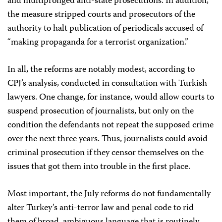
and multipronged anti-state prosecutions. In addition,
the measure stripped courts and prosecutors of the
authority to halt publication of periodicals accused of
“making propaganda for a terrorist organization.”
In all, the reforms are notably modest, according to
CPJ’s analysis, conducted in consultation with Turkish
lawyers. One change, for instance, would allow courts to
suspend prosecution of journalists, but only on the
condition the defendants not repeat the supposed crime
over the next three years. Thus, journalists could avoid
criminal prosecution if they censor themselves on the
issues that got them into trouble in the first place.
Most important, the July reforms do not fundamentally
alter Turkey’s anti-terror law and penal code to rid