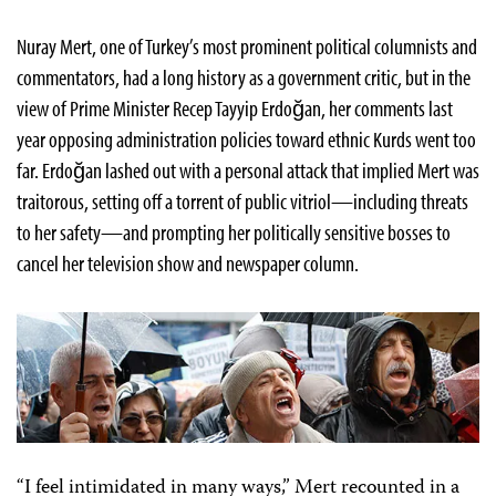
Nuray Mert, one of Turkey’s most prominent political columnists and
commentators, had a long history as a government critic, but in the
view of Prime Minister Recep Tayyip Erdoğan, her comments last
year opposing administration policies toward ethnic Kurds went too
far. Erdoğan lashed out with a personal attack that implied Mert was
traitorous, setting off a torrent of public vitriol—including threats
to her safety—and prompting her politically sensitive bosses to
cancel her television show and newspaper column.
“I feel intimidated in many ways,” Mert recounted in a