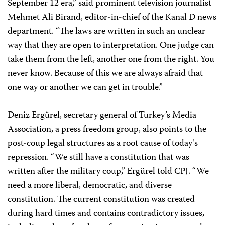
September 12 era,” said prominent television journalist
Mehmet Ali Birand, editor-in-chief of the Kanal D news
department. “The laws are written in such an unclear
way that they are open to interpretation. One judge can
take them from the left, another one from the right. You
never know. Because of this we are always afraid that
one way or another we can get in trouble.”
Deniz Ergürel, secretary general of Turkey’s Media
Association, a press freedom group, also points to the
post-coup legal structures as a root cause of today’s
repression. “We still have a constitution that was
written after the military coup,” Ergürel told CPJ. “We
need a more liberal, democratic, and diverse
constitution. The current constitution was created
during hard times and contains contradictory issues,