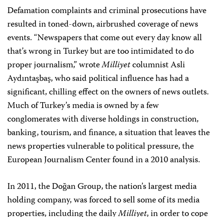
Defamation complaints and criminal prosecutions have
resulted in toned-down, airbrushed coverage of news
events. “Newspapers that come out every day know all
that’s wrong in Turkey but are too intimidated to do
proper journalism,” wrote
Milliyet
columnist Asli
Aydıntaşbaş, who said political influence has had a
significant, chilling effect on the owners of news outlets.
Much of Turkey’s media is owned by a few
conglomerates with diverse holdings in construction,
banking, tourism, and finance, a situation that leaves the
news properties vulnerable to political pressure, the
European Journalism Center found in a 2010 analysis.
In 2011, the Doğan Group, the nation’s largest media
holding company, was forced to sell some of its media
properties, including the daily
Milliyet
, in order to cope