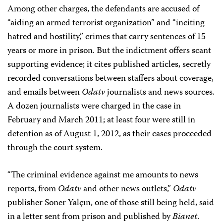
Among other charges, the defendants are accused of
“aiding an armed terrorist organization” and “inciting
hatred and hostility,” crimes that carry sentences of 15
years or more in prison. But the indictment offers scant
supporting evidence; it cites published articles, secretly
recorded conversations between staffers about coverage,
and emails between
Odatv
journalists and news sources.
A dozen journalists were charged in the case in
February and March 2011; at least four were still in
detention as of August 1, 2012, as their cases proceeded
through the court system.
“The criminal evidence against me amounts to news
reports, from
Odatv
and other news outlets,”
Odatv
publisher Soner Yalçın, one of those still being held, said
in a letter sent from prison and published by
Bianet
.