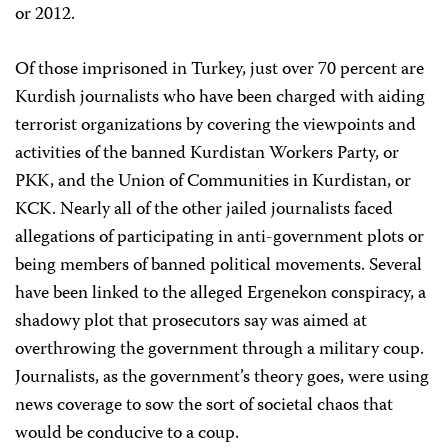
or 2012.
Of those imprisoned in Turkey, just over 70 percent are
Kurdish journalists who have been charged with aiding
terrorist organizations by covering the viewpoints and
activities of the banned Kurdistan Workers Party, or
PKK, and the Union of Communities in Kurdistan, or
KCK. Nearly all of the other jailed journalists faced
allegations of participating in anti-government plots or
being members of banned political movements. Several
have been linked to the alleged Ergenekon conspiracy, a
shadowy plot that prosecutors say was aimed at
overthrowing the government through a military coup.
Journalists, as the government’s theory goes, were using
news coverage to sow the sort of societal chaos that
would be conducive to a coup.