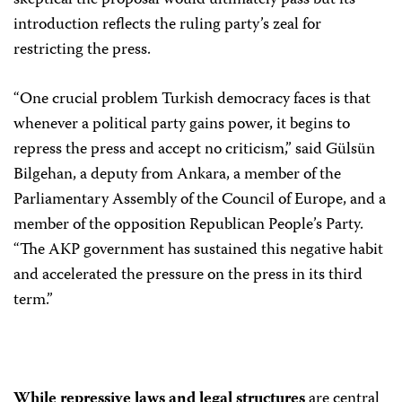
skeptical the proposal would ultimately pass but its
introduction reflects the ruling party’s zeal for
restricting the press.
“One crucial problem Turkish democracy faces is that
whenever a political party gains power, it begins to
repress the press and accept no criticism,” said Gülsün
Bilgehan, a deputy from Ankara, a member of the
Parliamentary Assembly of the Council of Europe, and a
member of the opposition Republican People’s Party.
“The AKP government has sustained this negative habit
and accelerated the pressure on the press in its third
term.”
While repressive laws and legal structures
are central