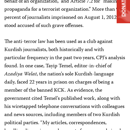
DONATE
behalf of an organization,” and Article 7.2 for “making
propaganda for a terrorist organization.” More than 95
percent of journalists imprisoned on August 1, 2012,
stood accused of such grave offenses.
The anti-terror law has been used as a club against
Kurdish journalists, both historically and with
particular frequency in the past two years, CPJ’s analysis
found. In one case, Tayip Temel, editor-in-chief of
Azadiya Welat
, the nation’s sole Kurdish-language
daily, faced 22 years in prison on charges of being a
member of the banned KCK. As evidence, the
government cited Temel’s published work, along with
his wiretapped telephone conversations with colleagues
and news sources, including members of two Kurdish
political parties. “My articles, correspondences,