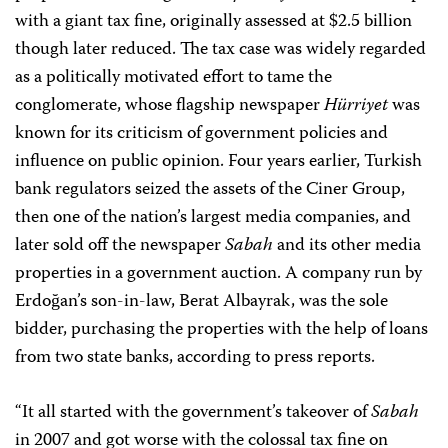
with a giant tax fine, originally assessed at $2.5 billion
though later reduced. The tax case was widely regarded
as a politically motivated effort to tame the
conglomerate, whose flagship newspaper
Hürriyet
was
known for its criticism of government policies and
influence on public opinion. Four years earlier, Turkish
bank regulators seized the assets of the Ciner Group,
then one of the nation’s largest media companies, and
later sold off the newspaper
Sabah
and its other media
properties in a government auction. A company run by
Erdoğan’s son-in-law, Berat Albayrak, was the sole
bidder, purchasing the properties with the help of loans
from two state banks, according to press reports.
“It all started with the government’s takeover of
Sabah
in 2007 and got worse with the colossal tax fine on