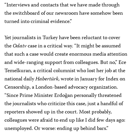
“Interviews and contacts that we have made through
the switchboard of our newsroom have somehow been
turned into criminal evidence.”
Yet journalists in Turkey have been reluctant to cover
the
Odatv
case in a critical way. “It might be assumed
that such a case would create enormous media attention
and wide-ranging support from colleagues. But no,” Ece
Temelkuran, a critical columnist who lost her job at the
national daily
Habertürk
, wrote in January for Index on
Censorship, a London-based advocacy organization.
“Since Prime Minister Erdoğan personally threatened
the journalists who criticize this case, just a handful of
reporters showed up in the court. Most probably,
colleagues were afraid to end up like I did few days ago:
unemployed. Or worse: ending up behind bars.”