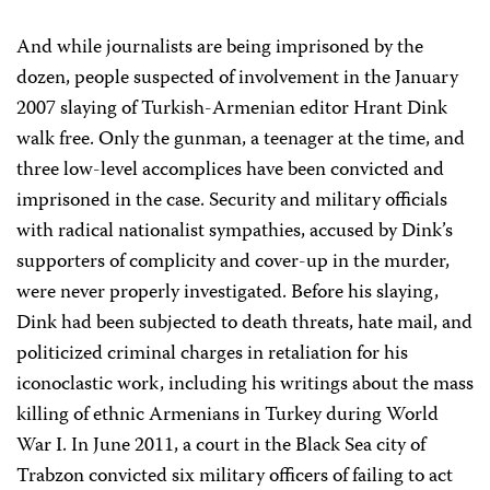
And while journalists are being imprisoned by the
dozen, people suspected of involvement in the January
2007 slaying of Turkish-Armenian editor Hrant Dink
walk free. Only the gunman, a teenager at the time, and
three low-level accomplices have been convicted and
imprisoned in the case. Security and military officials
with radical nationalist sympathies, accused by Dink’s
supporters of complicity and cover-up in the murder,
were never properly investigated. Before his slaying,
Dink had been subjected to death threats, hate mail, and
politicized criminal charges in retaliation for his
iconoclastic work, including his writings about the mass
killing of ethnic Armenians in Turkey during World
War I. In June 2011, a court in the Black Sea city of
Trabzon convicted six military officers of failing to act