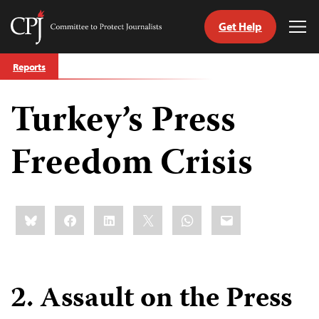
Get Help
Committee
Tog
to
Me
Skip
Protect
Reports
to
Journalists
content
Turkey’s Press
tch
guage
Freedom Crisis
Share
Bluesky
Facebook
LinkedIn
X
WhatsApp
Email
this:
2. Assault on the Press