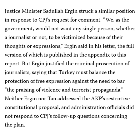
Justice Minister Sadullah Ergin struck a similar position
in response to CPJ’s request for comment. “We, as the
government, would not want any single person, whether
a journalist or not, to be victimized because of their
thoughts or expressions,” Ergin said in his letter, the full
version of which is published in the appendix to this
report. But Ergin justified the criminal prosecution of
journalists, saying that Turkey must balance the
protection of free expression against the need to bar
“the praising of violence and terrorist propaganda.”
Neither Ergin nor Tan addressed the AKP’s restrictive
constitutional proposal, and administration officials did
not respond to CPJ’s follow-up questions concerning
the plan.