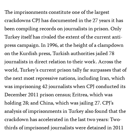
The imprisonments constitute one of the largest
crackdowns CPJ has documented in the 27 years it has
been compiling records on journalists in prison. Only
Turkey itself has rivaled the extent of the current anti-
press campaign. In 1996, at the height of a clampdown
on the Kurdish press, Turkish authorities jailed 78
journalists in direct relation to their work. Across the
world, Turkey’s current prison tally far surpasses that of
the next most repressive nations, including Iran, which
was imprisoning 42 journalists when CPJ conducted its
December 2011 prison census; Eritrea, which was
holding 28; and China, which was jailing 27. CPJ’s
analysis of imprisonments in Turkey also found that the
crackdown has accelerated in the last two years: Two-
thirds of imprisoned journalists were detained in 2011