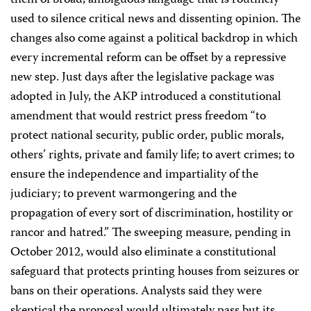
them of broad, ambiguous language that is routinely
used to silence critical news and dissenting opinion. The
changes also come against a political backdrop in which
every incremental reform can be offset by a repressive
new step. Just days after the legislative package was
adopted in July, the AKP introduced a constitutional
amendment that would restrict press freedom “to
protect national security, public order, public morals,
others’ rights, private and family life; to avert crimes; to
ensure the independence and impartiality of the
judiciary; to prevent warmongering and the
propagation of every sort of discrimination, hostility or
rancor and hatred.” The sweeping measure, pending in
October 2012, would also eliminate a constitutional
safeguard that protects printing houses from seizures or
bans on their operations. Analysts said they were