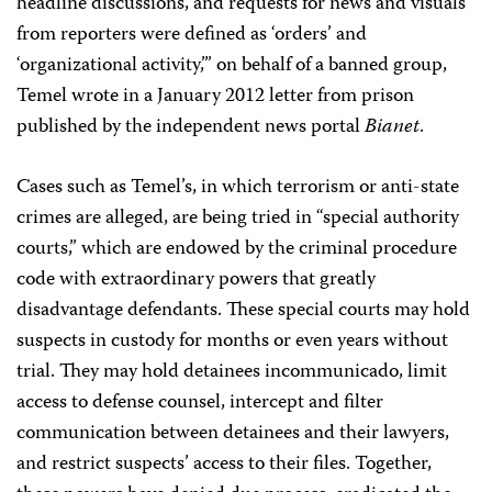
headline discussions, and requests for news and visuals
from reporters were defined as ‘orders’ and
‘organizational activity,’” on behalf of a banned group,
Temel wrote in a January 2012 letter from prison
published by the independent news portal
Bianet
.
Cases such as Temel’s, in which terrorism or anti-state
crimes are alleged, are being tried in “special authority
courts,” which are endowed by the criminal procedure
code with extraordinary powers that greatly
disadvantage defendants. These special courts may hold
suspects in custody for months or even years without
trial. They may hold detainees incommunicado, limit
access to defense counsel, intercept and filter
communication between detainees and their lawyers,
and restrict suspects’ access to their files. Together,