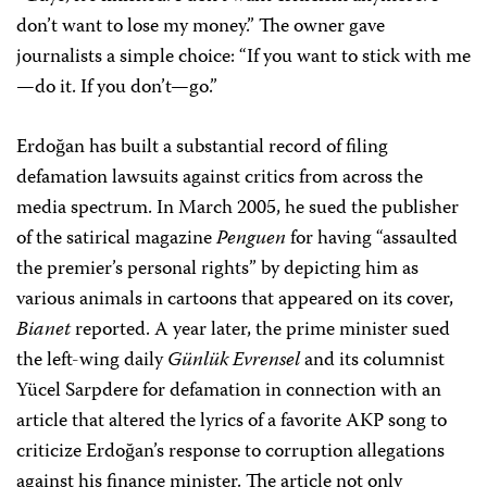
don’t want to lose my money.” The owner gave
journalists a simple choice: “If you want to stick with me
—do it. If you don’t—go.”
Erdoğan has built a substantial record of filing
defamation lawsuits against critics from across the
media spectrum. In March 2005, he sued the publisher
of the satirical magazine
Penguen
for having “assaulted
the premier’s personal rights” by depicting him as
various animals in cartoons that appeared on its cover,
Bianet
reported. A year later, the prime minister sued
the left-wing daily
Günlük Evrensel
and its columnist
Yücel Sarpdere for defamation in connection with an
article that altered the lyrics of a favorite AKP song to
criticize Erdoğan’s response to corruption allegations
against his finance minister. The article not only