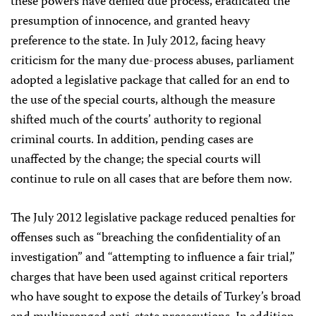
these powers have denied due process, eradicated the
presumption of innocence, and granted heavy
preference to the state. In July 2012, facing heavy
criticism for the many due-process abuses, parliament
adopted a legislative package that called for an end to
the use of the special courts, although the measure
shifted much of the courts’ authority to regional
criminal courts. In addition, pending cases are
unaffected by the change; the special courts will
continue to rule on all cases that are before them now.
The July 2012 legislative package reduced penalties for
offenses such as “breaching the confidentiality of an
investigation” and “attempting to influence a fair trial,”
charges that have been used against critical reporters
who have sought to expose the details of Turkey’s broad