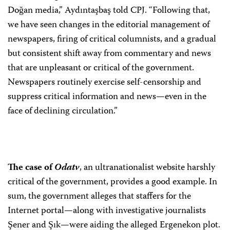
Doğan media,” Aydıntaşbaş told CPJ. “Following that,
we have seen changes in the editorial management of
newspapers, firing of critical columnists, and a gradual
but consistent shift away from commentary and news
that are unpleasant or critical of the government.
Newspapers routinely exercise self-censorship and
suppress critical information and news—even in the
face of declining circulation.”
The case of
Odatv
, an ultranationalist website harshly
critical of the government, provides a good example. In
sum, the government alleges that staffers for the
Internet portal—along with investigative journalists
Şener and Şık—were aiding the alleged Ergenekon plot.