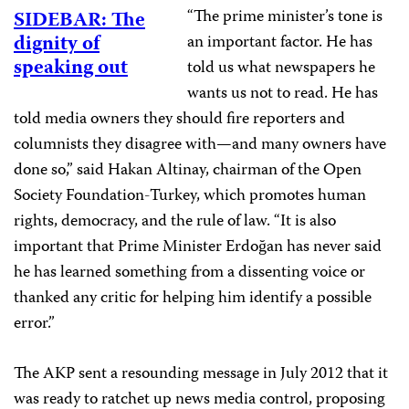
“The prime minister’s tone is
SIDEBAR: The
dignity of
an important factor. He has
speaking out
told us what newspapers he
wants us not to read. He has
told media owners they should fire reporters and
columnists they disagree with—and many owners have
done so,” said Hakan Altinay, chairman of the Open
Society Foundation-Turkey, which promotes human
rights, democracy, and the rule of law. “It is also
important that Prime Minister Erdoğan has never said
he has learned something from a dissenting voice or
thanked any critic for helping him identify a possible
error.”
The AKP sent a resounding message in July 2012 that it
was ready to ratchet up news media control, proposing