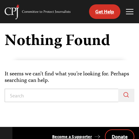
Get Help
Committee
Tog
to
Me
Skip
Protect
to
Nothing Found
Journalists
content
tch
guage
It seems we can’t find what you’re looking for. Perhaps
searching can help.
Donate
Become a Supporter