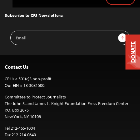
Back
to
Top
Subscribe to CPJ Newsletters:
Email
Sign Up
Address
DONATE
Contact Us
CPJ is a 501(c)3 non-profit.
Our EIN is 13-3081500.
Committee to Protect Journalists
The John S. and James L. Knight Foundation Press Freedom Center
P.O. Box 2675
New York, NY 10108
Tel 212-465-1004
Fax 212-214-0640