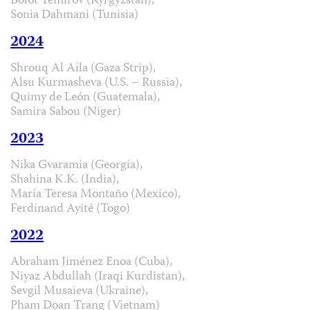
Bolot Temirov (Kyrgyzstan),
Sonia Dahmani (Tunisia)
2024
Shrouq Al Aila (Gaza Strip),
Alsu Kurmasheva (U.S. – Russia),
Quimy de León (Guatemala),
Samira Sabou (Niger)
2023
Nika Gvaramia (Georgia),
Shahina K.K. (India),
María Teresa Montaño (Mexico),
Ferdinand Ayité (Togo)
2022
Abraham Jiménez Enoa (Cuba),
Niyaz Abdullah (Iraqi Kurdistan),
Sevgil Musaieva (Ukraine),
Pham Doan Trang (Vietnam)