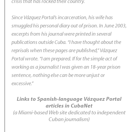
crisis that has rocked their country.
Since Vázquez Portal’s incarceration, his wife has
smuggled his personal diary out of prison. In June 2003,
excerpts from his journal were printed in several
publications outside Cuba. “I have thought about the
reprisals when these pages are published,” Vázquez
Portal wrote. “I am prepared. If for the simple act of
working as a journalist I was given an 18-year prison
sentence, nothing else can be more unjust or
excessive.”
Links to Spanish-language Vázquez Portal
articles in CubaNet
(a Miami-based Web site dedicated to independent
Cuban journalism)