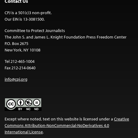
Contact Us
CPJ is a 501(c)3 non-profit.
Our EIN is 13-3081500.
Committee to Protect Journalists
The John S. and James L. Knight Foundation Press Freedom Center
P.O. Box 2675
New York, NY 10108
Tel 212-465-1004
Fax 212-214-0640
info@cpj.org
Except where noted, text on this website is licensed under a
Creative
Commons Attribution-NonCommercial-NoDerivatives 4.0
International License
.