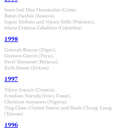
Jesús Joel Díaz Hernández (Cuba),
Baton Haxhiu (Kosovo),
Jugnu Mohsin and Najam Sethi (Pakistan),
María Cristina Caballero (Colombia)
1998
Grémah Boucar (Niger),
Gustavo Gorriti (Peru),
Pavel Sheremet (Belarus),
Ruth Simon (Eritrea)
1997
Viktor Ivancic (Croatia),
Freedom Neruda (Ivory Coast),
Christine Anyanwu (Nigeria).
Ying Chan (United States) and Shieh Chung-Liang
(Taiwan)
1996