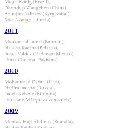
Mauri König (Brazil),
Dhondup Wangchen (China),
Azimjon Askarov (Kyrgyzstan),
Mae Azango (Liberia)
2011
Mansoor al-Jamri (Bahrain),
Natalya Radina (Belarus),
Javier Valdez Cárdenas (Mexico),
Umar Cheema (Pakistan)
2010
Mohammad Davari (Iran),
Nadira Isayeva (Russia),
Dawit Kebede (Ethiopia),
Laureano Márquez (Venezuela)
2009
Mustafa Haji Abdinur (Somalia),