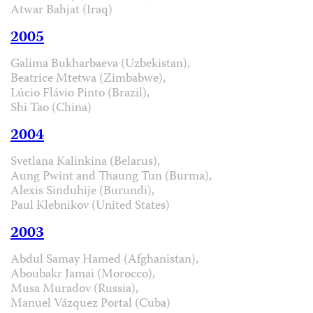
Atwar Bahjat (Iraq)
2005
Galima Bukharbaeva (Uzbekistan),
Beatrice Mtetwa (Zimbabwe),
Lúcio Flávio Pinto (Brazil),
Shi Tao (China)
2004
Svetlana Kalinkina (Belarus),
Aung Pwint and Thaung Tun (Burma),
Alexis Sinduhije (Burundi),
Paul Klebnikov (United States)
2003
Abdul Samay Hamed (Afghanistan),
Aboubakr Jamai (Morocco),
Musa Muradov (Russia),
Manuel Vázquez Portal (Cuba)