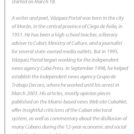
started on March 18.
A writer and poet, Vázquez Portal was born in the city
of Morón, in the central province of Ciego de Ávila, in
1951. He has been a high school teacher, a literary
adviser to Cuba’s Ministry of Culture, and a journalist
for several state-owned media outlets. But in 1995,
Vázquez Portal began working for the independent
news agency Cuba Press. In September 1998, he helped
establish the independent news agency Grupo de
Trabajo Decoro, where he worked until his arrest in
March 2003. His articles, mostly opinion pieces
published on the Miami-based news Web site
CubaNet
,
offer insightful criticisms of the Cuban electoral
system, as well as commentary about the disillusion of
many Cubans during the 12-year economic and social