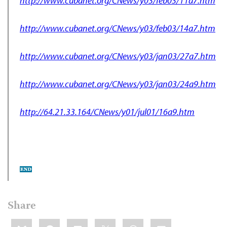
http://www.cubanet.org/CNews/y03/feb03/11a7.htm
http://www.cubanet.org/CNews/y03/feb03/14a7.htm
http://www.cubanet.org/CNews/y03/jan03/27a7.htm
http://www.cubanet.org/CNews/y03/jan03/24a9.htm
http://64.21.33.164/CNews/y01/jul01/16a9.htm
Share
Share
Bluesky
Facebook
LinkedIn
X
WhatsApp
Email