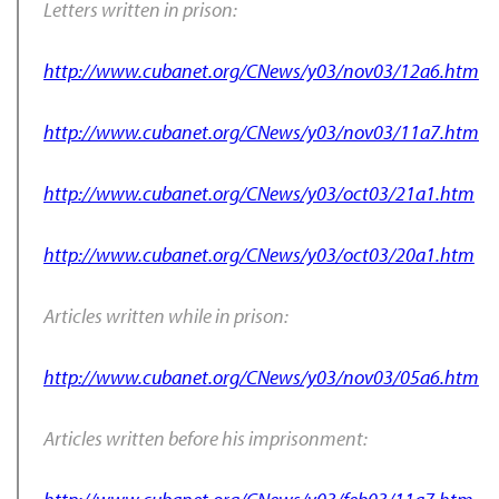
Letters written in prison:
http://www.cubanet.org/CNews/y03/nov03/12a6.htm
http://www.cubanet.org/CNews/y03/nov03/11a7.htm
http://www.cubanet.org/CNews/y03/oct03/21a1.htm
http://www.cubanet.org/CNews/y03/oct03/20a1.htm
Articles written while in prison:
http://www.cubanet.org/CNews/y03/nov03/05a6.htm
Articles written before his imprisonment: