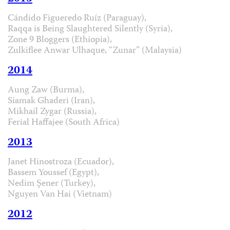
Cándido Figueredo Ruíz (Paraguay),
Raqqa is Being Slaughtered Silently (Syria),
Zone 9 Bloggers (Ethiopia),
Zulkiflee Anwar Ulhaque, “Zunar” (Malaysia)
2014
Aung Zaw (Burma),
Siamak Ghaderi (Iran),
Mikhail Zygar (Russia),
Ferial Haffajee (South Africa)
2013
Janet Hinostroza (Ecuador),
Bassem Youssef (Egypt),
Nedim Şener (Turkey),
Nguyen Van Hai (Vietnam)
2012