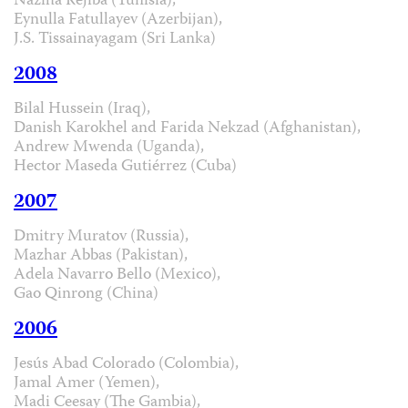
Naziha Réjiba (Tunisia),
Eynulla Fatullayev (Azerbijan),
J.S. Tissainayagam (Sri Lanka)
2008
Bilal Hussein (Iraq),
Danish Karokhel and Farida Nekzad (Afghanistan),
Andrew Mwenda (Uganda),
Hector Maseda Gutiérrez (Cuba)
2007
Dmitry Muratov (Russia),
Mazhar Abbas (Pakistan),
Adela Navarro Bello (Mexico),
Gao Qinrong (China)
2006
Jesús Abad Colorado (Colombia),
Jamal Amer (Yemen),
Madi Ceesay (The Gambia),