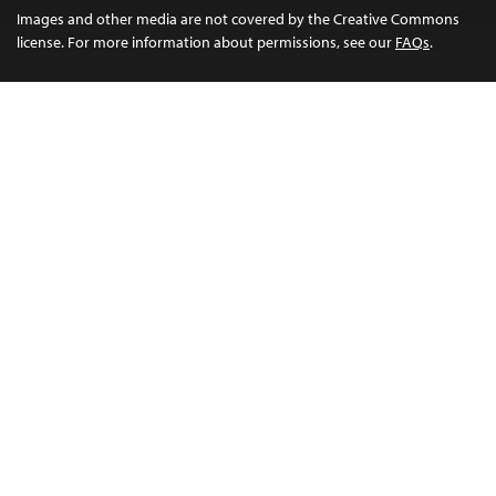
Images and other media are not covered by the Creative Commons
license. For more information about permissions, see our
FAQs
.