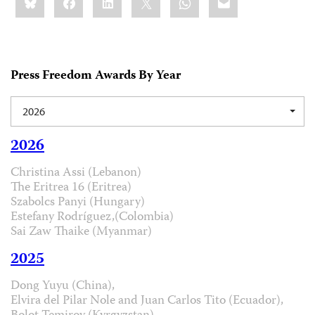
this:
Press Freedom Awards By Year
2026
2026
Christina Assi (Lebanon)
The Eritrea 16 (Eritrea)
Szabolcs Panyi (Hungary)
Estefany Rodríguez,(Colombia)
Sai Zaw Thaike (Myanmar)
2025
Dong Yuyu (China),
Elvira del Pilar Nole and Juan Carlos Tito (Ecuador),