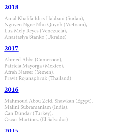
2018
Amal Khalifa Idris Habbani (Sudan),
Nguyen Ngoc Nhu Quynh (Vietnam),
Luz Mely Reyes (Venezuela),
Anastasiya Stanko (Ukraine)
2017
Ahmed Abba (Cameroon),
Patricia Mayorga (Mexico),
Afrah Nasser (Yemen),
Pravit Rojanaphruk (Thailand)
2016
Mahmoud Abou Zeid, Shawkan (Egypt),
Malini Subramaniam (India),
Can Dündar (Turkey),
Óscar Martínez (El Salvador)
2015