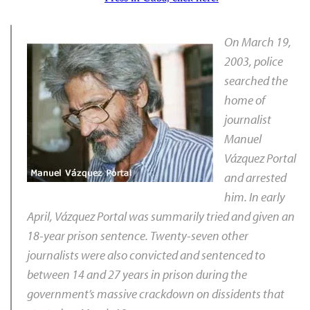
On March 19,
2003, police
searched the
home of
journalist
Manuel
Vázquez Portal
and arrested
him. In early
April, Vázquez Portal was summarily tried and given an
18-year prison sentence. Twenty-seven other
journalists were also convicted and sentenced to
between 14 and 27 years in prison during the
government’s massive crackdown on dissidents that