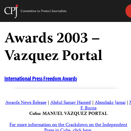
Committee
to
Skip
Protect
to
Awards 2003 –
Journalists
content
Vazquez Portal
tch
guage
International Press Freedom Awards
Awards News Release
|
Abdul Samay Hamed
|
Aboubakr Jamai
|
F. Burns
Cuba: MANUEL VÁZQUEZ PORTAL
For more information on the Crackdown on the Independent
Press in Cuba, click here.