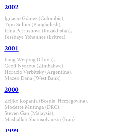
2002
Ignacio Gómez (Colombia),
Tipu Sultan (Bangladesh),
Irina Petrushova (Kazakhstan),
Fesshaye Yohannes (Eritrea)
2001
Jiang Weiping (China),
Geoff Nyarota (Zimbabwe),
Horacio Verbitsky (Argentina),
Mazen Dana (West Bank)
2000
Zeljko Kopanja (Bosnia-Herzegovina),
Modeste Mutinga (DRC),
Steven Gan (Malaysia),
Mashallah Shamsolvaezin (Iran)
1999