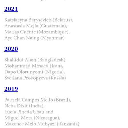
2021
Katsiaryna Barysevich (Belarus),
Anastasia Mejía (Guatemala),
Matías Guente (Mozambique),
Aye Chan Naing (Myanmar)
2020
Shahidul Alam (Bangladesh),
Mohammad Mosaed (Iran),
Dapo Olorunyomi (Nigeria),
Svetlana Prokopyeva (Russia)
2019
Patrícia Campos Mello (Brazil),
Neha Dixit (India),
Lucía Pineda Ubau and
Miguel Mora (Nicaragua),
Maxence Melo Mubyazi (Tanzania)