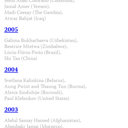
Jesús Abad Colorado (Colombia),
Jamal Amer (Yemen),
Madi Ceesay (The Gambia),
Atwar Bahjat (Iraq)
2005
Galima Bukharbaeva (Uzbekistan),
Beatrice Mtetwa (Zimbabwe),
Lúcio Flávio Pinto (Brazil),
Shi Tao (China)
2004
Svetlana Kalinkina (Belarus),
Aung Pwint and Thaung Tun (Burma),
Alexis Sinduhije (Burundi),
Paul Klebnikov (United States)
2003
Abdul Samay Hamed (Afghanistan),
Aboubakr Jamai (Morocco),