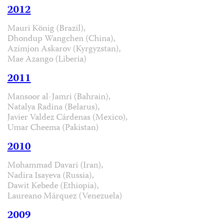
2012
Mauri König (Brazil),
Dhondup Wangchen (China),
Azimjon Askarov (Kyrgyzstan),
Mae Azango (Liberia)
2011
Mansoor al-Jamri (Bahrain),
Natalya Radina (Belarus),
Javier Valdez Cárdenas (Mexico),
Umar Cheema (Pakistan)
2010
Mohammad Davari (Iran),
Nadira Isayeva (Russia),
Dawit Kebede (Ethiopia),
Laureano Márquez (Venezuela)
2009