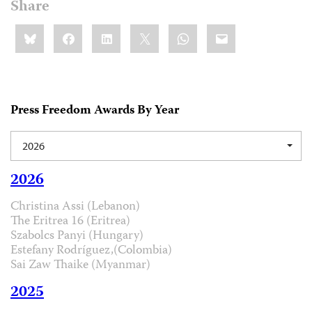
Share
Share
Bluesky
Facebook
LinkedIn
X
WhatsApp
Email
this:
Press Freedom Awards By Year
2026
2026
Christina Assi (Lebanon)
The Eritrea 16 (Eritrea)
Szabolcs Panyi (Hungary)
Estefany Rodríguez,(Colombia)
Sai Zaw Thaike (Myanmar)
2025