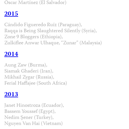
Óscar Martínez (El Salvador)
2015
Cándido Figueredo Ruíz (Paraguay),
Raqqa is Being Slaughtered Silently (Syria),
Zone 9 Bloggers (Ethiopia),
Zulkiflee Anwar Ulhaque, “Zunar” (Malaysia)
2014
Aung Zaw (Burma),
Siamak Ghaderi (Iran),
Mikhail Zygar (Russia),
Ferial Haffajee (South Africa)
2013
Janet Hinostroza (Ecuador),
Bassem Youssef (Egypt),
Nedim Şener (Turkey),
Nguyen Van Hai (Vietnam)