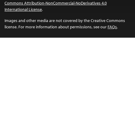
Commons Attribution-NonCommercial-NoDerivatives 4.0
International License
.
Images and other media are not covered by the Creative Commons
license. For more information about permissions, see our
FAQs
.