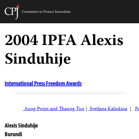
Committee
to
Skip
Protect
to
2004 IPFA Alexis
Journalists
content
Sinduhije
tch
guage
International Press Freedom Awards
Aung Pwint and Thaung Tun
|
Svetlana Kalinkina
|
P
Alexis Sinduhije
Burundi