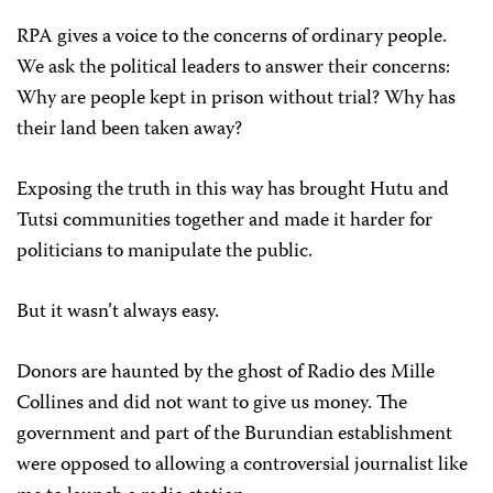
RPA gives a voice to the concerns of ordinary people.
We ask the political leaders to answer their concerns:
Why are people kept in prison without trial? Why has
their land been taken away?
Exposing the truth in this way has brought Hutu and
Tutsi communities together and made it harder for
politicians to manipulate the public.
But it wasn’t always easy.
Donors are haunted by the ghost of Radio des Mille
Collines and did not want to give us money. The
government and part of the Burundian establishment
were opposed to allowing a controversial journalist like