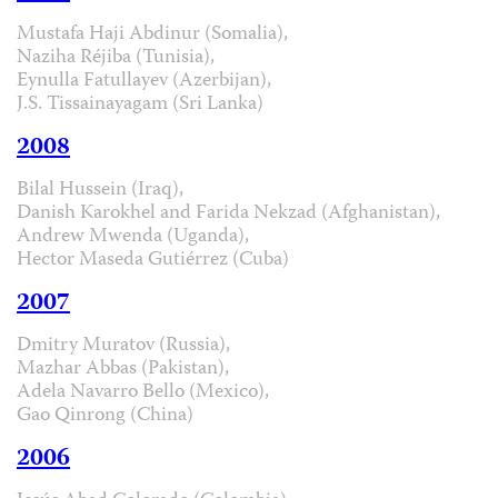
Mustafa Haji Abdinur (Somalia),
Naziha Réjiba (Tunisia),
Eynulla Fatullayev (Azerbijan),
J.S. Tissainayagam (Sri Lanka)
2008
Bilal Hussein (Iraq),
Danish Karokhel and Farida Nekzad (Afghanistan),
Andrew Mwenda (Uganda),
Hector Maseda Gutiérrez (Cuba)
2007
Dmitry Muratov (Russia),
Mazhar Abbas (Pakistan),
Adela Navarro Bello (Mexico),
Gao Qinrong (China)
2006