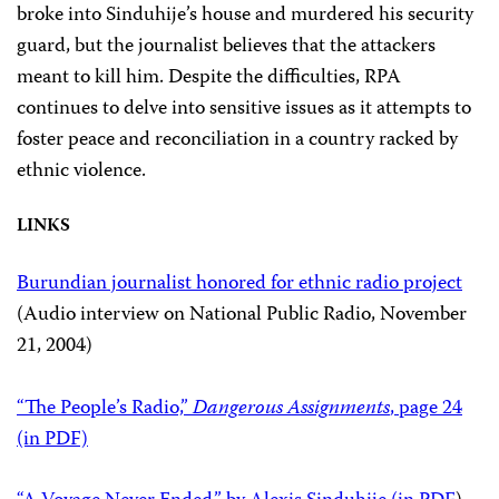
broke into Sinduhije’s house and murdered his security
guard, but the journalist believes that the attackers
meant to kill him. Despite the difficulties, RPA
continues to delve into sensitive issues as it attempts to
foster peace and reconciliation in a country racked by
ethnic violence.
LINKS
Burundian journalist honored for ethnic radio project
(Audio interview on National Public Radio, November
21, 2004)
“The People’s Radio,”
Dangerous Assignments
, page 24
(in PDF)