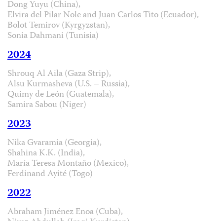
Dong Yuyu (China),
Elvira del Pilar Nole and Juan Carlos Tito (Ecuador),
Bolot Temirov (Kyrgyzstan),
Sonia Dahmani (Tunisia)
2024
Shrouq Al Aila (Gaza Strip),
Alsu Kurmasheva (U.S. – Russia),
Quimy de León (Guatemala),
Samira Sabou (Niger)
2023
Nika Gvaramia (Georgia),
Shahina K.K. (India),
María Teresa Montaño (Mexico),
Ferdinand Ayité (Togo)
2022
Abraham Jiménez Enoa (Cuba),