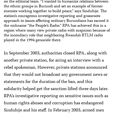
on the editorial team. “I wanted to humanize relations between
the ethnic groups in Burundi and set an example of former
enemies working together to build peace,” says Sinduhije. The
station’s courageous investigative reporting and grassroots
approach to issues affecting ordinary Burundians has earned it
the nickname “the People’s Radio.” RPA has achieved this in a
region where many view private radio with suspicion because of
the incendiary role that neighboring Rwanda’s RTLM radio
played in the 1994 genocide there.
In September 2003, authorities closed RPA, along with
another private station, for airing an interview with a
rebel spokesman. However, private stations announced
that they would not broadcast any government news or
statements for the duration of the ban, and this
solidarity helped get the sanction lifted three days later.
RPA’s investigative reporting on sensitive issues such as
human rights abuses and corruption has endangered
Sinduhije and his staff. In February 2003, armed men