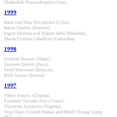
Mashallah Shamsolvaezin (Iran)
1999
Jesús Joel Díaz Hernández (Cuba),
Baton Haxhiu (Kosovo),
Jugnu Mohsin and Najam Sethi (Pakistan),
María Cristina Caballero (Colombia)
1998
Grémah Boucar (Niger),
Gustavo Gorriti (Peru),
Pavel Sheremet (Belarus),
Ruth Simon (Eritrea)
1997
Viktor Ivancic (Croatia),
Freedom Neruda (Ivory Coast),
Christine Anyanwu (Nigeria).
Ying Chan (United States) and Shieh Chung-Liang