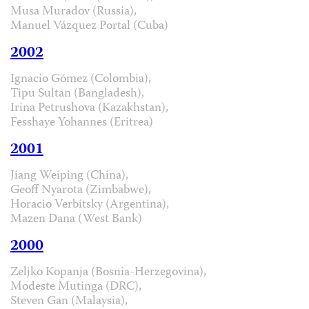
Musa Muradov (Russia),
Manuel Vázquez Portal (Cuba)
2002
Ignacio Gómez (Colombia),
Tipu Sultan (Bangladesh),
Irina Petrushova (Kazakhstan),
Fesshaye Yohannes (Eritrea)
2001
Jiang Weiping (China),
Geoff Nyarota (Zimbabwe),
Horacio Verbitsky (Argentina),
Mazen Dana (West Bank)
2000
Zeljko Kopanja (Bosnia-Herzegovina),
Modeste Mutinga (DRC),
Steven Gan (Malaysia),