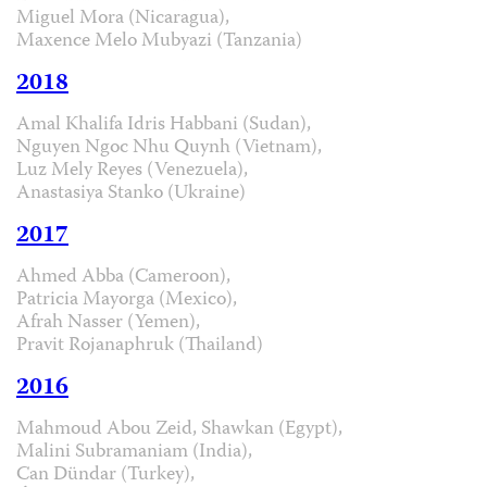
Miguel Mora (Nicaragua),
Maxence Melo Mubyazi (Tanzania)
2018
Amal Khalifa Idris Habbani (Sudan),
Nguyen Ngoc Nhu Quynh (Vietnam),
Luz Mely Reyes (Venezuela),
Anastasiya Stanko (Ukraine)
2017
Ahmed Abba (Cameroon),
Patricia Mayorga (Mexico),
Afrah Nasser (Yemen),
Pravit Rojanaphruk (Thailand)
2016
Mahmoud Abou Zeid, Shawkan (Egypt),
Malini Subramaniam (India),
Can Dündar (Turkey),