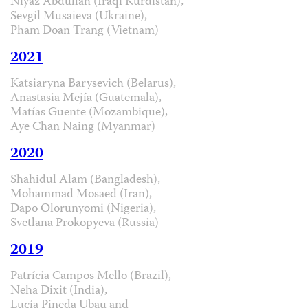
Niyaz Abdullah (Iraqi Kurdistan),
Sevgil Musaieva (Ukraine),
Pham Doan Trang (Vietnam)
2021
Katsiaryna Barysevich (Belarus),
Anastasia Mejía (Guatemala),
Matías Guente (Mozambique),
Aye Chan Naing (Myanmar)
2020
Shahidul Alam (Bangladesh),
Mohammad Mosaed (Iran),
Dapo Olorunyomi (Nigeria),
Svetlana Prokopyeva (Russia)
2019
Patrícia Campos Mello (Brazil),
Neha Dixit (India),
Lucía Pineda Ubau and