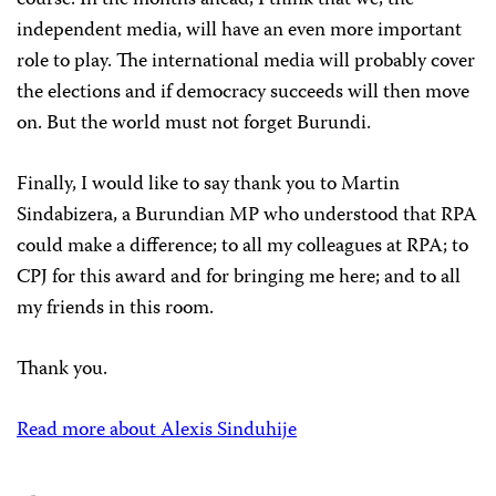
course. In the months ahead, I think that we, the
independent media, will have an even more important
role to play. The international media will probably cover
the elections and if democracy succeeds will then move
on. But the world must not forget Burundi.
Finally, I would like to say thank you to Martin
Sindabizera, a Burundian MP who understood that RPA
could make a difference; to all my colleagues at RPA; to
CPJ for this award and for bringing me here; and to all
my friends in this room.
Thank you.
Read more about Alexis Sinduhije