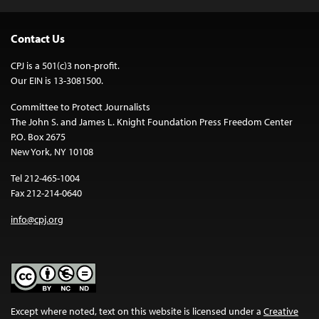
Contact Us
CPJ is a 501(c)3 non-profit.
Our EIN is 13-3081500.
Committee to Protect Journalists
The John S. and James L. Knight Foundation Press Freedom Center
P.O. Box 2675
New York, NY 10108
Tel 212-465-1004
Fax 212-214-0640
info@cpj.org
Except where noted, text on this website is licensed under a
Creative