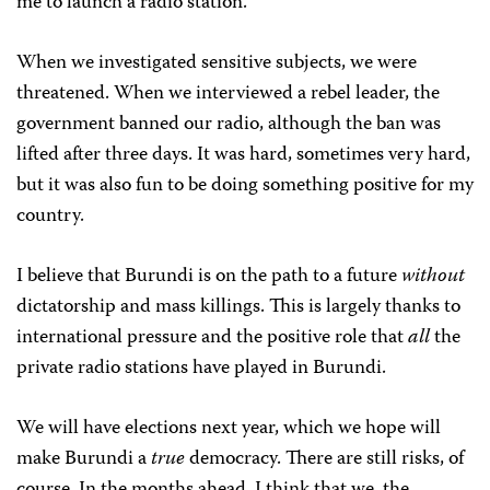
me to launch a radio station.
When we investigated sensitive subjects, we were
threatened. When we interviewed a rebel leader, the
government banned our radio, although the ban was
lifted after three days. It was hard, sometimes very hard,
but it was also fun to be doing something positive for my
country.
I believe that Burundi is on the path to a future
without
dictatorship and mass killings. This is largely thanks to
international pressure and the positive role that
all
the
private radio stations have played in Burundi.
We will have elections next year, which we hope will
make Burundi a
true
democracy. There are still risks, of