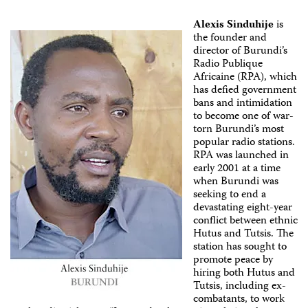
Alexis Sinduhije
is
the founder and
director of Burundi’s
Radio Publique
Africaine (RPA), which
has defied government
bans and intimidation
to become one of war-
torn Burundi’s most
popular radio stations.
RPA was launched in
early 2001 at a time
when Burundi was
seeking to end a
devastating eight-year
conflict between ethnic
Hutus and Tutsis. The
station has sought to
promote peace by
hiring both Hutus and
Tutsis, including ex-
combatants, to work