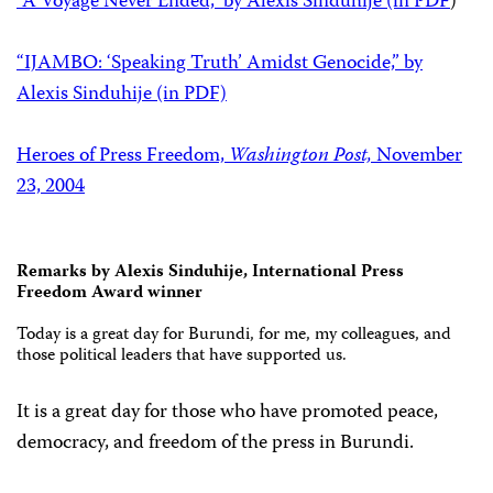
“A Voyage Never Ended,” by Alexis Sinduhije (in PDF
)
“IJAMBO: ‘Speaking Truth’ Amidst Genocide,” by
Alexis Sinduhije (in PDF)
Heroes of Press Freedom,
Washington Post,
November
23, 2004
Remarks by Alexis Sinduhije, International Press
Freedom Award winner
Today is a great day for Burundi, for me, my colleagues, and
those political leaders that have supported us.
It is a great day for those who have promoted peace,
democracy, and freedom of the press in Burundi.