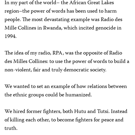
In my part of the world– the African Great Lakes
region–the power of words has been used to harm
people. The most devastating example was Radio des
Mille Collines in Rwanda, which incited genocide in
1994.
The idea of my radio, RPA, was the opposite of Radio
des Milles Collines: to use the power of words to build a
non-violent, fair and truly democratic society.
We wanted to set an example of how relations between
the ethnic groups could be humanized.
We hired former fighters, both Hutu and Tutsi. Instead
of killing each other, to become fighters for peace and
truth.