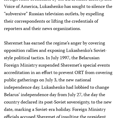
Voice of America, Lukashenko has sought to silence the
“subversive” Russian television outlets, by expelling
their correspondents or lifting the credentials of
reporters and their news organizations.
Sheremet has earned the regime’s anger by covering
opposition rallies and exposing Lukashenko’s Soviet-
style political tactics. In July 1997, the Belarusian
Foreign Ministry suspended Sheremet’s special events
accreditation in an effort to prevent ORT from covering
public gatherings on July 3, the new national
independence day. Lukashenko had lobbied to change
Belarus’ independence day from July 27, the day the
country declared its post-Soviet sovereignty, to the new
date, marking a Soviet-era holiday. Foreign Ministry
officials accused Sheremet of insulting the president