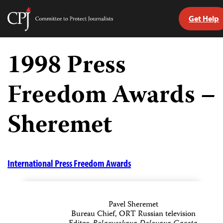
Get Help
Committee
to
Skip
Protect
to
1998 Press
Journalists
content
Freedom Awards –
tch
guage
Sheremet
International Press Freedom Awards
Pavel Sheremet
Bureau Chief, ORT Russian television