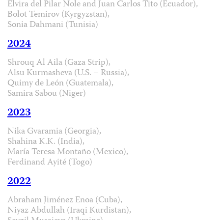
Elvira del Pilar Nole and Juan Carlos Tito (Ecuador),
Bolot Temirov (Kyrgyzstan),
Sonia Dahmani (Tunisia)
2024
Shrouq Al Aila (Gaza Strip),
Alsu Kurmasheva (U.S. – Russia),
Quimy de León (Guatemala),
Samira Sabou (Niger)
2023
Nika Gvaramia (Georgia),
Shahina K.K. (India),
María Teresa Montaño (Mexico),
Ferdinand Ayité (Togo)
2022
Abraham Jiménez Enoa (Cuba),
Niyaz Abdullah (Iraqi Kurdistan),