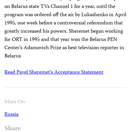
on Belarus state TVs Channel 1 for a year, until the
program was ordered off the air by Lukashenko in April
1995, one week before a controversial referendum that
greatly increased his powers. Sheremet began working
for ORT in 1995 and that year won the Belarus PEN
Center’s Adamovich Prize as best television reporter in
Belarus
Read Pavel Sheremet’s Acceptance Statement
More On:
Russia
Share