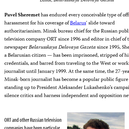
Editor,
Belarusskaya Delovaya Gazeta
P
avel Sheremet
has endured every conceivable type of offi
harassment for his coverage of
Belarus
‘ slide toward
authoritarianism. Minsk bureau chief for the Russian publ
television company ORT since 1996 and editor in chief of 
newspaper
Belarusskaya Delovaya Gazeta
since 1995, S
a Belarusian citizen — has been imprisoned, stripped of hi
credentials, and barred from traveling to the West or work
journalist until January 1999. At the same time, the 27-ye
Minsk-born journalist has become a popular public figure 
standing up to President Aleksander Lukashenko’s campai
silence critics and harness independent and opposition n
ORT and other Russian television
companies have been particular