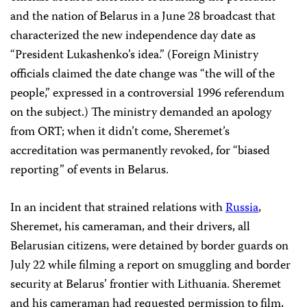
and the nation of Belarus in a June 28 broadcast that
characterized the new independence day date as
“President Lukashenko’s idea.” (Foreign Ministry
officials claimed the date change was “the will of the
people,” expressed in a controversial 1996 referendum
on the subject.) The ministry demanded an apology
from ORT; when it didn’t come, Sheremet’s
accreditation was permanently revoked, for “biased
reporting” of events in Belarus.
In an incident that strained relations with
Russia
,
Sheremet, his cameraman, and their drivers, all
Belarusian citizens, were detained by border guards on
July 22 while filming a report on smuggling and border
security at Belarus’ frontier with Lithuania. Sheremet
and his cameraman had requested permission to film,