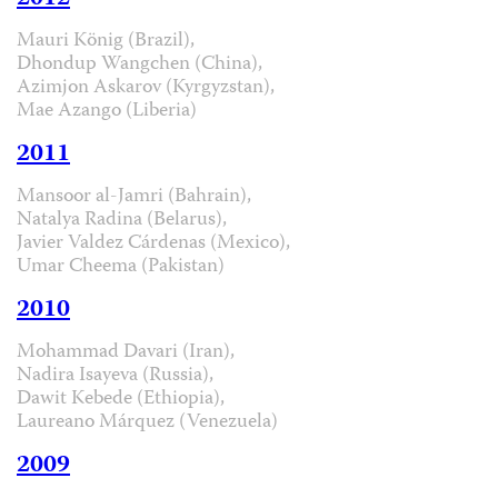
Mauri König (Brazil),
Dhondup Wangchen (China),
Azimjon Askarov (Kyrgyzstan),
Mae Azango (Liberia)
2011
Mansoor al-Jamri (Bahrain),
Natalya Radina (Belarus),
Javier Valdez Cárdenas (Mexico),
Umar Cheema (Pakistan)
2010
Mohammad Davari (Iran),
Nadira Isayeva (Russia),
Dawit Kebede (Ethiopia),
Laureano Márquez (Venezuela)
2009