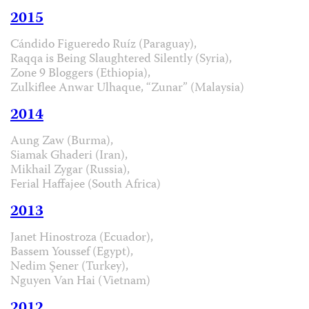
2015
Cándido Figueredo Ruíz (Paraguay),
Raqqa is Being Slaughtered Silently (Syria),
Zone 9 Bloggers (Ethiopia),
Zulkiflee Anwar Ulhaque, “Zunar” (Malaysia)
2014
Aung Zaw (Burma),
Siamak Ghaderi (Iran),
Mikhail Zygar (Russia),
Ferial Haffajee (South Africa)
2013
Janet Hinostroza (Ecuador),
Bassem Youssef (Egypt),
Nedim Şener (Turkey),
Nguyen Van Hai (Vietnam)
2012