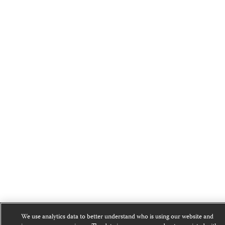
We use analytics data to better understand who is using our website and