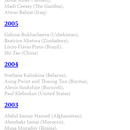
Jamal Amer (Yemen),
Madi Ceesay (The Gambia),
Atwar Bahjat (Iraq)
2005
Galima Bukharbaeva (Uzbekistan),
Beatrice Mtetwa (Zimbabwe),
Lúcio Flávio Pinto (Brazil),
Shi Tao (China)
2004
Svetlana Kalinkina (Belarus),
Aung Pwint and Thaung Tun (Burma),
Alexis Sinduhije (Burundi),
Paul Klebnikov (United States)
2003
Abdul Samay Hamed (Afghanistan),
Aboubakr Jamai (Morocco),
Musa Muradov (Russia),