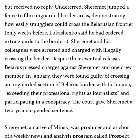
but received no reply. Undeterred, Sheremet jumped a
fence to film unguarded border areas, demonstrating
how easily smugglers could cross the Belarusian frontier
(only weeks before, Lukashenko said he had ordered
extra guards to the borders). Sheremet and his
colleagues were arrested and charged with illegally
crossing the border. Despite their eventual release,
Belarus pressed charges against Sheremet and one crew
member. In January, they were found guilty of crossing
an unguarded section of Belarus border with Lithuania,
“exceeding their professional rights as journalists” and
participating in a conspiracy. The court gave Sheremet a
two-year suspended sentence.
Sheremet, a native of Minsk, was producer and anchor
of a weekly news and analysis program called Prospekt