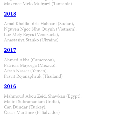
Maxence Melo Mubyazi (Tanzania)
2018
Amal Khalifa Idris Habbani (Sudan),
Nguyen Ngoc Nhu Quynh (Vietnam),
Luz Mely Reyes (Venezuela),
Anastasiya Stanko (Ukraine)
2017
Ahmed Abba (Cameroon),
Patricia Mayorga (Mexico),
Afrah Nasser (Yemen),
Pravit Rojanaphruk (Thailand)
2016
Mahmoud Abou Zeid, Shawkan (Egypt),
Malini Subramaniam (India),
Can Dündar (Turkey),
Óscar Martínez (El Salvador)