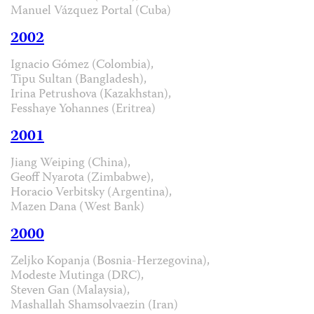
Manuel Vázquez Portal (Cuba)
2002
Ignacio Gómez (Colombia),
Tipu Sultan (Bangladesh),
Irina Petrushova (Kazakhstan),
Fesshaye Yohannes (Eritrea)
2001
Jiang Weiping (China),
Geoff Nyarota (Zimbabwe),
Horacio Verbitsky (Argentina),
Mazen Dana (West Bank)
2000
Zeljko Kopanja (Bosnia-Herzegovina),
Modeste Mutinga (DRC),
Steven Gan (Malaysia),
Mashallah Shamsolvaezin (Iran)