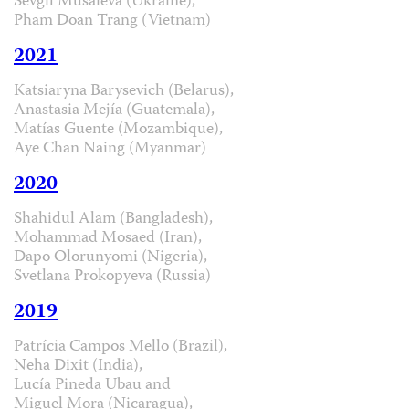
Sevgil Musaieva (Ukraine),
Pham Doan Trang (Vietnam)
2021
Katsiaryna Barysevich (Belarus),
Anastasia Mejía (Guatemala),
Matías Guente (Mozambique),
Aye Chan Naing (Myanmar)
2020
Shahidul Alam (Bangladesh),
Mohammad Mosaed (Iran),
Dapo Olorunyomi (Nigeria),
Svetlana Prokopyeva (Russia)
2019
Patrícia Campos Mello (Brazil),
Neha Dixit (India),
Lucía Pineda Ubau and
Miguel Mora (Nicaragua),