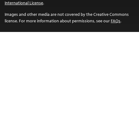
International License
.
Images and other media are not covered by the Creative Commons
license. For more information about permissions, see our
FAQs
.