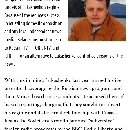
targets of Lukashenko’s regime.
Because of the regime’s success
in muzzling domestic opposition
and any local independent news
media, Belarusians must tune in
to Russian TV — ORT, NTV, and
RTR — for an alternative to Lukashenko-controlled versions of the
news.
With this in mind, Lukashenko last year turned his ire
on critical coverage by the Russian news programs and
their Minsk-based correspondents. He accused them of
biased reporting, charging that they sought to subvert
his regime and its fraternal relationship with Russia.
Just as the Soviet-era Kremlin jammed “subversive”
foreign radio broadcasts by the BBC, Radio Liberty, and