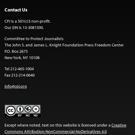
Contact Us
CPJ is a 501(c)3 non-profit.
Our EIN is 13-3081500.
Committee to Protect Journalists
The John S. and James L. Knight Foundation Press Freedom Center
P.O. Box 2675
New York, NY 10108
Tel 212-465-1004
Fax 212-214-0640
info@cpj.org
Except where noted, text on this website is licensed under a
Creative
Commons Attribution-NonCommercial-NoDerivatives 4.0