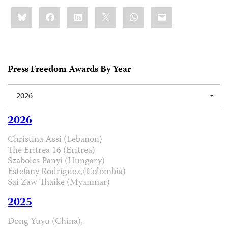
Share
Bluesky
Facebook
LinkedIn
X
WhatsApp
Email
this:
Press Freedom Awards By Year
2026
2026
Christina Assi (Lebanon)
The Eritrea 16 (Eritrea)
Szabolcs Panyi (Hungary)
Estefany Rodríguez,(Colombia)
Sai Zaw Thaike (Myanmar)
2025
Dong Yuyu (China),