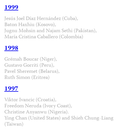
1999
Jesús Joel Díaz Hernández (Cuba),
Baton Haxhiu (Kosovo),
Jugnu Mohsin and Najam Sethi (Pakistan),
María Cristina Caballero (Colombia)
1998
Grémah Boucar (Niger),
Gustavo Gorriti (Peru),
Pavel Sheremet (Belarus),
Ruth Simon (Eritrea)
1997
Viktor Ivancic (Croatia),
Freedom Neruda (Ivory Coast),
Christine Anyanwu (Nigeria).
Ying Chan (United States) and Shieh Chung-Liang
(Taiwan)