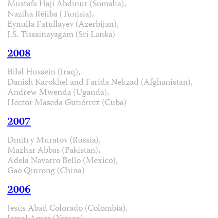
Mustafa Haji Abdinur (Somalia),
Naziha Réjiba (Tunisia),
Eynulla Fatullayev (Azerbijan),
J.S. Tissainayagam (Sri Lanka)
2008
Bilal Hussein (Iraq),
Danish Karokhel and Farida Nekzad (Afghanistan),
Andrew Mwenda (Uganda),
Hector Maseda Gutiérrez (Cuba)
2007
Dmitry Muratov (Russia),
Mazhar Abbas (Pakistan),
Adela Navarro Bello (Mexico),
Gao Qinrong (China)
2006
Jesús Abad Colorado (Colombia),