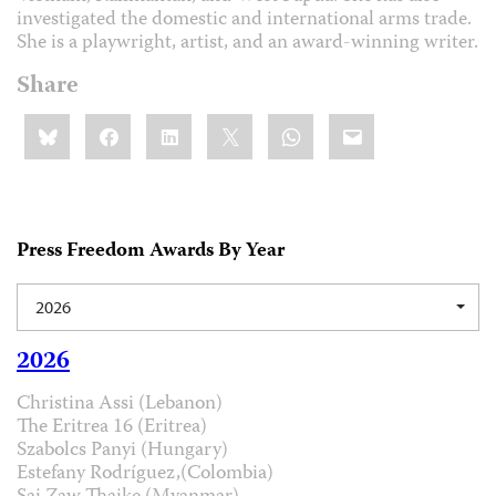
investigated the domestic and international arms trade.
She is a playwright, artist, and an award-winning writer.
Share
Share
Bluesky
Facebook
LinkedIn
X
WhatsApp
Email
this:
Press Freedom Awards By Year
2026
2026
Christina Assi (Lebanon)
The Eritrea 16 (Eritrea)
Szabolcs Panyi (Hungary)
Estefany Rodríguez,(Colombia)