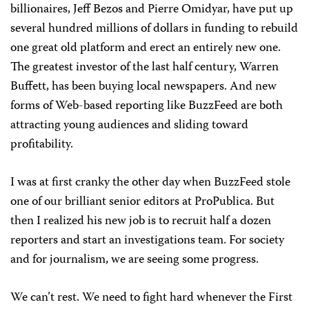
billionaires, Jeff Bezos and Pierre Omidyar, have put up
several hundred millions of dollars in funding to rebuild
one great old platform and erect an entirely new one.
The greatest investor of the last half century, Warren
Buffett, has been buying local newspapers. And new
forms of Web-based reporting like BuzzFeed are both
attracting young audiences and sliding toward
profitability.
I was at first cranky the other day when BuzzFeed stole
one of our brilliant senior editors at ProPublica. But
then I realized his new job is to recruit half a dozen
reporters and start an investigations team. For society
and for journalism, we are seeing some progress.
We can’t rest. We need to fight hard whenever the First