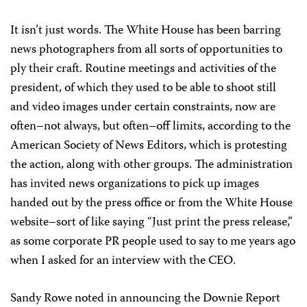
It isn’t just words. The White House has been barring
news photographers from all sorts of opportunities to
ply their craft. Routine meetings and activities of the
president, of which they used to be able to shoot still
and video images under certain constraints, now are
often–not always, but often–off limits, according to the
American Society of News Editors, which is protesting
the action, along with other groups. The administration
has invited news organizations to pick up images
handed out by the press office or from the White House
website–sort of like saying “Just print the press release,”
as some corporate PR people used to say to me years ago
when I asked for an interview with the CEO.
Sandy Rowe noted in announcing the Downie Report