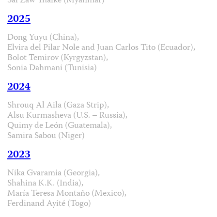
Sai Zaw Thaike (Myanmar)
2025
Dong Yuyu (China),
Elvira del Pilar Nole and Juan Carlos Tito (Ecuador),
Bolot Temirov (Kyrgyzstan),
Sonia Dahmani (Tunisia)
2024
Shrouq Al Aila (Gaza Strip),
Alsu Kurmasheva (U.S. – Russia),
Quimy de León (Guatemala),
Samira Sabou (Niger)
2023
Nika Gvaramia (Georgia),
Shahina K.K. (India),
María Teresa Montaño (Mexico),
Ferdinand Ayité (Togo)