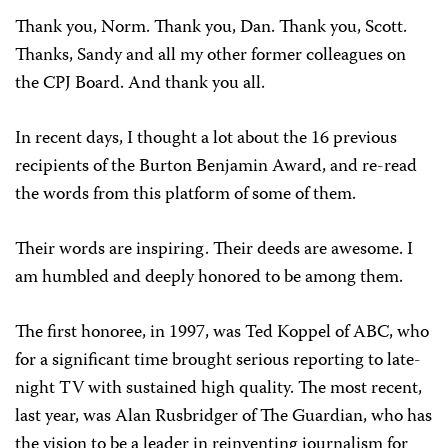
Thank you, Norm. Thank you, Dan. Thank you, Scott.
Thanks, Sandy and all my other former colleagues on
the CPJ Board. And thank you all.
In recent days, I thought a lot about the 16 previous
recipients of the Burton Benjamin Award, and re-read
the words from this platform of some of them.
Their words are inspiring. Their deeds are awesome. I
am humbled and deeply honored to be among them.
The first honoree, in 1997, was Ted Koppel of ABC, who
for a significant time brought serious reporting to late-
night TV with sustained high quality. The most recent,
last year, was Alan Rusbridger of The Guardian, who has
the vision to be a leader in reinventing journalism for