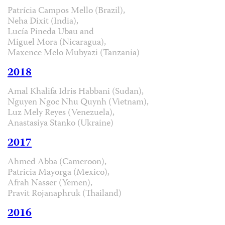
Patrícia Campos Mello (Brazil),
Neha Dixit (India),
Lucía Pineda Ubau and
Miguel Mora (Nicaragua),
Maxence Melo Mubyazi (Tanzania)
2018
Amal Khalifa Idris Habbani (Sudan),
Nguyen Ngoc Nhu Quynh (Vietnam),
Luz Mely Reyes (Venezuela),
Anastasiya Stanko (Ukraine)
2017
Ahmed Abba (Cameroon),
Patricia Mayorga (Mexico),
Afrah Nasser (Yemen),
Pravit Rojanaphruk (Thailand)
2016