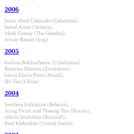
2006
Jesús Abad Colorado (Colombia),
Jamal Amer (Yemen),
Madi Ceesay (The Gambia),
Atwar Bahjat (Iraq)
2005
Galima Bukharbaeva (Uzbekistan),
Beatrice Mtetwa (Zimbabwe),
Lúcio Flávio Pinto (Brazil),
Shi Tao (China)
2004
Svetlana Kalinkina (Belarus),
Aung Pwint and Thaung Tun (Burma),
Alexis Sinduhije (Burundi),
Paul Klebnikov (United States)