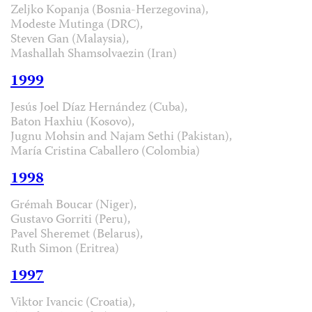
Zeljko Kopanja (Bosnia-Herzegovina),
Modeste Mutinga (DRC),
Steven Gan (Malaysia),
Mashallah Shamsolvaezin (Iran)
1999
Jesús Joel Díaz Hernández (Cuba),
Baton Haxhiu (Kosovo),
Jugnu Mohsin and Najam Sethi (Pakistan),
María Cristina Caballero (Colombia)
1998
Grémah Boucar (Niger),
Gustavo Gorriti (Peru),
Pavel Sheremet (Belarus),
Ruth Simon (Eritrea)
1997
Viktor Ivancic (Croatia),