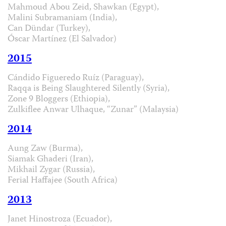
Mahmoud Abou Zeid, Shawkan (Egypt),
Malini Subramaniam (India),
Can Dündar (Turkey),
Óscar Martínez (El Salvador)
2015
Cándido Figueredo Ruíz (Paraguay),
Raqqa is Being Slaughtered Silently (Syria),
Zone 9 Bloggers (Ethiopia),
Zulkiflee Anwar Ulhaque, “Zunar” (Malaysia)
2014
Aung Zaw (Burma),
Siamak Ghaderi (Iran),
Mikhail Zygar (Russia),
Ferial Haffajee (South Africa)
2013
Janet Hinostroza (Ecuador),