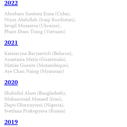
2022
Abraham Jiménez Enoa (Cuba),
Niyaz Abdullah (Iraqi Kurdistan),
Sevgil Musaieva (Ukraine),
Pham Doan Trang (Vietnam)
2021
Katsiaryna Barysevich (Belarus),
Anastasia Mejía (Guatemala),
Matías Guente (Mozambique),
Aye Chan Naing (Myanmar)
2020
Shahidul Alam (Bangladesh),
Mohammad Mosaed (Iran),
Dapo Olorunyomi (Nigeria),
Svetlana Prokopyeva (Russia)
2019