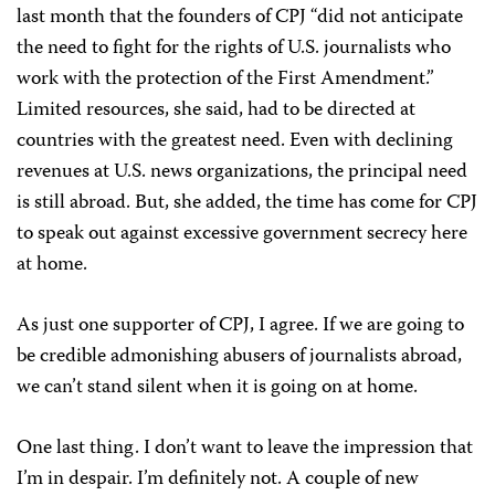
last month that the founders of CPJ “did not anticipate
the need to fight for the rights of U.S. journalists who
work with the protection of the First Amendment.”
Limited resources, she said, had to be directed at
countries with the greatest need. Even with declining
revenues at U.S. news organizations, the principal need
is still abroad. But, she added, the time has come for CPJ
to speak out against excessive government secrecy here
at home.
As just one supporter of CPJ, I agree. If we are going to
be credible admonishing abusers of journalists abroad,
we can’t stand silent when it is going on at home.
One last thing. I don’t want to leave the impression that
I’m in despair. I’m definitely not. A couple of new