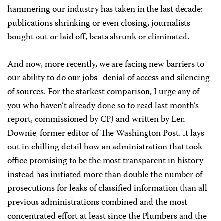
hammering our industry has taken in the last decade:
publications shrinking or even closing, journalists
bought out or laid off, beats shrunk or eliminated.
And now, more recently, we are facing new barriers to
our ability to do our jobs–denial of access and silencing
of sources. For the starkest comparison, I urge any of
you who haven’t already done so to read last month’s
report, commissioned by CPJ and written by Len
Downie, former editor of The Washington Post. It lays
out in chilling detail how an administration that took
office promising to be the most transparent in history
instead has initiated more than double the number of
prosecutions for leaks of classified information than all
previous administrations combined and the most
concentrated effort at least since the Plumbers and the