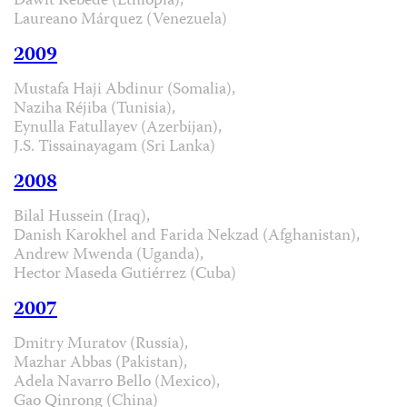
Dawit Kebede (Ethiopia),
Laureano Márquez (Venezuela)
2009
Mustafa Haji Abdinur (Somalia),
Naziha Réjiba (Tunisia),
Eynulla Fatullayev (Azerbijan),
J.S. Tissainayagam (Sri Lanka)
2008
Bilal Hussein (Iraq),
Danish Karokhel and Farida Nekzad (Afghanistan),
Andrew Mwenda (Uganda),
Hector Maseda Gutiérrez (Cuba)
2007
Dmitry Muratov (Russia),
Mazhar Abbas (Pakistan),
Adela Navarro Bello (Mexico),
Gao Qinrong (China)