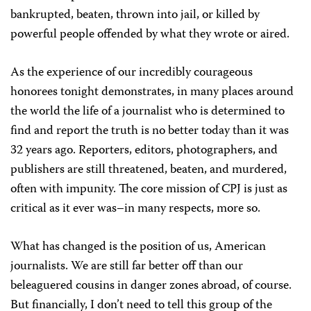
bankrupted, beaten, thrown into jail, or killed by
powerful people offended by what they wrote or aired.
As the experience of our incredibly courageous
honorees tonight demonstrates, in many places around
the world the life of a journalist who is determined to
find and report the truth is no better today than it was
32 years ago. Reporters, editors, photographers, and
publishers are still threatened, beaten, and murdered,
often with impunity. The core mission of CPJ is just as
critical as it ever was–in many respects, more so.
What has changed is the position of us, American
journalists. We are still far better off than our
beleaguered cousins in danger zones abroad, of course.
But financially, I don’t need to tell this group of the