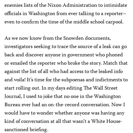
enemies lists of the Nixon Administration to intimidate
officials in Washington from ever talking to a reporter–
even to confirm the time of the middle school carpool.
As we now know from the Snowden documents,
investigators seeking to trace the source of a leak can go
back and discover anyone in government who phoned
or emailed the reporter who broke the story. Match that
against the list of all who had access to the leaked info
and voila! It’s time for the subpoenas and indictments to
start rolling out. In my days editing The Wall Street
Journal, I used to joke that no one in the Washington
Bureau ever had an on-the-record conversation. Now I
would have to wonder whether anyone was having any
kind of conversation at all that wasn’t a White House-
sanctioned briefing.