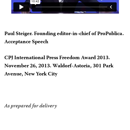
Paul Steiger. Founding editor-in-chief of ProPublica.
Acceptance Speech
CPJ International Press Freedom Award 2013.
November 26, 2013. Waldorf-Astoria, 301 Park
Avenue, New York City
As prepared for delivery