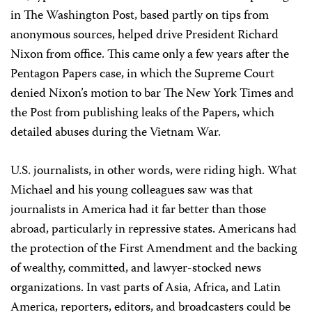
in The Washington Post, based partly on tips from
anonymous sources, helped drive President Richard
Nixon from office. This came only a few years after the
Pentagon Papers case, in which the Supreme Court
denied Nixon’s motion to bar The New York Times and
the Post from publishing leaks of the Papers, which
detailed abuses during the Vietnam War.
U.S. journalists, in other words, were riding high. What
Michael and his young colleagues saw was that
journalists in America had it far better than those
abroad, particularly in repressive states. Americans had
the protection of the First Amendment and the backing
of wealthy, committed, and lawyer-stocked news
organizations. In vast parts of Asia, Africa, and Latin
America, reporters, editors, and broadcasters could be