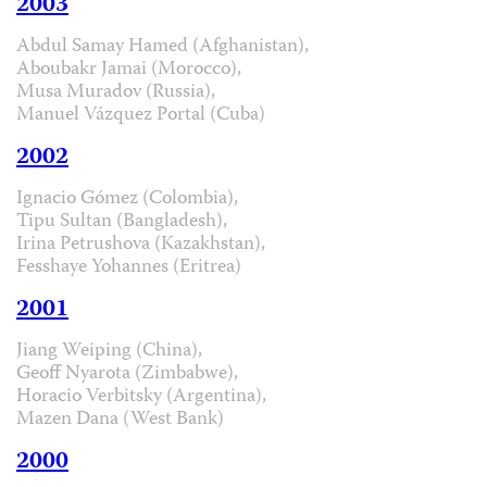
2003
Abdul Samay Hamed (Afghanistan),
Aboubakr Jamai (Morocco),
Musa Muradov (Russia),
Manuel Vázquez Portal (Cuba)
2002
Ignacio Gómez (Colombia),
Tipu Sultan (Bangladesh),
Irina Petrushova (Kazakhstan),
Fesshaye Yohannes (Eritrea)
2001
Jiang Weiping (China),
Geoff Nyarota (Zimbabwe),
Horacio Verbitsky (Argentina),
Mazen Dana (West Bank)
2000