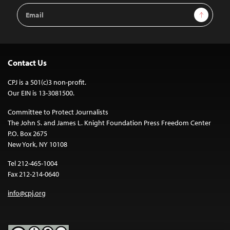
Email
Sign Up
Address
Contact Us
CPJ is a 501(c)3 non-profit.
Our EIN is 13-3081500.
Committee to Protect Journalists
The John S. and James L. Knight Foundation Press Freedom Center
P.O. Box 2675
New York, NY 10108
Tel 212-465-1004
Fax 212-214-0640
info@cpj.org