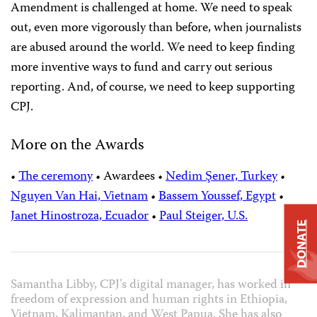
Amendment is challenged at home. We need to speak
out, even more vigorously than before, when journalists
are abused around the world. We need to keep finding
more inventive ways to fund and carry out serious
reporting. And, of course, we need to keep supporting
CPJ.
More on the Awards
•
The ceremony
•
Awardees
•
Nedim Şener, Turkey
•
Nguyen Van Hai, Vietnam
•
Bassem Youssef, Egypt
•
Janet Hinostroza, Ecuador
•
Paul Steiger, U.S.
DONATE
Samantha Libby, CPJ’s digital manager, has worked in
freedom of expression and human rights in Ethiopia,
Vietnam, Kalimantan, and West Papua. She has also