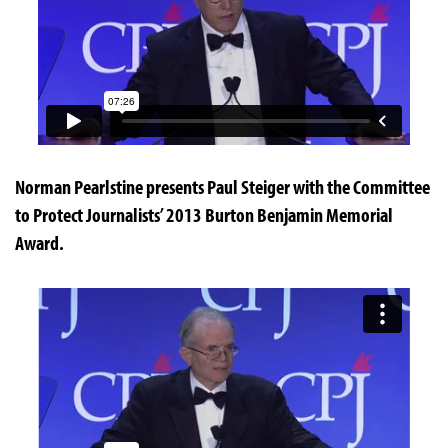
Norman Pearlstine presents Paul Steiger with the Committee
to Protect Journalists’ 2013 Burton Benjamin Memorial
Award.