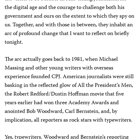
the digital age and the courage to challenge both his
government and ours on the extent to which they spy on
us. Together, and with those in between, they inhabit an
arc of profound change that I want to reflect on briefly
tonight.
The arc actually goes back to 1981, when Michael
Massing and other young writers with overseas
experience founded CPJ. American journalists were still
basking in the reflected glow of All the President’s Men,
the Robert Redford/Dustin Hoffman movie that five
years earlier had won three Academy Awards and
anointed Bob Woodward, Carl Bernstein, and, by
implication, all reporters as rock stars with typewriters.
Yes, typewriters. Woodward and Bernstein’s reporting