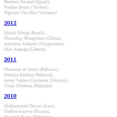
Bassem Youssef (Egypt),
Nedim Şener (Turkey),
Nguyen Van Hai (Vietnam)
2012
Mauri König (Brazil),
Dhondup Wangchen (China),
Azimjon Askarov (Kyrgyzstan),
Mae Azango (Liberia)
2011
Mansoor al-Jamri (Bahrain),
Natalya Radina (Belarus),
Javier Valdez Cárdenas (Mexico),
Umar Cheema (Pakistan)
2010
Mohammad Davari (Iran),
Nadira Isayeva (Russia),