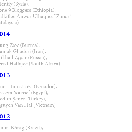
lently (Syria),
one 9 Bloggers (Ethiopia),
ulkiflee Anwar Ulhaque, “Zunar”
Malaysia)
014
ung Zaw (Burma),
iamak Ghaderi (Iran),
ikhail Zygar (Russia),
erial Haffajee (South Africa)
013
anet Hinostroza (Ecuador),
assem Youssef (Egypt),
edim Şener (Turkey),
guyen Van Hai (Vietnam)
012
auri König (Brazil),