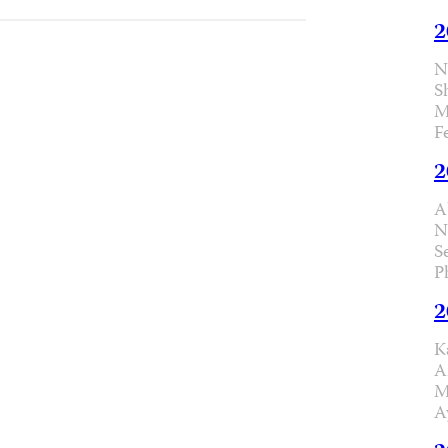
2
N
S
M
F
2
A
N
S
P
2
K
A
M
A