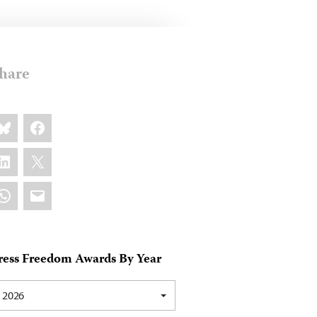
hare
are
luesky
Facebook
s:
inkedIn
X
hatsApp
Email
ress Freedom Awards By Year
2026