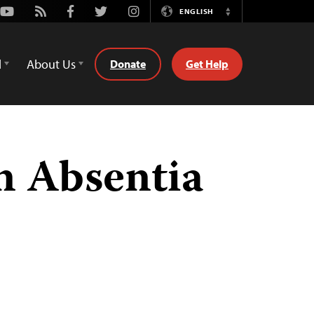
Youtube
Rss
Facebook
Twitter
Instagram
ENGLISH
Switch
Language
d
About Us
Donate
Get Help
n Absentia