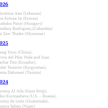
026
hristina Assi (Lebanon)
he Eritrea 16 (Eritrea)
zabolcs Panyi (Hungary)
stefany Rodríguez,(Colombia)
ai Zaw Thaike (Myanmar)
025
ong Yuyu (China),
lvira del Pilar Nole and Juan
arlos Tito (Ecuador),
olot Temirov (Kyrgyzstan),
onia Dahmani (Tunisia)
024
hrouq Al Aila (Gaza Strip),
lsu Kurmasheva (U.S. – Russia),
uimy de León (Guatemala),
amira Sabou (Niger)