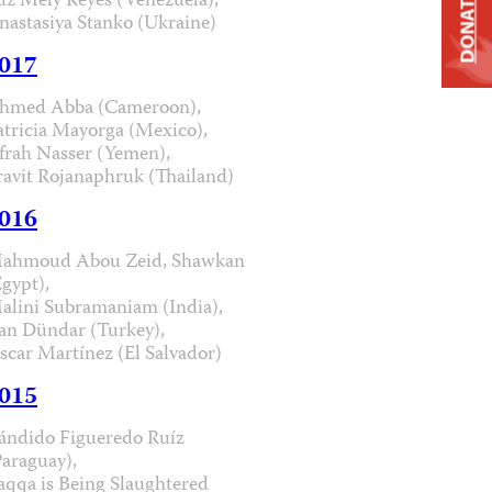
uz Mely Reyes (Venezuela),
DONATE
nastasiya Stanko (Ukraine)
017
hmed Abba (Cameroon),
atricia Mayorga (Mexico),
frah Nasser (Yemen),
ravit Rojanaphruk (Thailand)
016
ahmoud Abou Zeid, Shawkan
Egypt),
alini Subramaniam (India),
an Dündar (Turkey),
scar Martínez (El Salvador)
015
ándido Figueredo Ruíz
Paraguay),
aqqa is Being Slaughtered