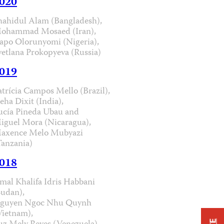
020
hahidul Alam (Bangladesh),
ohammad Mosaed (Iran),
apo Olorunyomi (Nigeria),
vetlana Prokopyeva (Russia)
019
atrícia Campos Mello (Brazil),
eha Dixit (India),
ucía Pineda Ubau and
iguel Mora (Nicaragua),
axence Melo Mubyazi
Tanzania)
018
mal Khalifa Idris Habbani
Sudan),
guyen Ngoc Nhu Quynh
Vietnam),