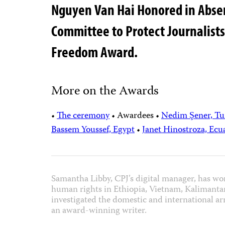
Nguyen Van Hai Honored in Absent
Committee to Protect Journalists
Freedom Award.
More on the Awards
•
The ceremony
•
Awardees
•
Nedim Şener, Tu
Bassem Youssef, Egypt
•
Janet Hinostroza, Ecu
Samantha Libby, CPJ’s digital manager, has wo
human rights in Ethiopia, Vietnam, Kalimanta
investigated the domestic and international arm
an award-winning writer.