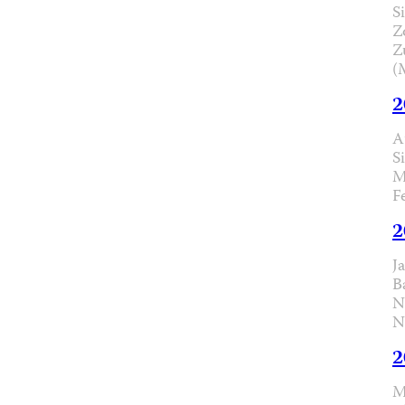
Si
Z
Z
(
2
A
S
M
F
2
J
B
N
N
2
M