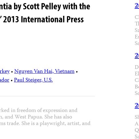
ia by Scott Pelley with the
2
C
’ 2013 International Press
T
S
E
S
2
D
rkey
•
Nguyen Van Hai, Vietnam
•
E
ador
•
Paul Steiger, U.S.
C
B
S
2
rked in freedom of expression and
n, and West Papua. She has also
S
s trade. She is a playwright, artist, and
A
Q
S