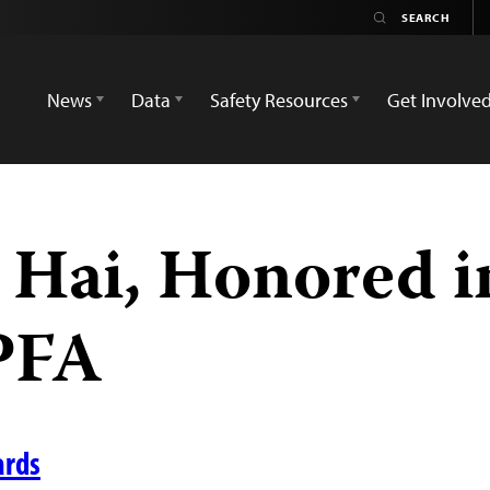
News
Data
Safety Resources
Get Involve
Hai, Honored i
PFA
ards