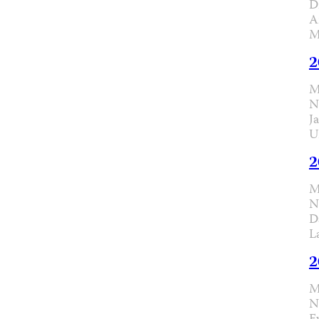
D
A
M
2
M
N
J
U
2
M
N
D
L
2
M
N