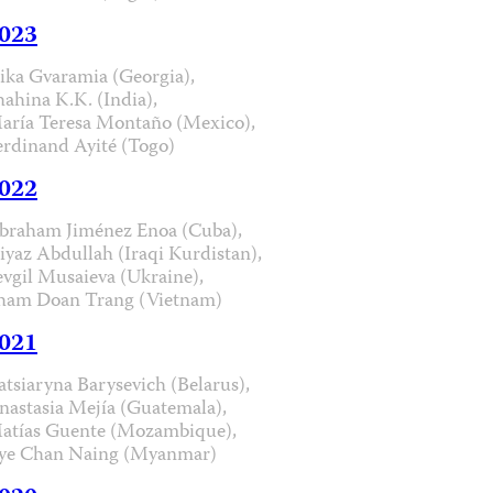
023
ika Gvaramia (Georgia),
hahina K.K. (India),
aría Teresa Montaño (Mexico),
erdinand Ayité (Togo)
022
braham Jiménez Enoa (Cuba),
iyaz Abdullah (Iraqi Kurdistan),
evgil Musaieva (Ukraine),
ham Doan Trang (Vietnam)
021
atsiaryna Barysevich (Belarus),
nastasia Mejía (Guatemala),
atías Guente (Mozambique),
ye Chan Naing (Myanmar)