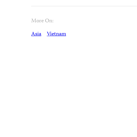
More On:
Asia
Vietnam