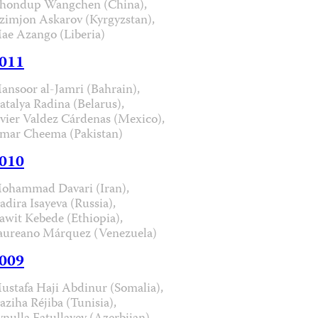
hondup Wangchen (China),
zimjon Askarov (Kyrgyzstan),
ae Azango (Liberia)
011
ansoor al-Jamri (Bahrain),
atalya Radina (Belarus),
avier Valdez Cárdenas (Mexico),
mar Cheema (Pakistan)
010
ohammad Davari (Iran),
adira Isayeva (Russia),
awit Kebede (Ethiopia),
aureano Márquez (Venezuela)
009
ustafa Haji Abdinur (Somalia),
aziha Réjiba (Tunisia),