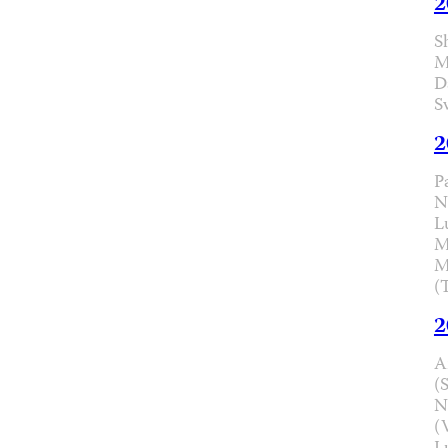
2
S
M
D
S
2
P
N
L
M
M
(
2
A
(
N
(