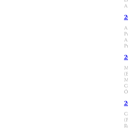
L
A
2
A
P
A
P
2
M
(
M
C
Ó
2
C
(
R