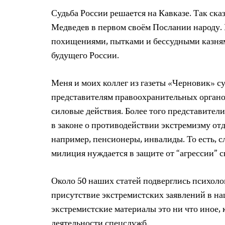
Судьба России решается на Кавказе. Так ск
Медведев в первом своём Послании народу. 
похищениями, пытками и бессудными казнями
будущего России.
Меня и моих коллег из газеты «Черновик» су
представителям правоохранительных органо
силовые действия. Более того представител
в законе о противодействии экстремизму от
например, пенсионеры, инвалиды. То есть, с
милиция нуждается в защите от “агрессии”
Около 50 наших статей подверглись психоло
присутствие экстремистских заявлений в на
экстремистские материалы это ни что иное,
деятельности спецслужб.