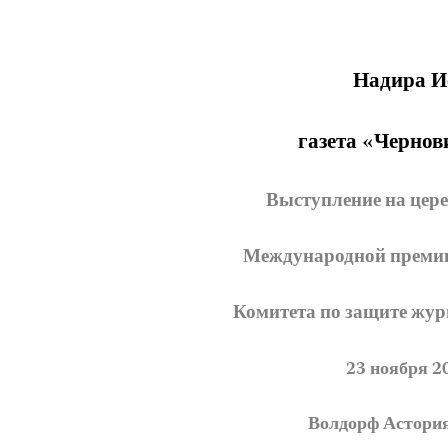
Надира И
газета «Чернов
Выступление на цер
Международной премии 
Комитета по защите журн
23 ноября 2
Волдорф Астори