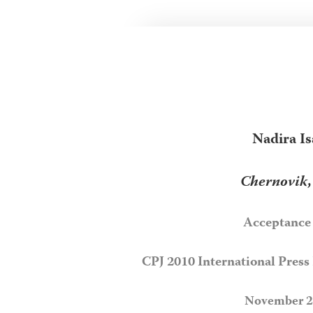
Nadira Is
Chernovik
Acceptance
CPJ 2010 International Pres
November 2