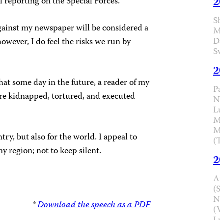
2
l reporting on the Special Forces.
S
 against my newspaper will be considered a
M
D
owever, I do feel the risks we run by
S
2
hat some day in the future, a reader of my
P
e kidnapped, tortured, and executed
N
L
M
M
ry, but also for the world. I appeal to
(
y region; not to keep silent.
2
A
(
N
*
Download the speech as a PDF
(