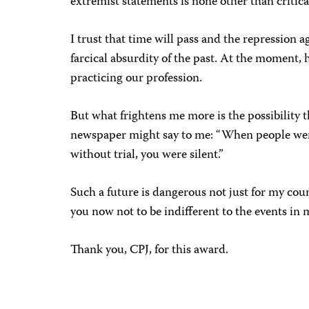
extremist statements is none other than critica
I trust that time will pass and the repression
farcical absurdity of the past. At the moment, h
practicing our profession.
But what frightens me more is the possibility t
newspaper might say to me: “When people wer
without trial, you were silent.”
Such a future is dangerous not just for my count
you now not to be indifferent to the events in m
Thank you, CPJ, for this award.