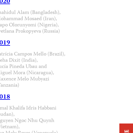
020
hahidul Alam (Bangladesh),
ohammad Mosaed (Iran),
apo Olorunyomi (Nigeria),
vetlana Prokopyeva (Russia)
019
atrícia Campos Mello (Brazil),
eha Dixit (India),
ucía Pineda Ubau and
iguel Mora (Nicaragua),
axence Melo Mubyazi
Tanzania)
018
mal Khalifa Idris Habbani
Sudan),
guyen Ngoc Nhu Quynh
Vietnam),