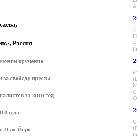
L
A
2
саева,
A
P
ик», Россия
A
P
2
емонии вручения
M
за свободу прессы
(
M
C
алистов за 2010 год
Ó
2
010 года
C
(
я, Нью-Йорк
R