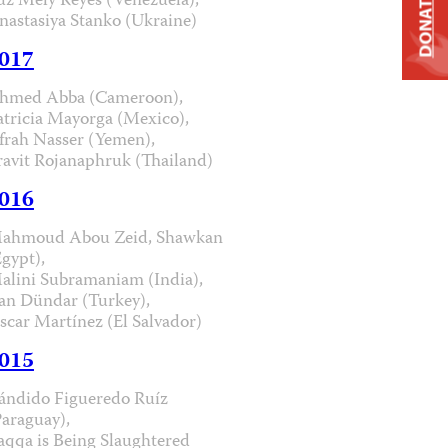
uz Mely Reyes (Venezuela),
DONATE
nastasiya Stanko (Ukraine)
017
hmed Abba (Cameroon),
atricia Mayorga (Mexico),
frah Nasser (Yemen),
ravit Rojanaphruk (Thailand)
016
ahmoud Abou Zeid, Shawkan
Egypt),
alini Subramaniam (India),
an Dündar (Turkey),
scar Martínez (El Salvador)
015
ándido Figueredo Ruíz
Paraguay),
aqqa is Being Slaughtered