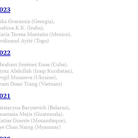
023
ika Gvaramia (Georgia),
hahina K.K. (India),
aría Teresa Montaño (Mexico),
erdinand Ayité (Togo)
022
braham Jiménez Enoa (Cuba),
iyaz Abdullah (Iraqi Kurdistan),
evgil Musaieva (Ukraine),
ham Doan Trang (Vietnam)
021
atsiaryna Barysevich (Belarus),
nastasia Mejía (Guatemala),
atías Guente (Mozambique),
ye Chan Naing (Myanmar)