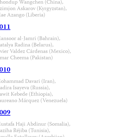
hondup Wangchen (China),
zimjon Askarov (Kyrgyzstan),
ae Azango (Liberia)
011
ansoor al-Jamri (Bahrain),
atalya Radina (Belarus),
avier Valdez Cárdenas (Mexico),
mar Cheema (Pakistan)
010
ohammad Davari (Iran),
adira Isayeva (Russia),
awit Kebede (Ethiopia),
aureano Márquez (Venezuela)
009
ustafa Haji Abdinur (Somalia),
aziha Réjiba (Tunisia),