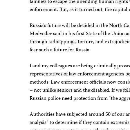
families to escape the unending human rights 
enforcement. But, as it turned out, the capital
Russia’s future will be decided in the North C
Medvedev said in his first State of the Union ad
through kidnappings, torture, and extrajudicial
fear such a future for Russia.
I and my colleagues are being criminally prose
representatives of law enforcement agencies b
methods. Law enforcement officials now consid
– not unlike seniors and the disabled. If we foll
Russian police need protection from “the aggre
Authorities have subjected around 50 of our art
analysis” to determine if they contain extremi