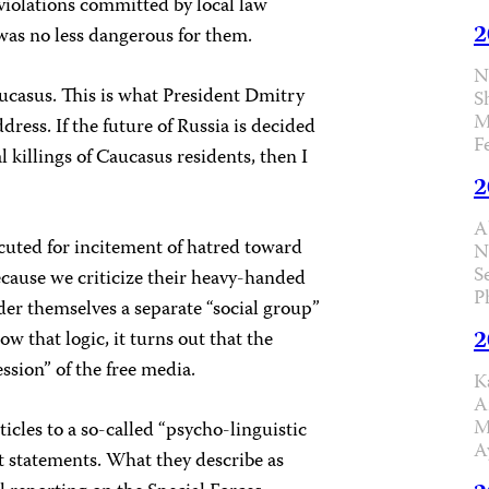
violations committed by local law
2
 was no less dangerous for them.
N
aucasus. This is what President Dmitry
S
M
dress. If the future of Russia is decided
F
 killings of Caucasus residents, then I
2
A
cuted for incitement of hatred toward
N
S
ecause we criticize their heavy-handed
P
er themselves a separate “social group”
2
ow that logic, it turns out that the
ssion” of the free media.
K
A
M
icles to a so-called “psycho-linguistic
A
st statements. What they describe as