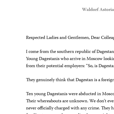
Waldorf Astori
Respected Ladies and Gentlemen, Dear Collea
I come from the southern republic of Dagestan,
Young Dagestanis who arrive in Moscow lookin
from their potential employers: “So, is Dagesta
They genuinely think that Dagestan is a foreign
Ten young Dagestanis were abducted in Moscow 
Their whereabouts are unknown. We don’t even k
never officially charged with any crime. They