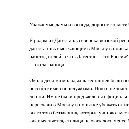
Уважаемые дамы и господа, дорогие коллеги!
Я родом из Дагестана, северокавказской рес
дагестанцы, выезжающие в Москву в поисках
работодателей: а что, Дагестан – это Россия
– это заграница.
Около десятка молодых дагестанцев были п
российскими спецслужбами. Никто не знает 
ли они. Им не были предъявлены официальн
переехали в Москву в попытке убежать от 
всего того беззакония, которые учиняют ме
как выясняется, столица не оказалось менее 