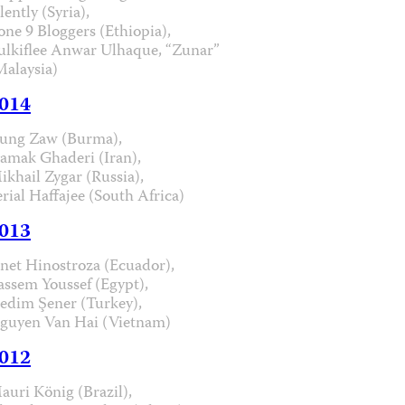
lently (Syria),
one 9 Bloggers (Ethiopia),
ulkiflee Anwar Ulhaque, “Zunar”
Malaysia)
014
ung Zaw (Burma),
iamak Ghaderi (Iran),
ikhail Zygar (Russia),
erial Haffajee (South Africa)
013
anet Hinostroza (Ecuador),
assem Youssef (Egypt),
edim Şener (Turkey),
guyen Van Hai (Vietnam)
012
auri König (Brazil),