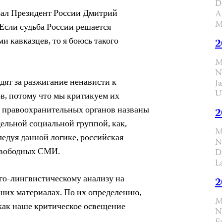
D
азал Президент России Дмитрий
A
M
Если судьба России решается
 кавказцев, то я боюсь такого
2
M
N
дят за разжигание ненависти к
J
U
в, потому что мы критикуем их
и правоохранительных органов названы
2
дельной социальной группой, как,
M
ледуя данной логике, российская
N
 свободных СМИ.
D
L
го-лингвистическому анализу на
2
ших материалах. По их определению,
M
 как наше критическое освещение
N