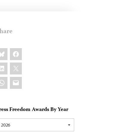
hare
are
luesky
Facebook
s:
inkedIn
X
hatsApp
Email
ress Freedom Awards By Year
2026