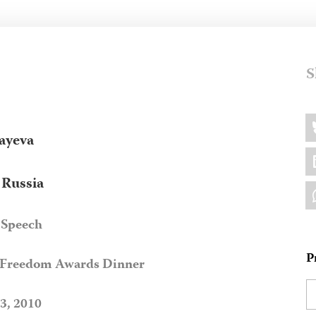
S
Sh
B
thi
ayeva
L
, Russia
W
 Speech
P
s Freedom Awards Dinner
3, 2010