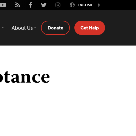
Youtube
Rss
Facebook
Twitter
Instagram
ENGLISH
Switch
Language
d
About Us
Donate
Get Help
ptance