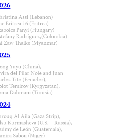
026
hristina Assi (Lebanon)
he Eritrea 16 (Eritrea)
zabolcs Panyi (Hungary)
stefany Rodríguez,(Colombia)
ai Zaw Thaike (Myanmar)
025
ong Yuyu (China),
lvira del Pilar Nole and Juan
arlos Tito (Ecuador),
olot Temirov (Kyrgyzstan),
onia Dahmani (Tunisia)
024
hrouq Al Aila (Gaza Strip),
lsu Kurmasheva (U.S. – Russia),
uimy de León (Guatemala),
amira Sabou (Niger)