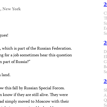
2
a, New York
C
T
S
E
S
gues!
2
 which is part of the Russian Federation.
D
g for a job sometimes hear this question
E
n part of Russia?”
C
B
S
 land.
2
this fall by Russian Special Forces.
S
now if they are still alive. They were
A
Q
 had simply moved to Moscow with their
S