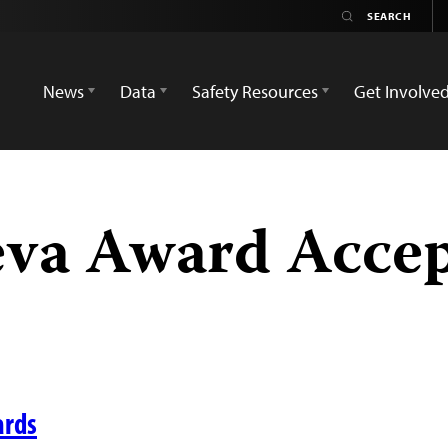
News
Data
Safety Resources
Get Involve
eva Award Acce
ards