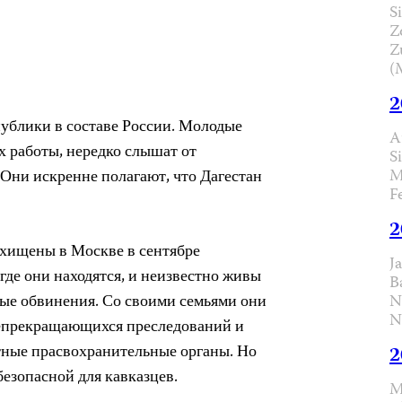
Si
Z
Z
(
2
публики в составе России. Молодые
A
 работы, нередко слышат от
S
M
? Они искренне полагают, что Дагестан
F
2
охищены в Москве в сентябре
J
где они находятся, и неизвестно живы
B
ые обвинения. Со своими семьями они
N
N
непрекращающихся преследований и
стные прасвохранительные органы. Но
2
безопасной для кавказцев.
M