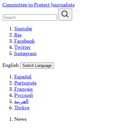
Skip
Committee to Protect Journalists
to
content
Youtube
Rss
Facebook
Twitter
Instagram
English
Switch Language
Español
Português
Français
Русский
العربية
Türkçe
News