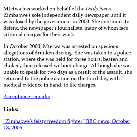
Mtetwa has worked on behalf of the
Daily News
,
Zimbabwe’s sole independent daily newspaper until it
was closed by the government in 2003. She continues to
defend the newspaper’s journalists, many of whom face
criminal charges for their work.
In October 2003, Mtetwa was arrested on specious
allegations of drunken driving. She was taken to a police
station, where she was held for three hours, beaten and
choked, then released without charge. Although she was
unable to speak for two days as a result of the assault, she
returned to the police station on the third day, with
medical evidence in hand, to file charges.
Acceptance remarks
Links:
“Zimbabwe’s feisty freedom fighter,” BBC news, October
18, 2005