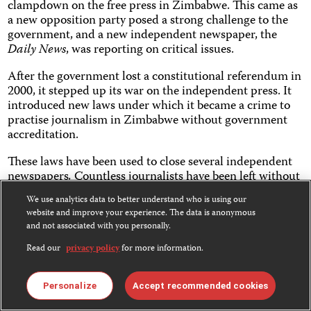
clampdown on the free press in Zimbabwe. This came as
a new opposition party posed a strong challenge to the
government, and a new independent newspaper, the
Daily News
, was reporting on critical issues.
After the government lost a constitutional referendum in
2000, it stepped up its war on the independent press. It
introduced new laws under which it became a crime to
practise journalism in Zimbabwe without government
accreditation.
These laws have been used to close several independent
newspapers
.
Countless journalists have been left without
jobs, while dozens have also fled the country under
We use analytics data to better understand who is using our
threat of arrest and prosecution. Today, Zimbabwe holds
website and improve your experience. The data is anonymous
the dubious honor of having the highest number of
and not associated with you personally.
journalists in exile.
Read our
privacy policy
for more information.
Zimbabwe now has only two independent weeklies with
limited circulation. But they have to work under the
Personalize
Accept recommended cookies
permanent threat of having their licenses withdrawn,
and that inevitably leads to self-censorship.