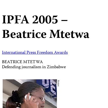
IPFA 2005 –
Beatrice Mtetwa
International Press Freedom Awards
BEATRICE MTETWA
Defending journalism in Zimbabwe