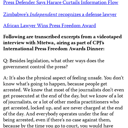
Press Defender Says Harare Curtails Information Flow
Zimbabwe’s
Independent
recognizes a defense lawyer
African Lawyer Wins Press Freedom Award
Following are transcribed excerpts from a videotaped
interview with Mtetwa, airing as part of CPJ’s
International Press Freedom Awards Dinner:
Q: Besides legislation, what other ways does the
government control the press?
A: It’s also the physical aspect of feeling unsafe. You don’t
know what’s going to happen, because people get
arrested. We know that most of the journalists don’t even
get prosecuted at the end of the day, but we know of a lot
of journalists, or a lot of other media practitioners who
get arrested, locked up, and are never charged at the end
of the day. And everybody operates under the fear of
being arrested, even if there’s no case against them,
because by the time you go to court, you would have