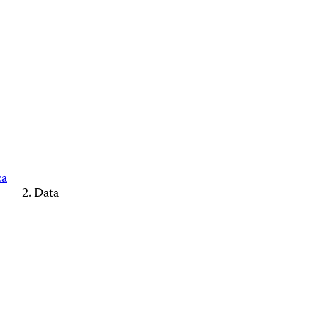
ca
Data