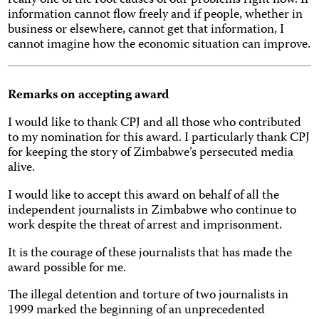
really one of the root causes of our problems right now. If
information cannot flow freely and if people, whether in
business or elsewhere, cannot get that information, I
cannot imagine how the economic situation can improve.
Remarks on accepting award
I would like to thank CPJ and all those who contributed
to my nomination for this award. I particularly thank CPJ
for keeping the story of Zimbabwe’s persecuted media
alive.
I would like to accept this award on behalf of all the
independent journalists in Zimbabwe who continue to
work despite the threat of arrest and imprisonment.
It is the courage of these journalists that has made the
award possible for me.
The illegal detention and torture of two journalists in
1999 marked the beginning of an unprecedented