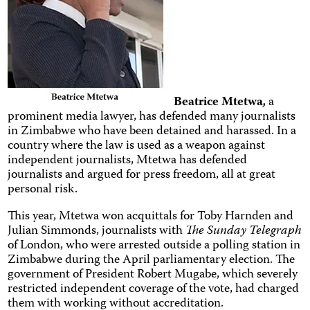
Beatrice Mtetwa
,
a
prominent media lawyer, has defended many journalists
in Zimbabwe who have been detained and harassed. In a
country where the law is used as a weapon against
independent journalists, Mtetwa has defended
journalists and argued for press freedom, all at great
personal risk.
This year, Mtetwa won acquittals for Toby Harnden and
Julian Simmonds, journalists with
The Sunday Telegraph
of London, who were arrested outside a polling station in
Zimbabwe during the April parliamentary election. The
government of President Robert Mugabe, which severely
restricted independent coverage of the vote, had charged
them with working without accreditation.