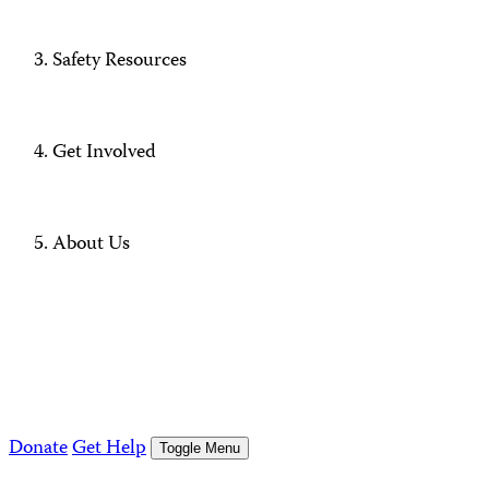
Safety Resources
Get Involved
About Us
Donate
Get Help
Toggle Menu