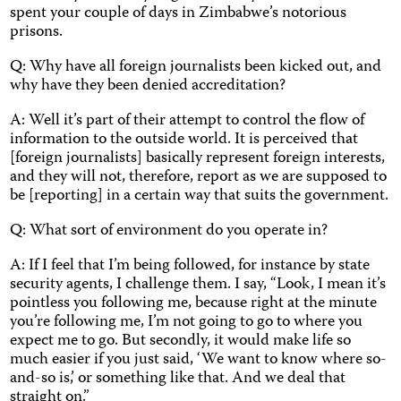
spent your couple of days in Zimbabwe’s notorious
prisons.
Q: Why have all foreign journalists been kicked out, and
why have they been denied accreditation?
A: Well it’s part of their attempt to control the flow of
information to the outside world. It is perceived that
[foreign journalists] basically represent foreign interests,
and they will not, therefore, report as we are supposed to
be [reporting] in a certain way that suits the government.
Q: What sort of environment do you operate in?
A: If I feel that I’m being followed, for instance by state
security agents, I challenge them. I say, “Look, I mean it’s
pointless you following me, because right at the minute
you’re following me, I’m not going to go to where you
expect me to go. But secondly, it would make life so
much easier if you just said, ‘We want to know where so-
and-so is,’ or something like that. And we deal that
straight on.”