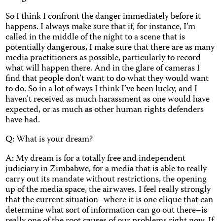
So I think I confront the danger immediately before it
happens. I always make sure that if, for instance, I’m
called in the middle of the night to a scene that is
potentially dangerous, I make sure that there are as many
media practitioners as possible, particularly to record
what will happen there. And in the glare of cameras I
find that people don’t want to do what they would want
to do. So in a lot of ways I think I’ve been lucky, and I
haven’t received as much harassment as one would have
expected, or as much as other human rights defenders
have had.
Q: What is your dream?
A: My dream is for a totally free and independent
judiciary in Zimbabwe, for a media that is able to really
carry out its mandate without restrictions, the opening
up of the media space, the airwaves. I feel really strongly
that the current situation–where it is one clique that can
determine what sort of information can go out there–is