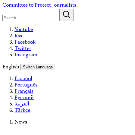
Skip
Committee to Protect Journalists
to
content
Youtube
Rss
Facebook
Twitter
Instagram
English
Switch Language
Español
Português
Français
Русский
العربية
Türkçe
News