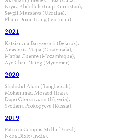
Abraham Jiménez Enoa (Cuba),
Niyaz Abdullah (Iraqi Kurdistan),
Sevgil Musaieva (Ukraine),
Pham Doan Trang (Vietnam)
2021
Katsiaryna Barysevich (Belarus),
Anastasia Mejía (Guatemala),
Matías Guente (Mozambique),
Aye Chan Naing (Myanmar)
2020
Shahidul Alam (Bangladesh),
Mohammad Mosaed (Iran),
Dapo Olorunyomi (Nigeria),
Svetlana Prokopyeva (Russia)
2019
Patrícia Campos Mello (Brazil),
Neha Dixit (India),