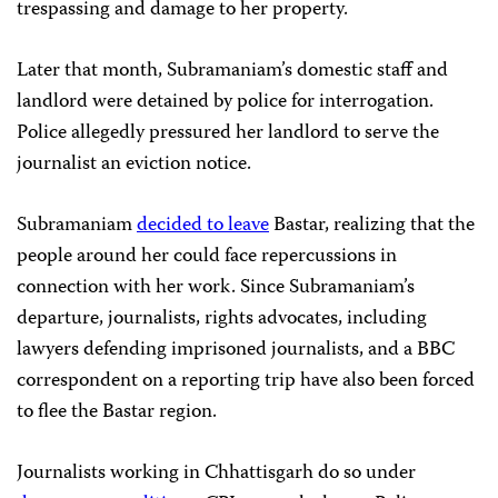
trespassing and damage to her property.
Later that month, Subramaniam’s domestic staff and
landlord were detained by police for interrogation.
Police allegedly pressured her landlord to serve the
journalist an eviction notice.
Subramaniam
decided to leave
Bastar, realizing that the
people around her could face repercussions in
connection with her work. Since Subramaniam’s
departure, journalists, rights advocates, including
lawyers defending imprisoned journalists, and a BBC
correspondent on a reporting trip have also been forced
to flee the Bastar region.
Journalists working in Chhattisgarh do so under