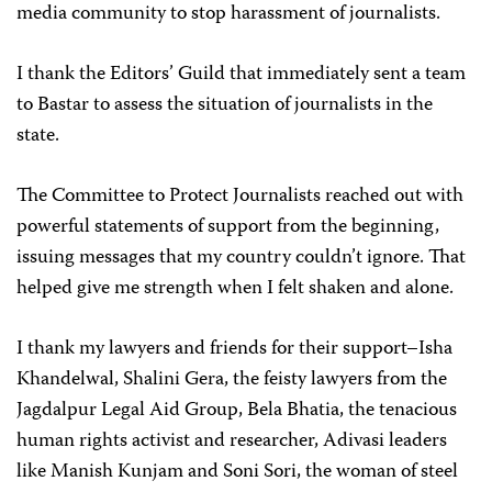
media community to stop harassment of journalists.
I thank the Editors’ Guild that immediately sent a team
to Bastar to assess the situation of journalists in the
state.
The Committee to Protect Journalists reached out with
powerful statements of support from the beginning,
issuing messages that my country couldn’t ignore. That
helped give me strength when I felt shaken and alone.
I thank my lawyers and friends for their support–Isha
Khandelwal, Shalini Gera, the feisty lawyers from the
Jagdalpur Legal Aid Group, Bela Bhatia, the tenacious
human rights activist and researcher, Adivasi leaders
like Manish Kunjam and Soni Sori, the woman of steel