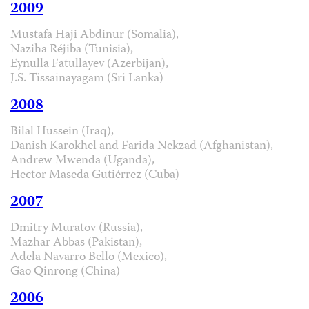
2009
Mustafa Haji Abdinur (Somalia),
Naziha Réjiba (Tunisia),
Eynulla Fatullayev (Azerbijan),
J.S. Tissainayagam (Sri Lanka)
2008
Bilal Hussein (Iraq),
Danish Karokhel and Farida Nekzad (Afghanistan),
Andrew Mwenda (Uganda),
Hector Maseda Gutiérrez (Cuba)
2007
Dmitry Muratov (Russia),
Mazhar Abbas (Pakistan),
Adela Navarro Bello (Mexico),
Gao Qinrong (China)
2006