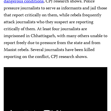
dangerous conditions
, CPJ research shows. Police
pressure journalists to serve as informants and jail those
that report critically on them, while rebels frequently
attack journalists who they suspect are reporting
critically of them. At least four journalists are
imprisoned in Chhattisgarh, with many others unable to
report freely due to pressure from the state and from
Maoist rebels. Several journalists have been killed
reporting on the conflict, CPJ research shows.