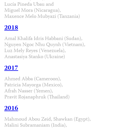
Lucía Pineda Ubau and
Miguel Mora (Nicaragua),
Maxence Melo Mubyazi (Tanzania)
2018
Amal Khalifa Idris Habbani (Sudan),
Nguyen Ngoc Nhu Quynh (Vietnam),
Luz Mely Reyes (Venezuela),
Anastasiya Stanko (Ukraine)
2017
Ahmed Abba (Cameroon),
Patricia Mayorga (Mexico),
Afrah Nasser (Yemen),
Pravit Rojanaphruk (Thailand)
2016
Mahmoud Abou Zeid, Shawkan (Egypt),
Malini Subramaniam (India),