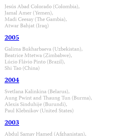
Jesús Abad Colorado (Colombia),
Jamal Amer (Yemen),
Madi Ceesay (The Gambia),
Atwar Bahjat (Iraq)
2005
Galima Bukharbaeva (Uzbekistan),
Beatrice Mtetwa (Zimbabwe),
Lúcio Flávio Pinto (Brazil),
Shi Tao (China)
2004
Svetlana Kalinkina (Belarus),
Aung Pwint and Thaung Tun (Burma),
Alexis Sinduhije (Burundi),
Paul Klebnikov (United States)
2003
Abdul Samay Hamed (Afghanistan),