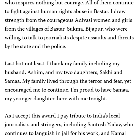
who inspires nothing but courage. All of them continue
to fight against human rights abuse in Bastar. I draw
strength from the courageous Adivasi women and girls
from the villages of Bastar, Sukma, Bijapur, who were
willing to talk to journalists despite assaults and threats
by the state and the police.
Last but not least, I thank my family including my
husband, Ashim, and my two daughters, Sakhi and
Samaa. My family lived through the terror and fear, yet
encouraged me to continue. I’m proud to have Samaa,
my younger daughter, here with me tonight.
As I accept this award I pay tribute to India’s local
journalists and stringers, including Santosh Yadav, who
continues to languish in jail for his work, and Kamal