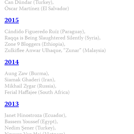
Can Dündar (Turkey),
Óscar Martínez (El Salvador)
2015
Cándido Figueredo Ruíz (Paraguay),
Raqqa is Being Slaughtered Silently (Syria),
Zone 9 Bloggers (Ethiopia),
Zulkiflee Anwar Ulhaque, “Zunar” (Malaysia)
2014
Aung Zaw (Burma),
Siamak Ghaderi (Iran),
Mikhail Zygar (Russia),
Ferial Haffajee (South Africa)
2013
Janet Hinostroza (Ecuador),
Bassem Youssef (Egypt),
Nedim Şener (Turkey),