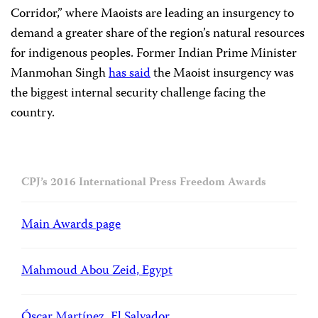
Corridor,” where Maoists are leading an insurgency to
demand a greater share of the region’s natural resources
for indigenous peoples. Former Indian Prime Minister
Manmohan Singh
has said
the Maoist insurgency was
the biggest internal security challenge facing the
country.
CPJ’s 2016 International Press Freedom Awards
Main Awards page
Mahmoud Abou Zeid, Egypt
Óscar Martínez, El Salvador