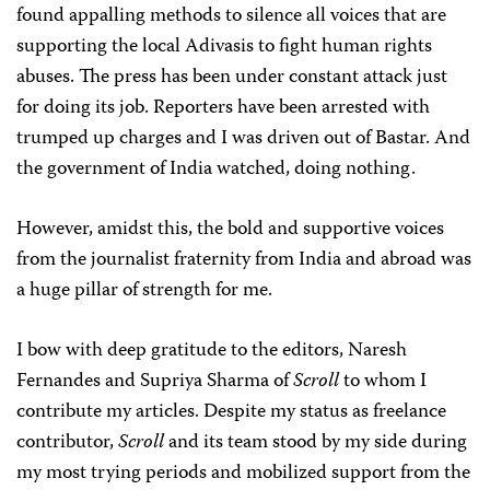
found appalling methods to silence all voices that are
supporting the local Adivasis to fight human rights
abuses. The press has been under constant attack just
for doing its job. Reporters have been arrested with
trumped up charges and I was driven out of Bastar. And
the government of India watched, doing nothing.
However, amidst this, the bold and supportive voices
from the journalist fraternity from India and abroad was
a huge pillar of strength for me.
I bow with deep gratitude to the editors, Naresh
Fernandes and Supriya Sharma of
Scroll
to whom I
contribute my articles. Despite my status as freelance
contributor,
Scroll
and its team stood by my side during
my most trying periods and mobilized support from the