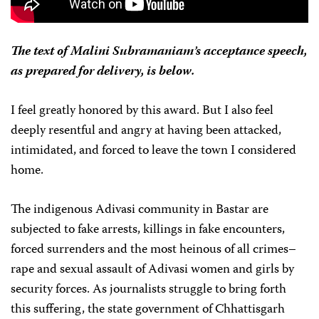
The text of Malini Subramaniam’s acceptance speech,
as prepared for delivery, is below.
I feel greatly honored by this award. But I also feel
deeply resentful and angry at having been attacked,
intimidated, and forced to leave the town I considered
home.
The indigenous Adivasi community in Bastar are
subjected to fake arrests, killings in fake encounters,
forced surrenders and the most heinous of all crimes–
rape and sexual assault of Adivasi women and girls by
security forces. As journalists struggle to bring forth
this suffering, the state government of Chhattisgarh