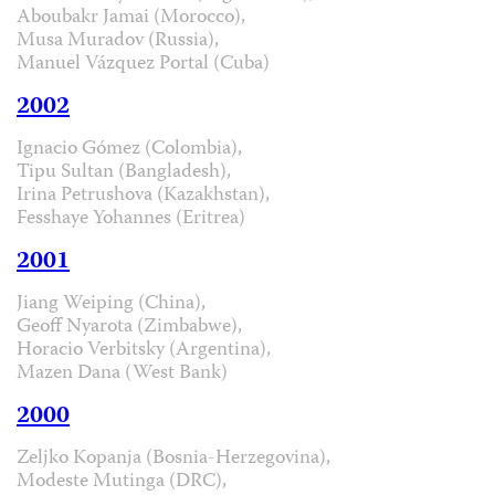
Aboubakr Jamai (Morocco),
Musa Muradov (Russia),
Manuel Vázquez Portal (Cuba)
2002
Ignacio Gómez (Colombia),
Tipu Sultan (Bangladesh),
Irina Petrushova (Kazakhstan),
Fesshaye Yohannes (Eritrea)
2001
Jiang Weiping (China),
Geoff Nyarota (Zimbabwe),
Horacio Verbitsky (Argentina),
Mazen Dana (West Bank)
2000
Zeljko Kopanja (Bosnia-Herzegovina),
Modeste Mutinga (DRC),