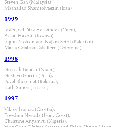
Steven Gan (Malaysia),
Mashallah Shamsolvaezin (Iran)
1999
Jesús Joel Díaz Hernández (Cuba),
Baton Haxhiu (Kosovo),
Jugnu Mohsin and Najam Sethi (Pakistan),
María Cristina Caballero (Colombia)
1998
Grémah Boucar (Niger),
Gustavo Gorriti (Peru),
Pavel Sheremet (Belarus),
Ruth Simon (Eritrea)
1997
Viktor Ivancic (Croatia),
Freedom Neruda (Ivory Coast),
Christine Anyanwu (Nigeria).