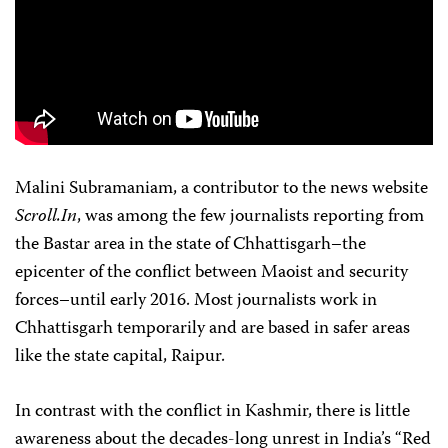
Malini Subramaniam, a contributor to the news website
Scroll.In
, was among the few journalists reporting from
the Bastar area in the state of Chhattisgarh–the
epicenter of the conflict between Maoist and security
forces–until early 2016. Most journalists work in
Chhattisgarh temporarily and are based in safer areas
like the state capital, Raipur.
In contrast with the conflict in Kashmir, there is little
awareness about the decades-long unrest in India’s “Red