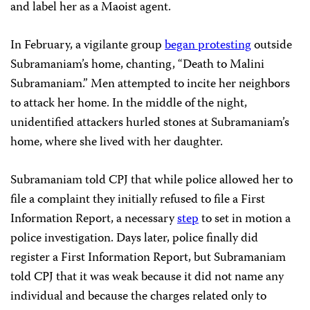
and label her as a Maoist agent.
In February, a vigilante group
began protesting
outside
Subramaniam’s home, chanting, “Death to Malini
Subramaniam.” Men attempted to incite her neighbors
to attack her home. In the middle of the night,
unidentified attackers hurled stones at Subramaniam’s
home, where she lived with her daughter.
Subramaniam told CPJ that while police allowed her to
file a complaint they initially refused to file a First
Information Report, a necessary
step
to set in motion a
police investigation. Days later, police finally did
register a First Information Report, but Subramaniam
told CPJ that it was weak because it did not name any
individual and because the charges related only to