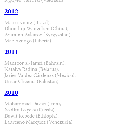
Nguyen Van Hai (Vietnam)
2012
Mauri König (Brazil),
Dhondup Wangchen (China),
Azimjon Askarov (Kyrgyzstan),
Mae Azango (Liberia)
2011
Mansoor al-Jamri (Bahrain),
Natalya Radina (Belarus),
Javier Valdez Cárdenas (Mexico),
Umar Cheema (Pakistan)
2010
Mohammad Davari (Iran),
Nadira Isayeva (Russia),
Dawit Kebede (Ethiopia),
Laureano Márquez (Venezuela)