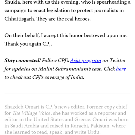
Shukla, here with us this evening, who is spearheading a
campaign to enact legislation to protect journalists in
Chhattisgarh. They are the real heroes.
On their behalf, I accept this honor bestowed upon me.
Thank you again CPJ.
Stay connected!
Follow CPJ’s
Asia program
on Twitter
for updates on Malini Subramaniam’s case. Click
here
to check out
CPJ’s coverage of India.
Shazdeh Omari is CPJ’s news editor. Former copy chief
for
The Village Voice
, she has worked as a reporter and
editor in the United States and Greece. Omari was born
in Saudi Arabia and raised in Karachi, Pakistan, where
she learned to read, speak, and write Urdu.