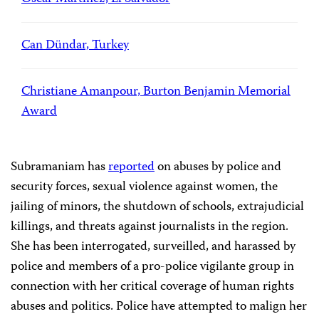
Can Dündar, Turkey
Christiane Amanpour, Burton Benjamin Memorial
Award
Subramaniam has
reported
on abuses by police and
security forces, sexual violence against women, the
jailing of minors, the shutdown of schools, extrajudicial
killings, and threats against journalists in the region.
She has been interrogated, surveilled, and harassed by
police and members of a pro-police vigilante group in
connection with her critical coverage of human rights
abuses and politics. Police have attempted to malign her