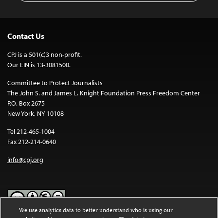
Contact Us
CPJ is a 501(c)3 non-profit.
Our EIN is 13-3081500.
Committee to Protect Journalists
The John S. and James L. Knight Foundation Press Freedom Center
P.O. Box 2675
New York, NY 10108
Tel 212-465-1004
Fax 212-214-0640
info@cpj.org
We use analytics data to better understand who is using our