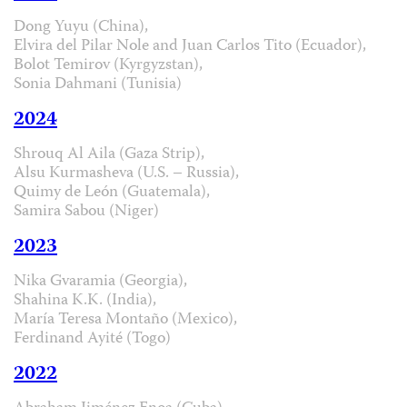
Dong Yuyu (China),
Elvira del Pilar Nole and Juan Carlos Tito (Ecuador),
Bolot Temirov (Kyrgyzstan),
Sonia Dahmani (Tunisia)
2024
Shrouq Al Aila (Gaza Strip),
Alsu Kurmasheva (U.S. – Russia),
Quimy de León (Guatemala),
Samira Sabou (Niger)
2023
Nika Gvaramia (Georgia),
Shahina K.K. (India),
María Teresa Montaño (Mexico),
Ferdinand Ayité (Togo)
2022