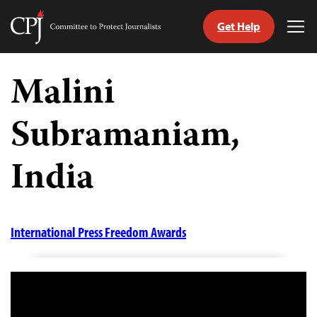
Get Help
Committee
Tog
to
Me
Skip
Protect
to
Malini
Journalists
content
Subramaniam,
tch
guage
India
International Press Freedom Awards