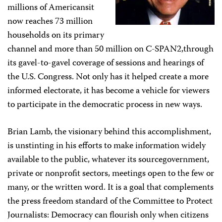
millions of Americansit
now reaches 73 million
households on its primary
channel and more than 50 million on C-SPAN2,through
its gavel-to-gavel coverage of sessions and hearings of
the U.S. Congress. Not only has it helped create a more
informed electorate, it has become a vehicle for viewers
to participate in the democratic process in new ways.
Brian Lamb, the visionary behind this accomplishment,
is unstinting in his efforts to make information widely
available to the public, whatever its sourcegovernment,
private or nonprofit sectors, meetings open to the few or
many, or the written word. It is a goal that complements
the press freedom standard of the Committee to Protect
Journalists: Democracy can flourish only when citizens