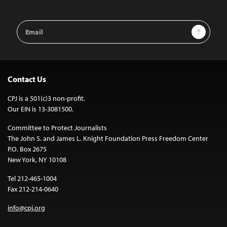
Email
Sign Up
Address
Contact Us
CPJ is a 501(c)3 non-profit.
Our EIN is 13-3081500.
Committee to Protect Journalists
The John S. and James L. Knight Foundation Press Freedom Center
P.O. Box 2675
New York, NY 10108
Tel 212-465-1004
Fax 212-214-0640
info@cpj.org