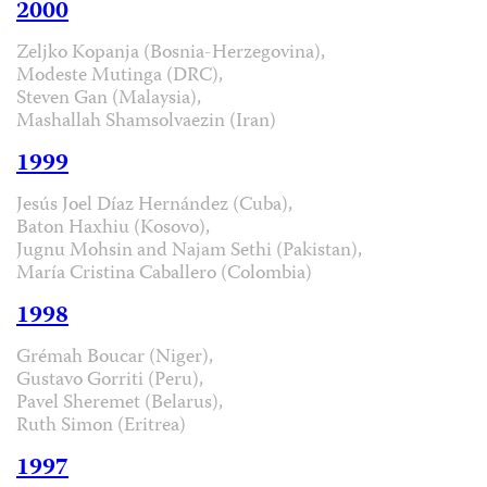
2000
Zeljko Kopanja (Bosnia-Herzegovina),
Modeste Mutinga (DRC),
Steven Gan (Malaysia),
Mashallah Shamsolvaezin (Iran)
1999
Jesús Joel Díaz Hernández (Cuba),
Baton Haxhiu (Kosovo),
Jugnu Mohsin and Najam Sethi (Pakistan),
María Cristina Caballero (Colombia)
1998
Grémah Boucar (Niger),
Gustavo Gorriti (Peru),
Pavel Sheremet (Belarus),
Ruth Simon (Eritrea)
1997