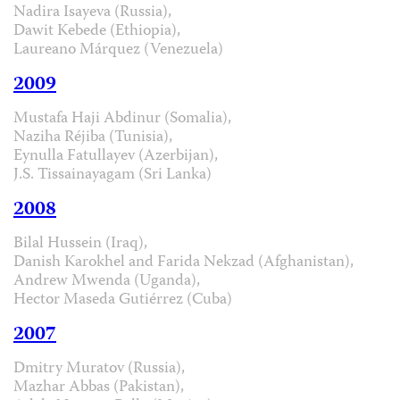
Nadira Isayeva (Russia),
Dawit Kebede (Ethiopia),
Laureano Márquez (Venezuela)
2009
Mustafa Haji Abdinur (Somalia),
Naziha Réjiba (Tunisia),
Eynulla Fatullayev (Azerbijan),
J.S. Tissainayagam (Sri Lanka)
2008
Bilal Hussein (Iraq),
Danish Karokhel and Farida Nekzad (Afghanistan),
Andrew Mwenda (Uganda),
Hector Maseda Gutiérrez (Cuba)
2007
Dmitry Muratov (Russia),
Mazhar Abbas (Pakistan),