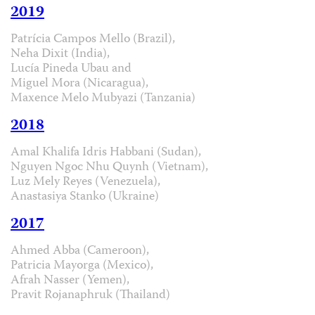
2019
Patrícia Campos Mello (Brazil),
Neha Dixit (India),
Lucía Pineda Ubau and
Miguel Mora (Nicaragua),
Maxence Melo Mubyazi (Tanzania)
2018
Amal Khalifa Idris Habbani (Sudan),
Nguyen Ngoc Nhu Quynh (Vietnam),
Luz Mely Reyes (Venezuela),
Anastasiya Stanko (Ukraine)
2017
Ahmed Abba (Cameroon),
Patricia Mayorga (Mexico),
Afrah Nasser (Yemen),
Pravit Rojanaphruk (Thailand)