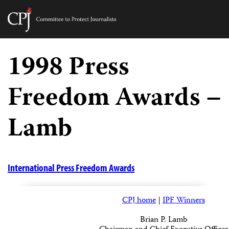
Committee
to
Skip
Protect
to
1998 Press
Journalists
content
Freedom Awards –
tch
guage
Lamb
International Press Freedom Awards
CPJ home
|
IPF Winners
Brian P. Lamb