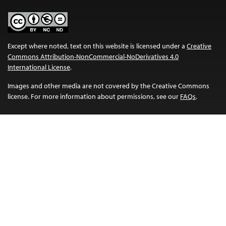
Except where noted, text on this website is licensed under a
Creative
Commons Attribution-NonCommercial-NoDerivatives 4.0
International License
.
Images and other media are not covered by the Creative Commons
license. For more information about permissions, see our
FAQs
.