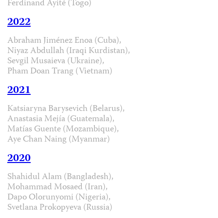
Ferdinand Ayité (Togo)
2022
Abraham Jiménez Enoa (Cuba),
Niyaz Abdullah (Iraqi Kurdistan),
Sevgil Musaieva (Ukraine),
Pham Doan Trang (Vietnam)
2021
Katsiaryna Barysevich (Belarus),
Anastasia Mejía (Guatemala),
Matías Guente (Mozambique),
Aye Chan Naing (Myanmar)
2020
Shahidul Alam (Bangladesh),
Mohammad Mosaed (Iran),
Dapo Olorunyomi (Nigeria),
Svetlana Prokopyeva (Russia)