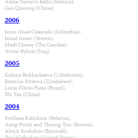
Adela Navarro Bello (Mexico),
Gao Qinrong (China)
2006
Jesús Abad Colorado (Colombia),
Jamal Amer (Yemen),
Madi Ceesay (The Gambia),
Atwar Bahjat (Iraq)
2005
Galima Bukharbaeva (Uzbekistan),
Beatrice Mtetwa (Zimbabwe),
Lúcio Flávio Pinto (Brazil),
Shi Tao (China)
2004
Svetlana Kalinkina (Belarus),
Aung Pwint and Thaung Tun (Burma),
Alexis Sinduhije (Burundi),