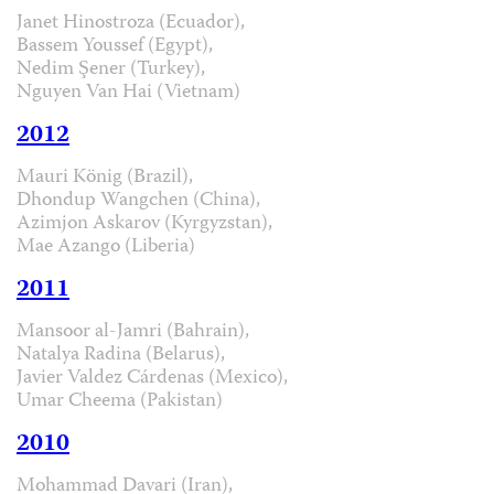
Janet Hinostroza (Ecuador),
Bassem Youssef (Egypt),
Nedim Şener (Turkey),
Nguyen Van Hai (Vietnam)
2012
Mauri König (Brazil),
Dhondup Wangchen (China),
Azimjon Askarov (Kyrgyzstan),
Mae Azango (Liberia)
2011
Mansoor al-Jamri (Bahrain),
Natalya Radina (Belarus),
Javier Valdez Cárdenas (Mexico),
Umar Cheema (Pakistan)
2010
Mohammad Davari (Iran),