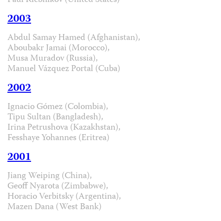
Paul Klebnikov (United States)
2003
Abdul Samay Hamed (Afghanistan),
Aboubakr Jamai (Morocco),
Musa Muradov (Russia),
Manuel Vázquez Portal (Cuba)
2002
Ignacio Gómez (Colombia),
Tipu Sultan (Bangladesh),
Irina Petrushova (Kazakhstan),
Fesshaye Yohannes (Eritrea)
2001
Jiang Weiping (China),
Geoff Nyarota (Zimbabwe),
Horacio Verbitsky (Argentina),
Mazen Dana (West Bank)