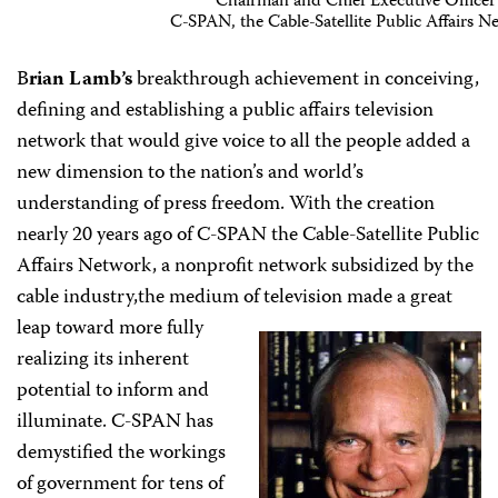
Chairman and Chief Executive Officer
C-SPAN, the Cable-Satellite Public Affairs N
B
rian Lamb’s
breakthrough achievement in conceiving,
defining and establishing a public affairs television
network that would give voice to all the people added a
new dimension to the nation’s and world’s
understanding of press freedom. With the creation
nearly 20 years ago of C-SPAN the Cable-Satellite Public
Affairs Network, a nonprofit network subsidized by the
cable industry,the medium of television made a great
leap toward
more fully
realizing its inherent
potential to inform and
illuminate. C-SPAN has
demystified the workings
of government for tens of