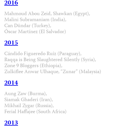
2016
Mahmoud Abou Zeid, Shawkan (Egypt),
Malini Subramaniam (India),
Can Dündar (Turkey),
Óscar Martínez (El Salvador)
2015
Cándido Figueredo Ruíz (Paraguay),
Raqqa is Being Slaughtered Silently (Syria),
Zone 9 Bloggers (Ethiopia),
Zulkiflee Anwar Ulhaque, “Zunar” (Malaysia)
2014
Aung Zaw (Burma),
Siamak Ghaderi (Iran),
Mikhail Zygar (Russia),
Ferial Haffajee (South Africa)
2013