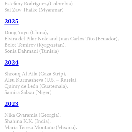
Estefany Rodríguez,(Colombia)
Sai Zaw Thaike (Myanmar)
2025
Dong Yuyu (China),
Elvira del Pilar Nole and Juan Carlos Tito (Ecuador),
Bolot Temirov (Kyrgyzstan),
Sonia Dahmani (Tunisia)
2024
Shrouq Al Aila (Gaza Strip),
Alsu Kurmasheva (U.S. – Russia),
Quimy de León (Guatemala),
Samira Sabou (Niger)
2023
Nika Gvaramia (Georgia),
Shahina K.K. (India),
María Teresa Montaño (Mexico),