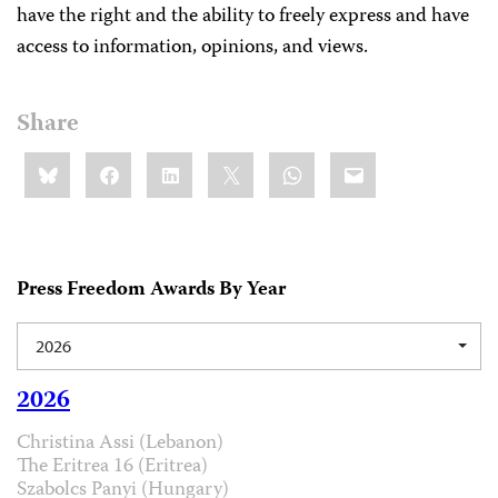
have the right and the ability to freely express and have
access to information, opinions, and views.
Share
Share
Bluesky
Facebook
LinkedIn
X
WhatsApp
Email
this:
Press Freedom Awards By Year
2026
2026
Christina Assi (Lebanon)
The Eritrea 16 (Eritrea)
Szabolcs Panyi (Hungary)