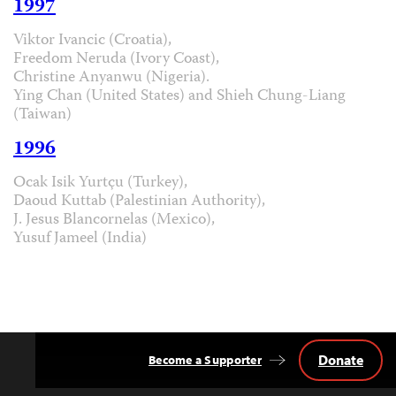
1997
Viktor Ivancic (Croatia),
Freedom Neruda (Ivory Coast),
Christine Anyanwu (Nigeria).
Ying Chan (United States) and Shieh Chung-Liang
(Taiwan)
1996
Ocak Isik Yurtçu (Turkey),
Daoud Kuttab (Palestinian Authority),
J. Jesus Blancornelas (Mexico),
Yusuf Jameel (India)
Donate
Become a Supporter
Back
to