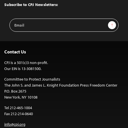
Top
Subscribe to CPJ Newsletters:
Email
Sign Up
Address
Contact Us
CPJ is a 501(c)3 non-profit.
Our EIN is 13-3081500.
Committee to Protect Journalists
The John S. and James L. Knight Foundation Press Freedom Center
P.O. Box 2675
New York, NY 10108
Tel 212-465-1004
Fax 212-214-0640
info@cpj.org