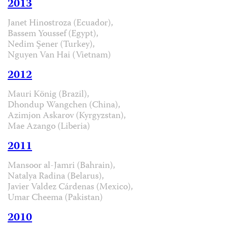
2013
Janet Hinostroza (Ecuador),
Bassem Youssef (Egypt),
Nedim Şener (Turkey),
Nguyen Van Hai (Vietnam)
2012
Mauri König (Brazil),
Dhondup Wangchen (China),
Azimjon Askarov (Kyrgyzstan),
Mae Azango (Liberia)
2011
Mansoor al-Jamri (Bahrain),
Natalya Radina (Belarus),
Javier Valdez Cárdenas (Mexico),
Umar Cheema (Pakistan)
2010