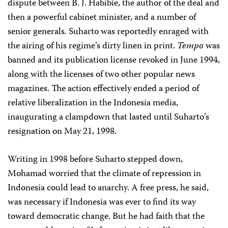
dispute between B. J. Habibie, the author of the deal and
then a powerful cabinet minister, and a number of
senior generals. Suharto was reportedly enraged with
the airing of his regime’s dirty linen in print.
Tempo
was
banned and its publication license revoked in June 1994,
along with the licenses of two other popular news
magazines. The action effectively ended a period of
relative liberalization in the Indonesia media,
inaugurating a clampdown that lasted until Suharto’s
resignation on May 21, 1998.
Writing in 1998 before Suharto stepped down,
Mohamad worried that the climate of repression in
Indonesia could lead to anarchy. A free press, he said,
was necessary if Indonesia was ever to find its way
toward democratic change. But he had faith that the