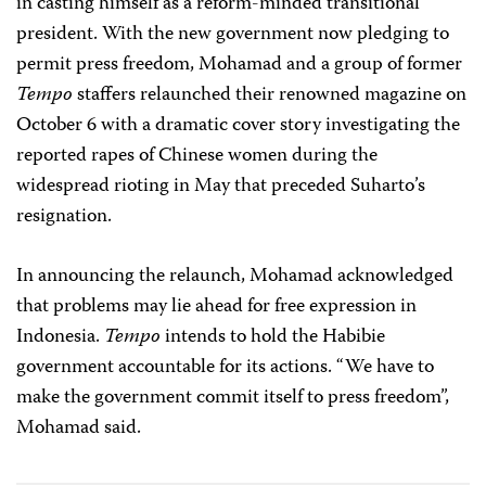
in casting himself as a reform-minded transitional
president. With the new government now pledging to
permit press freedom, Mohamad and a group of former
Tempo
staffers relaunched their renowned magazine on
October 6 with a dramatic cover story investigating the
reported rapes of Chinese women during the
widespread rioting in May that preceded Suharto’s
resignation.
In announcing the relaunch, Mohamad acknowledged
that problems may lie ahead for free expression in
Indonesia.
Tempo
intends to hold the Habibie
government accountable for its actions. “We have to
make the government commit itself to press freedom”,
Mohamad said.