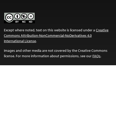
Except where noted, text on this website is licensed under a
Creative
Commons Attribution-NonCommercial-NoDerivatives 4.0
International License
.
Images and other media are not covered by the Creative Commons
license. For more information about permissions, see our
FAQs
.