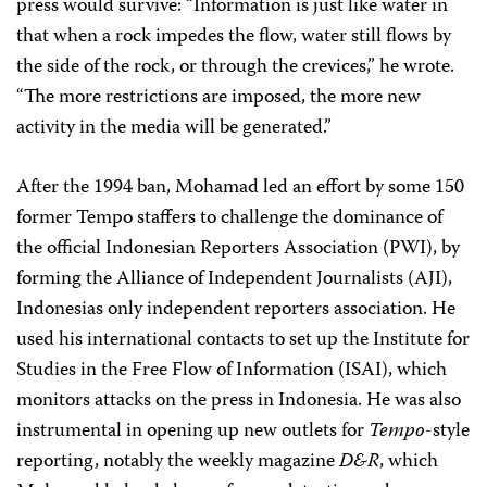
press would survive: “Information is just like water in
that when a rock impedes the flow, water still flows by
the side of the rock, or through the crevices,” he wrote.
“The more restrictions are imposed, the more new
activity in the media will be generated.”
After the 1994 ban, Mohamad led an effort by some 150
former Tempo staffers to challenge the dominance of
the official Indonesian Reporters Association (PWI), by
forming the Alliance of Independent Journalists (AJI),
Indonesias only independent reporters association. He
used his international contacts to set up the Institute for
Studies in the Free Flow of Information (ISAI), which
monitors attacks on the press in Indonesia. He was also
instrumental in opening up new outlets for
Tempo
-style
reporting, notably the weekly magazine
D&R
, which