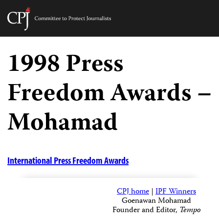
Committee
to
Skip
Protect
to
1998 Press
Journalists
content
Freedom Awards –
tch
guage
Mohamad
International Press Freedom Awards
CPJ home
|
IPF Winners
Goenawan Mohamad
Founder and Editor,
Tempo