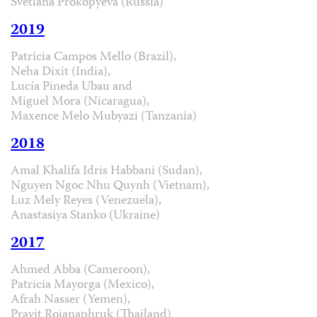
Svetlana Prokopyeva (Russia)
2019
Patrícia Campos Mello (Brazil),
Neha Dixit (India),
Lucía Pineda Ubau and
Miguel Mora (Nicaragua),
Maxence Melo Mubyazi (Tanzania)
2018
Amal Khalifa Idris Habbani (Sudan),
Nguyen Ngoc Nhu Quynh (Vietnam),
Luz Mely Reyes (Venezuela),
Anastasiya Stanko (Ukraine)
2017
Ahmed Abba (Cameroon),
Patricia Mayorga (Mexico),
Afrah Nasser (Yemen),
Pravit Rojanaphruk (Thailand)