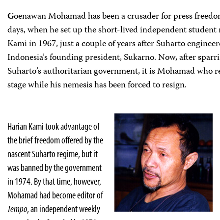
G
oenawan Mohamad has been a crusader for press freedom
days, when he set up the short-lived independent studen
Kami in 1967, just a couple of years after Suharto enginee
Indonesia’s founding president, Sukarno. Now, after sparr
Suharto’s authoritarian government, it is Mohamad who r
stage while his nemesis has been forced to resign.
Harian Kami took advantage of
the brief freedom offered by the
nascent Suharto regime, but it
was banned by the government
in 1974. By that time, however,
Mohamad had become editor of
Tempo
, an independent weekly