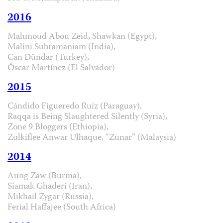
2016
Mahmoud Abou Zeid, Shawkan (Egypt),
Malini Subramaniam (India),
Can Dündar (Turkey),
Óscar Martínez (El Salvador)
2015
Cándido Figueredo Ruíz (Paraguay),
Raqqa is Being Slaughtered Silently (Syria),
Zone 9 Bloggers (Ethiopia),
Zulkiflee Anwar Ulhaque, “Zunar” (Malaysia)
2014
Aung Zaw (Burma),
Siamak Ghaderi (Iran),
Mikhail Zygar (Russia),
Ferial Haffajee (South Africa)