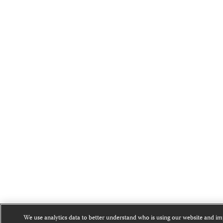
We use analytics data to better understand who is using our website and i