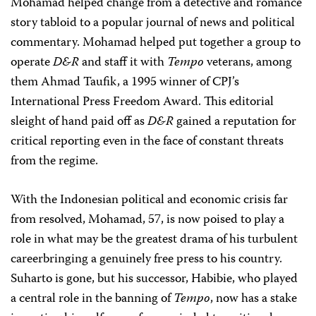
Mohamad helped change from a detective and romance
story tabloid to a popular journal of news and political
commentary. Mohamad helped put together a group to
operate
D&R
and staff it with
Tempo
veterans, among
them Ahmad Taufik, a 1995 winner of CPJ’s
International Press Freedom Award. This editorial
sleight of hand paid off as
D&R
gained a reputation for
critical reporting even in the face of constant threats
from the regime.
With the Indonesian political and economic crisis far
from resolved, Mohamad, 57, is now poised to play a
role in what may be the greatest drama of his turbulent
careerbringing a genuinely free press to his country.
Suharto is gone, but his successor, Habibie, who played
a central role in the banning of
Tempo
, now has a stake