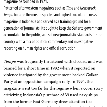
magazine he founded in 1971.
Patterned after western magazines such as
Time
and
Newsweek,
Tempo
became the most respected and highest-circulation news
magazine in Indonesia and served as a training ground for a
generation of journalists. It sought to keep the Suharto government
accountable to the public, and set new journalistic standards for the
country with a mix of political commentary and investigative
reporting on human rights and official corruption.
Tempo
was frequently threatened with closure, and was
banned for a short time in 1982 when it reported on
violence instigated by the government-backed Golkar
Party at an opposition campaign rally. In 1994, the
magazine went too far for the regime when a cover story
criticizing Indonesia’s purchase of 39 used navy ships
from the former East Germany drew attention to a