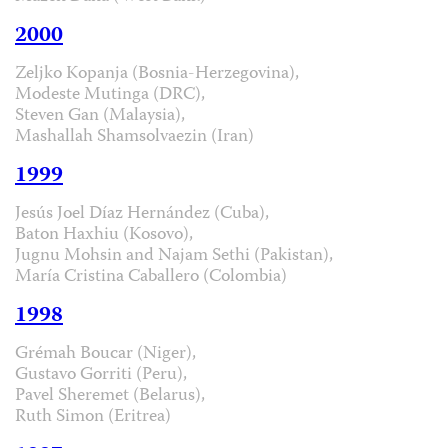
2000
Zeljko Kopanja (Bosnia-Herzegovina),
Modeste Mutinga (DRC),
Steven Gan (Malaysia),
Mashallah Shamsolvaezin (Iran)
1999
Jesús Joel Díaz Hernández (Cuba),
Baton Haxhiu (Kosovo),
Jugnu Mohsin and Najam Sethi (Pakistan),
María Cristina Caballero (Colombia)
1998
Grémah Boucar (Niger),
Gustavo Gorriti (Peru),
Pavel Sheremet (Belarus),
Ruth Simon (Eritrea)