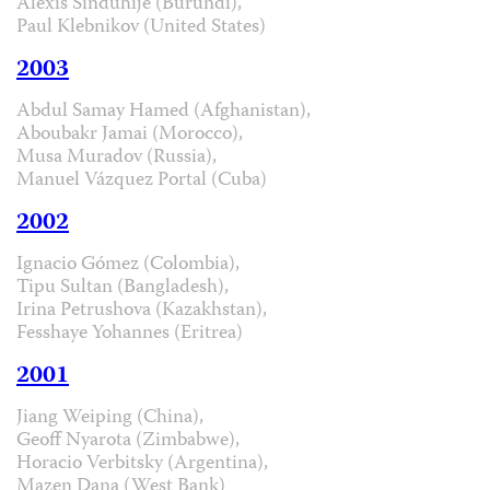
Alexis Sinduhije (Burundi),
Paul Klebnikov (United States)
2003
Abdul Samay Hamed (Afghanistan),
Aboubakr Jamai (Morocco),
Musa Muradov (Russia),
Manuel Vázquez Portal (Cuba)
2002
Ignacio Gómez (Colombia),
Tipu Sultan (Bangladesh),
Irina Petrushova (Kazakhstan),
Fesshaye Yohannes (Eritrea)
2001
Jiang Weiping (China),
Geoff Nyarota (Zimbabwe),
Horacio Verbitsky (Argentina),
Mazen Dana (West Bank)