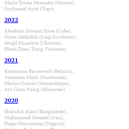
María Teresa Montaño (Mexico),
Ferdinand Ayité (Togo)
2022
Abraham Jiménez Enoa (Cuba),
Niyaz Abdullah (Iraqi Kurdistan),
Sevgil Musaieva (Ukraine),
Pham Doan Trang (Vietnam)
2021
Katsiaryna Barysevich (Belarus),
Anastasia Mejía (Guatemala),
Matías Guente (Mozambique),
Aye Chan Naing (Myanmar)
2020
Shahidul Alam (Bangladesh),
Mohammad Mosaed (Iran),
Dapo Olorunyomi (Nigeria),