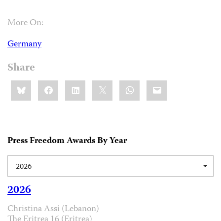
More On:
Germany
Share
Share
Bluesky
Facebook
LinkedIn
X
WhatsApp
Email
this:
Press Freedom Awards By Year
2026
2026
Christina Assi (Lebanon)
The Eritrea 16 (Eritrea)