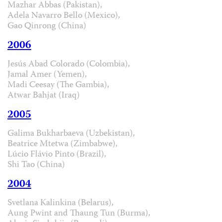
Mazhar Abbas (Pakistan),
Adela Navarro Bello (Mexico),
Gao Qinrong (China)
2006
Jesús Abad Colorado (Colombia),
Jamal Amer (Yemen),
Madi Ceesay (The Gambia),
Atwar Bahjat (Iraq)
2005
Galima Bukharbaeva (Uzbekistan),
Beatrice Mtetwa (Zimbabwe),
Lúcio Flávio Pinto (Brazil),
Shi Tao (China)
2004
Svetlana Kalinkina (Belarus),
Aung Pwint and Thaung Tun (Burma),