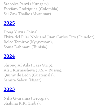
Szabolcs Panyi (Hungary)
Estefany Rodríguez,(Colombia)
Sai Zaw Thaike (Myanmar)
2025
Dong Yuyu (China),
Elvira del Pilar Nole and Juan Carlos Tito (Ecuador),
Bolot Temirov (Kyrgyzstan),
Sonia Dahmani (Tunisia)
2024
Shrouq Al Aila (Gaza Strip),
Alsu Kurmasheva (U.S. – Russia),
Quimy de León (Guatemala),
Samira Sabou (Niger)
2023
Nika Gvaramia (Georgia),
Shahina K.K. (India),