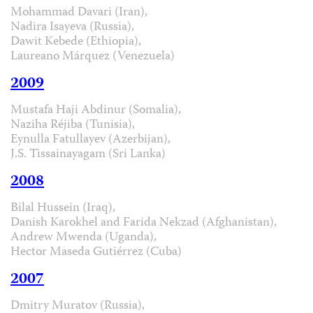
Mohammad Davari (Iran),
Nadira Isayeva (Russia),
Dawit Kebede (Ethiopia),
Laureano Márquez (Venezuela)
2009
Mustafa Haji Abdinur (Somalia),
Naziha Réjiba (Tunisia),
Eynulla Fatullayev (Azerbijan),
J.S. Tissainayagam (Sri Lanka)
2008
Bilal Hussein (Iraq),
Danish Karokhel and Farida Nekzad (Afghanistan),
Andrew Mwenda (Uganda),
Hector Maseda Gutiérrez (Cuba)
2007
Dmitry Muratov (Russia),