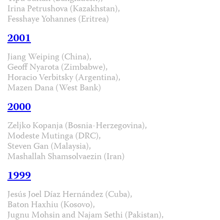
Irina Petrushova (Kazakhstan),
Fesshaye Yohannes (Eritrea)
2001
Jiang Weiping (China),
Geoff Nyarota (Zimbabwe),
Horacio Verbitsky (Argentina),
Mazen Dana (West Bank)
2000
Zeljko Kopanja (Bosnia-Herzegovina),
Modeste Mutinga (DRC),
Steven Gan (Malaysia),
Mashallah Shamsolvaezin (Iran)
1999
Jesús Joel Díaz Hernández (Cuba),
Baton Haxhiu (Kosovo),
Jugnu Mohsin and Najam Sethi (Pakistan),