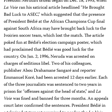
Freedom Neruda’s ordeal began on Dec. 18, 1995, when
La Voie
ran his satirical article headlined “He Brought
Bad Luck to ASEC,” which suggested that the presence
of President Bédié at the African Champions Cup final
against South Africa may have brought back luck to the
Ivoirien soccer team, which lost the match. The article
poked fun at Bédié’s election campaign poster, which
had proclaimed that Bédié was good luck for the
country. On Jan. 2, 1996, Neruda was arrested on
charges of seditious libel. Two of his colleagues,
publisher Abou Drahamane Sangaré and reporter
Emmanuel Koré, had been arrested 12 days earlier. Each
of the three journalists was sentenced to two years in
prison for “offenses against the head of state,” and
La
Voie
was fined and banned for three months. An appeals
court later confirmed the sentences. President Bédié in