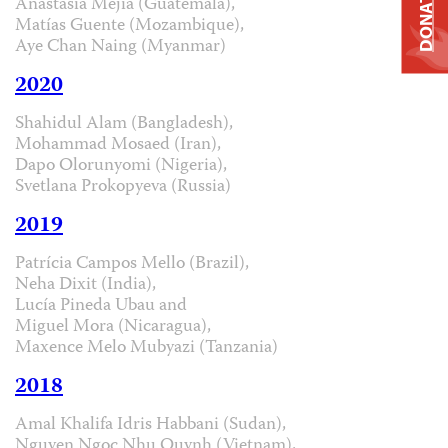
DONATE
Anastasia Mejía (Guatemala),
Matías Guente (Mozambique),
Aye Chan Naing (Myanmar)
2020
Shahidul Alam (Bangladesh),
Mohammad Mosaed (Iran),
Dapo Olorunyomi (Nigeria),
Svetlana Prokopyeva (Russia)
2019
Patrícia Campos Mello (Brazil),
Neha Dixit (India),
Lucía Pineda Ubau and
Miguel Mora (Nicaragua),
Maxence Melo Mubyazi (Tanzania)
2018
Amal Khalifa Idris Habbani (Sudan),
Nguyen Ngoc Nhu Quynh (Vietnam),