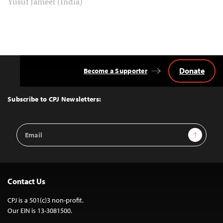
Yusuf Jameel (India)
Donate
Become a Supporter
Back
to
Top
Subscribe to CPJ Newsletters:
Email
Sign Up
Address
Contact Us
CPJ is a 501(c)3 non-profit.
Our EIN is 13-3081500.