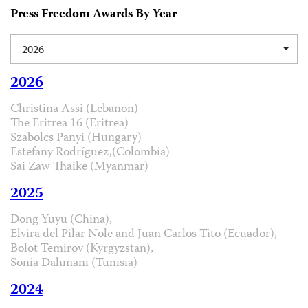
Press Freedom Awards By Year
2026
2026
Christina Assi (Lebanon)
The Eritrea 16 (Eritrea)
Szabolcs Panyi (Hungary)
Estefany Rodríguez,(Colombia)
Sai Zaw Thaike (Myanmar)
2025
Dong Yuyu (China),
Elvira del Pilar Nole and Juan Carlos Tito (Ecuador),
Bolot Temirov (Kyrgyzstan),
Sonia Dahmani (Tunisia)
2024