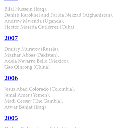
Bilal Hussein (Iraq),
Danish Karokhel and Farida Nekzad (Afghanistan),
Andrew Mwenda (Uganda),
Hector Maseda Gutiérrez (Cuba)
2007
Dmitry Muratov (Russia),
Mazhar Abbas (Pakistan),
Adela Navarro Bello (Mexico),
Gao Qinrong (China)
2006
Jesús Abad Colorado (Colombia),
Jamal Amer (Yemen),
Madi Ceesay (The Gambia),
Atwar Bahjat (Iraq)
2005