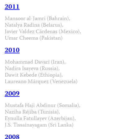
2011
Mansoor al-Jamri (Bahrain),
Natalya Radina (Belarus),
Javier Valdez Cárdenas (Mexico),
Umar Cheema (Pakistan)
2010
Mohammad Davari (Iran),
Nadira Isayeva (Russia),
Dawit Kebede (Ethiopia),
Laureano Márquez (Venezuela)
2009
Mustafa Haji Abdinur (Somalia),
Naziha Réjiba (Tunisia),
Eynulla Fatullayev (Azerbijan),
J.S. Tissainayagam (Sri Lanka)
2008