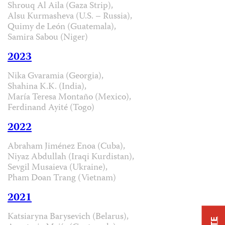
Shrouq Al Aila (Gaza Strip),
Alsu Kurmasheva (U.S. – Russia),
Quimy de León (Guatemala),
Samira Sabou (Niger)
2023
Nika Gvaramia (Georgia),
Shahina K.K. (India),
María Teresa Montaño (Mexico),
Ferdinand Ayité (Togo)
2022
Abraham Jiménez Enoa (Cuba),
Niyaz Abdullah (Iraqi Kurdistan),
Sevgil Musaieva (Ukraine),
Pham Doan Trang (Vietnam)
2021
Katsiaryna Barysevich (Belarus),