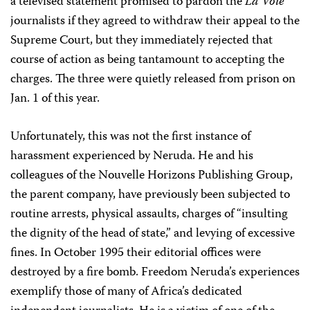
a televised statement promised to pardon the
La Voie
journalists if they agreed to withdraw their appeal to the
Supreme Court, but they immediately rejected that
course of action as being tantamount to accepting the
charges. The three were quietly released from prison on
Jan. 1 of this year.
Unfortunately, this was not the first instance of
harassment experienced by Neruda. He and his
colleagues of the Nouvelle Horizons Publishing Group,
the parent company, have previously been subjected to
routine arrests, physical assaults, charges of “insulting
the dignity of the head of state,” and levying of excessive
fines. In October 1995 their editorial offices were
destroyed by a fire bomb. Freedom Neruda’s experiences
exemplify those of many of Africa’s dedicated