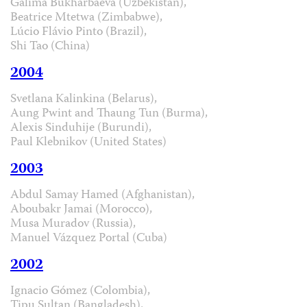
Galima Bukharbaeva (Uzbekistan),
Beatrice Mtetwa (Zimbabwe),
Lúcio Flávio Pinto (Brazil),
Shi Tao (China)
2004
Svetlana Kalinkina (Belarus),
Aung Pwint and Thaung Tun (Burma),
Alexis Sinduhije (Burundi),
Paul Klebnikov (United States)
2003
Abdul Samay Hamed (Afghanistan),
Aboubakr Jamai (Morocco),
Musa Muradov (Russia),
Manuel Vázquez Portal (Cuba)
2002
Ignacio Gómez (Colombia),
Tipu Sultan (Bangladesh),