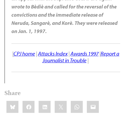
wrote to Bèdiè and called for the reversal of the
convictions and the immediate release of
Neruda, Sangarè, and Korè. They were released
on Jan. 1, 1997.
|
CPJ home
|
Attacks Index
|
Awards 1997
|
Report a
Journalist in Trouble
|
Share
Share
Bluesky
Facebook
LinkedIn
X
WhatsApp
Email
this: