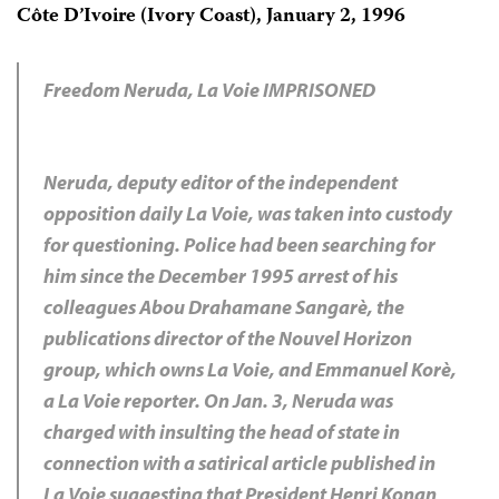
Côte D’Ivoire (Ivory Coast), January 2, 1996
Freedom Neruda, La Voie IMPRISONED
Neruda, deputy editor of the independent
opposition daily La Voie, was taken into custody
for questioning. Police had been searching for
him since the December 1995 arrest of his
colleagues Abou Drahamane Sangarè, the
publications director of the Nouvel Horizon
group, which owns La Voie, and Emmanuel Korè,
a La Voie reporter. On Jan. 3, Neruda was
charged with insulting the head of state in
connection with a satirical article published in
La Voie suggesting that President Henri Konan