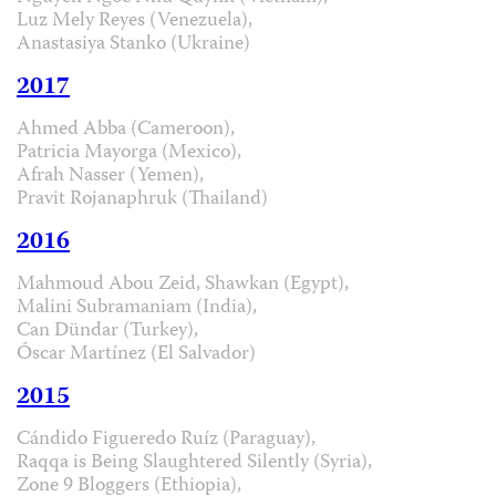
Luz Mely Reyes (Venezuela),
Anastasiya Stanko (Ukraine)
2017
Ahmed Abba (Cameroon),
Patricia Mayorga (Mexico),
Afrah Nasser (Yemen),
Pravit Rojanaphruk (Thailand)
2016
Mahmoud Abou Zeid, Shawkan (Egypt),
Malini Subramaniam (India),
Can Dündar (Turkey),
Óscar Martínez (El Salvador)
2015
Cándido Figueredo Ruíz (Paraguay),
Raqqa is Being Slaughtered Silently (Syria),
Zone 9 Bloggers (Ethiopia),