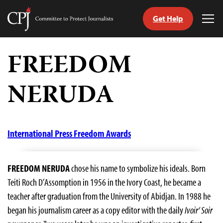
Get Help
Committee
Tog
to
Me
Skip
Protect
to
FREEDOM
Journalists
content
NERUDA
tch
guage
International Press Freedom Awards
FREEDOM NERUDA
chose his name to symbolize his ideals. Born
Teiti Roch D’Assomption in 1956 in the Ivory Coast, he became a
teacher after graduation from the University of Abidjan. In 1988 he
began his journalism career as a copy editor with the daily
Ivoir’ Soir