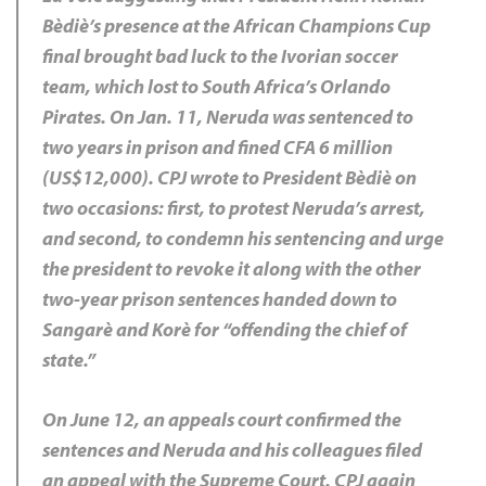
Bèdiè’s presence at the African Champions Cup
final brought bad luck to the Ivorian soccer
team, which lost to South Africa’s Orlando
Pirates. On Jan. 11, Neruda was sentenced to
two years in prison and fined CFA 6 million
(US$12,000). CPJ wrote to President Bèdiè on
two occasions: first, to protest Neruda’s arrest,
and second, to condemn his sentencing and urge
the president to revoke it along with the other
two-year prison sentences handed down to
Sangarè and Korè for “offending the chief of
state.”
On June 12, an appeals court confirmed the
sentences and Neruda and his colleagues filed
an appeal with the Supreme Court. CPJ again