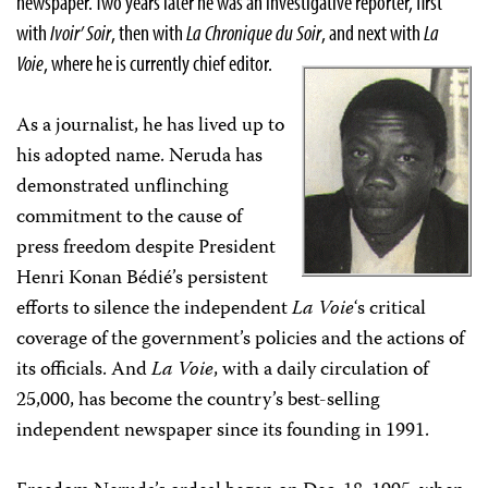
newspaper. Two years later he was an investigative reporter, first
with
Ivoir’ Soir
, then with
La Chronique du Soir
, and next with
La
Voie
, where he is currently chief editor.
As a journalist, he has lived up to
his adopted name. Neruda has
demonstrated unflinching
commitment to the cause of
press freedom despite President
Henri Konan Bédié’s persistent
efforts to silence the independent
La Voie
‘s critical
coverage of the government’s policies and the actions of
its officials. And
La Voie
, with a daily circulation of
25,000, has become the country’s best-selling
independent newspaper since its founding in 1991.