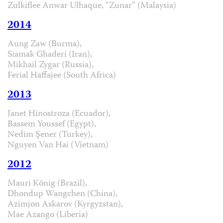
Zulkiflee Anwar Ulhaque, “Zunar” (Malaysia)
2014
Aung Zaw (Burma),
Siamak Ghaderi (Iran),
Mikhail Zygar (Russia),
Ferial Haffajee (South Africa)
2013
Janet Hinostroza (Ecuador),
Bassem Youssef (Egypt),
Nedim Şener (Turkey),
Nguyen Van Hai (Vietnam)
2012
Mauri König (Brazil),
Dhondup Wangchen (China),
Azimjon Askarov (Kyrgyzstan),
Mae Azango (Liberia)