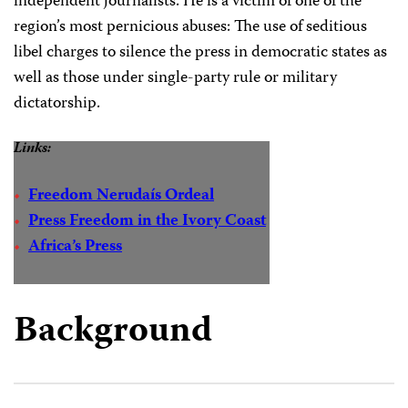
independent journalists. He is a victim of one of the
region’s most pernicious abuses: The use of seditious
libel charges to silence the press in democratic states as
well as those under single-party rule or military
dictatorship.
Links:
Freedom Nerudaís Ordeal
Press Freedom in the Ivory Coast
Africa’s Press
Background