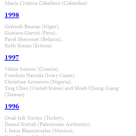
María Cristina Caballero (Colombia)
1998
Grémah Boucar (Niger),
Gustavo Gorriti (Peru),
Pavel Sheremet (Belarus),
Ruth Simon (Eritrea)
1997
Viktor Ivancic (Croatia),
Freedom Neruda (Ivory Coast),
Christine Anyanwu (Nigeria).
Ying Chan (United States) and Shieh Chung-Liang
(Taiwan)
1996
Ocak Isik Yurtçu (Turkey),
Daoud Kuttab (Palestinian Authority),
J. Jesus Blancornelas (Mexico),