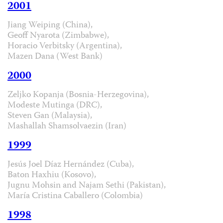
2001
Jiang Weiping (China),
Geoff Nyarota (Zimbabwe),
Horacio Verbitsky (Argentina),
Mazen Dana (West Bank)
2000
Zeljko Kopanja (Bosnia-Herzegovina),
Modeste Mutinga (DRC),
Steven Gan (Malaysia),
Mashallah Shamsolvaezin (Iran)
1999
Jesús Joel Díaz Hernández (Cuba),
Baton Haxhiu (Kosovo),
Jugnu Mohsin and Najam Sethi (Pakistan),
María Cristina Caballero (Colombia)
1998