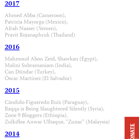
2017
Ahmed Abba (Cameroon),
Patricia Mayorga (Mexico),
Afrah Nasser (Yemen),
Pravit Rojanaphruk (Thailand)
2016
Mahmoud Abou Zeid, Shawkan (Egypt),
Malini Subramaniam (India),
Can Dündar (Turkey),
Óscar Martínez (El Salvador)
2015
Cándido Figueredo Ruíz (Paraguay),
Raqqa is Being Slaughtered Silently (Syria),
Zone 9 Bloggers (Ethiopia),
Zulkiflee Anwar Ulhaque, “Zunar” (Malaysia)
DONATE
2014