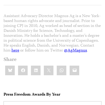
Assistant Advocacy Director Magnus Ag is a New York-
based human rights advocate and journalist. Prior to
joining CPJ in 2010, Ag worked as head of section in the
Danish Ministry for Science, Technology, and
Innovation. He holds a bachelor’s and a master’s degree
in political science from the University of Copenhagen.
He speaks English, Danish, and Norwegian. Contact
him
here
or follow him on Twitter
@AgMagnus
.
Share
Share
Bluesky
Facebook
LinkedIn
X
WhatsApp
Email
this:
Press Freedom Awards By Year