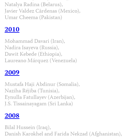
Natalya Radina (Belarus),
Javier Valdez Cárdenas (Mexico),
Umar Cheema (Pakistan)
2010
Mohammad Davari (Iran),
Nadira Isayeva (Russia),
Dawit Kebede (Ethiopia),
Laureano Márquez (Venezuela)
2009
Mustafa Haji Abdinur (Somalia),
Naziha Réjiba (Tunisia),
Eynulla Fatullayev (Azerbijan),
J.S. Tissainayagam (Sri Lanka)
2008
Bilal Hussein (Iraq),
Danish Karokhel and Farida Nekzad (Afghanistan),