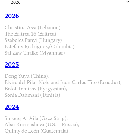
2026
Christina Assi (Lebanon)
The Eritrea 16 (Eritrea)
Szabolcs Panyi (Hungary)
Estefany Rodríguez,(Colombia)
Sai Zaw Thaike (Myanmar)
2025
Dong Yuyu (China),
Elvira del Pilar Nole and Juan Carlos Tito (Ecuador),
Bolot Temirov (Kyrgyzstan),
Sonia Dahmani (Tunisia)
2024
Shrouq Al Aila (Gaza Strip),
Alsu Kurmasheva (U.S. – Russia),
Quimy de León (Guatemala),