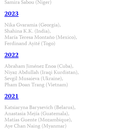
Samira Sabou (Niger)
2023
Nika Gvaramia (Georgia),
Shahina K.K. (India),
María Teresa Montaño (Mexico),
Ferdinand Ayité (Togo)
2022
Abraham Jiménez Enoa (Cuba),
Niyaz Abdullah (Iraqi Kurdistan),
Sevgil Musaieva (Ukraine),
Pham Doan Trang (Vietnam)
2021
Katsiaryna Barysevich (Belarus),
Anastasia Mejía (Guatemala),
Matías Guente (Mozambique),
Aye Chan Naing (Myanmar)