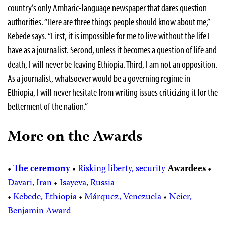
country’s only Amharic-language newspaper that dares question
authorities. “Here are three things people should know about me,”
Kebede says. “First, it is impossible for me to live without the life I
have as a journalist. Second, unless it becomes a question of life and
death, I will never be leaving Ethiopia. Third, I am not an opposition.
As a journalist, whatsoever would be a governing regime in
Ethiopia, I will never hesitate from writing issues criticizing it for the
betterment of the nation.”
More on the Awards
•
The ceremony
•
Risking liberty, security
Awardees
•
Davari, Iran
•
Isayeva, Russia
•
Kebede, Ethiopia
•
Márquez, Venezuela
•
Neier,
Benjamin Award