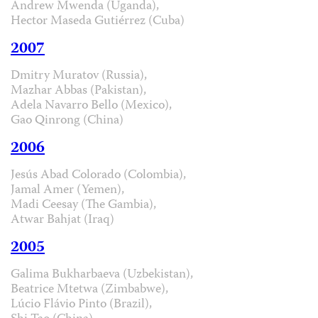
Andrew Mwenda (Uganda),
Hector Maseda Gutiérrez (Cuba)
2007
Dmitry Muratov (Russia),
Mazhar Abbas (Pakistan),
Adela Navarro Bello (Mexico),
Gao Qinrong (China)
2006
Jesús Abad Colorado (Colombia),
Jamal Amer (Yemen),
Madi Ceesay (The Gambia),
Atwar Bahjat (Iraq)
2005
Galima Bukharbaeva (Uzbekistan),
Beatrice Mtetwa (Zimbabwe),
Lúcio Flávio Pinto (Brazil),