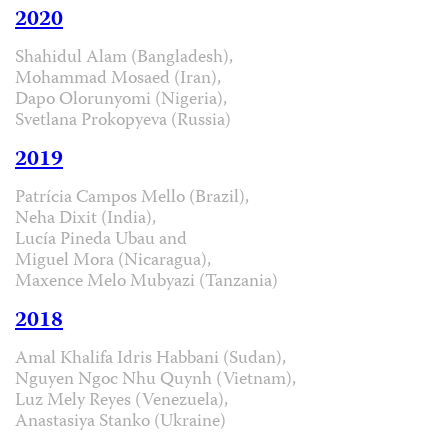
2020
Shahidul Alam (Bangladesh),
Mohammad Mosaed (Iran),
Dapo Olorunyomi (Nigeria),
Svetlana Prokopyeva (Russia)
2019
Patrícia Campos Mello (Brazil),
Neha Dixit (India),
Lucía Pineda Ubau and
Miguel Mora (Nicaragua),
Maxence Melo Mubyazi (Tanzania)
2018
Amal Khalifa Idris Habbani (Sudan),
Nguyen Ngoc Nhu Quynh (Vietnam),
Luz Mely Reyes (Venezuela),
Anastasiya Stanko (Ukraine)