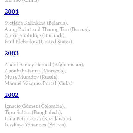
Shi Tao (China)
2004
Svetlana Kalinkina (Belarus),
Aung Pwint and Thaung Tun (Burma),
Alexis Sinduhije (Burundi),
Paul Klebnikov (United States)
2003
Abdul Samay Hamed (Afghanistan),
Aboubakr Jamai (Morocco),
Musa Muradov (Russia),
Manuel Vázquez Portal (Cuba)
2002
Ignacio Gómez (Colombia),
Tipu Sultan (Bangladesh),
Irina Petrushova (Kazakhstan),
Fesshaye Yohannes (Eritrea)