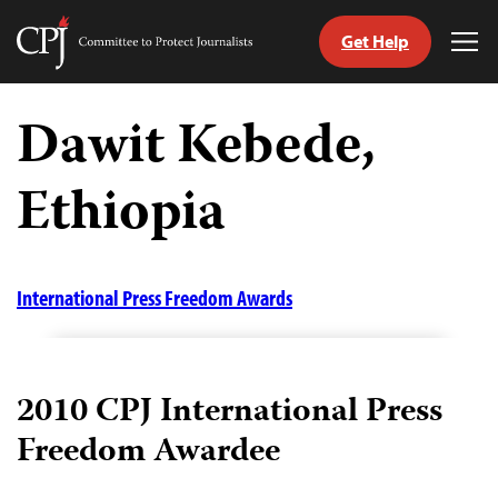
Get Help
Committee
Tog
to
Me
Skip
Protect
to
Dawit Kebede,
Journalists
content
Ethiopia
tch
guage
International Press Freedom Awards
2010 CPJ International Press
Freedom Awardee