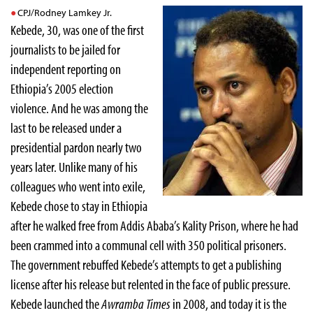
CPJ/Rodney Lamkey Jr.
Kebede, 30, was one of the first
journalists to be jailed for
independent reporting on
Ethiopia’s 2005 election
violence. And he was among the
last to be released under a
presidential pardon nearly two
years later. Unlike many of his
colleagues who went into exile,
Kebede chose to stay in Ethiopia
after he walked free from Addis Ababa’s Kality Prison, where he had
been crammed into a communal cell with 350 political prisoners.
The government rebuffed Kebede’s attempts to get a publishing
license after his release but relented in the face of public pressure.
Kebede launched the
Awramba Times
in 2008, and today it is the