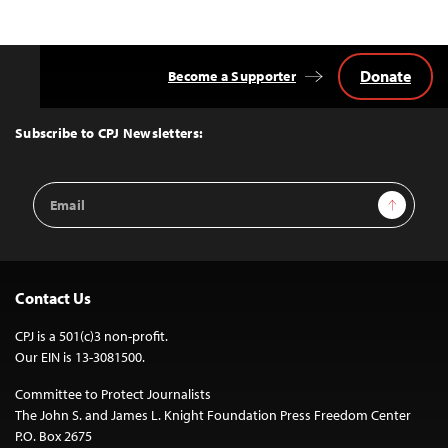
Donate
Become a Supporter
Back
to
Top
Subscribe to CPJ Newsletters:
Email
Sign Up
Address
Contact Us
CPJ is a 501(c)3 non-profit.
Our EIN is 13-3081500.
Committee to Protect Journalists
The John S. and James L. Knight Foundation Press Freedom Center
P.O. Box 2675