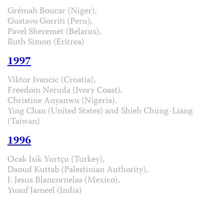
Grémah Boucar (Niger),
Gustavo Gorriti (Peru),
Pavel Sheremet (Belarus),
Ruth Simon (Eritrea)
1997
Viktor Ivancic (Croatia),
Freedom Neruda (Ivory Coast),
Christine Anyanwu (Nigeria).
Ying Chan (United States) and Shieh Chung-Liang
(Taiwan)
1996
Ocak Isik Yurtçu (Turkey),
Daoud Kuttab (Palestinian Authority),
J. Jesus Blancornelas (Mexico),
Yusuf Jameel (India)