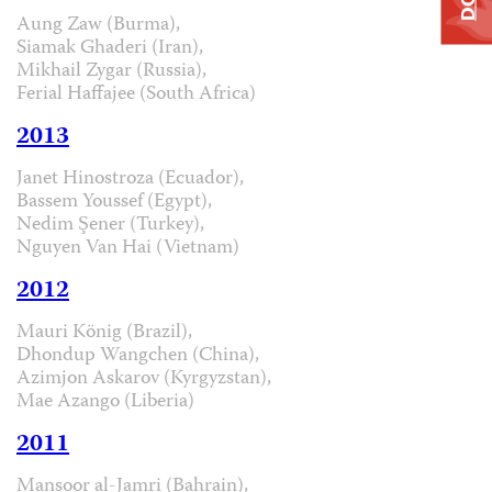
Aung Zaw (Burma),
Siamak Ghaderi (Iran),
Mikhail Zygar (Russia),
Ferial Haffajee (South Africa)
2013
Janet Hinostroza (Ecuador),
Bassem Youssef (Egypt),
Nedim Şener (Turkey),
Nguyen Van Hai (Vietnam)
2012
Mauri König (Brazil),
Dhondup Wangchen (China),
Azimjon Askarov (Kyrgyzstan),
Mae Azango (Liberia)
2011
Mansoor al-Jamri (Bahrain),