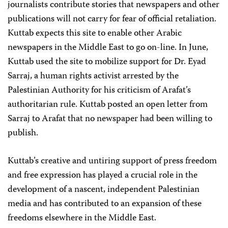
journalists contribute stories that newspapers and other
publications will not carry for fear of official retaliation.
Kuttab expects this site to enable other Arabic
newspapers in the Middle East to go on-line. In June,
Kuttab used the site to mobilize support for Dr. Eyad
Sarraj, a human rights activist arrested by the
Palestinian Authority for his criticism of Arafat’s
authoritarian rule. Kuttab posted an open letter from
Sarraj to Arafat that no newspaper had been willing to
publish.
Kuttab’s creative and untiring support of press freedom
and free expression has played a crucial role in the
development of a nascent, independent Palestinian
media and has contributed to an expansion of these
freedoms elsewhere in the Middle East.