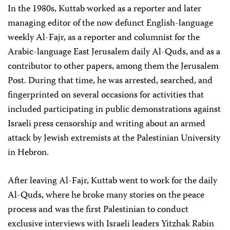
In the 1980s, Kuttab worked as a reporter and later
managing editor of the now defunct English-language
weekly Al-Fajr, as a reporter and columnist for the
Arabic-language East Jerusalem daily Al-Quds, and as a
contributor to other papers, among them the Jerusalem
Post. During that time, he was arrested, searched, and
fingerprinted on several occasions for activities that
included participating in public demonstrations against
Israeli press censorship and writing about an armed
attack by Jewish extremists at the Palestinian University
in Hebron.
After leaving Al-Fajr, Kuttab went to work for the daily
Al-Quds, where he broke many stories on the peace
process and was the first Palestinian to conduct
exclusive interviews with Israeli leaders Yitzhak Rabin