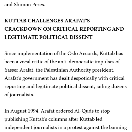
and Shimon Peres.
KUTTAB CHALLENGES ARAFAT’S
CRACKDOWN ON CRITICAL REPORTING AND
LEGITIMATE POLITICAL DISSENT
Since implementation of the Oslo Accords, Kuttab has
been a vocal critic of the anti-democratic impulses of
Yasser Arafat, the Palestinian Authority president.
Arafat’s government has dealt despotically with critical
reporting and legitimate political dissent, jailing dozens
of journalists.
In August 1994, Arafat ordered Al-Quds to stop
publishing Kuttab’s columns after Kuttab led
independent journalists in a protest against the banning