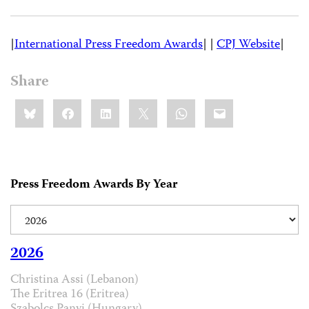
|
International Press Freedom Awards
| |
CPJ Website
|
Share
Share
Bluesky
Facebook
LinkedIn
X
WhatsApp
Email
this:
Press Freedom Awards By Year
2026
Christina Assi (Lebanon)
The Eritrea 16 (Eritrea)