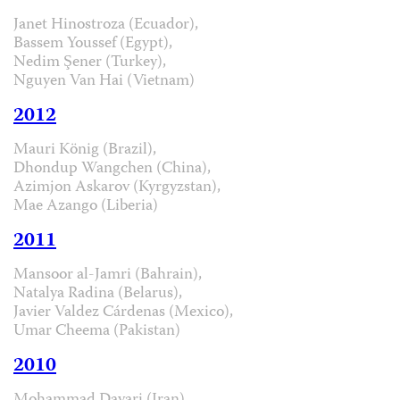
Janet Hinostroza (Ecuador),
Bassem Youssef (Egypt),
Nedim Şener (Turkey),
Nguyen Van Hai (Vietnam)
2012
Mauri König (Brazil),
Dhondup Wangchen (China),
Azimjon Askarov (Kyrgyzstan),
Mae Azango (Liberia)
2011
Mansoor al-Jamri (Bahrain),
Natalya Radina (Belarus),
Javier Valdez Cárdenas (Mexico),
Umar Cheema (Pakistan)
2010