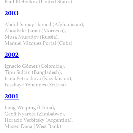
Paul Klebnikov (United States)
2003
Abdul Samay Hamed (Afghanistan),
Aboubakr Jamai (Morocco),
Musa Muradov (Russia),
Manuel Vázquez Portal (Cuba)
2002
Ignacio Gómez (Colombia),
Tipu Sultan (Bangladesh),
Irina Petrushova (Kazakhstan),
Fesshaye Yohannes (Eritrea)
2001
Jiang Weiping (China),
Geoff Nyarota (Zimbabwe),
Horacio Verbitsky (Argentina),
Mazen Dana (West Bank)