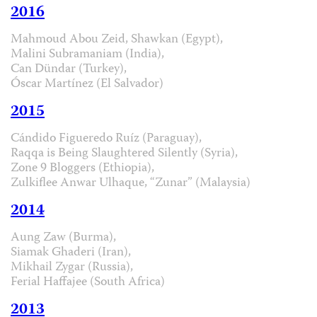
2016
Mahmoud Abou Zeid, Shawkan (Egypt),
Malini Subramaniam (India),
Can Dündar (Turkey),
Óscar Martínez (El Salvador)
2015
Cándido Figueredo Ruíz (Paraguay),
Raqqa is Being Slaughtered Silently (Syria),
Zone 9 Bloggers (Ethiopia),
Zulkiflee Anwar Ulhaque, “Zunar” (Malaysia)
2014
Aung Zaw (Burma),
Siamak Ghaderi (Iran),
Mikhail Zygar (Russia),
Ferial Haffajee (South Africa)
2013