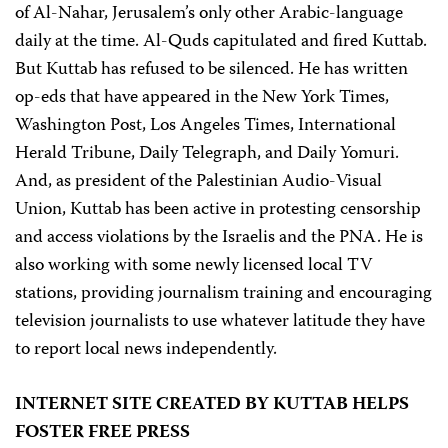
of Al-Nahar, Jerusalem’s only other Arabic-language
daily at the time. Al-Quds capitulated and fired Kuttab.
But Kuttab has refused to be silenced. He has written
op-eds that have appeared in the New York Times,
Washington Post, Los Angeles Times, International
Herald Tribune, Daily Telegraph, and Daily Yomuri.
And, as president of the Palestinian Audio-Visual
Union, Kuttab has been active in protesting censorship
and access violations by the Israelis and the PNA. He is
also working with some newly licensed local TV
stations, providing journalism training and encouraging
television journalists to use whatever latitude they have
to report local news independently.
INTERNET SITE CREATED BY KUTTAB HELPS
FOSTER FREE PRESS