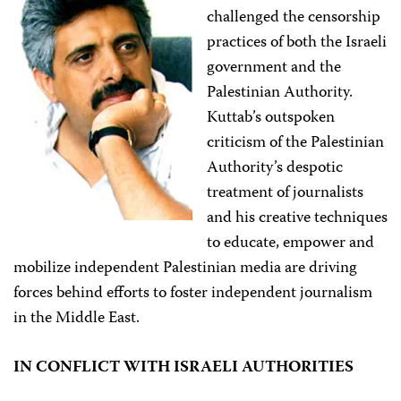
challenged the censorship
practices of both the Israeli
government and the
Palestinian Authority.
Kuttab’s outspoken
criticism of the Palestinian
Authority’s despotic
treatment of journalists
and his creative techniques
to educate, empower and
mobilize independent Palestinian media are driving
forces behind efforts to foster independent journalism
in the Middle East.
IN CONFLICT WITH ISRAELI AUTHORITIES