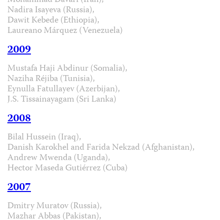
Mohammad Davari (Iran),
Nadira Isayeva (Russia),
Dawit Kebede (Ethiopia),
Laureano Márquez (Venezuela)
2009
Mustafa Haji Abdinur (Somalia),
Naziha Réjiba (Tunisia),
Eynulla Fatullayev (Azerbijan),
J.S. Tissainayagam (Sri Lanka)
2008
Bilal Hussein (Iraq),
Danish Karokhel and Farida Nekzad (Afghanistan),
Andrew Mwenda (Uganda),
Hector Maseda Gutiérrez (Cuba)
2007
Dmitry Muratov (Russia),
Mazhar Abbas (Pakistan),