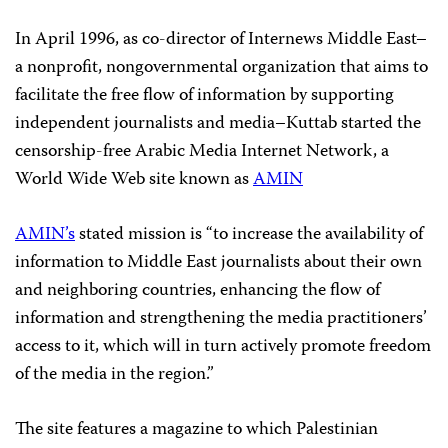
In April 1996, as co-director of Internews Middle East–
a nonprofit, nongovernmental organization that aims to
facilitate the free flow of information by supporting
independent journalists and media–Kuttab started the
censorship-free Arabic Media Internet Network, a
World Wide Web site known as
AMIN
AMIN’s
stated mission is “to increase the availability of
information to Middle East journalists about their own
and neighboring countries, enhancing the flow of
information and strengthening the media practitioners’
access to it, which will in turn actively promote freedom
of the media in the region.”
The site features a magazine to which Palestinian