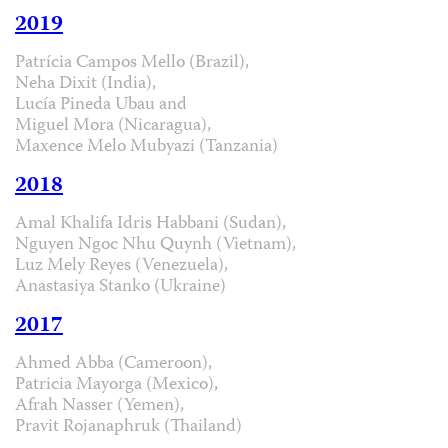
2019
Patrícia Campos Mello (Brazil),
Neha Dixit (India),
Lucía Pineda Ubau and
Miguel Mora (Nicaragua),
Maxence Melo Mubyazi (Tanzania)
2018
Amal Khalifa Idris Habbani (Sudan),
Nguyen Ngoc Nhu Quynh (Vietnam),
Luz Mely Reyes (Venezuela),
Anastasiya Stanko (Ukraine)
2017
Ahmed Abba (Cameroon),
Patricia Mayorga (Mexico),
Afrah Nasser (Yemen),
Pravit Rojanaphruk (Thailand)