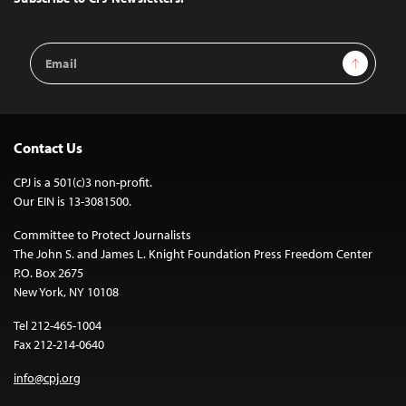
Email
Sign Up
Address
Contact Us
CPJ is a 501(c)3 non-profit.
Our EIN is 13-3081500.
Committee to Protect Journalists
The John S. and James L. Knight Foundation Press Freedom Center
P.O. Box 2675
New York, NY 10108
Tel 212-465-1004
Fax 212-214-0640
info@cpj.org