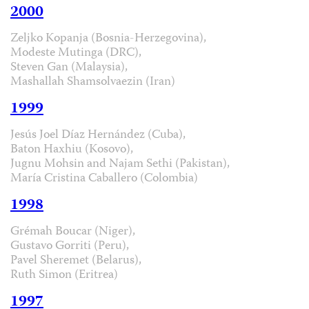
2000
Zeljko Kopanja (Bosnia-Herzegovina),
Modeste Mutinga (DRC),
Steven Gan (Malaysia),
Mashallah Shamsolvaezin (Iran)
1999
Jesús Joel Díaz Hernández (Cuba),
Baton Haxhiu (Kosovo),
Jugnu Mohsin and Najam Sethi (Pakistan),
María Cristina Caballero (Colombia)
1998
Grémah Boucar (Niger),
Gustavo Gorriti (Peru),
Pavel Sheremet (Belarus),
Ruth Simon (Eritrea)
1997