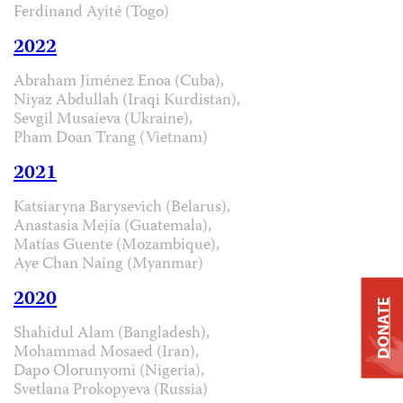
Ferdinand Ayité (Togo)
2022
Abraham Jiménez Enoa (Cuba),
Niyaz Abdullah (Iraqi Kurdistan),
Sevgil Musaieva (Ukraine),
Pham Doan Trang (Vietnam)
2021
Katsiaryna Barysevich (Belarus),
Anastasia Mejía (Guatemala),
Matías Guente (Mozambique),
Aye Chan Naing (Myanmar)
2020
DONATE
Shahidul Alam (Bangladesh),
Mohammad Mosaed (Iran),
Dapo Olorunyomi (Nigeria),
Svetlana Prokopyeva (Russia)