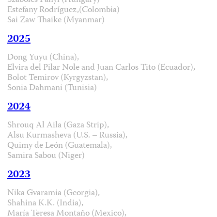
Szabolcs Panyi (Hungary)
Estefany Rodríguez,(Colombia)
Sai Zaw Thaike (Myanmar)
2025
Dong Yuyu (China),
Elvira del Pilar Nole and Juan Carlos Tito (Ecuador),
Bolot Temirov (Kyrgyzstan),
Sonia Dahmani (Tunisia)
2024
Shrouq Al Aila (Gaza Strip),
Alsu Kurmasheva (U.S. – Russia),
Quimy de León (Guatemala),
Samira Sabou (Niger)
2023
Nika Gvaramia (Georgia),
Shahina K.K. (India),
María Teresa Montaño (Mexico),