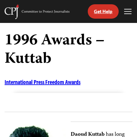
Get Help
Committee
Tog
to
Me
Skip
Protect
to
1996 Awards –
Journalists
content
Kuttab
tch
guage
International Press Freedom Awards
Daoud Kuttab
has long