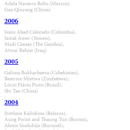
Adela Navarro Bello (Mexico),
Gao Qinrong (China)
2006
Jesús Abad Colorado (Colombia),
Jamal Amer (Yemen),
Madi Ceesay (The Gambia),
Atwar Bahjat (Iraq)
2005
Galima Bukharbaeva (Uzbekistan),
Beatrice Mtetwa (Zimbabwe),
Lúcio Flávio Pinto (Brazil),
Shi Tao (China)
2004
Svetlana Kalinkina (Belarus),
Aung Pwint and Thaung Tun (Burma),
Alexis Sinduhije (Burundi),