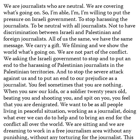
We are journalists who are neutral. We are covering
what’s going on. So, I’m able, I’m, I’m willing to put the
pressure on Israeli government. To stop harassing the
journalists. To be neutral with all journalists. Not to have
discrimination between Israeli and Palestinian and
foreign journalists. All of us the same, we have the same
message. We carry a gift. We filming and we show the
world what’s going on. We are not part of the conflict.
We asking the Israeli government to stop and to put an
end to the harassing of Palestinian journalists in the
Palestinian territories. And to stop the severe attack
against us and to put an end to our prejudice as a
journalist. You feel sometimes that you are nothing.
When you saw our kids, or a soldier twenty years old,
beating you and shooting you, and spit on you, you feel
that you are denigrated. We want to be as all people
living in peaceful situation, working as a journalist, doing
what ever we can do to help and to bring an end for the
conflict all over the world. We are sitting and we are
dreaming to work in a free journalism area without any
punishing, without any torturing for the journalist. This