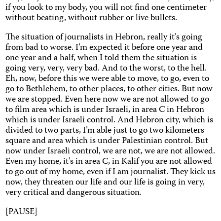
if you look to my body, you will not find one centimeter
without beating, without rubber or live bullets.
The situation of journalists in Hebron, really it’s going
from bad to worse. I’m expected it before one year and
one year and a half, when I told them the situation is
going very, very, very bad. And to the worst, to the hell.
Eh, now, before this we were able to move, to go, even to
go to Bethlehem, to other places, to other cities. But now
we are stopped. Even here now we are not allowed to go
to film area which is under Israeli, in area C in Hebron
which is under Israeli control. And Hebron city, which is
divided to two parts, I’m able just to go two kilometers
square and area which is under Palestinian control. But
now under Israeli control, we are not, we are not allowed.
Even my home, it’s in area C, in Kalif you are not allowed
to go out of my home, even if I am journalist. They kick us
now, they threaten our life and our life is going in very,
very critical and dangerous situation.
[PAUSE]