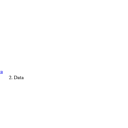
ca
Data