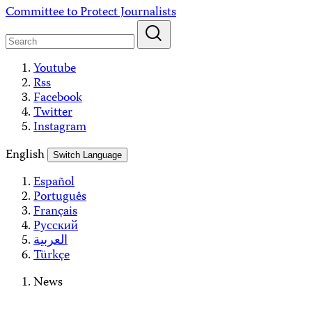
Skip
Committee to Protect Journalists
to
content
Youtube
Rss
Facebook
Twitter
Instagram
English
Switch Language
Español
Português
Français
Русский
العربية
Türkçe
News