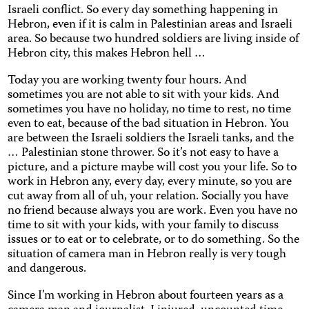
Israeli conflict. So every day something happening in
Hebron, even if it is calm in Palestinian areas and Israeli
area. So because two hundred soldiers are living inside of
Hebron city, this makes Hebron hell …
Today you are working twenty four hours. And
sometimes you are not able to sit with your kids. And
sometimes you have no holiday, no time to rest, no time
even to eat, because of the bad situation in Hebron. You
are between the Israeli soldiers the Israeli tanks, and the
… Palestinian stone thrower. So it’s not easy to have a
picture, and a picture maybe will cost you your life. So to
work in Hebron any, every day, every minute, so you are
cut away from all of uh, your relation. Socially you have
no friend because always you are work. Even you have no
time to sit with your kids, with your family to discuss
issues or to eat or to celebrate, or to do something. So the
situation of camera man in Hebron really is very tough
and dangerous.
Since I’m working in Hebron about fourteen years as a