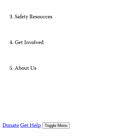
Safety Resources
Get Involved
About Us
Donate
Get Help
Toggle Menu