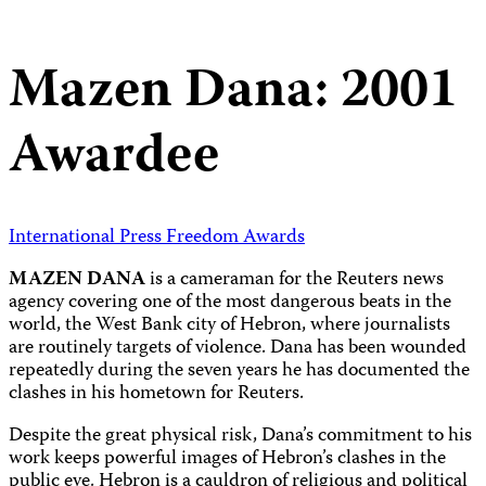
Mazen Dana: 2001
Awardee
International Press Freedom Awards
MAZEN DANA
is a cameraman for the Reuters news
agency covering one of the most dangerous beats in the
world, the West Bank city of Hebron, where journalists
are routinely targets of violence. Dana has been wounded
repeatedly during the seven years he has documented the
clashes in his hometown for Reuters.
Despite the great physical risk, Dana’s commitment to his
work keeps powerful images of Hebron’s clashes in the
public eye. Hebron is a cauldron of religious and political