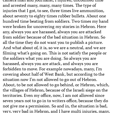
camera man and journalist, I injured, uncounted time
and arrested many, many, many times. The type of
injuries that I got, to see, three times live ammunition,
about seventy to eighty times rubber bullets. About one
hundred time beating from soldiers. Two times my hand
were broken for uncovering my stories in Hebron. Here
any, always you are harassed, always you are attacked
from soldier because of the bad situation in Hebron. So
all the time they do not want you to publish a picture.
And what about of, it is, so we are a neutral, and we are
filming what’s going on. This is not satisfy the people or
the soldiers what you are doing. So always you are
harassed, always you are attack, and always you are
forbidden to move. For example nowadays, many, I’m
covering about half of West Bank, but according to the
situation now I’m not allowed to go out of Hebron.
About, to be not allowed to go behind, or Hebron, which,
the villages of Hebron, because of the Israeli siege on the
territories. Even my office, now, I am not allowed since
seven years not to go in to writers office, because they do
not give me a permission. So and in, the situation is bad,
very, very bad in Hebron, and I have multi injuries, many,