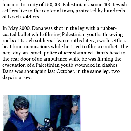
tension. In a city of 150,000 Palestinians, some 400 Jewish
settlers live in the center of town, protected by hundreds
of Israeli soldiers.
In May 2000, Dana was shot in the leg with a rubber-
coated bullet while filming Palestinian youths throwing
rocks at Israeli soldiers. Two months later, Jewish settlers
beat him unconscious while he tried to film a conflict. The
next day, an Israeli police officer slammed Dana’s head in
the rear door of an ambulance while he was filming the
evacuation of a Palestinian youth wounded in clashes.
Dana was shot again last October, in the same leg, two
days in a row.