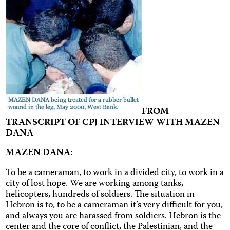
FROM
TRANSCRIPT OF CPJ INTERVIEW WITH MAZEN
DANA
MAZEN DANA
:
To be a cameraman, to work in a divided city, to work in a
city of lost hope. We are working among tanks,
helicopters, hundreds of soldiers. The situation in
Hebron is to, to be a cameraman it’s very difficult for you,
and always you are harassed from soldiers. Hebron is the
center and the core of conflict, the Palestinian, and the