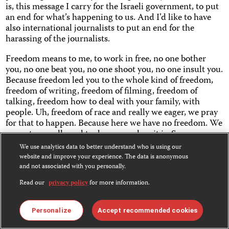
is, this message I carry for the Israeli government, to put
an end for what’s happening to us. And I’d like to have
also international journalists to put an end for the
harassing of the journalists.
Freedom means to me, to work in free, no one bother
you, no one beat you, no one shoot you, no one insult you.
Because freedom led you to the whole kind of freedom,
freedom of writing, freedom of filming, freedom of
talking, freedom how to deal with your family, with
people. Uh, freedom of race and really we eager, we pray
for that to happen. Because here we have no freedom. We
are not even allowed to do our work as it is. So our many,
many times we are smuggling, and we running
We use analytics data to better understand who is using our
mountains going from roof to roof, to film. I’d like to film
website and improve your experience. The data is anonymous
freely, no one can stop me, no one can bother me, no
and not associated with you personally.
censorship, nothing at all. .
Read our
privacy policy
for more information.
The message that makes me be here, covering what’s
going on and going to work, especially because all
Personalize
Accept recommended cookies
journalists have a message, and they carrying the