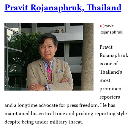
Pravit Rojanaphruk, Thailand
(Pravit
Rojanaphruk)
Pravit
Rojanaphruk
is one of
Thailand’s
most
prominent
reporters
and a longtime advocate for press freedom. He
has
maintained his critical tone and probing reporting style
despite being under military threat.