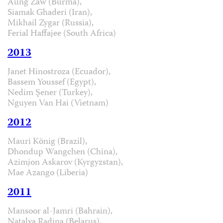
Aung Zaw (Burma),
Siamak Ghaderi (Iran),
Mikhail Zygar (Russia),
Ferial Haffajee (South Africa)
2013
Janet Hinostroza (Ecuador),
Bassem Youssef (Egypt),
Nedim Şener (Turkey),
Nguyen Van Hai (Vietnam)
2012
Mauri König (Brazil),
Dhondup Wangchen (China),
Azimjon Askarov (Kyrgyzstan),
Mae Azango (Liberia)
2011
Mansoor al-Jamri (Bahrain),
Natalya Radina (Belarus),