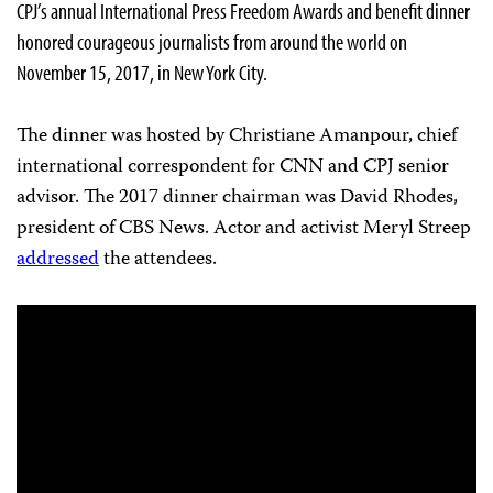
CPJ’s annual International Press Freedom Awards and benefit dinner
honored courageous journalists from around the world on
November 15, 2017, in New York City.
The dinner was hosted by Christiane Amanpour, chief
international correspondent for CNN and CPJ senior
advisor. The 2017 dinner chairman was David Rhodes,
president of CBS News.
Actor and activist Meryl Streep
addressed
the attendees.