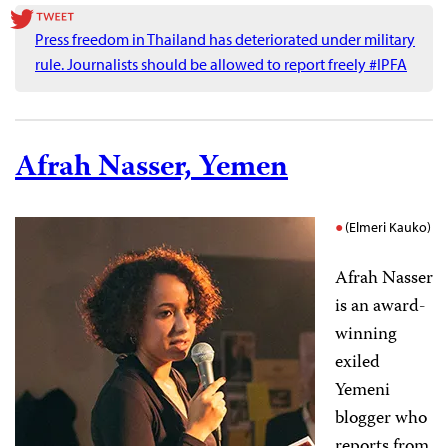
Press freedom in Thailand has deteriorated under military
rule. Journalists should be allowed to report freely #IPFA
Afrah Nasser, Yemen
(Elmeri Kauko)
Afrah Nasser
is an award-
winning
exiled
Yemeni
blogger who
reports from