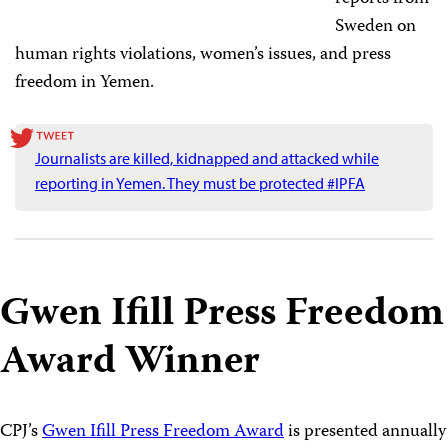
Sweden on
human rights violations, women’s issues, and press
freedom in Yemen.
Journalists are killed, kidnapped and attacked while
reporting in Yemen. They must be protected #IPFA
Gwen Ifill Press Freedom
Award Winner
CPJ’s
Gwen Ifill Press Freedom Award
is presented annually