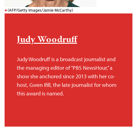
(AFP/Getty Images/Jamie McCarthy)
Judy Woodruff
Judy Woodruff is a broadcast journalist and
the managing editor of “PBS NewsHour,” a
show she anchored since 2013 with her co-
host, Gwen Ifill, the late journalist for whom
this award is named.