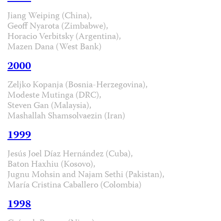
Jiang Weiping (China),
Geoff Nyarota (Zimbabwe),
Horacio Verbitsky (Argentina),
Mazen Dana (West Bank)
2000
Zeljko Kopanja (Bosnia-Herzegovina),
Modeste Mutinga (DRC),
Steven Gan (Malaysia),
Mashallah Shamsolvaezin (Iran)
1999
Jesús Joel Díaz Hernández (Cuba),
Baton Haxhiu (Kosovo),
Jugnu Mohsin and Najam Sethi (Pakistan),
María Cristina Caballero (Colombia)
1998