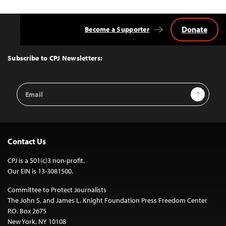
Donate
Become a Supporter
Back
to
Top
Subscribe to CPJ Newsletters:
Email
Sign Up
Address
Contact Us
CPJ is a 501(c)3 non-profit.
Our EIN is 13-3081500.
Committee to Protect Journalists
The John S. and James L. Knight Foundation Press Freedom Center
P.O. Box 2675
New York, NY 10108