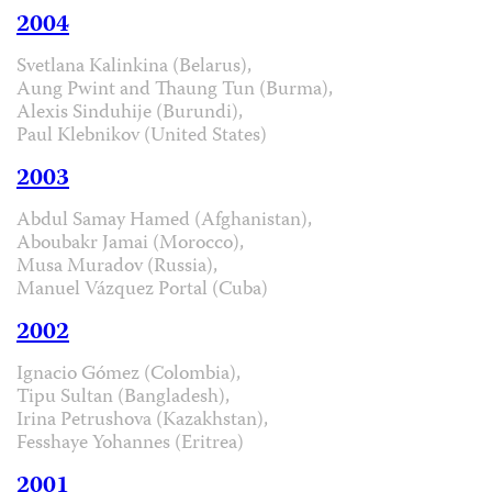
2004
Svetlana Kalinkina (Belarus),
Aung Pwint and Thaung Tun (Burma),
Alexis Sinduhije (Burundi),
Paul Klebnikov (United States)
2003
Abdul Samay Hamed (Afghanistan),
Aboubakr Jamai (Morocco),
Musa Muradov (Russia),
Manuel Vázquez Portal (Cuba)
2002
Ignacio Gómez (Colombia),
Tipu Sultan (Bangladesh),
Irina Petrushova (Kazakhstan),
Fesshaye Yohannes (Eritrea)
2001