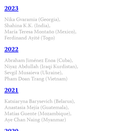
2023
Nika Gvaramia (Georgia),
Shahina K.K. (India),
María Teresa Montaño (Mexico),
Ferdinand Ayité (Togo)
2022
Abraham Jiménez Enoa (Cuba),
Niyaz Abdullah (Iraqi Kurdistan),
Sevgil Musaieva (Ukraine),
Pham Doan Trang (Vietnam)
2021
Katsiaryna Barysevich (Belarus),
Anastasia Mejía (Guatemala),
Matías Guente (Mozambique),
Aye Chan Naing (Myanmar)