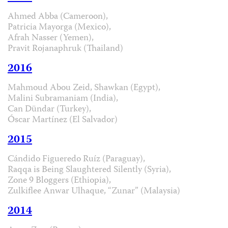
Ahmed Abba (Cameroon),
Patricia Mayorga (Mexico),
Afrah Nasser (Yemen),
Pravit Rojanaphruk (Thailand)
2016
Mahmoud Abou Zeid, Shawkan (Egypt),
Malini Subramaniam (India),
Can Dündar (Turkey),
Óscar Martínez (El Salvador)
2015
Cándido Figueredo Ruíz (Paraguay),
Raqqa is Being Slaughtered Silently (Syria),
Zone 9 Bloggers (Ethiopia),
Zulkiflee Anwar Ulhaque, “Zunar” (Malaysia)
2014