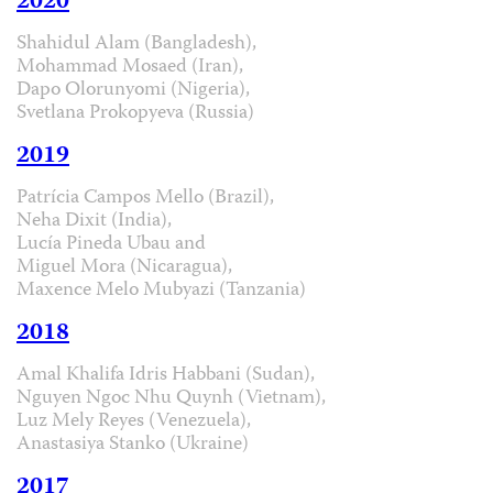
2020
Shahidul Alam (Bangladesh),
Mohammad Mosaed (Iran),
Dapo Olorunyomi (Nigeria),
Svetlana Prokopyeva (Russia)
2019
Patrícia Campos Mello (Brazil),
Neha Dixit (India),
Lucía Pineda Ubau and
Miguel Mora (Nicaragua),
Maxence Melo Mubyazi (Tanzania)
2018
Amal Khalifa Idris Habbani (Sudan),
Nguyen Ngoc Nhu Quynh (Vietnam),
Luz Mely Reyes (Venezuela),
Anastasiya Stanko (Ukraine)
2017