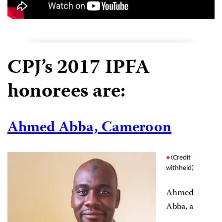
CPJ’s 2017 IPFA
honorees are:
Ahmed Abba, Cameroon
(Credit
withheld)
Ahmed
Abba, a