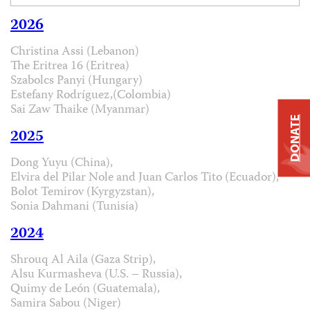
2026
Christina Assi (Lebanon)
The Eritrea 16 (Eritrea)
Szabolcs Panyi (Hungary)
Estefany Rodríguez,(Colombia)
Sai Zaw Thaike (Myanmar)
DONATE
2025
Dong Yuyu (China),
Elvira del Pilar Nole and Juan Carlos Tito (Ecuador),
Bolot Temirov (Kyrgyzstan),
Sonia Dahmani (Tunisia)
2024
Shrouq Al Aila (Gaza Strip),
Alsu Kurmasheva (U.S. – Russia),
Quimy de León (Guatemala),
Samira Sabou (Niger)