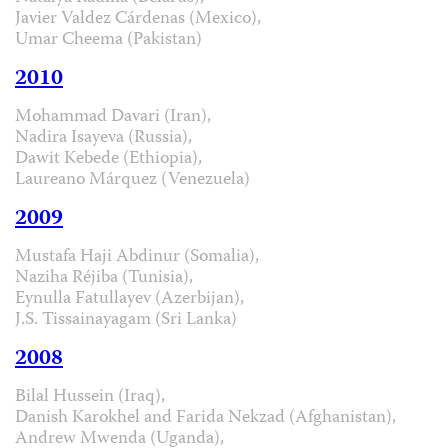
Javier Valdez Cárdenas (Mexico),
Umar Cheema (Pakistan)
2010
Mohammad Davari (Iran),
Nadira Isayeva (Russia),
Dawit Kebede (Ethiopia),
Laureano Márquez (Venezuela)
2009
Mustafa Haji Abdinur (Somalia),
Naziha Réjiba (Tunisia),
Eynulla Fatullayev (Azerbijan),
J.S. Tissainayagam (Sri Lanka)
2008
Bilal Hussein (Iraq),
Danish Karokhel and Farida Nekzad (Afghanistan),
Andrew Mwenda (Uganda),