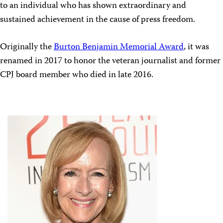
to an individual who has shown extraordinary and
sustained achievement in the cause of press freedom.
Originally the
Burton Benjamin Memorial Award
, it was
renamed in 2017 to honor the veteran journalist and former
CPJ board member who died in late 2016.