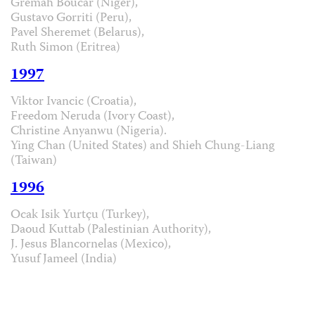
Grémah Boucar (Niger),
Gustavo Gorriti (Peru),
Pavel Sheremet (Belarus),
Ruth Simon (Eritrea)
1997
Viktor Ivancic (Croatia),
Freedom Neruda (Ivory Coast),
Christine Anyanwu (Nigeria).
Ying Chan (United States) and Shieh Chung-Liang
(Taiwan)
1996
Ocak Isik Yurtçu (Turkey),
Daoud Kuttab (Palestinian Authority),
J. Jesus Blancornelas (Mexico),
Yusuf Jameel (India)