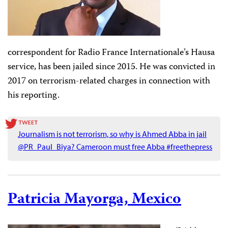
correspondent for Radio France Internationale’s Hausa
service, has been jailed since 2015. He was convicted in
2017 on terrorism-related charges in connection with
his reporting.
Journalism is not terrorism, so why is Ahmed Abba in jail
@PR_Paul_Biya? Cameroon must free Abba #freethepress
Patricia Mayorga, Mexico