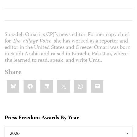
Shazdeh Omari is CPJ’s news editor. Former copy chief
for
The Village Voice
, she has worked as a reporter and
editor in the United States and Greece. Omari was born
in Saudi Arabia and raised in Karachi, Pakistan, where
she learned to read, speak, and write Urdu.
Share
Share
Bluesky
Facebook
LinkedIn
X
WhatsApp
Email
this:
Press Freedom Awards By Year
2026