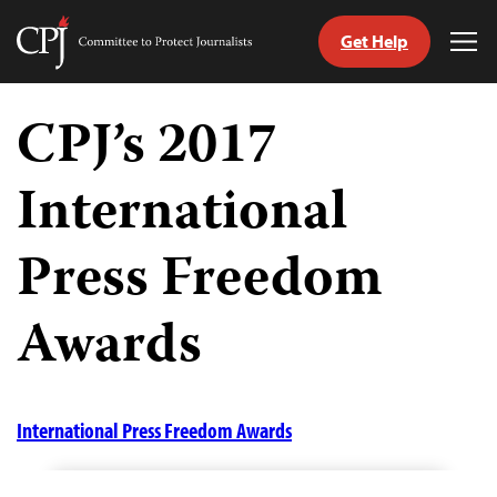
Get Help
Committee
Tog
to
Me
Skip
Protect
to
CPJ’s 2017
Journalists
content
International
tch
guage
Press Freedom
Awards
International Press Freedom Awards