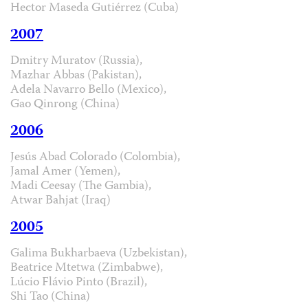
Hector Maseda Gutiérrez (Cuba)
2007
Dmitry Muratov (Russia),
Mazhar Abbas (Pakistan),
Adela Navarro Bello (Mexico),
Gao Qinrong (China)
2006
Jesús Abad Colorado (Colombia),
Jamal Amer (Yemen),
Madi Ceesay (The Gambia),
Atwar Bahjat (Iraq)
2005
Galima Bukharbaeva (Uzbekistan),
Beatrice Mtetwa (Zimbabwe),
Lúcio Flávio Pinto (Brazil),
Shi Tao (China)