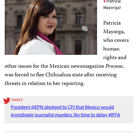
(Patricia
Mayorga)
Patricia
Mayorga,
who covers
human
rights and
other issues for the Mexican newsmagazine
Proceso
,
was forced to flee Chihuahua state after receiving
threats in relation to her reporting.
President @EPN pledged to CPJ that Mexico would
investigate journalist murders. No time to delay #IPFA