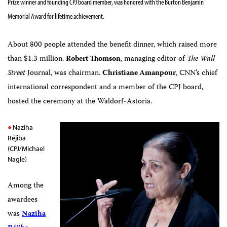
Prize winner and founding CPJ board member, was honored with the Burton Benjamin
Memorial Award for lifetime achievement.
About 800 people attended the benefit dinner, which raised more
than $1.3 million.
Robert Thomson
, managing editor of
The Wall
Street
Journal, was chairman.
Christiane Amanpour
, CNN’s chief
international correspondent and a member of the CPJ board,
hosted the ceremony at the Waldorf-Astoria.
Naziha
Réjiba
(CPJ/Michael
Nagle)
Among the
awardees
was
Naziha