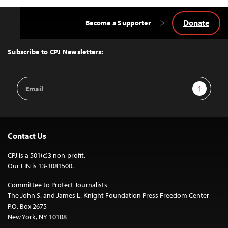
Donate
Become a Supporter
Back
to
Top
Subscribe to CPJ Newsletters:
Email
Sign Up
Address
Contact Us
CPJ is a 501(c)3 non-profit.
Our EIN is 13-3081500.
Committee to Protect Journalists
The John S. and James L. Knight Foundation Press Freedom Center
P.O. Box 2675
New York, NY 10108