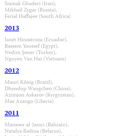
Siamak Ghaderi (Iran),
Mikhail Zygar (Russia),
Ferial Haffajee (South Africa)
2013
Janet Hinostroza (Ecuador),
Bassem Youssef (Egypt),
Nedim Şener (Turkey),
Nguyen Van Hai (Vietnam)
2012
Mauri König (Brazil),
Dhondup Wangchen (China),
Azimjon Askarov (Kyrgyzstan),
Mae Azango (Liberia)
2011
Mansoor al-Jamri (Bahrain),
Natalya Radina (Belarus),