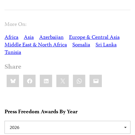
More On:
Africa
Asia
Azerbaijan
Europe & Central Asia
Middle East & North Africa
Somalia
Sri Lanka
Tunisia
Share
Share
Bluesky
Facebook
LinkedIn
X
WhatsApp
Email
this:
Press Freedom Awards By Year
2026