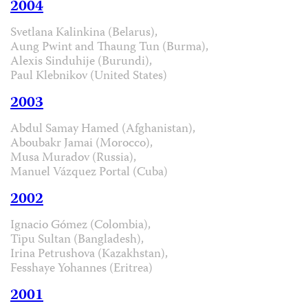
2004
Svetlana Kalinkina (Belarus),
Aung Pwint and Thaung Tun (Burma),
Alexis Sinduhije (Burundi),
Paul Klebnikov (United States)
2003
Abdul Samay Hamed (Afghanistan),
Aboubakr Jamai (Morocco),
Musa Muradov (Russia),
Manuel Vázquez Portal (Cuba)
2002
Ignacio Gómez (Colombia),
Tipu Sultan (Bangladesh),
Irina Petrushova (Kazakhstan),
Fesshaye Yohannes (Eritrea)
2001