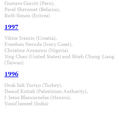
Gustavo Gorriti (Peru),
Pavel Sheremet (Belarus),
Ruth Simon (Eritrea)
1997
Viktor Ivancic (Croatia),
Freedom Neruda (Ivory Coast),
Christine Anyanwu (Nigeria).
Ying Chan (United States) and Shieh Chung-Liang
(Taiwan)
1996
Ocak Isik Yurtçu (Turkey),
Daoud Kuttab (Palestinian Authority),
J. Jesus Blancornelas (Mexico),
Yusuf Jameel (India)