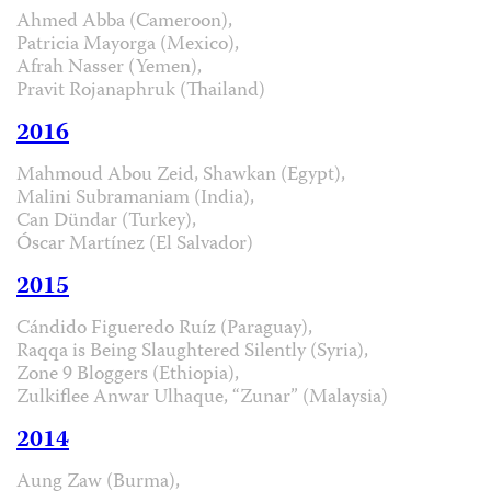
Ahmed Abba (Cameroon),
Patricia Mayorga (Mexico),
Afrah Nasser (Yemen),
Pravit Rojanaphruk (Thailand)
2016
Mahmoud Abou Zeid, Shawkan (Egypt),
Malini Subramaniam (India),
Can Dündar (Turkey),
Óscar Martínez (El Salvador)
2015
Cándido Figueredo Ruíz (Paraguay),
Raqqa is Being Slaughtered Silently (Syria),
Zone 9 Bloggers (Ethiopia),
Zulkiflee Anwar Ulhaque, “Zunar” (Malaysia)
2014
Aung Zaw (Burma),