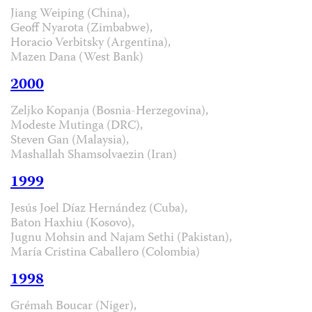
Jiang Weiping (China),
Geoff Nyarota (Zimbabwe),
Horacio Verbitsky (Argentina),
Mazen Dana (West Bank)
2000
Zeljko Kopanja (Bosnia-Herzegovina),
Modeste Mutinga (DRC),
Steven Gan (Malaysia),
Mashallah Shamsolvaezin (Iran)
1999
Jesús Joel Díaz Hernández (Cuba),
Baton Haxhiu (Kosovo),
Jugnu Mohsin and Najam Sethi (Pakistan),
María Cristina Caballero (Colombia)
1998
Grémah Boucar (Niger),