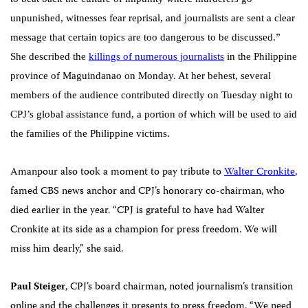
unpunished, witnesses fear reprisal, and journalists are sent a clear
message that certain topics are too dangerous to be discussed.”
She described the
killings of numerous journalists
in the Philippine
province of Maguindanao on Monday. At her behest, several
members of the audience contributed directly on Tuesday night to
CPJ’s global assistance fund, a portion of which will be used to aid
the families of the Philippine victims.
Amanpour also took a moment to pay tribute to
Walter Cronkite
,
famed CBS news anchor and CPJ’s honorary co-chairman, who
died earlier in the year. “CPJ is grateful to have had Walter
Cronkite at its side as a champion for press freedom. We will
miss him dearly,” she said.
Paul
Steiger
, CPJ’s board chairman, noted journalism’s transition
online and the challenges it presents to press freedom. “We need