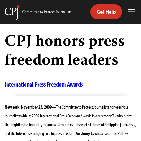
Get Help
Committee
Tog
to
Me
Skip
Protect
to
CPJ honors press
Journalists
content
freedom leaders
tch
guage
International Press Freedom Awards
New York, November 25, 2009
—The Committee to Protect Journalists honored four
journalists with its 2009 International Press Freedom Awards in a ceremony Tuesday night
that highlighted impunity in journalist murders, this week’s killings of Philippine journalists,
and the Internet’s emerging role in press freedom.
Anthony Lewis
, a two-time Pulitzer