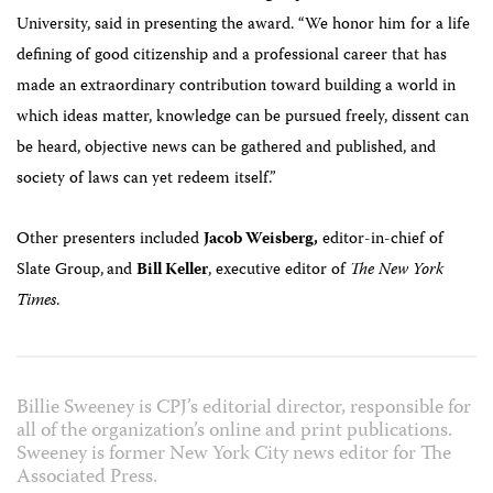
University, said i
n presenting the award. “
We honor him for a life
defining of good citizenship and a professional career that has
made an extraordinary contribution toward building a world in
which ideas matter, knowledge can be pursued freely, dissent can
be heard, objective news can be gathered and published, and
society of laws can yet redeem itself.”
Other presenters included
Jacob Weisberg,
editor-in-chief of
Slate Group,
and
Bill Keller
, executive editor of
The New York
Times
.
Billie Sweeney is CPJ’s editorial director, responsible for
all of the organization’s online and print publications.
Sweeney is former New York City news editor for The
Associated Press.