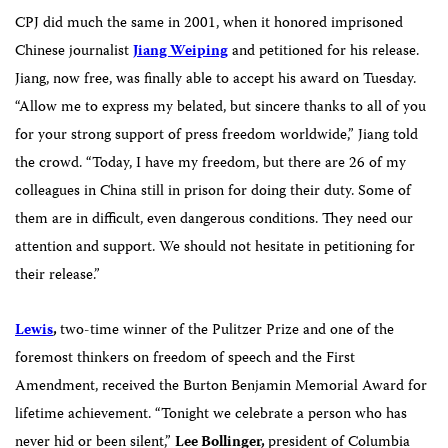
CPJ did much the same in 2001, when it honored imprisoned
Chinese journalist
Jiang Weiping
and petitioned for his release.
Jiang, now free, was finally able to accept his award on Tuesday.
“Allow me to express my belated, but sincere thanks to all of you
for your strong support of press freedom worldwide,” Jiang told
the crowd. “Today, I have my freedom, but there are 26 of my
colleagues in China still in prison for doing their duty. Some of
them are in difficult, even dangerous conditions. They need our
attention and support. We should not hesitate in petitioning for
their release.”
Lewis
,
two-time winner of the Pulitzer Prize and one of the
foremost thinkers on freedom of speech and the First
Amendment, received the Burton Benjamin Memorial Award for
lifetime achievement.
“Tonight we celebrate a person who has
never hid or been silent,”
Lee Bollinger,
president of Columbia