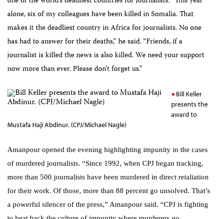
one of the world’s deadliest countries for journalists. “This year
alone, six of my colleagues have been killed in Somalia. That
makes it the deadliest country in Africa for journalists. No one
has had to answer for their deaths,” he said. “Friends, if a
journalist is killed the news is also killed. We need your support
now more than ever. Please don’t forget us.”
Bill Keller
presents the
award to
Mustafa Haji Abdinur. (CPJ/Michael Nagle)
Amanpour opened the evening highlighting impunity in the cases
of murdered journalists. “
Since 1992, when CPJ began tracking,
more than 500 journalists have been murdered in direct retaliation
for their work. Of those, more than 88 percent go unsolved. That’s
a powerful silencer of the press,” Amanpour said. “CPJ is fighting
to beat back the culture of impunity where murderers go