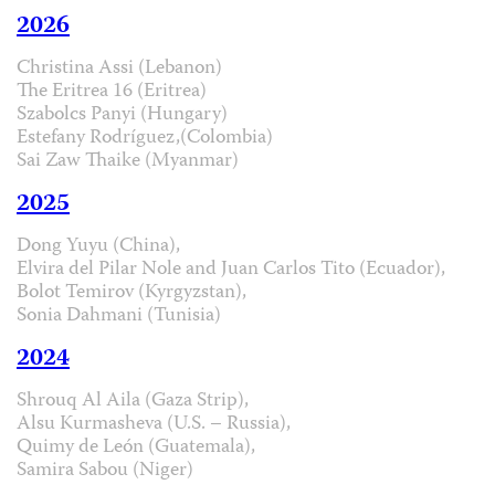
2026
Christina Assi (Lebanon)
The Eritrea 16 (Eritrea)
Szabolcs Panyi (Hungary)
Estefany Rodríguez,(Colombia)
Sai Zaw Thaike (Myanmar)
2025
Dong Yuyu (China),
Elvira del Pilar Nole and Juan Carlos Tito (Ecuador),
Bolot Temirov (Kyrgyzstan),
Sonia Dahmani (Tunisia)
2024
Shrouq Al Aila (Gaza Strip),
Alsu Kurmasheva (U.S. – Russia),
Quimy de León (Guatemala),
Samira Sabou (Niger)