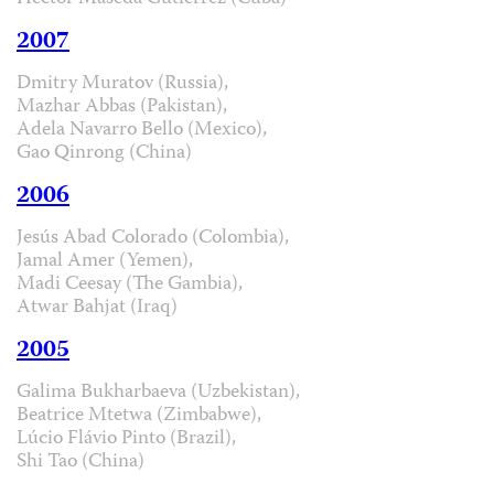
2007
Dmitry Muratov (Russia),
Mazhar Abbas (Pakistan),
Adela Navarro Bello (Mexico),
Gao Qinrong (China)
2006
Jesús Abad Colorado (Colombia),
Jamal Amer (Yemen),
Madi Ceesay (The Gambia),
Atwar Bahjat (Iraq)
2005
Galima Bukharbaeva (Uzbekistan),
Beatrice Mtetwa (Zimbabwe),
Lúcio Flávio Pinto (Brazil),
Shi Tao (China)