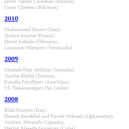
Javier Valdez Cárdenas (Mexico),
Umar Cheema (Pakistan)
2010
Mohammad Davari (Iran),
Nadira Isayeva (Russia),
Dawit Kebede (Ethiopia),
Laureano Márquez (Venezuela)
2009
Mustafa Haji Abdinur (Somalia),
Naziha Réjiba (Tunisia),
Eynulla Fatullayev (Azerbijan),
J.S. Tissainayagam (Sri Lanka)
2008
Bilal Hussein (Iraq),
Danish Karokhel and Farida Nekzad (Afghanistan),
Andrew Mwenda (Uganda),
Hector Maseda Gutiérrez (Cuba)