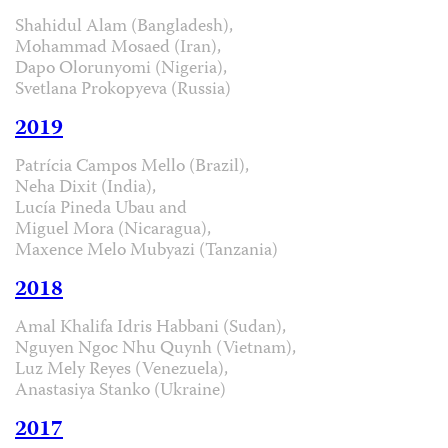
Shahidul Alam (Bangladesh),
Mohammad Mosaed (Iran),
Dapo Olorunyomi (Nigeria),
Svetlana Prokopyeva (Russia)
2019
Patrícia Campos Mello (Brazil),
Neha Dixit (India),
Lucía Pineda Ubau and
Miguel Mora (Nicaragua),
Maxence Melo Mubyazi (Tanzania)
2018
Amal Khalifa Idris Habbani (Sudan),
Nguyen Ngoc Nhu Quynh (Vietnam),
Luz Mely Reyes (Venezuela),
Anastasiya Stanko (Ukraine)
2017