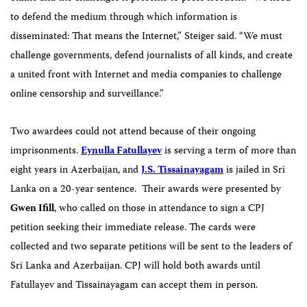
to defend the medium through which information is
disseminated: That means the Internet,” Steiger said. “We must
challenge governments, defend journalists of all kinds, and create
a united front with Internet and media companies to challenge
online censorship and surveillance.”
Two awardees could not attend because of their ongoing
imprisonments.
Eynulla Fatullayev
is serving a term of more than
eight years in Azerbaijan, and
J.S.
Tissainayagam
is jailed in Sri
Lanka on a 20-year sentence.
Their awards were presented by
Gwen Ifill
, who called on those in attendance to sign a CPJ
petition seeking their immediate release. The cards were
collected and two separate petitions will be sent to the leaders of
Sri Lanka and Azerbaijan. CPJ will hold both awards until
Fatullayev and Tissainayagam can accept them in person.