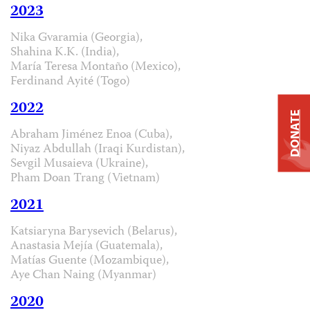
2023
Nika Gvaramia (Georgia),
Shahina K.K. (India),
María Teresa Montaño (Mexico),
Ferdinand Ayité (Togo)
2022
DONATE
Abraham Jiménez Enoa (Cuba),
Niyaz Abdullah (Iraqi Kurdistan),
Sevgil Musaieva (Ukraine),
Pham Doan Trang (Vietnam)
2021
Katsiaryna Barysevich (Belarus),
Anastasia Mejía (Guatemala),
Matías Guente (Mozambique),
Aye Chan Naing (Myanmar)
2020