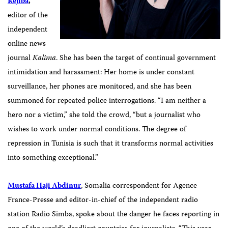
Réjiba
,
editor of the
independent
online news
journal
Kalima
.
She has been the target of continual government
intimidation and harassment: Her home is under constant
surveillance, her phones are monitored, and she has been
summoned for repeated police interrogations. “I am neither a
hero nor a victim,” she told the crowd, “but a journalist who
wishes to work under normal conditions. The degree of
repression in Tunisia is such that it transforms normal activities
into something exceptional.”
Mustafa Haji Abdinur
, Somalia correspondent for Agence
France-Presse and editor-in-chief of the independent radio
station Radio Simba, spoke about the danger he faces reporting in