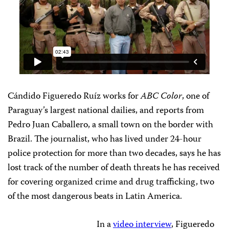
Cándido Figueredo Ruíz works for
ABC Color
, one of
Paraguay’s largest national dailies, and reports from
Pedro Juan Caballero, a small town on the border with
Brazil. The journalist, who has lived under 24-hour
police protection for more than two decades, says he has
lost track of the number of death threats he has received
for covering organized crime and drug trafficking, two
of the most dangerous beats in Latin America.
In a
video interview
, Figueredo