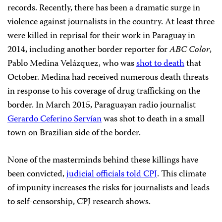
records. Recently, there has been a dramatic surge in
violence against journalists in the country. At least three
were killed in reprisal for their work in Paraguay in
2014, including another border reporter for
ABC Color
,
Pablo Medina Velázquez, who was
shot to death
that
October. Medina had received numerous death threats
in response to his coverage of drug trafficking on the
border. In March 2015, Paraguayan radio journalist
Gerardo Ceferino Servían
was shot to death in a small
town on Brazilian side of the border.
None of the masterminds behind these killings have
been convicted,
judicial officials told CPJ
. This climate
of impunity increases the risks for journalists and leads
to self-censorship, CPJ research shows.