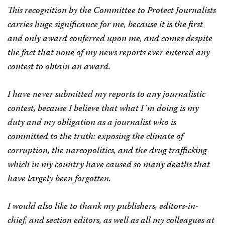
This recognition by the Committee to Protect Journalists
carries huge significance for me, because it is the first
and only award conferred upon me, and comes despite
the fact that none of my news reports ever entered any
contest to obtain an award.
I have never submitted my reports to any journalistic
contest, because I believe that what I´m doing is my
duty and my obligation as a journalist who is
committed to the truth: exposing the climate of
corruption, the narcopolitics, and the drug trafficking
which in my country have caused so many deaths that
have largely been forgotten.
I would also like to thank my publishers, editors-in-
chief, and section editors, as well as all my colleagues at