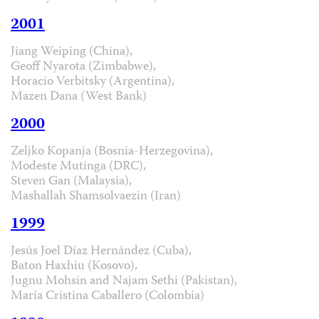
2001
Jiang Weiping (China),
Geoff Nyarota (Zimbabwe),
Horacio Verbitsky (Argentina),
Mazen Dana (West Bank)
2000
Zeljko Kopanja (Bosnia-Herzegovina),
Modeste Mutinga (DRC),
Steven Gan (Malaysia),
Mashallah Shamsolvaezin (Iran)
1999
Jesús Joel Díaz Hernández (Cuba),
Baton Haxhiu (Kosovo),
Jugnu Mohsin and Najam Sethi (Pakistan),
María Cristina Caballero (Colombia)