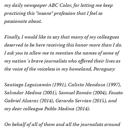
my daily newspaper ABC Color, for letting me keep
practicing this “insane” profession that I feel so
passionate about.
Finally, I would like to say that many of my colleagues
deserved to be here receiving this honor more than I do.
I ask you to allow me to mention the names of some of
my nation´s brave journalists who offered their lives as
the voice of the voiceless in my homeland, Paraguay:
Santiago Leguizamón (1991), Calixto Mendoza (1997),
Salvador Medina (2001), Samuel Román (2004), Fausto
Gabriel Alcaraz (2014), Gerardo Servían (2015), and
my dear colleague Pablo Medina (2014).
On behalf of all of them and all the journalists around