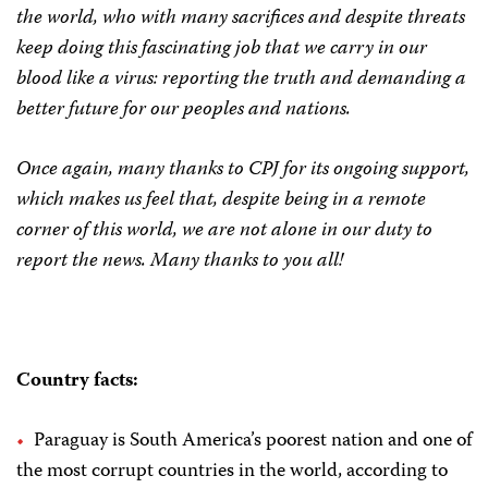
the world, who with many sacrifices and despite threats
keep doing this fascinating job that we carry in our
blood like a virus: reporting the truth and demanding a
better future for our peoples and nations.
Once again, many thanks to CPJ for its ongoing support,
which makes us feel that, despite being in a remote
corner of this world, we are not alone in our duty to
report the news. Many thanks to you all!
Country facts:
Paraguay is South America’s poorest nation and one of
the most corrupt countries in the world, according to