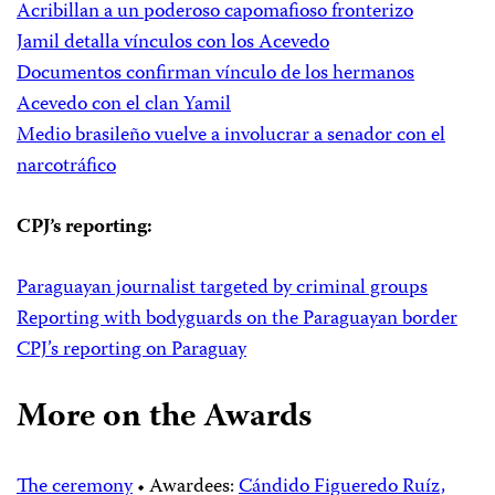
Acribillan a un poderoso capomafioso fronterizo
Jamil detalla vínculos con los Acevedo
Documentos confirman vínculo de los hermanos
Acevedo con el clan Yamil
Medio brasileño vuelve a involucrar a senador con el
narcotráfico
CPJ’s reporting:
Paraguayan journalist targeted by criminal groups
Reporting with bodyguards on the Paraguayan border
CPJ’s reporting on Paraguay
More on the Awards
The ceremony
• Awardees:
Cándido Figueredo Ruíz,