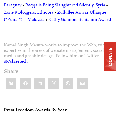
Paraguay
•
Raqqa is Being Slaughtered Silently, Syria
•
Zone 9 Bloggers, Ethiopia
•
Zulkiflee Anwar Ulhaque
(“Zunar”) – Malaysia
•
Kathy Gannon, Benjamin Award
Kamal Singh Masuta works to improve the Web, with
expertise in the areas of website management, social
DONATE
media and graphic design. Follow him on Twitter
@7skiestech
.
Share
Share
Bluesky
Facebook
LinkedIn
X
WhatsApp
Email
this:
Press Freedom Awards By Year