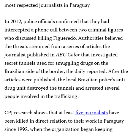
most respected journalists in Paraguay.
In 2012, police officials confirmed that they had
intercepted a phone call between two criminal figures
who discussed killing Figueredo. Authorities believed
the threats stemmed from a series of articles the
journalist published in
ABC Color
that investigated
secret tunnels used for smuggling drugs on the
Brazilian side of the border, the daily reported. After the
articles were published, the local Brazilian police’s anti-
drug unit destroyed the tunnels and arrested several
people involved in the trafficking.
CPJ research shows that at least
five journalists
have
been killed in direct relation to their work in Paraguay
since 1992, when the organization began keeping