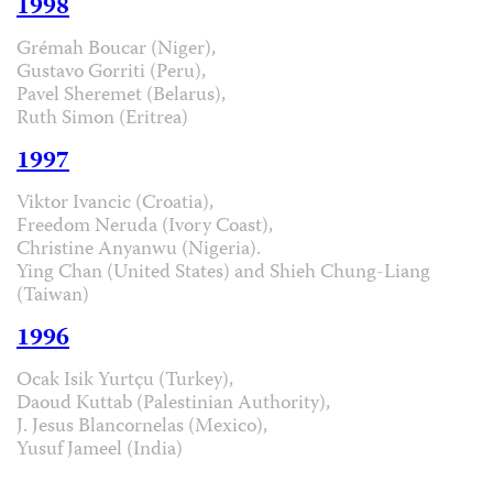
1998
Grémah Boucar (Niger),
Gustavo Gorriti (Peru),
Pavel Sheremet (Belarus),
Ruth Simon (Eritrea)
1997
Viktor Ivancic (Croatia),
Freedom Neruda (Ivory Coast),
Christine Anyanwu (Nigeria).
Ying Chan (United States) and Shieh Chung-Liang
(Taiwan)
1996
Ocak Isik Yurtçu (Turkey),
Daoud Kuttab (Palestinian Authority),
J. Jesus Blancornelas (Mexico),
Yusuf Jameel (India)