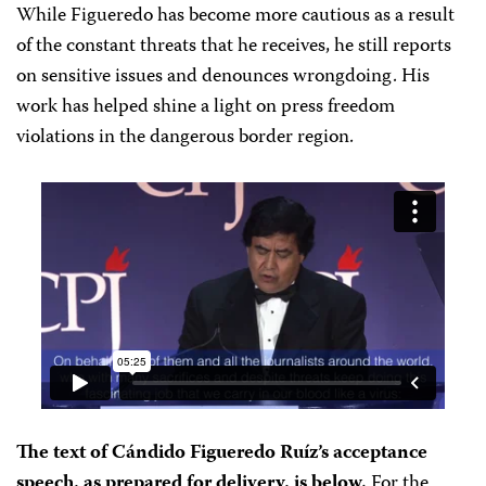
While Figueredo has become more cautious as a result
of the constant threats that he receives, he still reports
on sensitive issues and denounces wrongdoing. His
work has helped shine a light on press freedom
violations in the dangerous border region.
The text of Cándido Figueredo Ruíz’s acceptance
speech, as prepared for delivery, is below.
For the