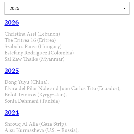
2026
2026
Christina Assi (Lebanon)
The Eritrea 16 (Eritrea)
Szabolcs Panyi (Hungary)
Estefany Rodríguez,(Colombia)
Sai Zaw Thaike (Myanmar)
2025
Dong Yuyu (China),
Elvira del Pilar Nole and Juan Carlos Tito (Ecuador),
Bolot Temirov (Kyrgyzstan),
Sonia Dahmani (Tunisia)
2024
Shrouq Al Aila (Gaza Strip),
Alsu Kurmasheva (U.S. – Russia),