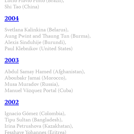
Lúcio Flávio Pinto (Brazil),
Shi Tao (China)
2004
Svetlana Kalinkina (Belarus),
Aung Pwint and Thaung Tun (Burma),
Alexis Sinduhije (Burundi),
Paul Klebnikov (United States)
2003
Abdul Samay Hamed (Afghanistan),
Aboubakr Jamai (Morocco),
Musa Muradov (Russia),
Manuel Vázquez Portal (Cuba)
2002
Ignacio Gómez (Colombia),
Tipu Sultan (Bangladesh),
Irina Petrushova (Kazakhstan),
Fesshaye Yohannes (Eritrea)