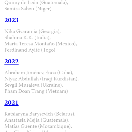
Quimy de León (Guatemala),
Samira Sabou (Niger)
2023
Nika Gvaramia (Georgia),
Shahina K.K. (India),
María Teresa Montaño (Mexico),
Ferdinand Ayité (Togo)
2022
Abraham Jiménez Enoa (Cuba),
Niyaz Abdullah (Iraqi Kurdistan),
Sevgil Musaieva (Ukraine),
Pham Doan Trang (Vietnam)
2021
Katsiaryna Barysevich (Belarus),
Anastasia Mejía (Guatemala),
Matías Guente (Mozambique),