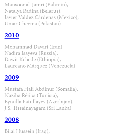
Mansoor al-Jamri (Bahrain),
Natalya Radina (Belarus),
Javier Valdez Cárdenas (Mexico),
Umar Cheema (Pakistan)
2010
Mohammad Davari (Iran),
Nadira Isayeva (Russia),
Dawit Kebede (Ethiopia),
Laureano Márquez (Venezuela)
2009
Mustafa Haji Abdinur (Somalia),
Naziha Réjiba (Tunisia),
Eynulla Fatullayev (Azerbijan),
J.S. Tissainayagam (Sri Lanka)
2008
Bilal Hussein (Iraq),