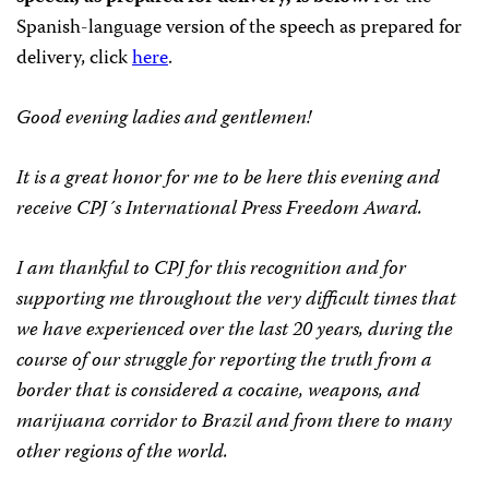
Spanish-language version of the speech as prepared for
delivery, click
here
.
Good evening ladies and gentlemen!
It is a great honor for me to be here this evening and
receive CPJ´s International Press Freedom Award.
I am thankful to CPJ for this recognition and for
supporting me throughout the very difficult times that
we have experienced over the last 20 years, during the
course of our struggle for reporting the truth from a
border that is considered a cocaine, weapons, and
marijuana corridor to Brazil and from there to many
other regions of the world.