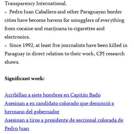
Transparency International.
Pedro Juan Caballero and other Paraguayan border
cities have become havens for smugglers of everything
from cocaine and marijuana to cigarettes and
electronics.
Since 1992, at least five journalists have been killed in
Paraguay in direct relation to their work, CPJ research
shows.
Significant work:
Acribillan a siete hombres en Capitán Bado
Asesinan a ex candidato colorado que denunció a
hermano del gobernador
Asesinan a tiros a presidente de seccional colorada de
Pedro Juan