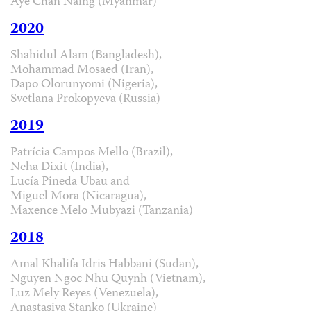
Aye Chan Naing (Myanmar)
2020
Shahidul Alam (Bangladesh),
Mohammad Mosaed (Iran),
Dapo Olorunyomi (Nigeria),
Svetlana Prokopyeva (Russia)
2019
Patrícia Campos Mello (Brazil),
Neha Dixit (India),
Lucía Pineda Ubau and
Miguel Mora (Nicaragua),
Maxence Melo Mubyazi (Tanzania)
2018
Amal Khalifa Idris Habbani (Sudan),
Nguyen Ngoc Nhu Quynh (Vietnam),
Luz Mely Reyes (Venezuela),
Anastasiya Stanko (Ukraine)