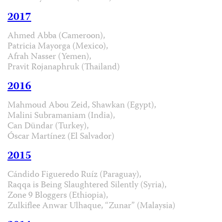
2017
Ahmed Abba (Cameroon),
Patricia Mayorga (Mexico),
Afrah Nasser (Yemen),
Pravit Rojanaphruk (Thailand)
2016
Mahmoud Abou Zeid, Shawkan (Egypt),
Malini Subramaniam (India),
Can Dündar (Turkey),
Óscar Martínez (El Salvador)
2015
Cándido Figueredo Ruíz (Paraguay),
Raqqa is Being Slaughtered Silently (Syria),
Zone 9 Bloggers (Ethiopia),
Zulkiflee Anwar Ulhaque, “Zunar” (Malaysia)