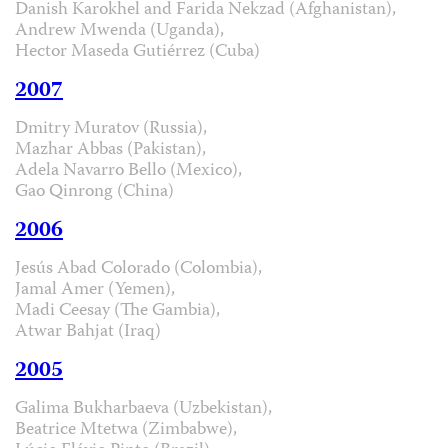
Danish Karokhel and Farida Nekzad (Afghanistan),
Andrew Mwenda (Uganda),
Hector Maseda Gutiérrez (Cuba)
2007
Dmitry Muratov (Russia),
Mazhar Abbas (Pakistan),
Adela Navarro Bello (Mexico),
Gao Qinrong (China)
2006
Jesús Abad Colorado (Colombia),
Jamal Amer (Yemen),
Madi Ceesay (The Gambia),
Atwar Bahjat (Iraq)
2005
Galima Bukharbaeva (Uzbekistan),
Beatrice Mtetwa (Zimbabwe),