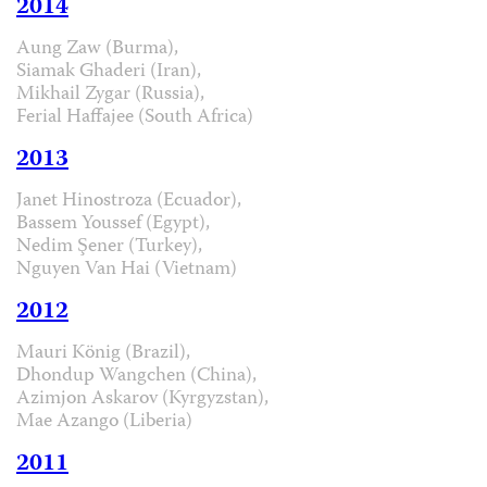
2014
Aung Zaw (Burma),
Siamak Ghaderi (Iran),
Mikhail Zygar (Russia),
Ferial Haffajee (South Africa)
2013
Janet Hinostroza (Ecuador),
Bassem Youssef (Egypt),
Nedim Şener (Turkey),
Nguyen Van Hai (Vietnam)
2012
Mauri König (Brazil),
Dhondup Wangchen (China),
Azimjon Askarov (Kyrgyzstan),
Mae Azango (Liberia)
2011