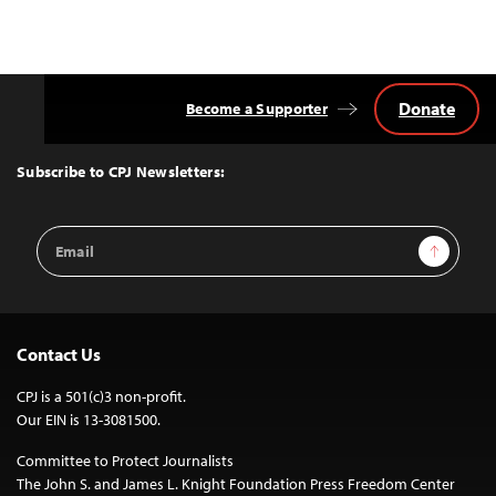
Donate
Become a Supporter
Back
to
Top
Subscribe to CPJ Newsletters:
Email
Sign Up
Address
Contact Us
CPJ is a 501(c)3 non-profit.
Our EIN is 13-3081500.
Committee to Protect Journalists
The John S. and James L. Knight Foundation Press Freedom Center