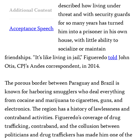
described how living under
Additional Content
threat and with security guards
for so many years has turned
Acceptance Speech
him into a prisoner in his own
house, with little ability to
socialize or maintain
friendships. “It’s like living in jail,” Figueredo
told
John
Otis, CPJ’s Andes correspondent, in 2014.
The porous border between Paraguay and Brazil is
known for harboring smugglers who deal everything
from cocaine and marijuana to cigarettes, guns, and
electronics. The region has a history of lawlessness and
contraband activities. Figueredo’s coverage of drug
trafficking, contraband, and the collusion between
politicians and drug traffickers has made him one of the