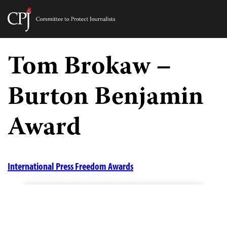
Committee
to
Skip
Protect
to
Tom Brokaw –
Journalists
content
Burton Benjamin
tch
guage
Award
International Press Freedom Awards