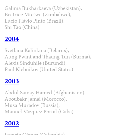
Galima Bukharbaeva (Uzbekistan),
Beatrice Mtetwa (Zimbabwe),
Lúcio Flávio Pinto (Brazil),
Shi Tao (China)
2004
Svetlana Kalinkina (Belarus),
Aung Pwint and Thaung Tun (Burma),
Alexis Sinduhije (Burundi),
Paul Klebnikov (United States)
2003
Abdul Samay Hamed (Afghanistan),
Aboubakr Jamai (Morocco),
Musa Muradov (Russia),
Manuel Vázquez Portal (Cuba)
2002