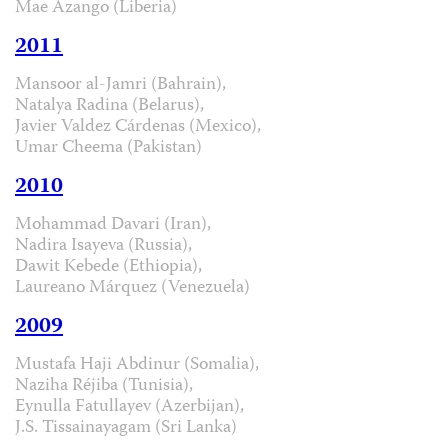
Mae Azango (Liberia)
2011
Mansoor al-Jamri (Bahrain),
Natalya Radina (Belarus),
Javier Valdez Cárdenas (Mexico),
Umar Cheema (Pakistan)
2010
Mohammad Davari (Iran),
Nadira Isayeva (Russia),
Dawit Kebede (Ethiopia),
Laureano Márquez (Venezuela)
2009
Mustafa Haji Abdinur (Somalia),
Naziha Réjiba (Tunisia),
Eynulla Fatullayev (Azerbijan),
J.S. Tissainayagam (Sri Lanka)