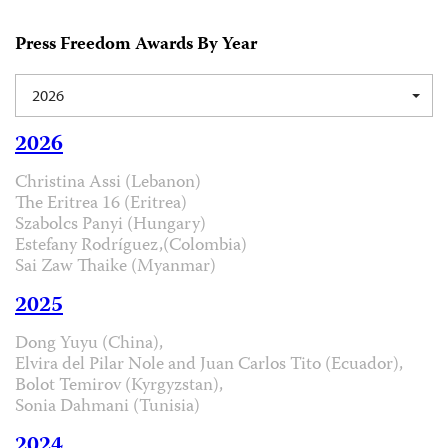
Press Freedom Awards By Year
2026
2026
Christina Assi (Lebanon)
The Eritrea 16 (Eritrea)
Szabolcs Panyi (Hungary)
Estefany Rodríguez,(Colombia)
Sai Zaw Thaike (Myanmar)
2025
Dong Yuyu (China),
Elvira del Pilar Nole and Juan Carlos Tito (Ecuador),
Bolot Temirov (Kyrgyzstan),
Sonia Dahmani (Tunisia)
2024