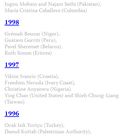
Jugnu Mohsin and Najam Sethi (Pakistan),
María Cristina Caballero (Colombia)
1998
Grémah Boucar (Niger),
Gustavo Gorriti (Peru),
Pavel Sheremet (Belarus),
Ruth Simon (Eritrea)
1997
Viktor Ivancic (Croatia),
Freedom Neruda (Ivory Coast),
Christine Anyanwu (Nigeria).
Ying Chan (United States) and Shieh Chung-Liang
(Taiwan)
1996
Ocak Isik Yurtçu (Turkey),
Daoud Kuttab (Palestinian Authority),