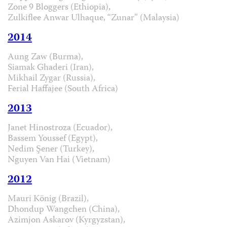
Zone 9 Bloggers (Ethiopia),
Zulkiflee Anwar Ulhaque, “Zunar” (Malaysia)
2014
Aung Zaw (Burma),
Siamak Ghaderi (Iran),
Mikhail Zygar (Russia),
Ferial Haffajee (South Africa)
2013
Janet Hinostroza (Ecuador),
Bassem Youssef (Egypt),
Nedim Şener (Turkey),
Nguyen Van Hai (Vietnam)
2012
Mauri König (Brazil),
Dhondup Wangchen (China),
Azimjon Askarov (Kyrgyzstan),