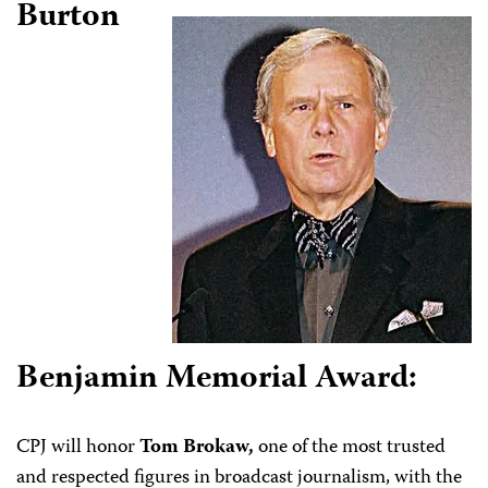
Burton
Benjamin Memorial Award:
CPJ will honor
Tom Brokaw,
one of the most trusted
and respected figures in broadcast journalism, with the