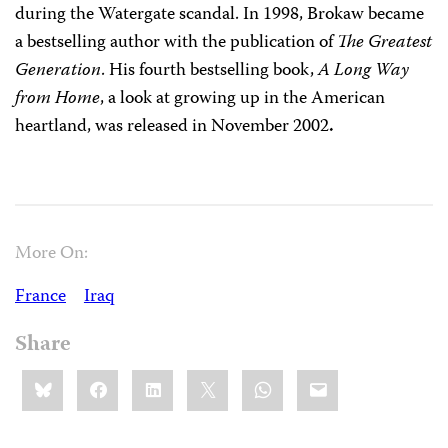
during the Watergate scandal. In 1998, Brokaw became
a bestselling author with the publication of
The Greatest
Generation
. His fourth bestselling book,
A Long Way
from Home
, a look at growing up in the American
heartland, was released in November 2002
.
More On:
France
Iraq
Share
Share
Bluesky
Facebook
LinkedIn
X
WhatsApp
Email
this: