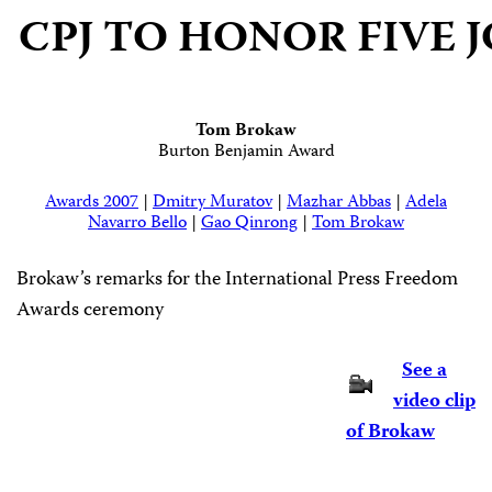
CPJ TO HONOR FIV
Tom Brokaw
Burton Benjamin Award
Awards 2007
|
Dmitry Muratov
|
Mazhar Abbas
|
Adela
Navarro Bello
|
Gao Qinrong
|
Tom Brokaw
Brokaw’s remarks for the International Press Freedom
Awards ceremony
See a
video clip
of Brokaw