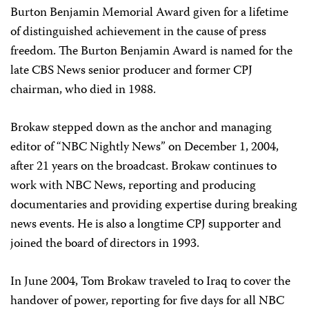
Burton Benjamin Memorial Award given for a lifetime
of distinguished achievement in the cause of press
freedom. The Burton Benjamin Award is named for the
late CBS News senior producer and former CPJ
chairman, who died in 1988.
Brokaw stepped down as the anchor and managing
editor of “NBC Nightly News” on December 1, 2004,
after 21 years on the broadcast. Brokaw continues to
work with NBC News, reporting and producing
documentaries and providing expertise during breaking
news events. He is also a longtime CPJ supporter and
joined the board of directors in 1993.
In June 2004, Tom Brokaw traveled to Iraq to cover the
handover of power, reporting for five days for all NBC