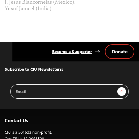
J. Jesus Blancornelas (Mexico),
Yusuf Jameel (India)
Donate
Become a Supporter
Back
to
Top
Subscribe to CPJ Newsletters:
Email
Sign Up
Address
Contact Us
CPJ is a 501(c)3 non-profit.
Our EIN is 13-3081500.