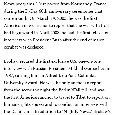
News programs. He reported from Normandy, France,
during the D-Day 60th anniversary ceremonies that
same month. On March 19, 2003, he was the first
American news anchor to report that the war with Iraq
had begun, and in April 2003, he had the first television
interview with President Bush after the end of major
combat was declared.
Brokaw secured the first exclusive U.S. one-on-one
interview with Russian President Mikhail Gorbachev, in
1987, earning him an Alfred I. duPont-Columbia
University Award. He was the only anchor to report
from the scene the night the Berlin Wall fell, and was
the first American anchor to travel to Tibet to report on
human-rights abuses and to conduct an interview with
the Dalai Lama. In addition to “Nightly News,” Brokaw’s