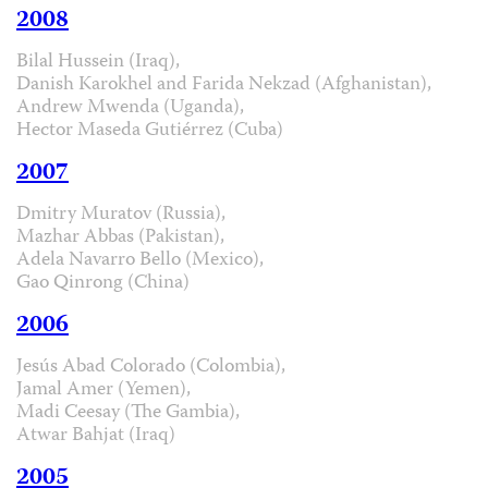
2008
Bilal Hussein (Iraq),
Danish Karokhel and Farida Nekzad (Afghanistan),
Andrew Mwenda (Uganda),
Hector Maseda Gutiérrez (Cuba)
2007
Dmitry Muratov (Russia),
Mazhar Abbas (Pakistan),
Adela Navarro Bello (Mexico),
Gao Qinrong (China)
2006
Jesús Abad Colorado (Colombia),
Jamal Amer (Yemen),
Madi Ceesay (The Gambia),
Atwar Bahjat (Iraq)
2005