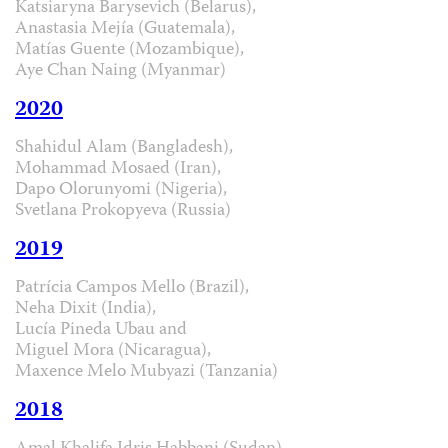
Katsiaryna Barysevich (Belarus),
Anastasia Mejía (Guatemala),
Matías Guente (Mozambique),
Aye Chan Naing (Myanmar)
2020
Shahidul Alam (Bangladesh),
Mohammad Mosaed (Iran),
Dapo Olorunyomi (Nigeria),
Svetlana Prokopyeva (Russia)
2019
Patrícia Campos Mello (Brazil),
Neha Dixit (India),
Lucía Pineda Ubau and
Miguel Mora (Nicaragua),
Maxence Melo Mubyazi (Tanzania)
2018