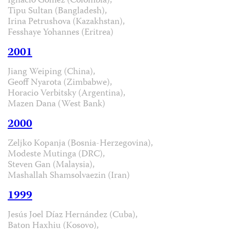
Ignacio Gómez (Colombia),
Tipu Sultan (Bangladesh),
Irina Petrushova (Kazakhstan),
Fesshaye Yohannes (Eritrea)
2001
Jiang Weiping (China),
Geoff Nyarota (Zimbabwe),
Horacio Verbitsky (Argentina),
Mazen Dana (West Bank)
2000
Zeljko Kopanja (Bosnia-Herzegovina),
Modeste Mutinga (DRC),
Steven Gan (Malaysia),
Mashallah Shamsolvaezin (Iran)
1999
Jesús Joel Díaz Hernández (Cuba),
Baton Haxhiu (Kosovo),