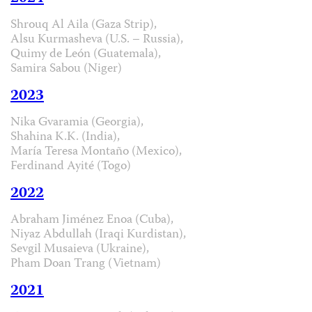
Shrouq Al Aila (Gaza Strip),
Alsu Kurmasheva (U.S. – Russia),
Quimy de León (Guatemala),
Samira Sabou (Niger)
2023
Nika Gvaramia (Georgia),
Shahina K.K. (India),
María Teresa Montaño (Mexico),
Ferdinand Ayité (Togo)
2022
Abraham Jiménez Enoa (Cuba),
Niyaz Abdullah (Iraqi Kurdistan),
Sevgil Musaieva (Ukraine),
Pham Doan Trang (Vietnam)
2021