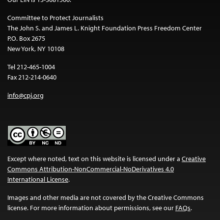
Committee to Protect Journalists
The John S. and James L. Knight Foundation Press Freedom Center
P.O. Box 2675
New York, NY 10108
Tel 212-465-1004
Fax 212-214-0640
info@cpj.org
Except where noted, text on this website is licensed under a
Creative
Commons Attribution-NonCommercial-NoDerivatives 4.0
International License
.
Images and other media are not covered by the Creative Commons
license. For more information about permissions, see our
FAQs
.