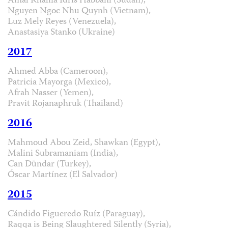
Amal Khalifa Idris Habbani (Sudan),
Nguyen Ngoc Nhu Quynh (Vietnam),
Luz Mely Reyes (Venezuela),
Anastasiya Stanko (Ukraine)
2017
Ahmed Abba (Cameroon),
Patricia Mayorga (Mexico),
Afrah Nasser (Yemen),
Pravit Rojanaphruk (Thailand)
2016
Mahmoud Abou Zeid, Shawkan (Egypt),
Malini Subramaniam (India),
Can Dündar (Turkey),
Óscar Martínez (El Salvador)
2015
Cándido Figueredo Ruíz (Paraguay),
Raqqa is Being Slaughtered Silently (Syria),