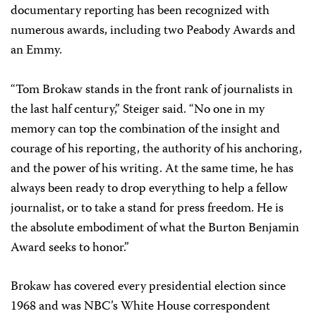
documentary reporting has been recognized with
numerous awards, including two Peabody Awards and
an Emmy.
“Tom Brokaw stands in the front rank of journalists in
the last half century,” Steiger said. “No one in my
memory can top the combination of the insight and
courage of his reporting, the authority of his anchoring,
and the power of his writing. At the same time, he has
always been ready to drop everything to help a fellow
journalist, or to take a stand for press freedom. He is
the absolute embodiment of what the Burton Benjamin
Award seeks to honor.”
Brokaw has covered every presidential election since
1968 and was NBC’s White House correspondent