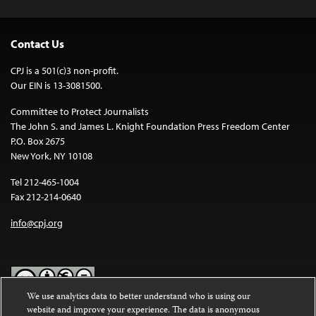
Contact Us
CPJ is a 501(c)3 non-profit.
Our EIN is 13-3081500.
Committee to Protect Journalists
The John S. and James L. Knight Foundation Press Freedom Center
P.O. Box 2675
New York, NY 10108
Tel 212-465-1004
Fax 212-214-0640
info@cpj.org
We use analytics data to better understand who is using our
website and improve your experience. The data is anonymous
Except where noted, text on this website is licensed under a
Creative