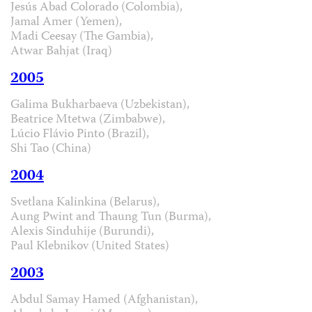
Jesús Abad Colorado (Colombia),
Jamal Amer (Yemen),
Madi Ceesay (The Gambia),
Atwar Bahjat (Iraq)
2005
Galima Bukharbaeva (Uzbekistan),
Beatrice Mtetwa (Zimbabwe),
Lúcio Flávio Pinto (Brazil),
Shi Tao (China)
2004
Svetlana Kalinkina (Belarus),
Aung Pwint and Thaung Tun (Burma),
Alexis Sinduhije (Burundi),
Paul Klebnikov (United States)
2003
Abdul Samay Hamed (Afghanistan),