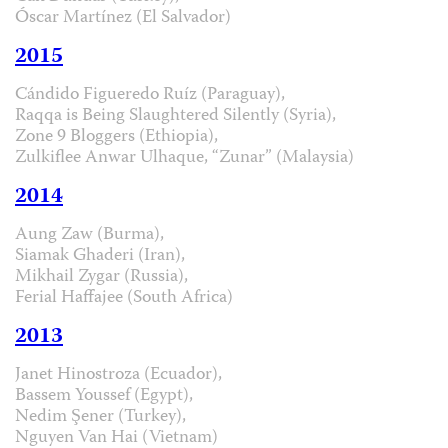
Óscar Martínez (El Salvador)
2015
Cándido Figueredo Ruíz (Paraguay),
Raqqa is Being Slaughtered Silently (Syria),
Zone 9 Bloggers (Ethiopia),
Zulkiflee Anwar Ulhaque, “Zunar” (Malaysia)
2014
Aung Zaw (Burma),
Siamak Ghaderi (Iran),
Mikhail Zygar (Russia),
Ferial Haffajee (South Africa)
2013
Janet Hinostroza (Ecuador),
Bassem Youssef (Egypt),
Nedim Şener (Turkey),
Nguyen Van Hai (Vietnam)