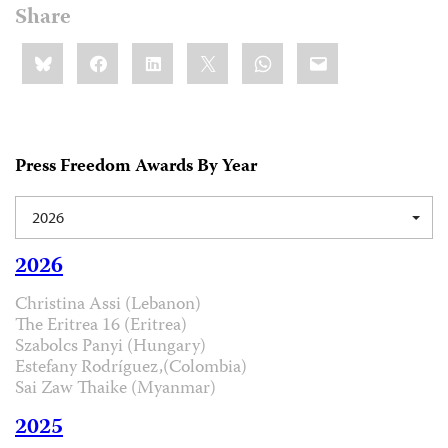
Share
Share
Bluesky
Facebook
LinkedIn
X
WhatsApp
Email
this:
Press Freedom Awards By Year
2026
2026
Christina Assi (Lebanon)
The Eritrea 16 (Eritrea)
Szabolcs Panyi (Hungary)
Estefany Rodríguez,(Colombia)
Sai Zaw Thaike (Myanmar)
2025