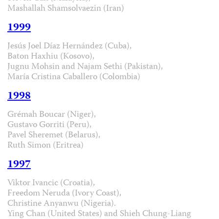
Mashallah Shamsolvaezin (Iran)
1999
Jesús Joel Díaz Hernández (Cuba),
Baton Haxhiu (Kosovo),
Jugnu Mohsin and Najam Sethi (Pakistan),
María Cristina Caballero (Colombia)
1998
Grémah Boucar (Niger),
Gustavo Gorriti (Peru),
Pavel Sheremet (Belarus),
Ruth Simon (Eritrea)
1997
Viktor Ivancic (Croatia),
Freedom Neruda (Ivory Coast),
Christine Anyanwu (Nigeria).
Ying Chan (United States) and Shieh Chung-Liang