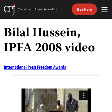
Get Help
Committee
Tog
to
Me
Skip
Protect
to
Bilal Hussein,
Journalists
content
IPFA 2008 video
tch
guage
International Press Freedom Awards