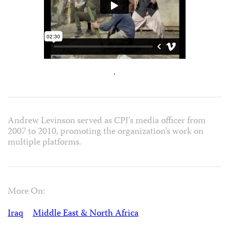
.
Andrew Levinson served as CPJ’s media officer from
2007 to 2010, promoting the organization’s work on
multiple platforms.
More On:
Iraq
Middle East & North Africa