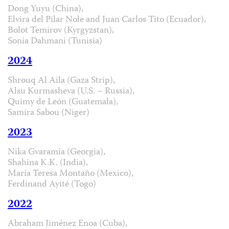
Dong Yuyu (China),
Elvira del Pilar Nole and Juan Carlos Tito (Ecuador),
Bolot Temirov (Kyrgyzstan),
Sonia Dahmani (Tunisia)
2024
Shrouq Al Aila (Gaza Strip),
Alsu Kurmasheva (U.S. – Russia),
Quimy de León (Guatemala),
Samira Sabou (Niger)
2023
Nika Gvaramia (Georgia),
Shahina K.K. (India),
María Teresa Montaño (Mexico),
Ferdinand Ayité (Togo)
2022
Abraham Jiménez Enoa (Cuba),