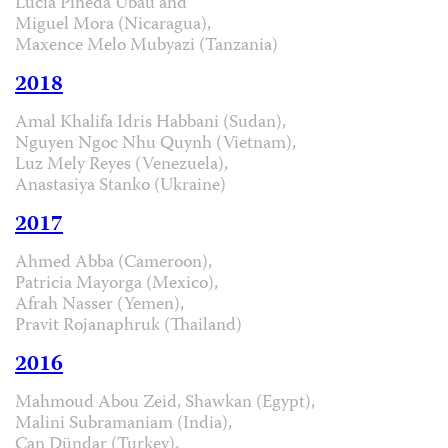
Lucía Pineda Ubau and
Miguel Mora (Nicaragua),
Maxence Melo Mubyazi (Tanzania)
2018
Amal Khalifa Idris Habbani (Sudan),
Nguyen Ngoc Nhu Quynh (Vietnam),
Luz Mely Reyes (Venezuela),
Anastasiya Stanko (Ukraine)
2017
Ahmed Abba (Cameroon),
Patricia Mayorga (Mexico),
Afrah Nasser (Yemen),
Pravit Rojanaphruk (Thailand)
2016
Mahmoud Abou Zeid, Shawkan (Egypt),
Malini Subramaniam (India),
Can Dündar (Turkey),