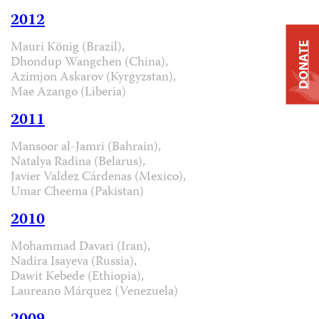
2012
Mauri König (Brazil),
DONATE
Dhondup Wangchen (China),
Azimjon Askarov (Kyrgyzstan),
Mae Azango (Liberia)
2011
Mansoor al-Jamri (Bahrain),
Natalya Radina (Belarus),
Javier Valdez Cárdenas (Mexico),
Umar Cheema (Pakistan)
2010
Mohammad Davari (Iran),
Nadira Isayeva (Russia),
Dawit Kebede (Ethiopia),
Laureano Márquez (Venezuela)