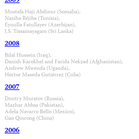
2009
Mustafa Haji Abdinur (Somalia),
Naziha Réjiba (Tunisia),
Eynulla Fatullayev (Azerbijan),
J.S. Tissainayagam (Sri Lanka)
2008
Bilal Hussein (Iraq),
Danish Karokhel and Farida Nekzad (Afghanistan),
Andrew Mwenda (Uganda),
Hector Maseda Gutiérrez (Cuba)
2007
Dmitry Muratov (Russia),
Mazhar Abbas (Pakistan),
Adela Navarro Bello (Mexico),
Gao Qinrong (China)
2006