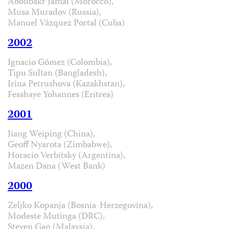
Aboubakr Jamai (Morocco),
Musa Muradov (Russia),
Manuel Vázquez Portal (Cuba)
2002
Ignacio Gómez (Colombia),
Tipu Sultan (Bangladesh),
Irina Petrushova (Kazakhstan),
Fesshaye Yohannes (Eritrea)
2001
Jiang Weiping (China),
Geoff Nyarota (Zimbabwe),
Horacio Verbitsky (Argentina),
Mazen Dana (West Bank)
2000
Zeljko Kopanja (Bosnia-Herzegovina),
Modeste Mutinga (DRC),
Steven Gan (Malaysia),