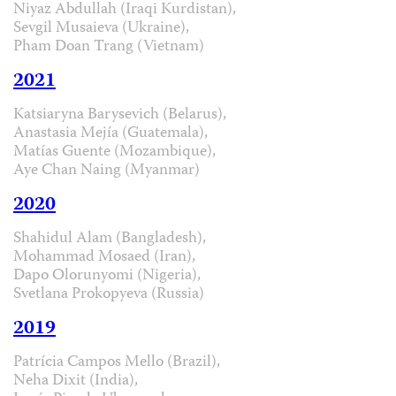
Niyaz Abdullah (Iraqi Kurdistan),
Sevgil Musaieva (Ukraine),
Pham Doan Trang (Vietnam)
2021
Katsiaryna Barysevich (Belarus),
Anastasia Mejía (Guatemala),
Matías Guente (Mozambique),
Aye Chan Naing (Myanmar)
2020
Shahidul Alam (Bangladesh),
Mohammad Mosaed (Iran),
Dapo Olorunyomi (Nigeria),
Svetlana Prokopyeva (Russia)
2019
Patrícia Campos Mello (Brazil),
Neha Dixit (India),