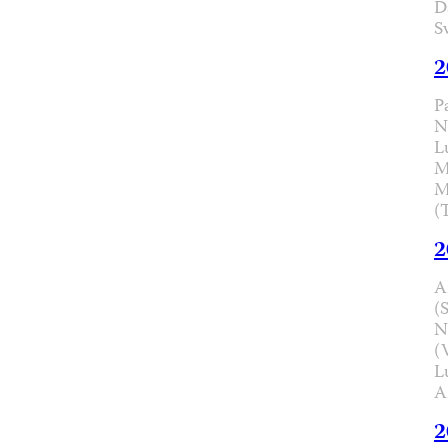
D
S
2
P
N
L
M
M
(
2
A
(
N
(
L
A
2