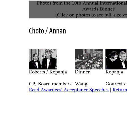
Photos from the 10th Annual Internationa
Awards Dinner
(Click on photos to see full-size v
Choto / Annan
Roberts / Kopanja
Dinner
Kopanja
CPJ Board members
Wang
Gourevitc
Read Awardees’ Acceptance Speeches
|
Return