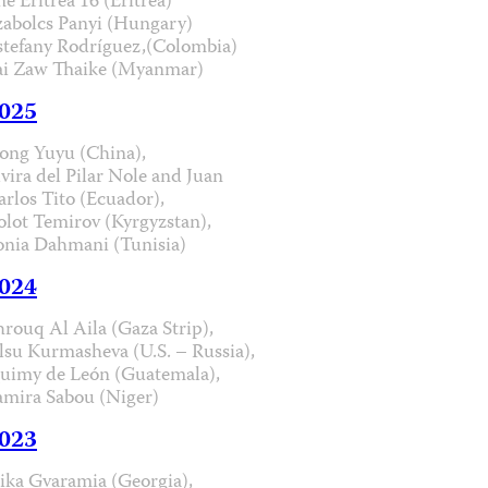
he Eritrea 16 (Eritrea)
zabolcs Panyi (Hungary)
stefany Rodríguez,(Colombia)
ai Zaw Thaike (Myanmar)
025
ong Yuyu (China),
lvira del Pilar Nole and Juan
arlos Tito (Ecuador),
olot Temirov (Kyrgyzstan),
onia Dahmani (Tunisia)
024
hrouq Al Aila (Gaza Strip),
lsu Kurmasheva (U.S. – Russia),
uimy de León (Guatemala),
amira Sabou (Niger)
023
ika Gvaramia (Georgia),