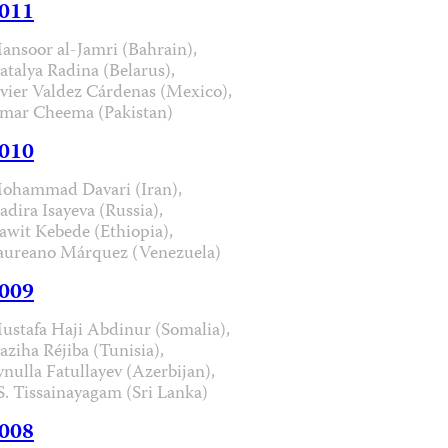
011
ansoor al-Jamri (Bahrain),
atalya Radina (Belarus),
avier Valdez Cárdenas (Mexico),
mar Cheema (Pakistan)
010
ohammad Davari (Iran),
adira Isayeva (Russia),
awit Kebede (Ethiopia),
aureano Márquez (Venezuela)
009
ustafa Haji Abdinur (Somalia),
aziha Réjiba (Tunisia),
ynulla Fatullayev (Azerbijan),
.S. Tissainayagam (Sri Lanka)
008