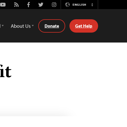
Youtube
Rss
Facebook
Twitter
Instagram
ENGLISH
Switch
Language
d
About Us
Donate
Get Help
it