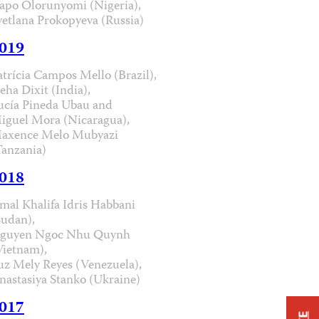
apo Olorunyomi (Nigeria),
vetlana Prokopyeva (Russia)
019
atrícia Campos Mello (Brazil),
eha Dixit (India),
ucía Pineda Ubau and
iguel Mora (Nicaragua),
axence Melo Mubyazi
Tanzania)
018
mal Khalifa Idris Habbani
Sudan),
guyen Ngoc Nhu Quynh
Vietnam),
uz Mely Reyes (Venezuela),
nastasiya Stanko (Ukraine)
017