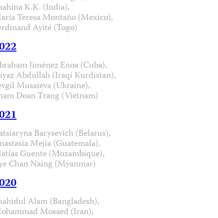
hahina K.K. (India),
aría Teresa Montaño (Mexico),
erdinand Ayité (Togo)
022
braham Jiménez Enoa (Cuba),
iyaz Abdullah (Iraqi Kurdistan),
evgil Musaieva (Ukraine),
ham Doan Trang (Vietnam)
021
atsiaryna Barysevich (Belarus),
nastasia Mejía (Guatemala),
atías Guente (Mozambique),
ye Chan Naing (Myanmar)
020
hahidul Alam (Bangladesh),
ohammad Mosaed (Iran),