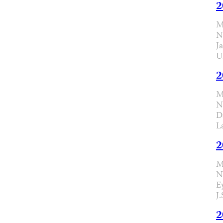
2
M
N
J
U
2
M
N
D
L
2
M
N
E
J
2