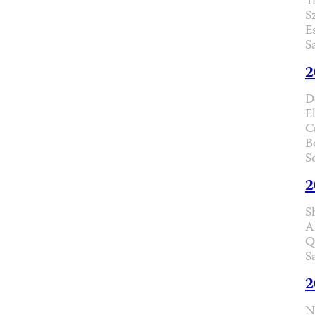
T
S
E
S
2
D
E
C
B
S
2
S
A
Q
S
2
N