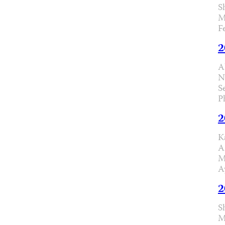
S
M
F
2
A
N
S
P
2
K
A
M
A
2
S
M