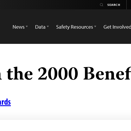
News
Data
Safety Resources
Get Involve
 the 2000 Benef
ards