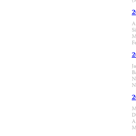
(
2
A
S
M
F
2
J
B
N
N
2
M
D
A
M