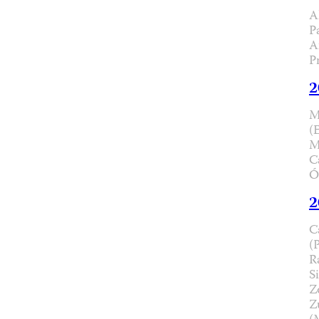
A
P
A
P
2
M
(
M
C
Ó
2
C
(
R
Si
Z
Z