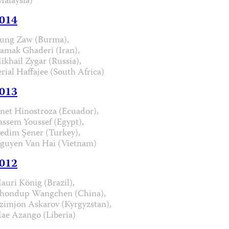
Malaysia)
014
ung Zaw (Burma),
iamak Ghaderi (Iran),
ikhail Zygar (Russia),
erial Haffajee (South Africa)
013
anet Hinostroza (Ecuador),
assem Youssef (Egypt),
edim Şener (Turkey),
guyen Van Hai (Vietnam)
012
auri König (Brazil),
hondup Wangchen (China),
zimjon Askarov (Kyrgyzstan),
ae Azango (Liberia)