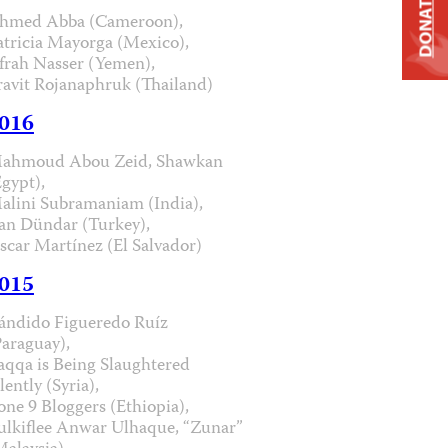
DONATE
hmed Abba (Cameroon),
atricia Mayorga (Mexico),
frah Nasser (Yemen),
ravit Rojanaphruk (Thailand)
016
ahmoud Abou Zeid, Shawkan
Egypt),
alini Subramaniam (India),
an Dündar (Turkey),
scar Martínez (El Salvador)
015
ándido Figueredo Ruíz
Paraguay),
aqqa is Being Slaughtered
lently (Syria),
one 9 Bloggers (Ethiopia),
ulkiflee Anwar Ulhaque, “Zunar”