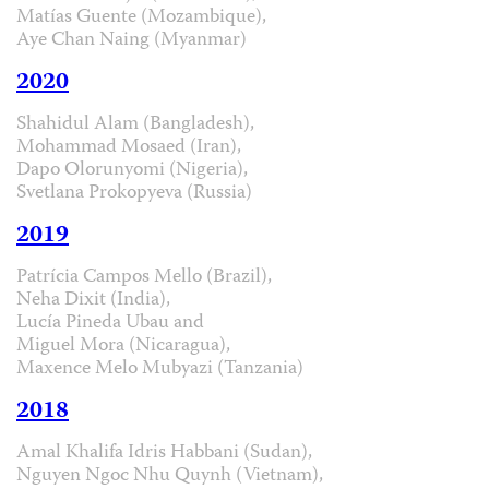
Matías Guente (Mozambique),
Aye Chan Naing (Myanmar)
2020
Shahidul Alam (Bangladesh),
Mohammad Mosaed (Iran),
Dapo Olorunyomi (Nigeria),
Svetlana Prokopyeva (Russia)
2019
Patrícia Campos Mello (Brazil),
Neha Dixit (India),
Lucía Pineda Ubau and
Miguel Mora (Nicaragua),
Maxence Melo Mubyazi (Tanzania)
2018
Amal Khalifa Idris Habbani (Sudan),
Nguyen Ngoc Nhu Quynh (Vietnam),