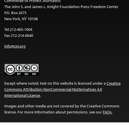
Committee to Protect Journalists
The John S. and James L. Knight Foundation Press Freedom Center
P.O. Box 2675
New York, NY 10108
Tel 212-465-1004
Fax 212-214-0640
info@cpj.org
Except where noted, text on this website is licensed under a
Creative
Commons Attribution-NonCommercial-NoDerivatives 4.0
International License
.
Images and other media are not covered by the Creative Commons
license. For more information about permissions, see our
FAQs
.