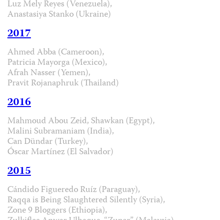
Luz Mely Reyes (Venezuela),
Anastasiya Stanko (Ukraine)
2017
Ahmed Abba (Cameroon),
Patricia Mayorga (Mexico),
Afrah Nasser (Yemen),
Pravit Rojanaphruk (Thailand)
2016
Mahmoud Abou Zeid, Shawkan (Egypt),
Malini Subramaniam (India),
Can Dündar (Turkey),
Óscar Martínez (El Salvador)
2015
Cándido Figueredo Ruíz (Paraguay),
Raqqa is Being Slaughtered Silently (Syria),
Zone 9 Bloggers (Ethiopia),