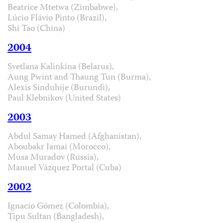
Beatrice Mtetwa (Zimbabwe),
Lúcio Flávio Pinto (Brazil),
Shi Tao (China)
2004
Svetlana Kalinkina (Belarus),
Aung Pwint and Thaung Tun (Burma),
Alexis Sinduhije (Burundi),
Paul Klebnikov (United States)
2003
Abdul Samay Hamed (Afghanistan),
Aboubakr Jamai (Morocco),
Musa Muradov (Russia),
Manuel Vázquez Portal (Cuba)
2002
Ignacio Gómez (Colombia),
Tipu Sultan (Bangladesh),