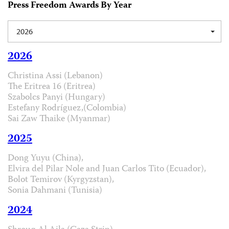
Press Freedom Awards By Year
2026
2026
Christina Assi (Lebanon)
The Eritrea 16 (Eritrea)
Szabolcs Panyi (Hungary)
Estefany Rodríguez,(Colombia)
Sai Zaw Thaike (Myanmar)
2025
Dong Yuyu (China),
Elvira del Pilar Nole and Juan Carlos Tito (Ecuador),
Bolot Temirov (Kyrgyzstan),
Sonia Dahmani (Tunisia)
2024