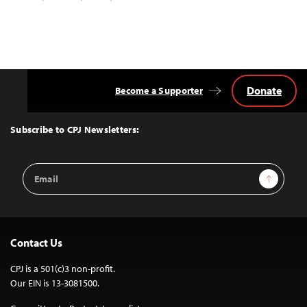
Donate
Become a Supporter
Back
to
Top
Subscribe to CPJ Newsletters:
Email
Sign Up
Address
Contact Us
CPJ is a 501(c)3 non-profit.
Our EIN is 13-3081500.