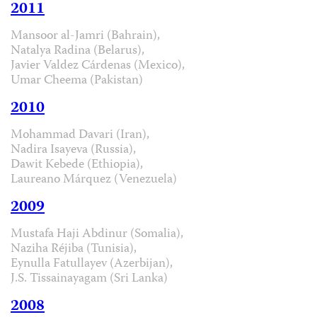
2011
Mansoor al-Jamri (Bahrain),
Natalya Radina (Belarus),
Javier Valdez Cárdenas (Mexico),
Umar Cheema (Pakistan)
2010
Mohammad Davari (Iran),
Nadira Isayeva (Russia),
Dawit Kebede (Ethiopia),
Laureano Márquez (Venezuela)
2009
Mustafa Haji Abdinur (Somalia),
Naziha Réjiba (Tunisia),
Eynulla Fatullayev (Azerbijan),
J.S. Tissainayagam (Sri Lanka)
2008