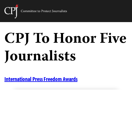
Committee
to
Skip
Protect
to
CPJ To Honor Five
Journalists
content
Journalists
tch
guage
International Press Freedom Awards