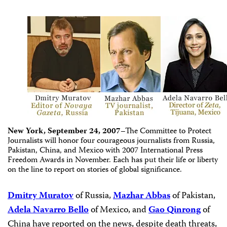
New York
,
September 24, 2007
–The Committee to Protect
Journalists will honor four courageous journalists from Russia,
Pakistan, China, and Mexico with 2007 International Press
Freedom Awards in November. Each has put their life or liberty
on the line to report on stories of global significance.
Dmitry Muratov
of Russia,
Mazhar Abbas
of Pakistan,
Adela Navarro Bello
of Mexico, and
Gao Qinrong
of
China have reported on the news, despite death threats,