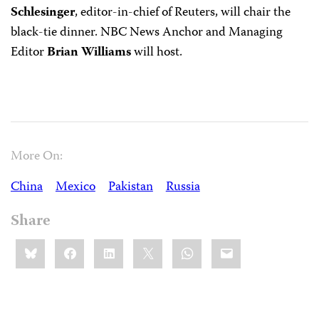
Schlesinger
, editor-in-chief of Reuters, will chair the
black-tie dinner. NBC News Anchor and Managing
Editor
Brian Williams
will host.
More On:
China
Mexico
Pakistan
Russia
Share
Share
Bluesky
Facebook
LinkedIn
X
WhatsApp
Email
this: