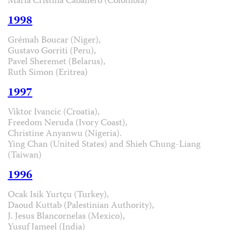
María Cristina Caballero (Colombia)
1998
Grémah Boucar (Niger),
Gustavo Gorriti (Peru),
Pavel Sheremet (Belarus),
Ruth Simon (Eritrea)
1997
Viktor Ivancic (Croatia),
Freedom Neruda (Ivory Coast),
Christine Anyanwu (Nigeria).
Ying Chan (United States) and Shieh Chung-Liang
(Taiwan)
1996
Ocak Isik Yurtçu (Turkey),
Daoud Kuttab (Palestinian Authority),
J. Jesus Blancornelas (Mexico),
Yusuf Jameel (India)