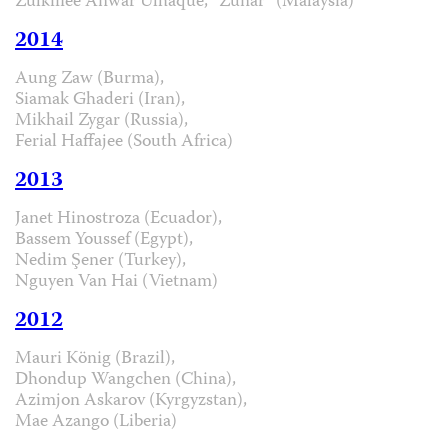
Zulkiflee Anwar Ulhaque, “Zunar” (Malaysia)
2014
Aung Zaw (Burma),
Siamak Ghaderi (Iran),
Mikhail Zygar (Russia),
Ferial Haffajee (South Africa)
2013
Janet Hinostroza (Ecuador),
Bassem Youssef (Egypt),
Nedim Şener (Turkey),
Nguyen Van Hai (Vietnam)
2012
Mauri König (Brazil),
Dhondup Wangchen (China),
Azimjon Askarov (Kyrgyzstan),
Mae Azango (Liberia)