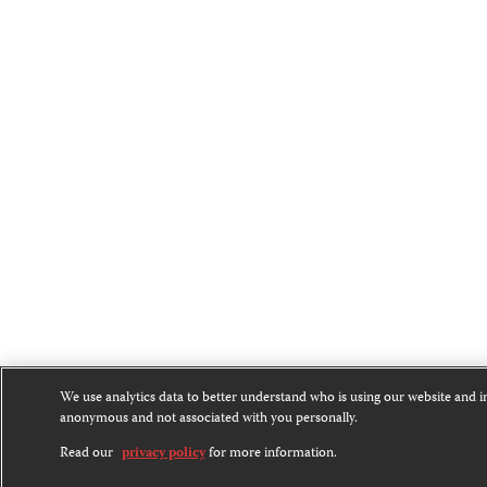
We use analytics data to better understand who is using our website and 
anonymous and not associated with you personally.
Read our
privacy policy
for more information.