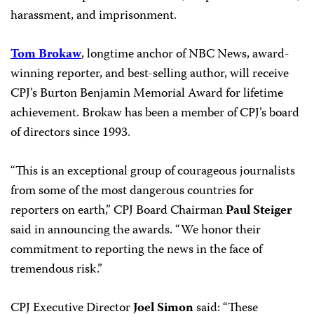
harassment, and imprisonment.
Tom Brokaw
, longtime anchor of NBC News, award-
winning reporter, and best-selling author, will receive
CPJ’s Burton Benjamin Memorial Award for lifetime
achievement. Brokaw has been a member of CPJ’s board
of directors since 1993.
“This is an exceptional group of courageous journalists
from some of the most dangerous countries for
reporters on earth,” CPJ Board Chairman
Paul Steiger
said in announcing the awards. “We honor their
commitment to reporting the news in the face of
tremendous risk.”
CPJ Executive Director
Joel Simon
said: “These