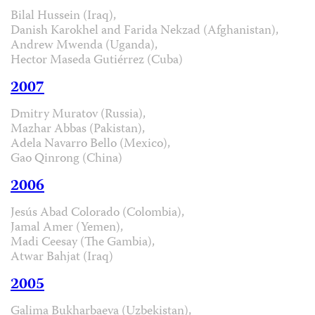
Bilal Hussein (Iraq),
Danish Karokhel and Farida Nekzad (Afghanistan),
Andrew Mwenda (Uganda),
Hector Maseda Gutiérrez (Cuba)
2007
Dmitry Muratov (Russia),
Mazhar Abbas (Pakistan),
Adela Navarro Bello (Mexico),
Gao Qinrong (China)
2006
Jesús Abad Colorado (Colombia),
Jamal Amer (Yemen),
Madi Ceesay (The Gambia),
Atwar Bahjat (Iraq)
2005
Galima Bukharbaeva (Uzbekistan),