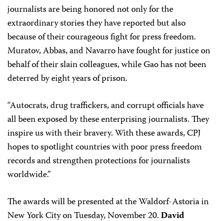
journalists are being honored not only for the
extraordinary stories they have reported but also
because of their courageous fight for press freedom.
Muratov, Abbas, and Navarro have fought for justice on
behalf of their slain colleagues, while Gao has not been
deterred by eight years of prison.
“Autocrats, drug traffickers, and corrupt officials have
all been exposed by these enterprising journalists. They
inspire us with their bravery. With these awards, CPJ
hopes to spotlight countries with poor press freedom
records and strengthen protections for journalists
worldwide.”
The awards will be presented at the Waldorf-Astoria in
New York City on Tuesday, November 20.
David