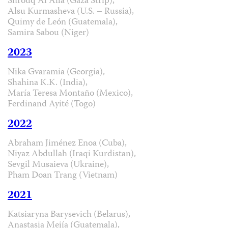
Shrouq Al Aila (Gaza Strip),
Alsu Kurmasheva (U.S. – Russia),
Quimy de León (Guatemala),
Samira Sabou (Niger)
2023
Nika Gvaramia (Georgia),
Shahina K.K. (India),
María Teresa Montaño (Mexico),
Ferdinand Ayité (Togo)
2022
Abraham Jiménez Enoa (Cuba),
Niyaz Abdullah (Iraqi Kurdistan),
Sevgil Musaieva (Ukraine),
Pham Doan Trang (Vietnam)
2021
Katsiaryna Barysevich (Belarus),
Anastasia Mejía (Guatemala),