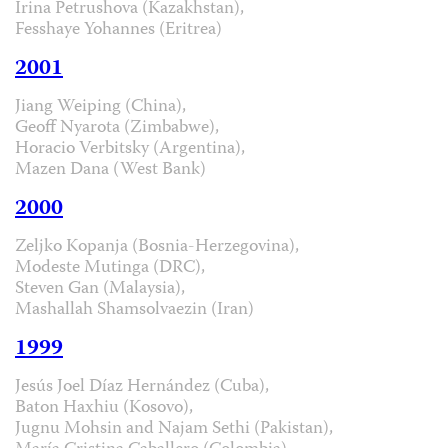
Irina Petrushova (Kazakhstan),
Fesshaye Yohannes (Eritrea)
2001
Jiang Weiping (China),
Geoff Nyarota (Zimbabwe),
Horacio Verbitsky (Argentina),
Mazen Dana (West Bank)
2000
Zeljko Kopanja (Bosnia-Herzegovina),
Modeste Mutinga (DRC),
Steven Gan (Malaysia),
Mashallah Shamsolvaezin (Iran)
1999
Jesús Joel Díaz Hernández (Cuba),
Baton Haxhiu (Kosovo),
Jugnu Mohsin and Najam Sethi (Pakistan),