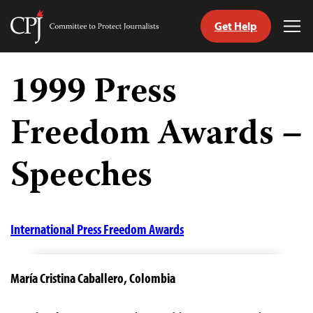
Get Help
Committee
Tog
to
Me
Skip
Protect
to
1999 Press
Journalists
content
Freedom Awards –
tch
guage
Speeches
International Press Freedom Awards
María Cristina Caballero,
Colombia