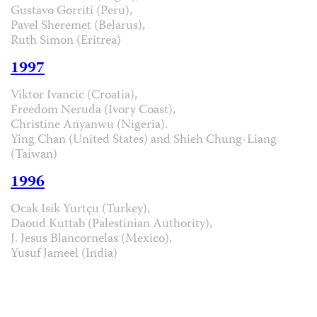
Gustavo Gorriti (Peru),
Pavel Sheremet (Belarus),
Ruth Simon (Eritrea)
1997
Viktor Ivancic (Croatia),
Freedom Neruda (Ivory Coast),
Christine Anyanwu (Nigeria).
Ying Chan (United States) and Shieh Chung-Liang
(Taiwan)
1996
Ocak Isik Yurtçu (Turkey),
Daoud Kuttab (Palestinian Authority),
J. Jesus Blancornelas (Mexico),
Yusuf Jameel (India)