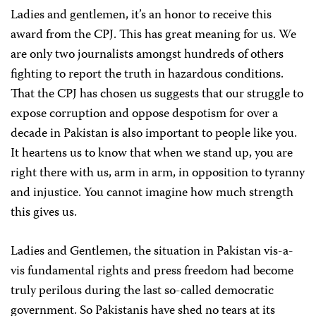
Ladies and gentlemen, it’s an honor to receive this
award from the CPJ. This has great meaning for us. We
are only two journalists amongst hundreds of others
fighting to report the truth in hazardous conditions.
That the CPJ has chosen us suggests that our struggle to
expose corruption and oppose despotism for over a
decade in Pakistan is also important to people like you.
It heartens us to know that when we stand up, you are
right there with us, arm in arm, in opposition to tyranny
and injustice. You cannot imagine how much strength
this gives us.
Ladies and Gentlemen, the situation in Pakistan vis-a-
vis fundamental rights and press freedom had become
truly perilous during the last so-called democratic
government. So Pakistanis have shed no tears at its