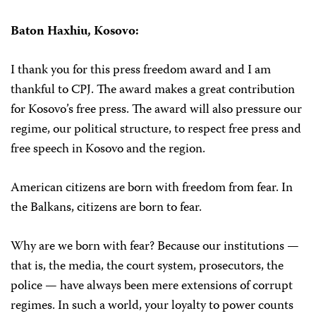
Baton Haxhiu,
Kosovo:
I thank you for this press freedom award and I am
thankful to CPJ. The award makes a great contribution
for Kosovo’s free press. The award will also pressure our
regime, our political structure, to respect free press and
free speech in Kosovo and the region.
American citizens are born with freedom from fear. In
the Balkans, citizens are born to fear.
Why are we born with fear? Because our institutions —
that is, the media, the court system, prosecutors, the
police — have always been mere extensions of corrupt
regimes. In such a world, your loyalty to power counts