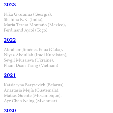
2023
Nika Gvaramia (Georgia),
Shahina K.K. (India),
María Teresa Montaño (Mexico),
Ferdinand Ayité (Togo)
2022
Abraham Jiménez Enoa (Cuba),
Niyaz Abdullah (Iraqi Kurdistan),
Sevgil Musaieva (Ukraine),
Pham Doan Trang (Vietnam)
2021
Katsiaryna Barysevich (Belarus),
Anastasia Mejía (Guatemala),
Matías Guente (Mozambique),
Aye Chan Naing (Myanmar)
2020