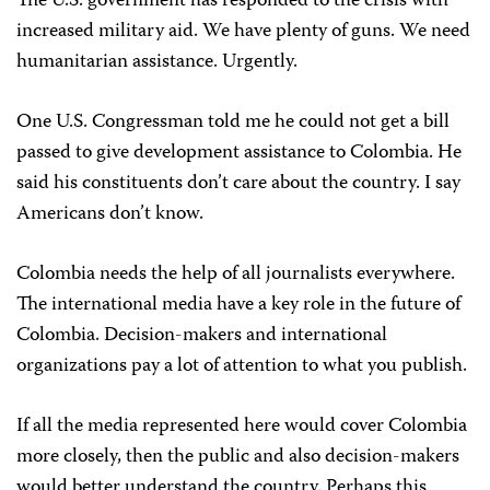
The U.S. government has responded to the crisis with
increased military aid. We have plenty of guns. We need
humanitarian assistance. Urgently.
One U.S. Congressman told me he could not get a bill
passed to give development assistance to Colombia. He
said his constituents don’t care about the country. I say
Americans don’t know.
Colombia needs the help of all journalists everywhere.
The international media have a key role in the future of
Colombia. Decision-makers and international
organizations pay a lot of attention to what you publish.
If all the media represented here would cover Colombia
more closely, then the public and also decision-makers
would better understand the country. Perhaps this