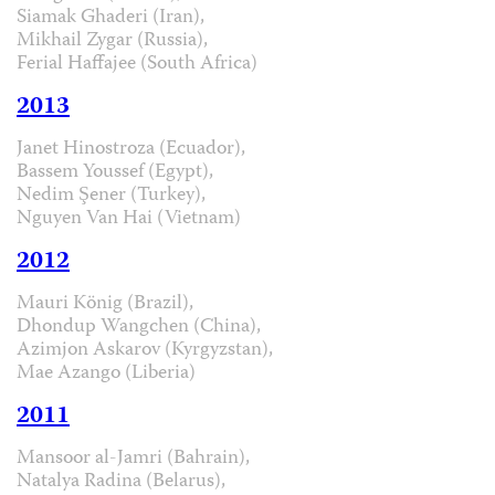
Siamak Ghaderi (Iran),
Mikhail Zygar (Russia),
Ferial Haffajee (South Africa)
2013
Janet Hinostroza (Ecuador),
Bassem Youssef (Egypt),
Nedim Şener (Turkey),
Nguyen Van Hai (Vietnam)
2012
Mauri König (Brazil),
Dhondup Wangchen (China),
Azimjon Askarov (Kyrgyzstan),
Mae Azango (Liberia)
2011
Mansoor al-Jamri (Bahrain),
Natalya Radina (Belarus),