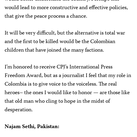
would lead to more constructive and effective policies,
that give the peace process a chance.
It will be very difficult, but the alternative is total war
and the first to be killed would be the Colombian
children that have joined the many factions.
I’m honored to receive CPJ’s International Press
Freedom Award, but as a journalist I feel that my role in
Colombia is to give voice to the voiceless. The real
heroes– the ones I would like to honor — are those like
that old man who cling to hope in the midst of
desperation.
Najam Sethi, Pakistan: