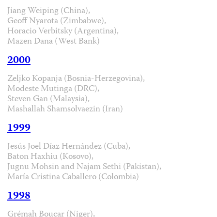
Jiang Weiping (China),
Geoff Nyarota (Zimbabwe),
Horacio Verbitsky (Argentina),
Mazen Dana (West Bank)
2000
Zeljko Kopanja (Bosnia-Herzegovina),
Modeste Mutinga (DRC),
Steven Gan (Malaysia),
Mashallah Shamsolvaezin (Iran)
1999
Jesús Joel Díaz Hernández (Cuba),
Baton Haxhiu (Kosovo),
Jugnu Mohsin and Najam Sethi (Pakistan),
María Cristina Caballero (Colombia)
1998
Grémah Boucar (Niger),