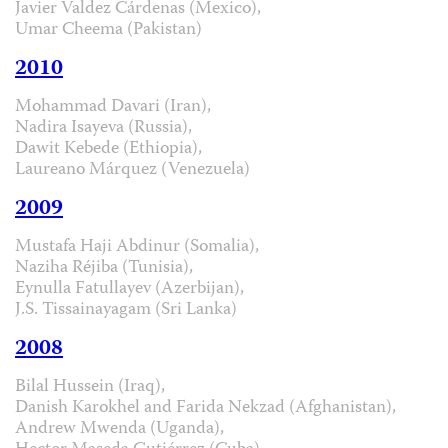
Javier Valdez Cárdenas (Mexico),
Umar Cheema (Pakistan)
2010
Mohammad Davari (Iran),
Nadira Isayeva (Russia),
Dawit Kebede (Ethiopia),
Laureano Márquez (Venezuela)
2009
Mustafa Haji Abdinur (Somalia),
Naziha Réjiba (Tunisia),
Eynulla Fatullayev (Azerbijan),
J.S. Tissainayagam (Sri Lanka)
2008
Bilal Hussein (Iraq),
Danish Karokhel and Farida Nekzad (Afghanistan),
Andrew Mwenda (Uganda),