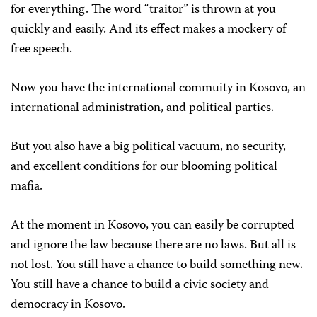
for everything. The word “traitor” is thrown at you
quickly and easily. And its effect makes a mockery of
free speech.
Now you have the international commuity in Kosovo, an
international administration, and political parties.
But you also have a big political vacuum, no security,
and excellent conditions for our blooming political
mafia.
At the moment in Kosovo, you can easily be corrupted
and ignore the law because there are no laws. But all is
not lost. You still have a chance to build something new.
You still have a chance to build a civic society and
democracy in Kosovo.