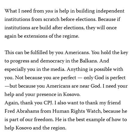
What I need from
you
is help in building independent
institutions from scratch before elections. Because if
institutions are build after elections, they will once
again be extensions of the regime.
This can be fulfilled by you Americans. You hold the key
to progress and democracy in the Balkans. And
especially you in the media. Anything is possible with
you. Not because you are perfect — only God is perfect
—but because you Americans are near God. I need your
help and your presence in Kosovo.
Again, thank you CPJ. I also want to thank my friend
Fred Abrahams from Human Rights Watch, because he
is part of our freedom. He is the best example of how to
help Kosovo and the region.