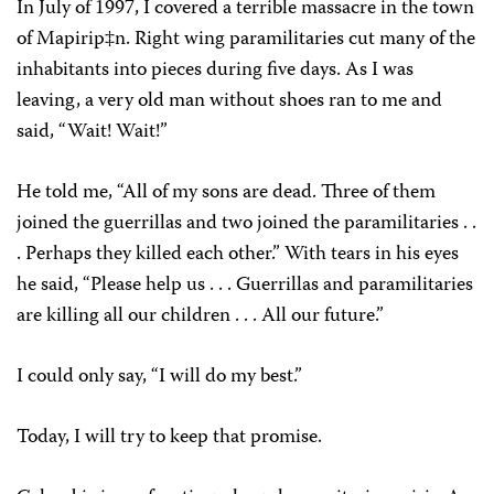
In July of 1997, I covered a terrible massacre in the town
of Mapirip‡n. Right wing paramilitaries cut many of the
inhabitants into pieces during five days. As I was
leaving, a very old man without shoes ran to me and
said, “Wait! Wait!”
He told me, “All of my sons are dead. Three of them
joined the guerrillas and two joined the paramilitaries . .
. Perhaps they killed each other.” With tears in his eyes
he said, “Please help us . . . Guerrillas and paramilitaries
are killing all our children . . . All our future.”
I could only say, “I will do my best.”
Today, I will try to keep that promise.