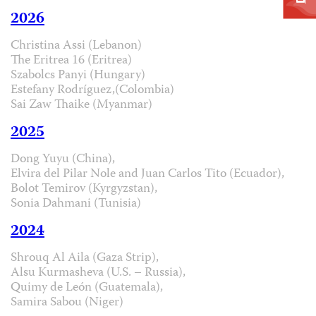
2026
Christina Assi (Lebanon)
The Eritrea 16 (Eritrea)
Szabolcs Panyi (Hungary)
Estefany Rodríguez,(Colombia)
Sai Zaw Thaike (Myanmar)
2025
Dong Yuyu (China),
Elvira del Pilar Nole and Juan Carlos Tito (Ecuador),
Bolot Temirov (Kyrgyzstan),
Sonia Dahmani (Tunisia)
2024
Shrouq Al Aila (Gaza Strip),
Alsu Kurmasheva (U.S. – Russia),
Quimy de León (Guatemala),
Samira Sabou (Niger)