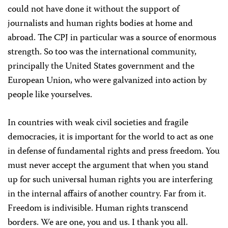
could not have done it without the support of
journalists and human rights bodies at home and
abroad. The CPJ in particular was a source of enormous
strength. So too was the international community,
principally the United States government and the
European Union, who were galvanized into action by
people like yourselves.
In countries with weak civil societies and fragile
democracies, it is important for the world to act as one
in defense of fundamental rights and press freedom. You
must never accept the argument that when you stand
up for such universal human rights you are interfering
in the internal affairs of another country. Far from it.
Freedom is indivisible. Human rights transcend
borders. We are one, you and us. I thank you all.