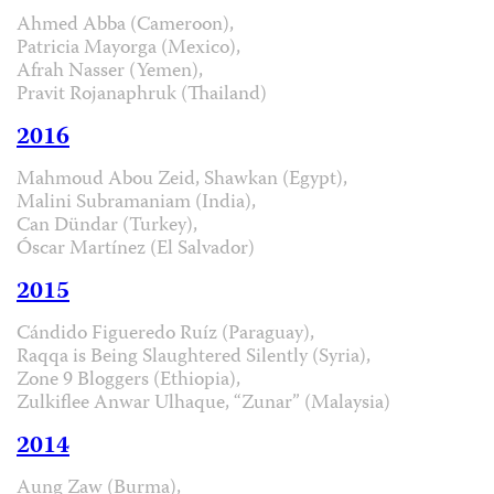
Ahmed Abba (Cameroon),
Patricia Mayorga (Mexico),
Afrah Nasser (Yemen),
Pravit Rojanaphruk (Thailand)
2016
Mahmoud Abou Zeid, Shawkan (Egypt),
Malini Subramaniam (India),
Can Dündar (Turkey),
Óscar Martínez (El Salvador)
2015
Cándido Figueredo Ruíz (Paraguay),
Raqqa is Being Slaughtered Silently (Syria),
Zone 9 Bloggers (Ethiopia),
Zulkiflee Anwar Ulhaque, “Zunar” (Malaysia)
2014
Aung Zaw (Burma),