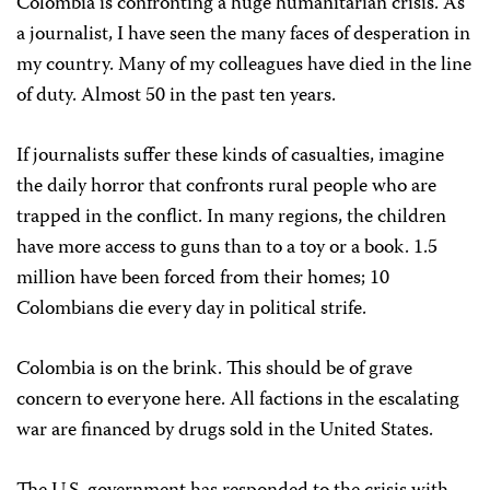
Colombia is confronting a huge humanitarian crisis. As
a journalist, I have seen the many faces of desperation in
my country. Many of my colleagues have died in the line
of duty. Almost 50 in the past ten years.
If journalists suffer these kinds of casualties, imagine
the daily horror that confronts rural people who are
trapped in the conflict. In many regions, the children
have more access to guns than to a toy or a book. 1.5
million have been forced from their homes; 10
Colombians die every day in political strife.
Colombia is on the brink. This should be of grave
concern to everyone here. All factions in the escalating
war are financed by drugs sold in the United States.