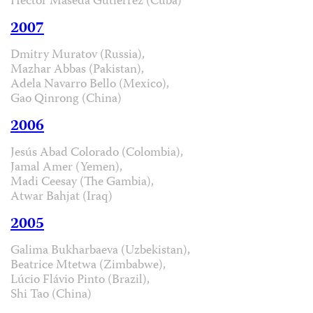
Hector Maseda Gutiérrez (Cuba)
2007
Dmitry Muratov (Russia),
Mazhar Abbas (Pakistan),
Adela Navarro Bello (Mexico),
Gao Qinrong (China)
2006
Jesús Abad Colorado (Colombia),
Jamal Amer (Yemen),
Madi Ceesay (The Gambia),
Atwar Bahjat (Iraq)
2005
Galima Bukharbaeva (Uzbekistan),
Beatrice Mtetwa (Zimbabwe),
Lúcio Flávio Pinto (Brazil),
Shi Tao (China)