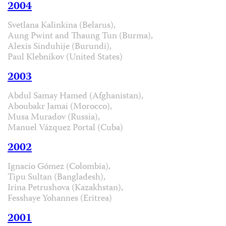
2004
Svetlana Kalinkina (Belarus),
Aung Pwint and Thaung Tun (Burma),
Alexis Sinduhije (Burundi),
Paul Klebnikov (United States)
2003
Abdul Samay Hamed (Afghanistan),
Aboubakr Jamai (Morocco),
Musa Muradov (Russia),
Manuel Vázquez Portal (Cuba)
2002
Ignacio Gómez (Colombia),
Tipu Sultan (Bangladesh),
Irina Petrushova (Kazakhstan),
Fesshaye Yohannes (Eritrea)
2001