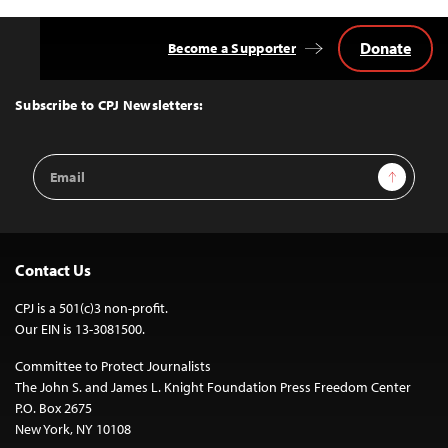
Donate
Become a Supporter
Back
to
Top
Subscribe to CPJ Newsletters:
Email
Sign Up
Address
Contact Us
CPJ is a 501(c)3 non-profit.
Our EIN is 13-3081500.
Committee to Protect Journalists
The John S. and James L. Knight Foundation Press Freedom Center
P.O. Box 2675
New York, NY 10108