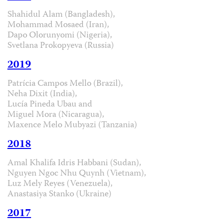
Shahidul Alam (Bangladesh),
Mohammad Mosaed (Iran),
Dapo Olorunyomi (Nigeria),
Svetlana Prokopyeva (Russia)
2019
Patrícia Campos Mello (Brazil),
Neha Dixit (India),
Lucía Pineda Ubau and
Miguel Mora (Nicaragua),
Maxence Melo Mubyazi (Tanzania)
2018
Amal Khalifa Idris Habbani (Sudan),
Nguyen Ngoc Nhu Quynh (Vietnam),
Luz Mely Reyes (Venezuela),
Anastasiya Stanko (Ukraine)
2017