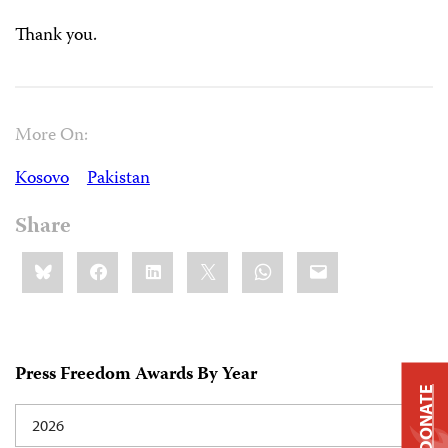
Thank you.
More On:
Kosovo
Pakistan
Share
Share
Bluesky
Facebook
LinkedIn
X
WhatsApp
Email
this:
Press Freedom Awards By Year
DONATE
2026