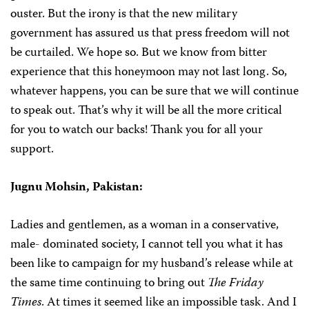
ouster. But the irony is that the new military
government has assured us that press freedom will not
be curtailed. We hope so. But we know from bitter
experience that this honeymoon may not last long. So,
whatever happens, you can be sure that we will continue
to speak out. That’s why it will be all the more critical
for you to watch our backs! Thank you for all your
support.
Jugnu Mohsin,
Pakistan:
Ladies and gentlemen, as a woman in a conservative,
male- dominated society, I cannot tell you what it has
been like to campaign for my husband’s release while at
the same time continuing to bring out
The Friday
Times
. At times it seemed like an impossible task. And I