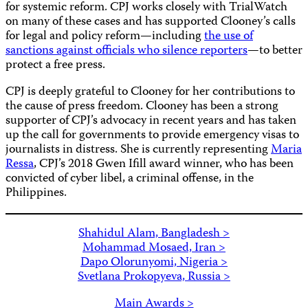
for systemic reform. CPJ works closely with TrialWatch
on many of these cases and has supported Clooney’s calls
for legal and policy reform—including
the use of
sanctions against officials who silence reporters
—to better
protect a free press.
CPJ is deeply grateful to Clooney for her contributions to
the cause of press freedom. Clooney has been a strong
supporter of CPJ’s advocacy in recent years and has taken
up the call for governments to provide emergency visas to
journalists in distress. She is currently representing
Maria
Ressa
, CPJ’s 2018 Gwen Ifill award winner, who has been
convicted of cyber libel, a criminal offense, in the
Philippines.
Shahidul Alam, Bangladesh >
Mohammad Mosaed, Iran >
Dapo Olorunyomi, Nigeria >
Svetlana Prokopyeva, Russia >
Main Awards >