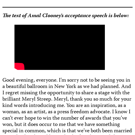
The text of Amal Clooney’s acceptance speech is below:
Good evening, everyone. I’m sorry not to be seeing you in
a beautiful ballroom in New York as we had planned. And
I regret missing the opportunity to share a stage with the
brilliant Meryl Streep. Meryl, thank you so much for your
kind words introducing me. You are an inspiration, as a
woman, as an artist, as a press freedom advocate. I know I
can’t ever hope to win the number of awards that you’ve
won, but it does occur to me that we have something
special in common, which is that we’ve both been married