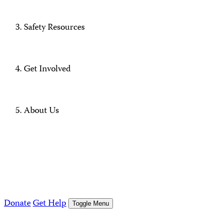
Safety Resources
Get Involved
About Us
Donate
Get Help
Toggle Menu