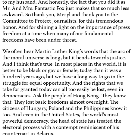
to my husband. And honestly, the fact that you did it as
Mr. And Mrs. Fantastic Fox just makes that so much less
awkward. So thank you, Meryl and thank you to the
Committee to Protect Journalists, for this tremendous
honor. And for shining a light on the importance of press
freedom at a time when many of our fundamental
freedoms have been under threat.
We often hear Martin Luther King’s words that the arc of
the moral universe is long, but it bends towards justice.
And I think that’s true. In most places in the world, it is
better to be black or gay or female, today than it was a
hundred years ago, but we have a long way to go in the
struggle for equal opportunity. And the rights that we
take for granted today can all too easily be lost, even in
democracies. Ask the people of Hong Kong. They know
that. They lost basic freedoms almost overnight. The
citizens of Hungary, Poland and the Philippines know it
too. And even in the United States, the world’s most
powerful democracy, the head of state has treated the
electoral process with a contempt reminiscent of his
counterpart in Belarus.