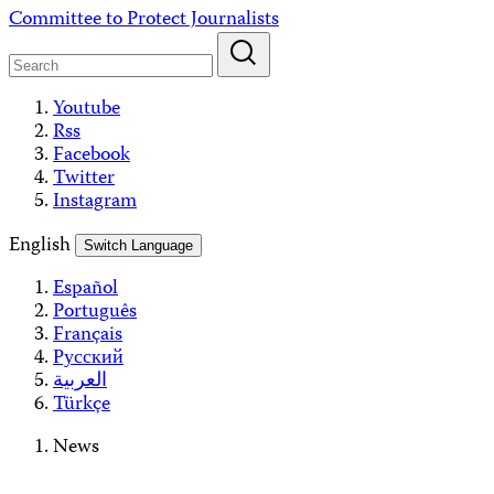
Skip
Committee to Protect Journalists
to
content
Youtube
Rss
Facebook
Twitter
Instagram
English
Switch Language
Español
Português
Français
Русский
العربية
Türkçe
News