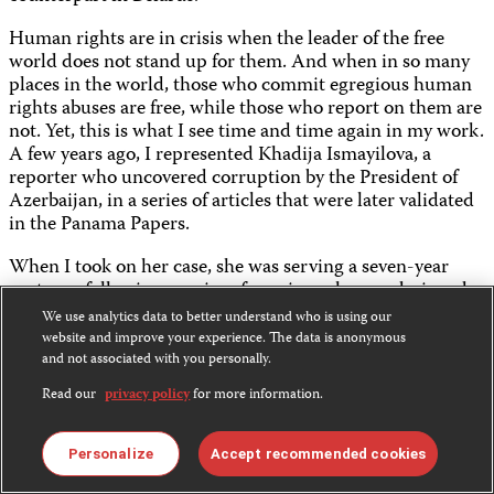
Human rights are in crisis when the leader of the free
world does not stand up for them. And when in so many
places in the world, those who commit egregious human
rights abuses are free, while those who report on them are
not. Yet, this is what I see time and time again in my work.
A few years ago, I represented Khadija Ismayilova, a
reporter who uncovered corruption by the President of
Azerbaijan, in a series of articles that were later validated
in the Panama Papers.
When I took on her case, she was serving a seven-year
sentence following a series of spurious charges designed
to intimidate her. I successfully petitioned the European
We use analytics data to better understand who is using our
Court Of Human Rights and ultimately her sentence was
website and improve your experience. The data is anonymous
overturned. But she is still subject to a travel ban. She still
and not associated with you personally.
works under the constant threat of arrest. Meanwhile,
Read our
privacy policy
for more information.
President Aliyev has never been investigated for
corruption.
Personalize
Accept recommended cookies
Last year, I represented Wa Lone and Kyaw Soe Oo, two