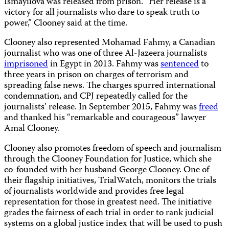
Ismayilova was released from prison. “Her release is a
victory for all journalists who dare to speak truth to
power,” Clooney said at the time.
Clooney also represented Mohamad Fahmy, a Canadian
journalist who was one of three Al-Jazeera journalists
imprisoned
in Egypt in 2013. Fahmy was
sentenced
to
three years in prison on charges of terrorism and
spreading false news. The charges spurred international
condemnation, and CPJ repeatedly called for the
journalists’ release. In September 2015, Fahmy was
freed
and thanked his “remarkable and courageous” lawyer
Amal Clooney.
Clooney also promotes freedom of speech and journalism
through the Clooney Foundation for Justice, which she
co-founded with her husband George Clooney. One of
their flagship initiatives, TrialWatch, monitors the trials
of journalists worldwide and provides free legal
representation for those in greatest need. The initiative
grades the fairness of each trial in order to rank judicial
systems on a global justice index that will be used to push