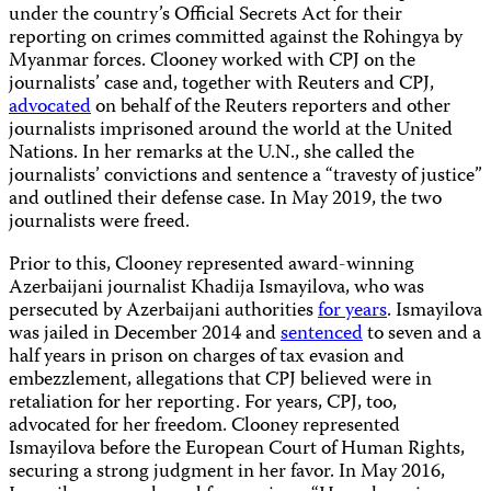
under the country’s Official Secrets Act for their
reporting on crimes committed against the Rohingya by
Myanmar forces. Clooney worked with CPJ on the
journalists’ case and, together with Reuters and CPJ,
advocated
on behalf of the Reuters reporters and other
journalists imprisoned around the world at the United
Nations. In her remarks at the U.N., she called the
journalists’ convictions and sentence a “travesty of justice”
and outlined their defense case. In May 2019, the two
journalists were freed.
Prior to this, Clooney represented award-winning
Azerbaijani journalist Khadija Ismayilova, who was
persecuted by Azerbaijani authorities
for years
. Ismayilova
was jailed in December 2014 and
sentenced
to seven and a
half years in prison on charges of tax evasion and
embezzlement, allegations that CPJ believed were in
retaliation for her reporting. For years, CPJ, too,
advocated for her freedom. Clooney represented
Ismayilova before the European Court of Human Rights,
securing a strong judgment in her favor. In May 2016,