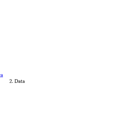
ca
Data