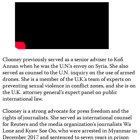
Clooney previously served as a senior adviser to Kofi
Annan when he was the U.N.’s envoy on Syria. She also
served as counsel to the U.N. inquiry on the use of armed
drones. She is a member of the U.K.’s team of experts on
preventing sexual violence in conflict zones, and she is on
the U.K. attorney general’s expert panel on public
international law.
Clooney is a strong advocate for press freedom and the
rights of journalists. She served as international counsel
for Reuters and the media organization’s journalists Wa
Lone and Kyaw Soe Oo, who were arrested in Myanmar in
December 2017 and sentenced to seven years in prison