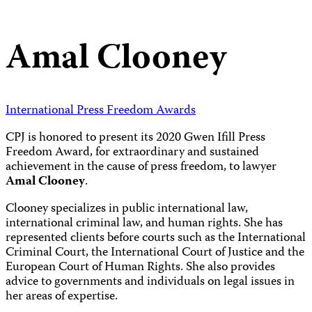
Amal Clooney
International Press Freedom Awards
CPJ is honored to present its 2020 Gwen Ifill Press
Freedom Award, for extraordinary and sustained
achievement in the cause of press freedom, to lawyer
Amal Clooney
.
Clooney specializes in public international law,
international criminal law, and human rights. She has
represented clients before courts such as the International
Criminal Court, the International Court of Justice and the
European Court of Human Rights. She also provides
advice to governments and individuals on legal issues in
her areas of expertise.