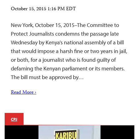
October 15, 2015 1:16 PM EDT
New York, October 15, 2015–The Committee to
Protect Journalists condemns the passage late
Wednesday by Kenya’s national assembly of a bill
that would impose a harsh fine or two years in jail,
or both, for a journalist who is found guilty of
defaming the Kenyan parliament or its members.
The bill must be approved by…
Read More ›
CPJ