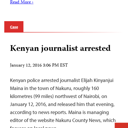
Read More ›
Case
Kenyan journalist arrested
January 12, 2016 3:06 PM EST
Kenyan police arrested journalist Elijah Kinyanjui
Maina in the town of Nakuru, roughly 160
kilometres (99 miles) northwest of Nairobi, on
January 12, 2016, and released him that evening,
according to news reports. Maina is managing
editor of the website Nakuru County News, which