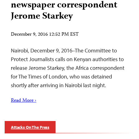
newspaper correspondent
Jerome Starkey
December 9, 2016 12:52 PM EST
Nairobi, December 9, 2016–The Committee to
Protect Journalists calls on Kenyan authorities to
release Jerome Starkey, the Africa correspondent
for The Times of London, who was detained
shortly after arriving in Nairobi last night.
Read More ›
Attacks On The Press