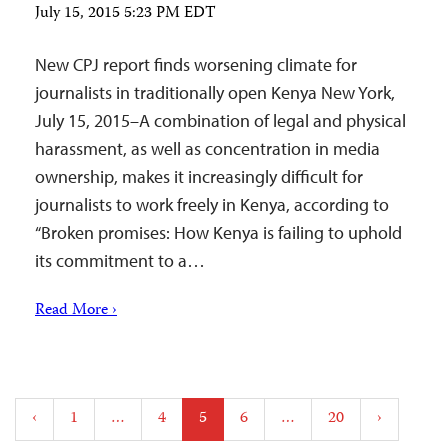
July 15, 2015 5:23 PM EDT
New CPJ report finds worsening climate for
journalists in traditionally open Kenya New York,
July 15, 2015–A combination of legal and physical
harassment, as well as concentration in media
ownership, makes it increasingly difficult for
journalists to work freely in Kenya, according to
“Broken promises: How Kenya is failing to uphold
its commitment to a…
Read More ›
Posts
‹
1
…
4
5
6
…
20
›
pagination