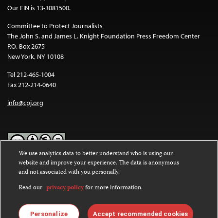
Our EIN is 13-3081500.
Committee to Protect Journalists
The John S. and James L. Knight Foundation Press Freedom Center
P.O. Box 2675
New York, NY 10108
Tel 212-465-1004
Fax 212-214-0640
info@cpj.org
We use analytics data to better understand who is using our
website and improve your experience. The data is anonymous
Except where noted, text on this website is licensed under a
Creative
and not associated with you personally.
Commons Attribution-NonCommercial-NoDerivatives 4.0
International License
.
Read our
privacy policy
for more information.
Images and other media are not covered by the Creative Commons
license. For more information about permissions, see our
FAQs
.
Personalize
Accept recommended cookies