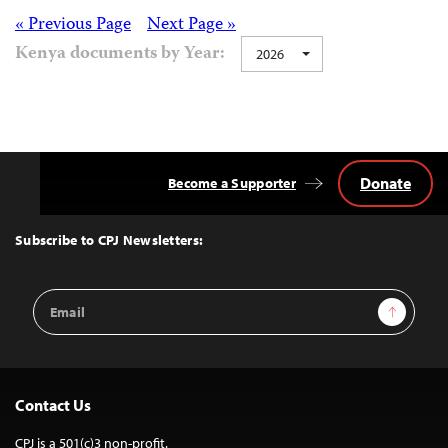
Posts
« Previous Page
Next Page »
Kenya documents by Year:
2026
navigation
Donate
Become a Supporter
Back
to
Top
Subscribe to CPJ Newsletters:
Email
Sign Up
Address
Contact Us
CPJ is a 501(c)3 non-profit.