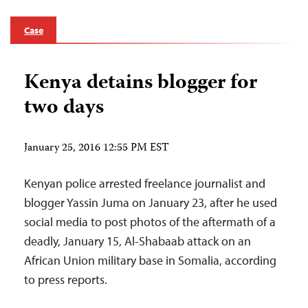
Case
Kenya detains blogger for
two days
January 25, 2016 12:55 PM EST
Kenyan police arrested freelance journalist and
blogger Yassin Juma on January 23, after he used
social media to post photos of the aftermath of a
deadly, January 15, Al-Shabaab attack on an
African Union military base in Somalia, according
to press reports.