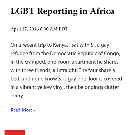
LGBT Reporting in Africa
April 27, 2016 8:00 AM EDT
On a recent trip to Kenya, I sat with S., a gay
refugee from the Democratic Republic of Congo,
in the cramped, one-room apartment he shares
with three friends, all straight. The four share a
bed, and none know S. is gay. The floor is covered
in a vibrant yellow vinyl, their belongings clutter
every…
Read More ›