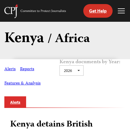
Get Help
Committee
Tog
to
Me
Skip
Protect
to
Kenya
Journalists
/ Africa
content
tch
guage
Kenya documents by Year:
Alerts
Reports
2026
Features & Analysis
Alerts
Kenya detains British