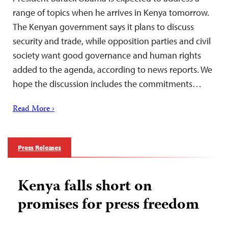
range of topics when he arrives in Kenya tomorrow.
The Kenyan government says it plans to discuss
security and trade, while opposition parties and civil
society want good governance and human rights
added to the agenda, according to news reports. We
hope the discussion includes the commitments…
Read More ›
Press Releases
Kenya falls short on
promises for press freedom