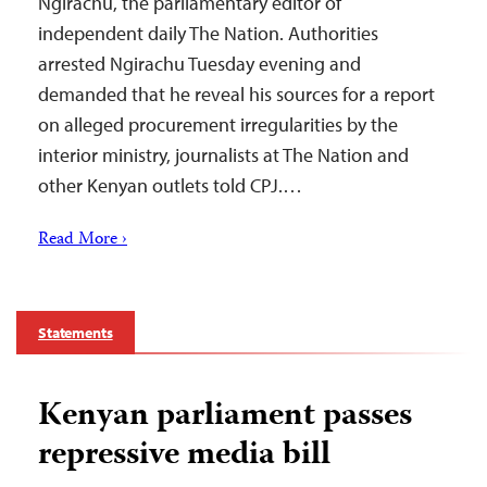
Ngirachu, the parliamentary editor of
independent daily The Nation. Authorities
arrested Ngirachu Tuesday evening and
demanded that he reveal his sources for a report
on alleged procurement irregularities by the
interior ministry, journalists at The Nation and
other Kenyan outlets told CPJ.…
Read More ›
Statements
Kenyan parliament passes
repressive media bill