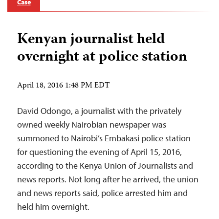
Case
Kenyan journalist held
overnight at police station
April 18, 2016 1:48 PM EDT
David Odongo, a journalist with the privately
owned weekly Nairobian newspaper was
summoned to Nairobi’s Embakasi police station
for questioning the evening of April 15, 2016,
according to the Kenya Union of Journalists and
news reports. Not long after he arrived, the union
and news reports said, police arrested him and
held him overnight.