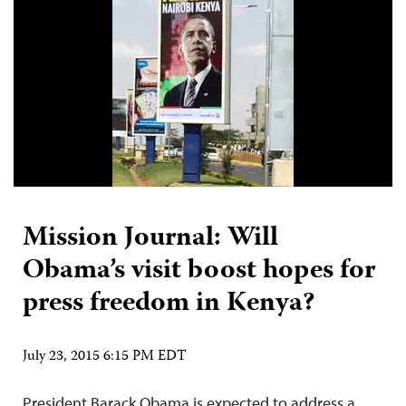
Mission Journal: Will
Obama’s visit boost hopes for
press freedom in Kenya?
July 23, 2015 6:15 PM EDT
President Barack Obama is expected to address a