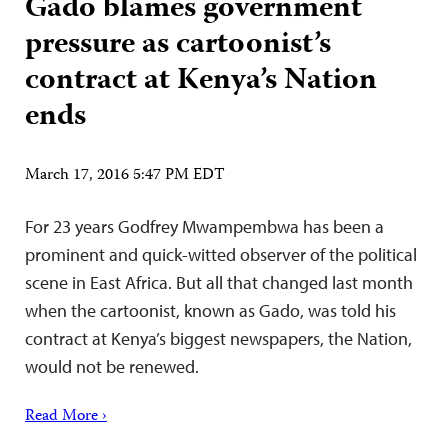
Gado blames government
pressure as cartoonist’s
contract at Kenya’s Nation
ends
March 17, 2016 5:47 PM EDT
For 23 years Godfrey Mwampembwa has been a
prominent and quick-witted observer of the political
scene in East Africa. But all that changed last month
when the cartoonist, known as Gado, was told his
contract at Kenya’s biggest newspapers, the Nation,
would not be renewed.
Read More ›