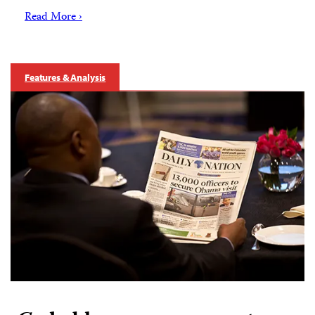
Read More ›
Features & Analysis