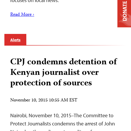
focuses on local news.
DONATE
Read More ›
Alerts
CPJ condemns detention of
Kenyan journalist over
protection of sources
November 10, 2015 10:55 AM EST
Nairobi, November 10, 2015–The Committee to
Protect Journalists condemns the arrest of John