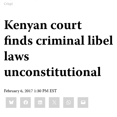
Crisp)
Kenyan court
finds criminal libel
laws
unconstitutional
February 6, 2017 1:30 PM EST
Share
Bluesky
Facebook
LinkedIn
X
WhatsApp
Email
this: