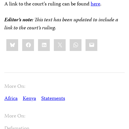
A link to the court’s ruling can be found
here
.
Editor’s note:
This text has been updated to include a
link to the court’s ruling.
Share
Bluesky
Facebook
LinkedIn
X
WhatsApp
Email
this:
More On:
Africa
Kenya
Statements
More On:
Defamation