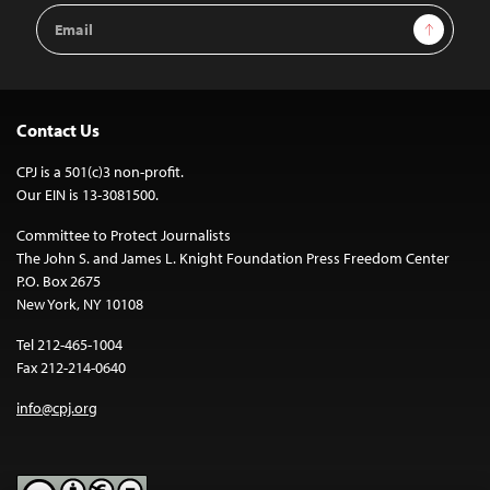
Email
Sign Up
Address
Contact Us
CPJ is a 501(c)3 non-profit.
Our EIN is 13-3081500.
Committee to Protect Journalists
The John S. and James L. Knight Foundation Press Freedom Center
P.O. Box 2675
New York, NY 10108
Tel 212-465-1004
Fax 212-214-0640
info@cpj.org