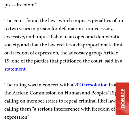
press freedom.”
The court found the law–which imposes penalties of up
to two years in prison for defamation–unnecessary,
excessive, and unjustifiable in an open and democratic
society, and that the law creates a disproportionate limit
on freedom of expression, the advocacy group Article
19, one of the parties that petitioned the court, said in a
statement
.
The ruling was in concert with a
2010 resolution
from
DONATE
the African Commission on Human and Peoples’ Rights
calling on member states to repeal criminal libel laws,
calling them “a serious interference with freedom of
expression.”