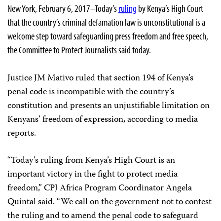
New York, February 6, 2017–Today’s
ruling
by Kenya’s High Court
that the country’s criminal defamation law is unconstitutional is a
welcome step toward safeguarding press freedom and free speech,
the Committee to Protect Journalists said today.
Justice JM Mativo ruled that section 194 of Kenya’s
penal code is incompatible with the country’s
constitution and presents an unjustifiable limitation on
Kenyans’ freedom of expression, according to media
reports.
“Today’s ruling from Kenya’s High Court is an
important victory in the fight to protect media
freedom,” CPJ Africa Program Coordinator Angela
Quintal said. “We call on the government not to contest
the ruling and to amend the penal code to safeguard