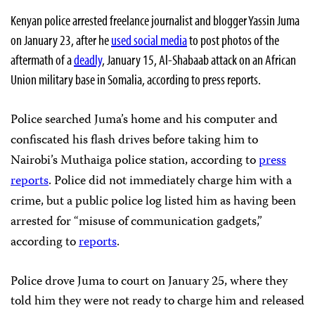
Kenyan police arrested freelance journalist and blogger Yassin Juma
on January 23, after he
used social media
to post photos of the
aftermath of a
deadly
, January 15, Al-Shabaab attack on an African
Union military base in Somalia, according to press reports.
Police searched Juma’s home and his computer and
confiscated his flash drives before taking him to
Nairobi’s Muthaiga police station, according to
press
reports
. Police did not immediately charge him with a
crime, but a public police log listed him as having been
arrested for “misuse of communication gadgets,”
according to
reports
.
Police drove Juma to court on January 25, where they
told him they were not ready to charge him and released