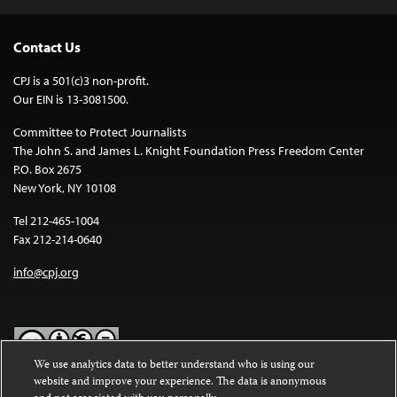
Contact Us
CPJ is a 501(c)3 non-profit.
Our EIN is 13-3081500.
Committee to Protect Journalists
The John S. and James L. Knight Foundation Press Freedom Center
P.O. Box 2675
New York, NY 10108
Tel 212-465-1004
Fax 212-214-0640
info@cpj.org
We use analytics data to better understand who is using our
website and improve your experience. The data is anonymous
Except where noted, text on this website is licensed under a
Creative