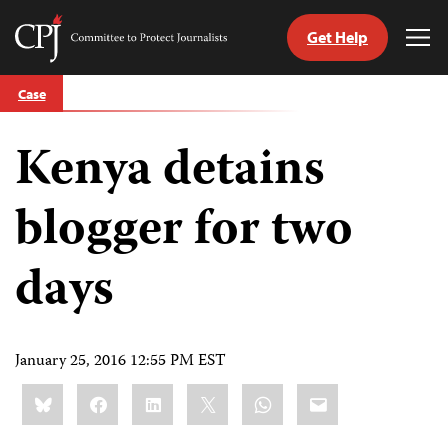
Get Help
Committee
Tog
to
Me
Skip
Protect
Case
to
Journalists
content
Kenya detains
tch
guage
blogger for two
days
January 25, 2016 12:55 PM EST
Share
Bluesky
Facebook
LinkedIn
X
WhatsApp
Email
this: