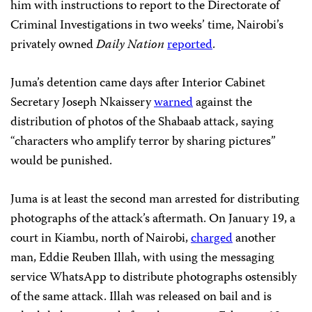
him with instructions to report to the Directorate of
Criminal Investigations in two weeks’ time, Nairobi’s
privately owned
Daily Nation
reported
.
Juma’s detention came days after Interior Cabinet
Secretary Joseph Nkaissery
warned
against the
distribution of photos of the Shabaab attack, saying
“characters who amplify terror by sharing pictures”
would be punished.
Juma is at least the second man arrested for distributing
photographs of the attack’s aftermath. On January 19, a
court in Kiambu, north of Nairobi,
charged
another
man, Eddie Reuben Illah, with using the messaging
service WhatsApp to distribute photographs ostensibly
of the same attack. Illah was released on bail and is