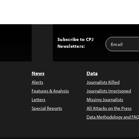
Subscribe to CPJ
Email
Back
Newsletters:
Address
to
Top
News
Data
Alerts
Journalists Killed
Features & Analysis
Journalists Imprisoned
Letters
Missing Journalists
Special Reports
All Attacks on the Press
Data Methodology and FAQ