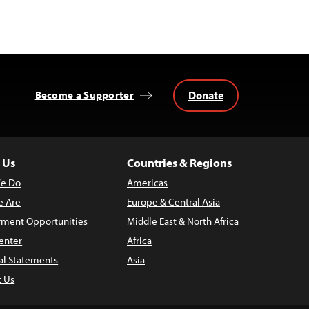
Donate
Become a Supporter
 Us
Countries & Regions
e Do
Americas
 Are
Europe & Central Asia
ment Opportunities
Middle East & North Africa
enter
Africa
al Statements
Asia
t Us