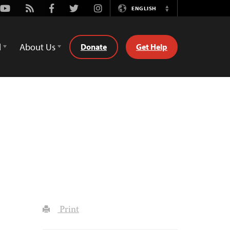
Youtube
Rss
Facebook
Twitter
Instagram
ENGLISH
Switch
Language
d
About Us
Donate
Get Help
Print