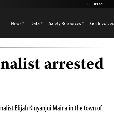
News
Data
Safety Resources
Get Involve
nalist arrested
nalist Elijah Kinyanjui Maina in the town of