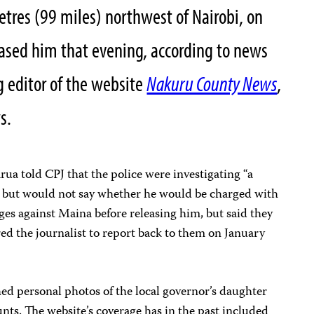
tres (99 miles) northwest of Nairobi, on
eased him that evening, according to news
 editor of the website
Nakuru County News
,
s.
ua told CPJ that the police were investigating “a
t, but would not say whether he would be charged with
ges against Maina before releasing him, but said they
red the journalist to report back to them on January
ed personal photos of the local governor’s daughter
nts. The website’s coverage has in the past included