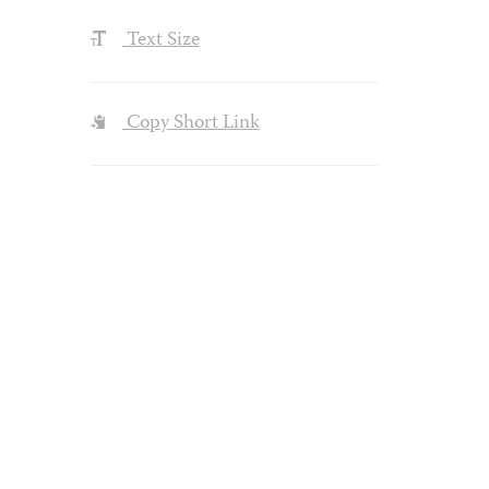
Text Size
Copy Short Link