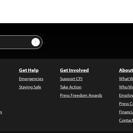
Sign Up
Get Help
Get Involved
About
Emergencies
Support CPJ
What W
Staying Safe
Take Action
Who We
Press Freedom Awards
Employ
Press C
s
Financi
Contac