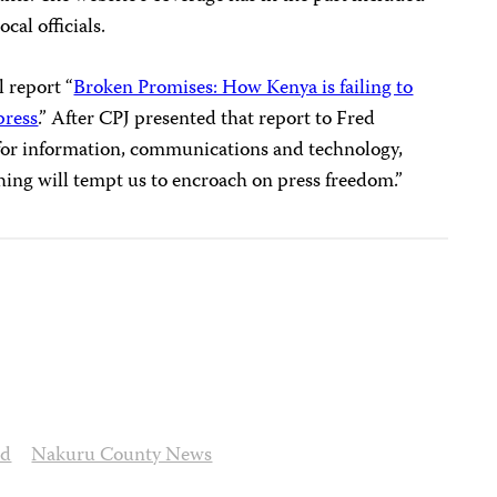
cal officials.
l report “
Broken Promises: How Kenya is failing to
press
.” After CPJ presented that report to Fred
 for information, communications and technology,
hing will tempt us to encroach on press freedom.”
ed
Nakuru County News