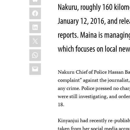
Nakuru, roughly 160 kilome
Facebook
January 12, 2016, and rel
LinkedIn
reports. Maina is managing
X
which focuses on local new
WhatsApp
Email
Nakuru Chief of Police Hassan Bar
complaint” against the journalis
any crime. Police pressed no char
were still investigating, and orde
18.
Kinyanjui had recently re-publish
taken from her social media accou