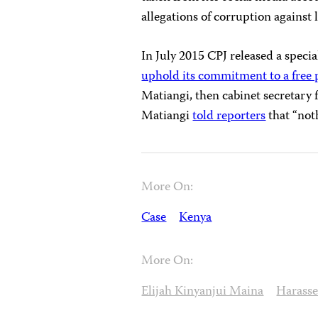
allegations of corruption against lo
In July 2015 CPJ released a specia
uphold its commitment to a free 
Matiangi, then cabinet secretary
Matiangi
told reporters
that “not
More On:
Case
Kenya
More On:
Elijah Kinyanjui Maina
Harass