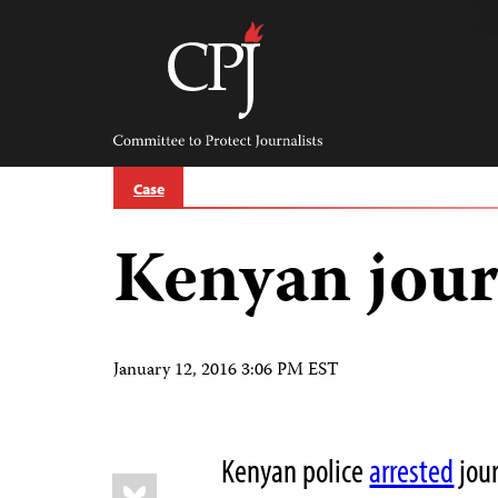
Skip
to
content
Committee
to
Protect
Journalists
Case
Kenyan jour
January 12, 2016 3:06 PM EST
Kenyan police
arrested
jour
Share
Bluesky
this: