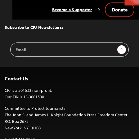
Donate
Become a Supporter
Back
to
Top
Subscribe to CPJ Newsletters:
Email
Sign Up
Address
Contact Us
CPJ is a 501(c)3 non-profit.
Our EIN is 13-3081500.
Committee to Protect Journalists
The John S. and James L. Knight Foundation Press Freedom Center
P.O. Box 2675
New York, NY 10108