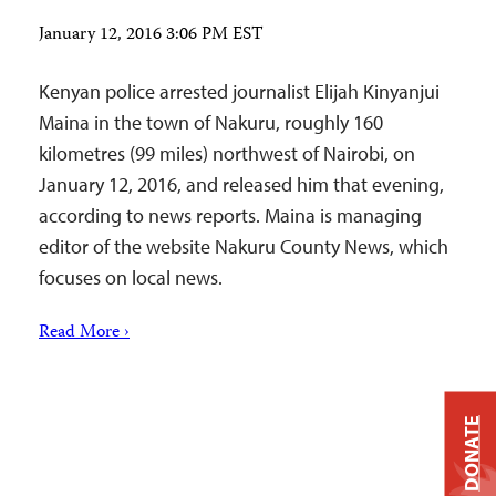
January 12, 2016 3:06 PM EST
Kenyan police arrested journalist Elijah Kinyanjui
Maina in the town of Nakuru, roughly 160
kilometres (99 miles) northwest of Nairobi, on
January 12, 2016, and released him that evening,
according to news reports. Maina is managing
editor of the website Nakuru County News, which
focuses on local news.
Read More ›
DONATE