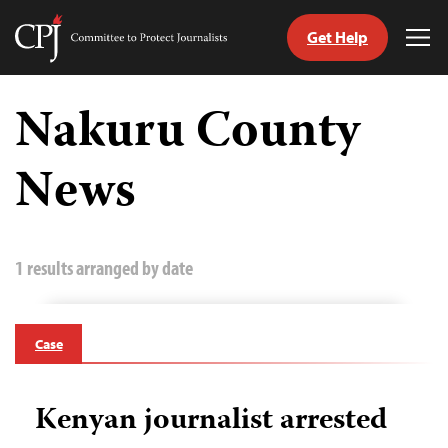
Get Help
Committee
Tog
to
Me
Skip
Protect
to
Nakuru County
Journalists
content
News
tch
guage
1 results arranged by date
Case
Kenyan journalist arrested