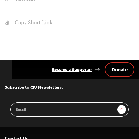
Copy Short Link
Donate
Become a Supporter
Back
to
Top
Subscribe to CPJ Newsletters:
Email
Sign Up
Address
Contact Us