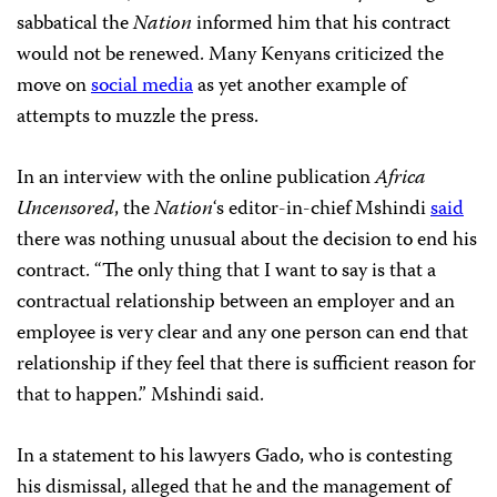
sabbatical the
Nation
informed him that his contract
would not be renewed. Many Kenyans criticized the
move on
social media
as yet another example of
attempts to muzzle the press.
In an interview with the online publication
Africa
Uncensored
, the
Nation
‘s editor-in-chief Mshindi
said
there was nothing unusual about the decision to end his
contract. “The only thing that I want to say is that a
contractual relationship between an employer and an
employee is very clear and any one person can end that
relationship if they feel that there is sufficient reason for
that to happen.” Mshindi said.
In a statement to his lawyers Gado, who is contesting
his dismissal, alleged that he and the management of