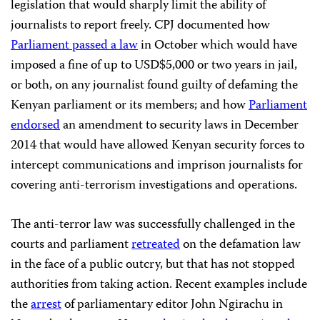
legislation that would sharply limit the ability of
journalists to report freely. CPJ documented how
Parliament passed a law
in October which would have
imposed a fine of up to USD$5,000 or two years in jail,
or both, on any journalist found guilty of defaming the
Kenyan parliament or its members; and how
Parliament
endorsed
an amendment to security laws in December
2014 that would have allowed Kenyan security forces to
intercept communications and imprison journalists for
covering anti-terrorism investigations and operations.
The anti-terror law was successfully challenged in the
courts and parliament
retreated
on the defamation law
in the face of a public outcry, but that has not stopped
authorities from taking action. Recent examples include
the
arrest
of parliamentary editor John Ngirachu in