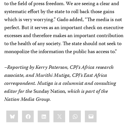
to the field of press freedom. We are seeing a clear and
systematic effort by the state to roll back those gains
which is very worrying.” Gado added, “The media is not
perfect. But it serves as an important check on executive
excesses and therefore makes an important contribution
to the health of any society. The state should not seek to
monopolize the information the public has access to.”
–Reporting by Kerry Paterson, CPJ’s Africa research
associate, and Murithi Mutiga, CPJ’s East Africa
correspondent. Mutiga is a columnist and consulting
editor for the
Sunday Nation
, which is part of the
Nation Media Group.
Share
Bluesky
Facebook
LinkedIn
X
WhatsApp
Email
this: