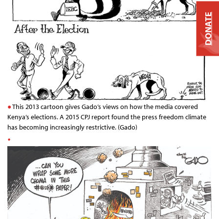
DONATE
This 2013 cartoon gives Gado’s views on how the media covered
Kenya’s elections. A 2015 CPJ report found the press freedom climate
has becoming increasingly restrictive. (Gado)