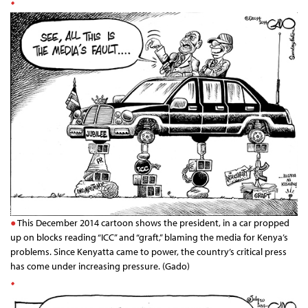
This December 2014 cartoon shows the president, in a car propped
up on blocks reading “ICC” and “graft,” blaming the media for Kenya’s
problems. Since Kenyatta came to power, the country’s critical press
has come under increasing pressure. (Gado)