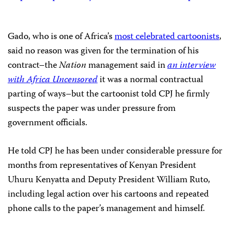
Gado, who is one of Africa’s
most celebrated cartoonists
,
said no reason was given for the termination of his
contract–the
Nation
management said in
an interview
with Africa Uncensored
it was a normal contractual
parting of ways–but the cartoonist told CPJ he firmly
suspects the paper was under pressure from
government officials.
He told CPJ he has been under considerable pressure for
months from representatives of Kenyan President
Uhuru Kenyatta and Deputy President William Ruto,
including legal action over his cartoons and repeated
phone calls to the paper’s management and himself.