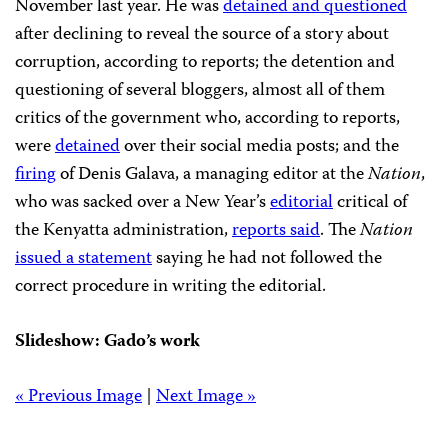
November last year. He was
detained and questioned
after declining to reveal the source of a story about
corruption, according to reports; the detention and
questioning of several bloggers, almost all of them
critics of the government who, according to reports,
were
detained
over their social media posts; and the
firing
of Denis Galava, a managing editor at the
Nation
,
who was sacked over a New Year’s
editorial
critical of
the Kenyatta administration,
reports said
. The
Nation
issued a statement
saying he had not followed the
correct procedure in writing the editorial.
Slideshow: Gado’s work
« Previous Image
|
Next Image »