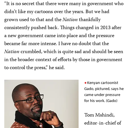
“It is no secret that there were many in government who
didn’t like my cartoons over the years. But we had
grown used to that and the
Nation
thankfully
consistently pushed back. Things changed in 2013 after
a new government came into place and the pressure
became far more intense. I have no doubt that the
Nation
crumbled, which is quite sad and should be seen
in the broader context of efforts by those in government
to control the press,” he said.
Kenyan cartoonist
Gado, pictured, says he
came under pressure
for his work. (Gado)
Tom Mshindi,
editor-in-chief of