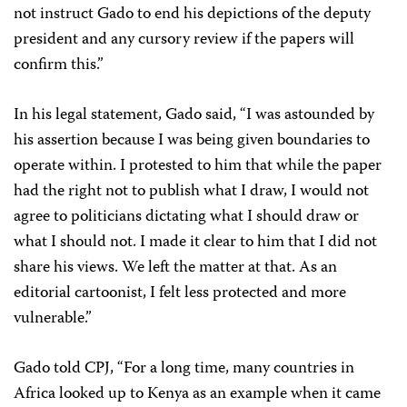
not instruct Gado to end his depictions of the deputy
president and any cursory review if the papers will
confirm this.”
In his legal statement, Gado said, “I was astounded by
his assertion because I was being given boundaries to
operate within. I protested to him that while the paper
had the right not to publish what I draw, I would not
agree to politicians dictating what I should draw or
what I should not. I made it clear to him that I did not
share his views. We left the matter at that. As an
editorial cartoonist, I felt less protected and more
vulnerable.”
Gado told CPJ, “For a long time, many countries in
Africa looked up to Kenya as an example when it came