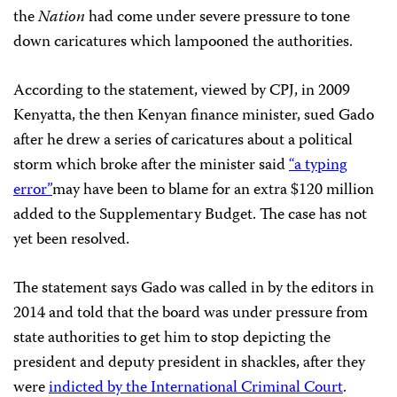
the
Nation
had come under severe pressure to tone
down caricatures which lampooned the authorities.
According to the statement, viewed by CPJ, in 2009
Kenyatta, the then Kenyan finance minister, sued Gado
after he drew a series of caricatures about a political
storm which broke after the minister said
“a typing
error”
may have been to blame for an extra $120 million
added to the Supplementary Budget. The case has not
yet been resolved.
The statement says Gado was called in by the editors in
2014 and told that the board was under pressure from
state authorities to get him to stop depicting the
president and deputy president in shackles, after they
were
indicted by the International Criminal Court
.