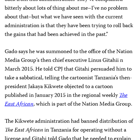
bitterly about lots of thing about me–I’ve no problem
about that–but what we have seen with the current
administration is that they have been trying to roll back
the gains that had been achieved in the past.”
Gado says he was summoned to the office of the Nation
Media Group’s then chief executive Linus Gitahii n
March 2015. He told CPJ that Gitahi persuaded him to
take a sabbatical, telling the cartoonist Tanzania’s then-
president Jakaya Kikwete objected to a cartoon
published in January 2015 in the regional weekly
The
East African
, which is part of the Nation Media Group.
The Kikwete administration had banned distribution of
The East African
in Tanzania for operating without a
license and Gitahi told Gado that he needed to explain