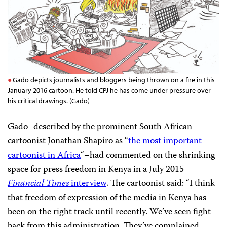
Gado depicts journalists and bloggers being thrown on a fire in this
January 2016 cartoon. He told CPJ he has come under pressure over
his critical drawings. (Gado)
Gado–described by the prominent South African
cartoonist Jonathan Shapiro as “
the most important
cartoonist in Africa
“–had commented on the shrinking
space for press freedom in Kenya in a July 2015
Financial Times
interview
. The cartoonist said: “I think
that freedom of expression of the media in Kenya has
been on the right track until recently. We’ve seen fight
back from this administration. They’ve complained