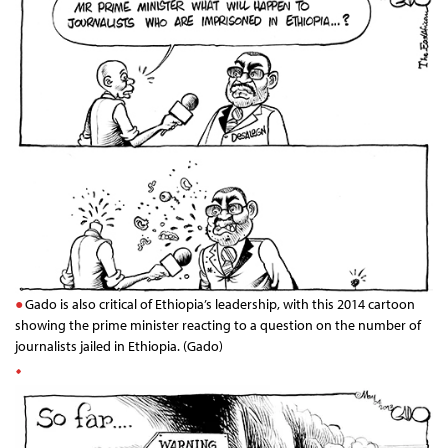
Gado is also critical of Ethiopia’s leadership, with this 2014 cartoon
showing the prime minister reacting to a question on the number of
journalists jailed in Ethiopia. (Gado)