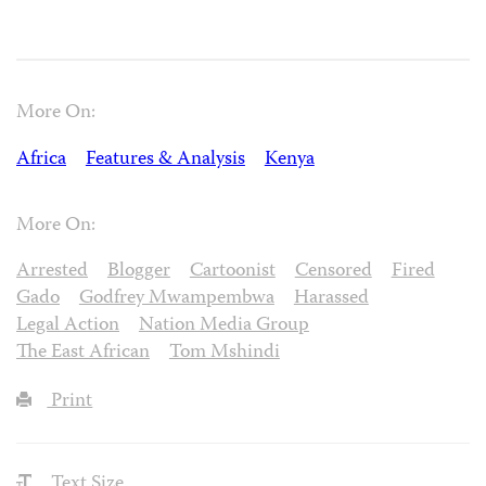
More On:
Africa
Features & Analysis
Kenya
More On:
Arrested
Blogger
Cartoonist
Censored
Fired
Gado
Godfrey Mwampembwa
Harassed
Legal Action
Nation Media Group
The East African
Tom Mshindi
Print
Text Size