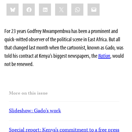
Share
Bluesky
Facebook
LinkedIn
X
WhatsApp
Email
this:
For 23 years Godfrey Mwampembwa has been a prominent and
quick-witted observer of the political scene in East Africa. But all
that changed last month when the cartoonist, known as Gado, was
told his contract at Kenya’s biggest newspapers, the
Nation
, would
not be renewed.
More on this issue
Slideshow: Gado’s work
Special report: Kenya’s commitment to a free press