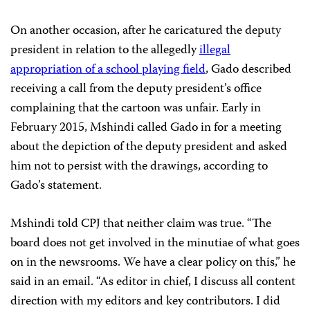
On another occasion, after he caricatured the deputy
president in relation to the allegedly
illegal
appropriation of a school playing field
, Gado described
receiving a call from the deputy president’s office
complaining that the cartoon was unfair. Early in
February 2015, Mshindi called Gado in for a meeting
about the depiction of the deputy president and asked
him not to persist with the drawings, according to
Gado’s statement.
Mshindi told CPJ that neither claim was true. “The
board does not get involved in the minutiae of what goes
on in the newsrooms. We have a clear policy on this,” he
said in an email. “As editor in chief, I discuss all content
direction with my editors and key contributors. I did