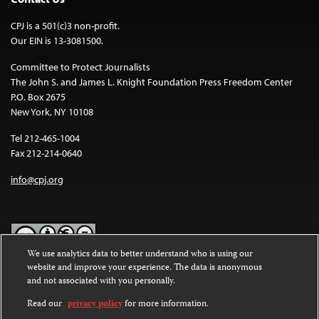
CPJ is a 501(c)3 non-profit.
Our EIN is 13-3081500.
Committee to Protect Journalists
The John S. and James L. Knight Foundation Press Freedom Center
P.O. Box 2675
New York, NY 10108
Tel 212-465-1004
Fax 212-214-0640
info@cpj.org
We use analytics data to better understand who is using our
website and improve your experience. The data is anonymous
Except where noted, text on this website is licensed under a
Creative
and not associated with you personally.
Commons Attribution-NonCommercial-NoDerivatives 4.0
International License
.
Read our
privacy policy
for more information.