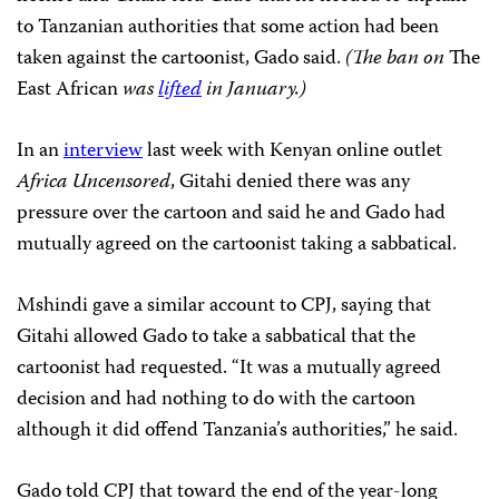
to Tanzanian authorities that some action had been
taken against the cartoonist, Gado said.
(The ban on
The
East African
was
lifted
in January.)
In an
interview
last week with Kenyan online outlet
Africa Uncensored
, Gitahi denied there was any
pressure over the cartoon and said he and Gado had
mutually agreed on the cartoonist taking a sabbatical.
Mshindi gave a similar account to CPJ, saying that
Gitahi allowed Gado to take a sabbatical that the
cartoonist had requested. “It was a mutually agreed
decision and had nothing to do with the cartoon
although it did offend Tanzania’s authorities,” he said.
Gado told CPJ that toward the end of the year-long