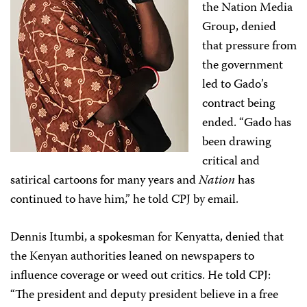
the Nation Media
Group, denied
that pressure from
the government
led to Gado’s
contract being
ended. “Gado has
been drawing
critical and
satirical cartoons for many years and
Nation
has
continued to have him,” he told CPJ by email.
Dennis Itumbi, a spokesman for Kenyatta, denied that
the Kenyan authorities leaned on newspapers to
influence coverage or weed out critics. He told CPJ:
“The president and deputy president believe in a free