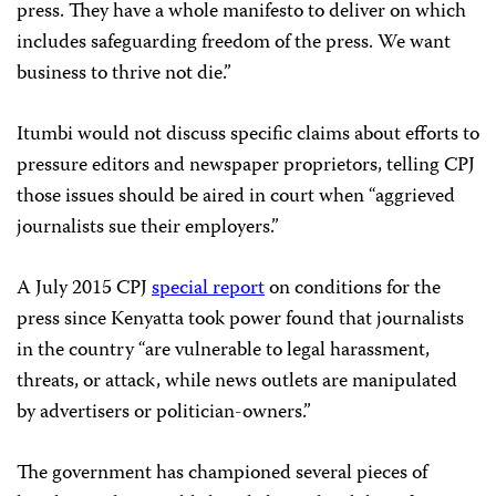
press. They have a whole manifesto to deliver on which
includes safeguarding freedom of the press. We want
business to thrive not die.”
Itumbi would not discuss specific claims about efforts to
pressure editors and newspaper proprietors, telling CPJ
those issues should be aired in court when “aggrieved
journalists sue their employers.”
A July 2015 CPJ
special report
on conditions for the
press since Kenyatta took power found that journalists
in the country “are vulnerable to legal harassment,
threats, or attack, while news outlets are manipulated
by advertisers or politician-owners.”
The government has championed several pieces of