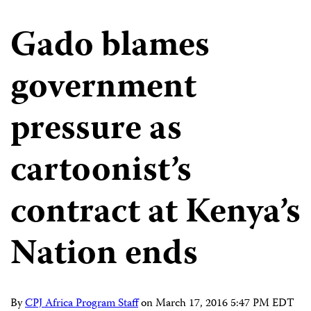
Gado blames
government
pressure as
cartoonist’s
contract at Kenya’s
Nation ends
By
CPJ Africa Program Staff
on
March 17, 2016 5:47 PM EDT