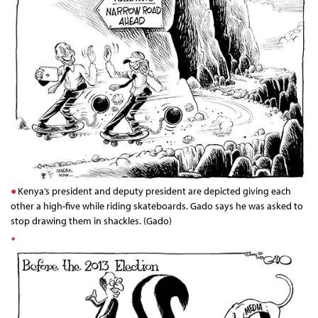
Kenya’s president and deputy president are depicted giving each
other a high-five while riding skateboards. Gado says he was asked to
stop drawing them in shackles. (Gado)