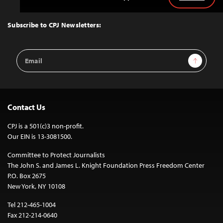
Back
to
Top
Subscribe to CPJ Newsletters:
Email
Sign Up
Address
Contact Us
CPJ is a 501(c)3 non-profit.
Our EIN is 13-3081500.
Committee to Protect Journalists
The John S. and James L. Knight Foundation Press Freedom Center
P.O. Box 2675
New York, NY 10108
Tel 212-465-1004
Fax 212-214-0640