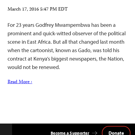
March 17, 2016 5:47 PM EDT
For 23 years Godfrey Mwampembwa has been a
prominent and quick-witted observer of the political
scene in East Africa. But all that changed last month
when the cartoonist, known as Gado, was told his
contract at Kenya’s biggest newspapers, the Nation,
would not be renewed.
Read More ›
Donate
Become a Supporter