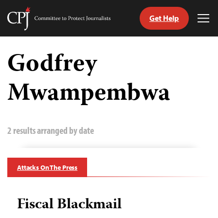
Get Help
Committee
Tog
to
Me
Skip
Protect
to
Godfrey
Journalists
content
Mwampembwa
tch
guage
2 results arranged by date
Attacks On The Press
Fiscal Blackmail