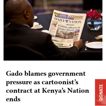
Gado blames government
pressure as cartoonist’s
DONATE
contract at Kenya’s Nation
ends