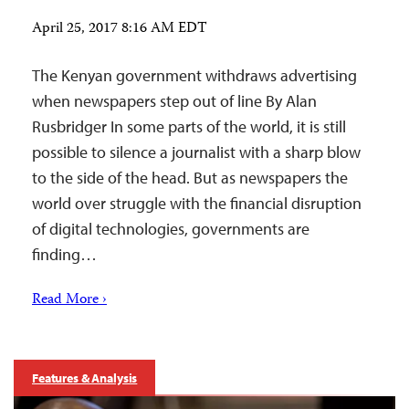
April 25, 2017 8:16 AM EDT
The Kenyan government withdraws advertising
when newspapers step out of line By Alan
Rusbridger In some parts of the world, it is still
possible to silence a journalist with a sharp blow
to the side of the head. But as newspapers the
world over struggle with the financial disruption
of digital technologies, governments are
finding…
Read More ›
Features & Analysis