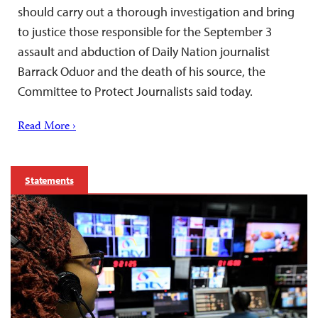
should carry out a thorough investigation and bring
to justice those responsible for the September 3
assault and abduction of Daily Nation journalist
Barrack Oduor and the death of his source, the
Committee to Protect Journalists said today.
Read More ›
Statements