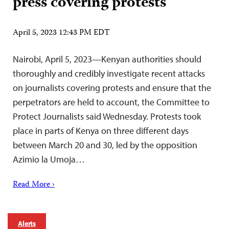
press covering protests
April 5, 2023 12:43 PM EDT
Nairobi, April 5, 2023—Kenyan authorities should
thoroughly and credibly investigate recent attacks
on journalists covering protests and ensure that the
perpetrators are held to account, the Committee to
Protect Journalists said Wednesday. Protests took
place in parts of Kenya on three different days
between March 20 and 30, led by the opposition
Azimio la Umoja…
Read More ›
Alerts