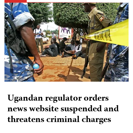
Ugandan regulator orders
news website suspended and
threatens criminal charges