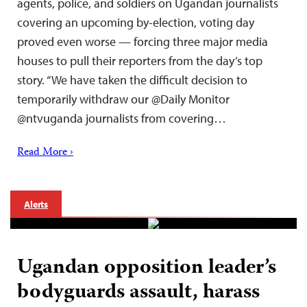
agents, police, and soldiers on Ugandan journalists
covering an upcoming by-election, voting day
proved even worse — forcing three major media
houses to pull their reporters from the day’s top
story. “We have taken the difficult decision to
temporarily withdraw our @Daily Monitor
@ntvuganda journalists from covering…
Read More ›
Alerts
Ugandan opposition leader’s
bodyguards assault, harass