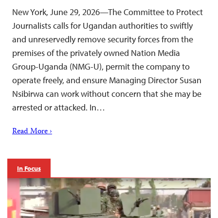
New York, June 29, 2026—The Committee to Protect
Journalists calls for Ugandan authorities to swiftly
and unreservedly remove security forces from the
premises of the privately owned Nation Media
Group-Uganda (NMG-U), permit the company to
operate freely, and ensure Managing Director Susan
Nsibirwa can work without concern that she may be
arrested or attacked. In…
Read More ›
In Focus