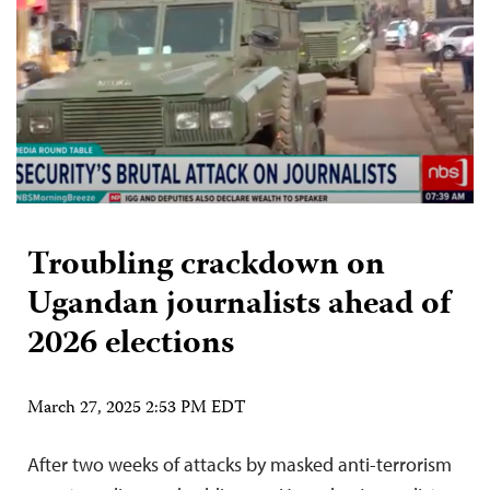
Troubling crackdown on
Ugandan journalists ahead of
2026 elections
March 27, 2025 2:53 PM EDT
After two weeks of attacks by masked anti-terrorism