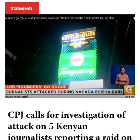
Statements
CPJ calls for investigation of
attack on 5 Kenyan
journalists reporting a raid on