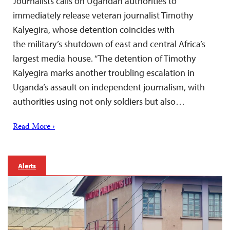
Journalists calls on Ugandan authorities to
immediately release veteran journalist Timothy
Kalyegira, whose detention coincides with
the military’s shutdown of east and central Africa’s
largest media house. “The detention of Timothy
Kalyegira marks another troubling escalation in
Uganda’s assault on independent journalism, with
authorities using not only soldiers but also…
Read More ›
Alerts