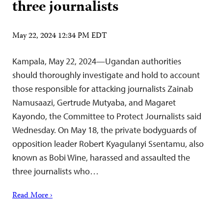
three journalists
May 22, 2024 12:34 PM EDT
Kampala, May 22, 2024—Ugandan authorities
should thoroughly investigate and hold to account
those responsible for attacking journalists Zainab
Namusaazi, Gertrude Mutyaba, and Magaret
Kayondo, the Committee to Protect Journalists said
Wednesday. On May 18, the private bodyguards of
opposition leader Robert Kyagulanyi Ssentamu, also
known as Bobi Wine, harassed and assaulted the
three journalists who…
Read More ›