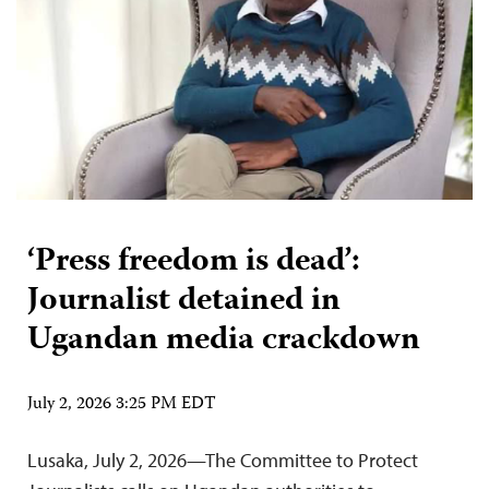
‘Press freedom is dead’:
Journalist detained in
Ugandan media crackdown
July 2, 2026 3:25 PM EDT
Lusaka, July 2, 2026—The Committee to Protect