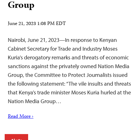
Group
June 21, 2023 1:08 PM EDT
Nairobi, June 21, 2023—In response to Kenyan
Cabinet Secretary for Trade and Industry Moses
Kuria’s derogatory remarks and threats of economic
sanctions against the privately owned Nation Media
Group, the Committee to Protect Journalists issued
the following statement: “The vile insults and threats
that Kenya’s trade minister Moses Kuria hurled at the
Nation Media Group…
Read More ›