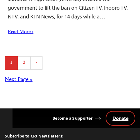
government to lift the ban on Citizen TV, Inooro TV,
NTV, and KTN News, for 14 days while a…
Read More ›
Posts
1
2
›
pagination
Posts
Next Page »
navigation
Donate
Become a Supporter
Back
to
Top
Subscribe to CPJ Newsletters: