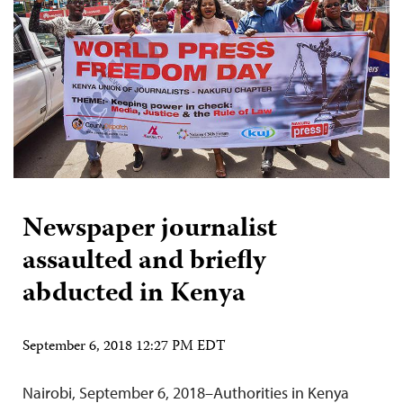
Newspaper journalist
assaulted and briefly
abducted in Kenya
September 6, 2018 12:27 PM EDT
Nairobi, September 6, 2018–Authorities in Kenya