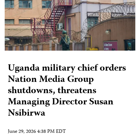
Uganda military chief orders
Nation Media Group
shutdowns, threatens
Managing Director Susan
Nsibirwa
June 29, 2026 4:38 PM EDT