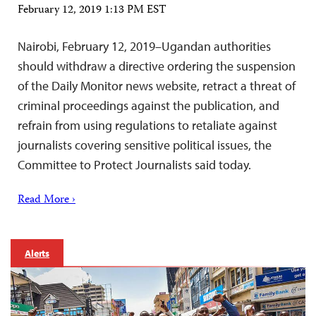
February 12, 2019 1:13 PM EST
Nairobi, February 12, 2019–Ugandan authorities
should withdraw a directive ordering the suspension
of the Daily Monitor news website, retract a threat of
criminal proceedings against the publication, and
refrain from using regulations to retaliate against
journalists covering sensitive political issues, the
Committee to Protect Journalists said today.
Read More ›
Alerts