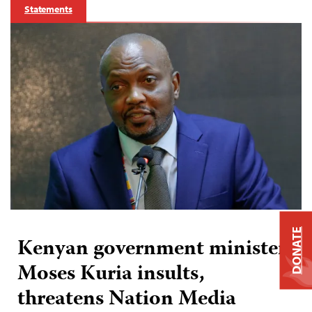
Statements
DONATE
Kenyan government minister
Moses Kuria insults,
threatens Nation Media