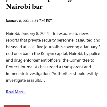
Nairobi bar
January 8, 2024 4:34 PM EST
Nairobi, January 8, 2024—In response to news
reports that private security personnel assaulted and
harassed at least five journalists covering a January 5
raid on a bar in the Kenyan capital, Nairobi, by police
and drug enforcement officers, the Committee to
Protect Journalists has urged a transparent and
immediate investigation. “Authorities should swiftly
investigate assaults…
Read More ›