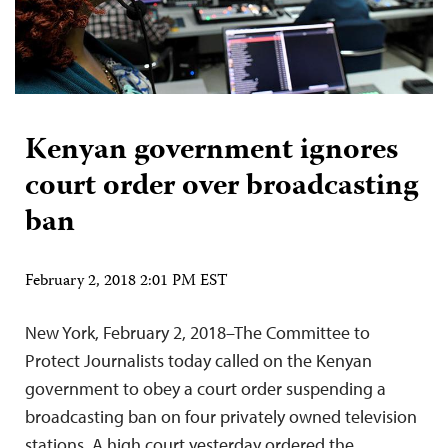
Kenyan government ignores
court order over broadcasting
ban
February 2, 2018 2:01 PM EST
New York, February 2, 2018–The Committee to
Protect Journalists today called on the Kenyan
government to obey a court order suspending a
broadcasting ban on four privately owned television
stations. A high court yesterday ordered the