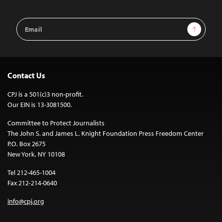
Email
Sign Up
Address
Contact Us
CPJ is a 501(c)3 non-profit.
Our EIN is 13-3081500.
Committee to Protect Journalists
The John S. and James L. Knight Foundation Press Freedom Center
P.O. Box 2675
New York, NY 10108
Tel 212-465-1004
Fax 212-214-0640
info@cpj.org