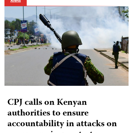
Alerts
CPJ calls on Kenyan
authorities to ensure
accountability in attacks on