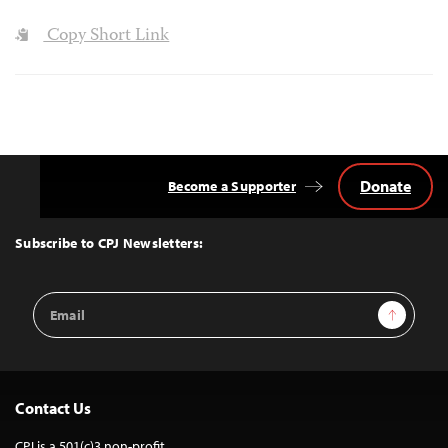
Copy Short Link
Donate
Become a Supporter
Back
to
Top
Subscribe to CPJ Newsletters:
Email
Sign Up
Address
Contact Us
CPJ is a 501(c)3 non-profit.