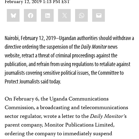
February 12, 2019 1:13 PM EST
Share
Bluesky
Facebook
LinkedIn
X
WhatsApp
Email
this:
Nairobi, February 12, 2019–Ugandan authorities should withdraw a
directive ordering the suspension of the
Daily Monitor
news
website, retract a threat of criminal proceedings against the
publication, and refrain from using regulations to retaliate against
journalists covering sensitive political issues, the Committee to
Protect Journalists said today.
On February 6, the Uganda Communications
Commission, a broadcasting and telecommunications
sector regulator, wrote a letter to the
Daily Monitor’
s
parent company, Monitor Publications Limited,
ordering the company to immediately suspend