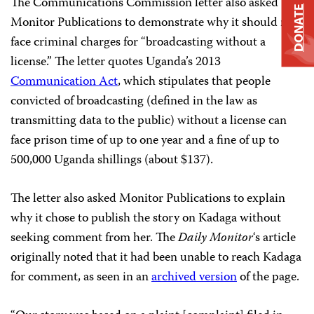
The Communications Commission letter also asked
DONATE
Monitor Publications to demonstrate why it should not
face criminal charges for “broadcasting without a
license.” The letter quotes Uganda’s 2013
Communication Act
, which stipulates that people
convicted of broadcasting (defined in the law as
transmitting data to the public) without a license can
face prison time of up to one year and a fine of up to
500,000 Uganda shillings (about $137).
The letter also asked Monitor Publications to explain
why it chose to publish the story on Kadaga without
seeking comment from her. The
Daily Monitor
‘s article
originally noted
that it had been unable to reach Kadaga
for comment, as seen in an
archived version
of the page.