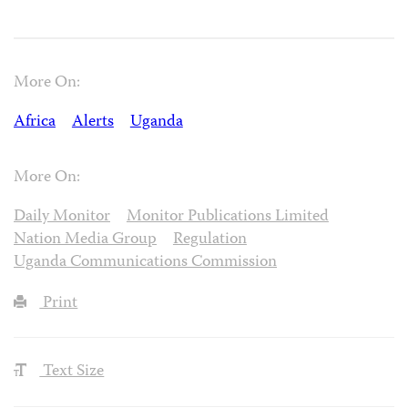
More On:
Africa
Alerts
Uganda
More On:
Daily Monitor
Monitor Publications Limited
Nation Media Group
Regulation
Uganda Communications Commission
Print
Text Size