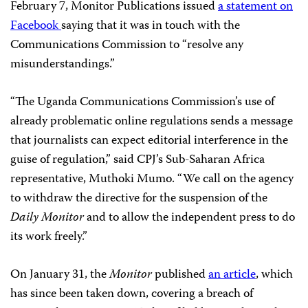
February 7, Monitor Publications issued
a statement on
Facebook
saying that it was in touch with the
Communications Commission to “resolve any
misunderstandings.”
“The Uganda Communications Commission’s use of
already problematic online regulations sends a message
that journalists can expect editorial interference in the
guise of regulation,” said CPJ’s Sub-Saharan Africa
representative, Muthoki Mumo. “We call on the agency
to withdraw the directive for the suspension of the
Daily Monitor
and to allow the independent press to do
its work freely.”
On January 31, the
Monitor
published
an article
, which
has since been taken down, covering a breach of