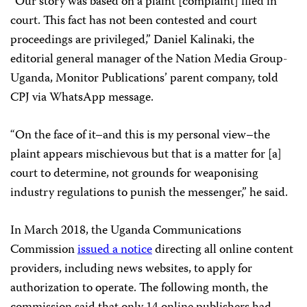
“Our story was based on a plaint [complaint] filed in
court. This fact has not been contested and court
proceedings are privileged,” Daniel Kalinaki, the
editorial general manager of the Nation Media Group-
Uganda, Monitor Publications’ parent company, told
CPJ via WhatsApp message.
“On the face of it–and this is my personal view–the
plaint appears mischievous but that is a matter for [a]
court to determine, not grounds for weaponising
industry regulations to punish the messenger,” he said.
In March 2018, the Uganda Communications
Commission
issued a notice
directing all online content
providers, including news websites, to apply for
authorization to operate. The following month, the