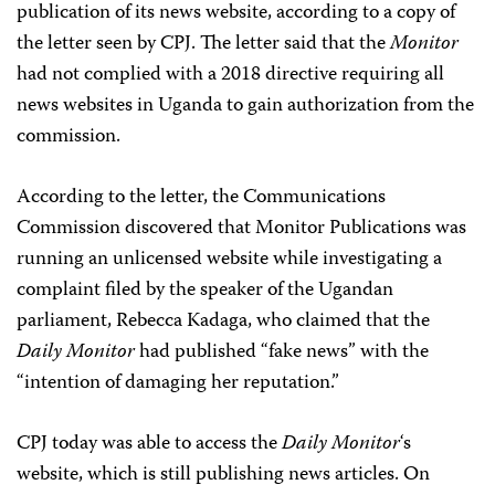
publication of its news website, according to a copy of
the letter seen by CPJ. The letter said that the
Monitor
had not complied with a 2018 directive requiring all
news websites in Uganda to gain authorization from the
commission.
According to the letter, t
he Communications
Commission discovered that Monitor Publications was
running an unlicensed website while investigating a
complaint filed by the speaker of the Ugandan
parliament,
Rebecca Kadaga, who claimed that the
Daily Monitor
had published “fake news” with the
“intention of damaging her reputation.”
CPJ today was able to access the
Daily Monitor
‘s
website, which is still publishing news articles. On