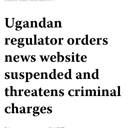
Ugandan
regulator orders
news website
suspended and
threatens criminal
charges