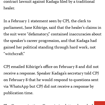
contract lawsuit against Kadaga filed by a traditional
healer.
In a February 1 statement seen by CPJ, the clerk to
parliament, Jane Kibirige, said that the healer’s claims in
the suit were “defamatory,” contained inaccuracies about
the speaker’s career progression, and that Kadaga had
gained her political standing through hard work, not
“witchcraft.”
CPJ emailed Kibirige’s office on February 8 and did not
receive a response. Speaker Kadaga’s secretary told CPJ
on February 8 that he would respond to questions sent
via WhatsApp but CPJ did not receive a response by
publication time.