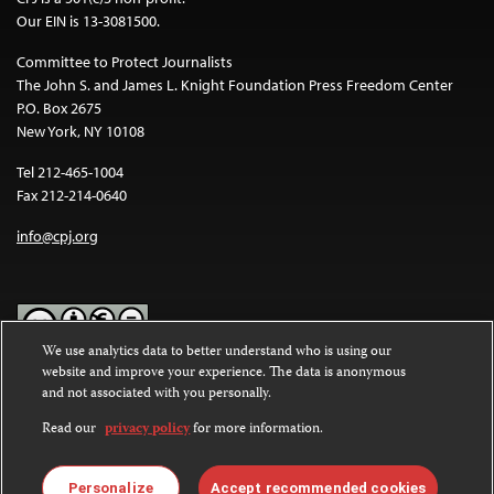
Our EIN is 13-3081500.
Committee to Protect Journalists
The John S. and James L. Knight Foundation Press Freedom Center
P.O. Box 2675
New York, NY 10108
Tel 212-465-1004
Fax 212-214-0640
info@cpj.org
We use analytics data to better understand who is using our
website and improve your experience. The data is anonymous
Except where noted, text on this website is licensed under a
Creative
and not associated with you personally.
Commons Attribution-NonCommercial-NoDerivatives 4.0
International License
.
Read our
privacy policy
for more information.
Images and other media are not covered by the Creative Commons
license. For more information about permissions, see our
FAQs
.
Personalize
Accept recommended cookies