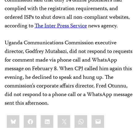
commission said that only 14 online publishers had
complied with the registration requirements, and
ordered ISPs to shut down all non-compliant websites,
according to
The Inter Press Service
news agency.
Uganda Communications Commission executive
director, Godfrey Mutabazi, did not respond to requests
for comment made via phone call and WhatsApp
message on February 8. When CPJ called him again this
evening, he declined to speak and hung up. The
commission’s corporate affairs director, Fred Otunnu,
did not respond to a phone call or a WhatsApp message
sent this afternoon.
Share
Bluesky
Facebook
LinkedIn
X
WhatsApp
Email
this: