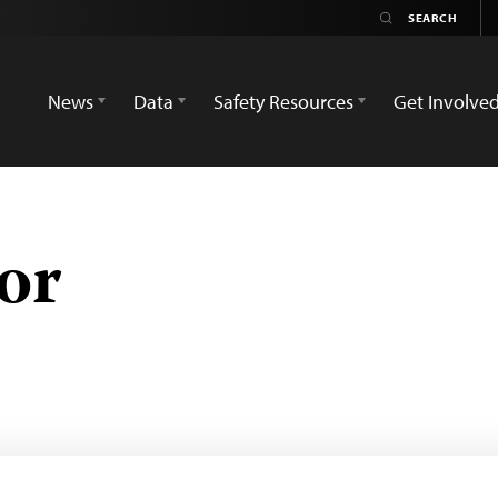
News
Data
Safety Resources
Get Involve
or