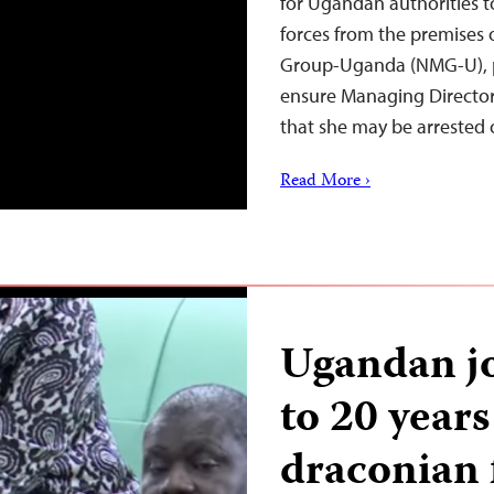
for Ugandan authorities t
forces from the premises 
Group-Uganda (NMG-U), pe
ensure Managing Director
that she may be arrested 
Read More ›
Ugandan jo
to 20 years
draconian f