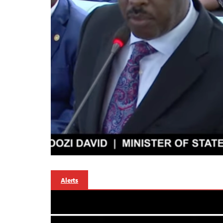
Alerts