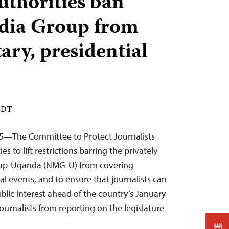
thorities ban
dia Group from
ary, presidential
 EDT
5—The Committee to Protect Journalists
s to lift restrictions barring the privately
up-Uganda (NMG-U) from covering
l events, and to ensure that journalists can
ublic interest ahead of the country’s January
journalists from reporting on the legislature