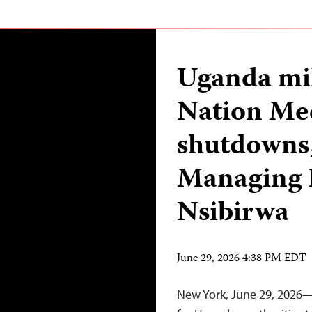
Uganda mil
Nation Me
shutdowns,
Managing 
Nsibirwa
June 29, 2026 4:38 PM EDT
New York, June 29, 2026—T