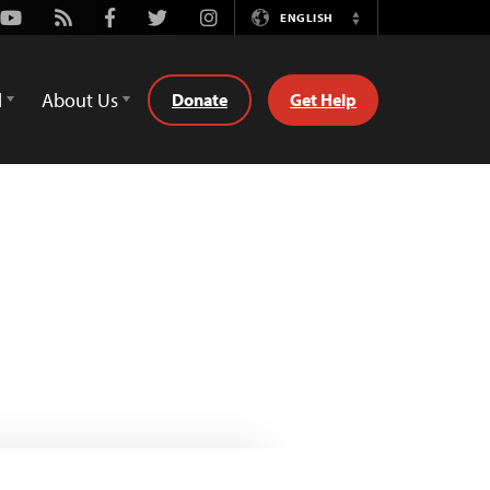
Youtube
Rss
Facebook
Twitter
Instagram
ENGLISH
Switch
Language
d
About Us
Donate
Get Help