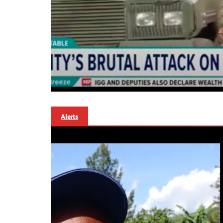
Alerts