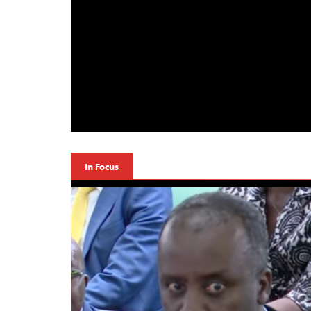
In Focus