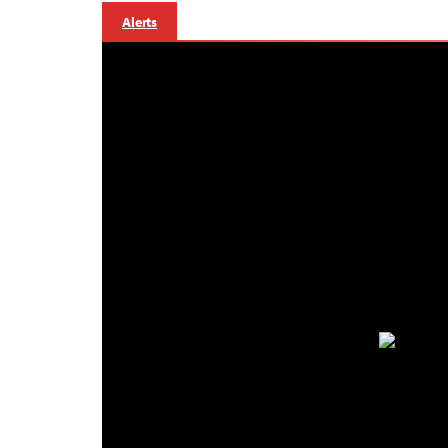
Alerts