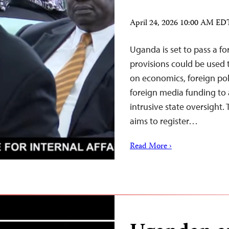
April 24, 2026 10:00 AM ED
Uganda is set to pass a f
provisions could be used t
on economics, foreign polic
foreign media funding to
intrusive state oversight. 
aims to register…
Read More ›