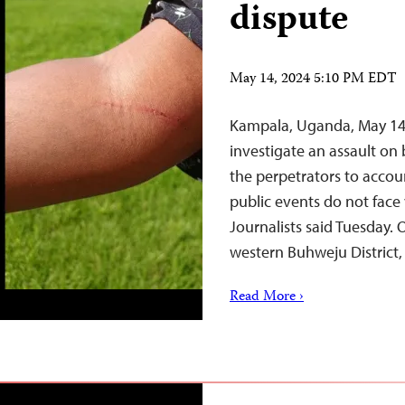
dispute
May 14, 2024 5:10 PM EDT
Kampala, Uganda, May 14
investigate an assault on 
the perpetrators to accou
public events do not face
Journalists said Tuesday.
western Buhweju District
Read More ›