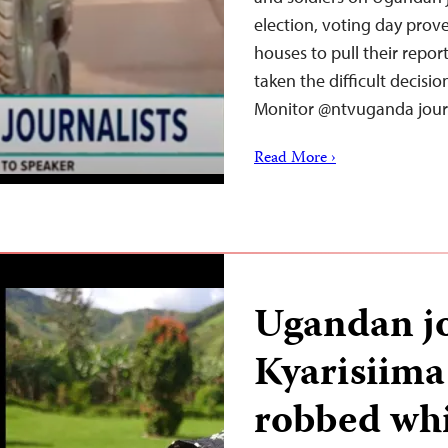
election, voting day pro
houses to pull their repor
taken the difficult decisi
Monitor @ntvuganda jour
Read More ›
Ugandan jo
Kyarisiima
robbed whi