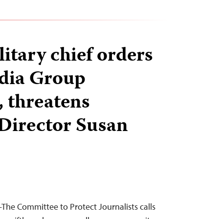
itary chief orders
dia Group
 threatens
Director Susan
he Committee to Protect Journalists calls