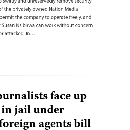
o swiftly and unreservedly remove security
of the privately owned Nation Media
rmit the company to operate freely, and
 Susan Nsibirwa can work without concern
or attacked. In…
urnalists face up
 in jail under
oreign agents bill