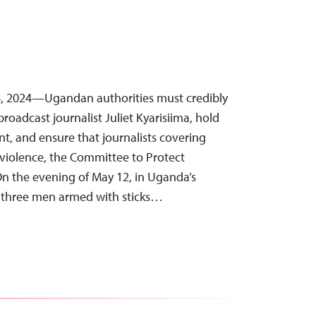
, 2024—Ugandan authorities must credibly
broadcast journalist Juliet Kyarisiima, hold
nt, and ensure that journalists covering
 violence, the Committee to Protect
 On the evening of May 12, in Uganda’s
, three men armed with sticks…