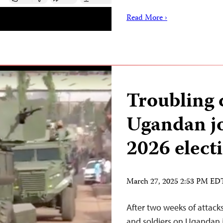
Read More ›
Troubling
Ugandan jo
2026 elect
March 27, 2025 2:53 PM ED
After two weeks of attack
and soldiers on Ugandan 