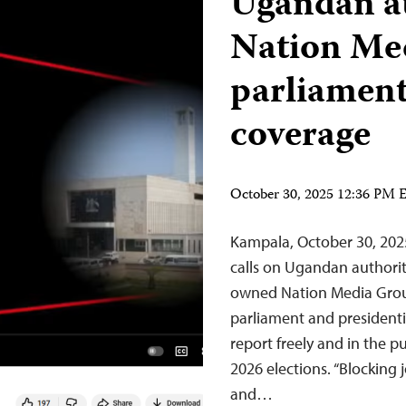
Ugandan au
Nation Me
parliament
coverage
October 30, 2025 12:36 PM
Kampala, October 30, 202
calls on Ugandan authoritie
owned Nation Media Gro
parliament and presidentia
report freely and in the p
2026 elections. “Blocking 
and…