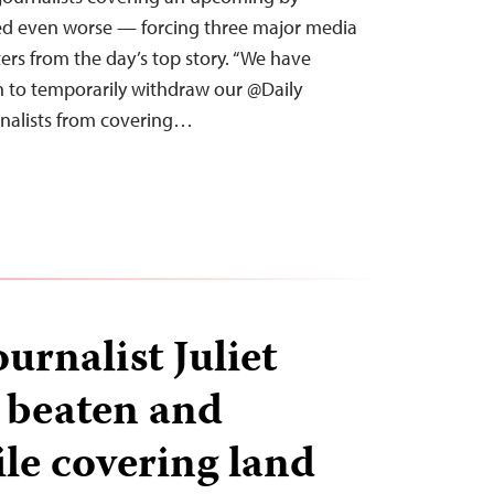
ved even worse — forcing three major media
ters from the day’s top story. “We have
on to temporarily withdraw our @Daily
nalists from covering…
urnalist Juliet
 beaten and
le covering land