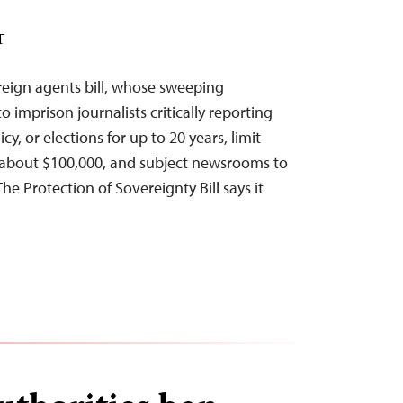
T
oreign agents bill, whose sweeping
o imprison journalists critically reporting
y, or elections for up to 20 years, limit
 about $100,000, and subject newsrooms to
The Protection of Sovereignty Bill says it