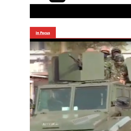
In Focus