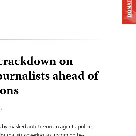
DONATE
 crackdown on
urnalists ahead of
ions
T
s by masked anti-terrorism agents, police,
journalists covering an upcoming by-