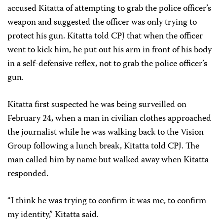
accused Kitatta of attempting to grab the police officer’s
weapon and suggested the officer was only trying to
protect his gun. Kitatta told CPJ that when the officer
went to kick him, he put out his arm in front of his body
in a self-defensive reflex, not to grab the police officer’s
gun.
Kitatta first suspected he was being surveilled on
February 24, when a man in civilian clothes approached
the journalist while he was walking back to the Vision
Group following a lunch break, Kitatta told CPJ. The
man called him by name but walked away when Kitatta
responded.
“I think he was trying to confirm it was me, to confirm
my identity,” Kitatta said.