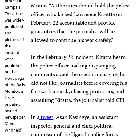
protest in
Mumo. “Authorities should hold the police
Kampala.
officer who kicked Lawrence Kitattta on
The attack
was widely
February 22 accountable and provide
publicized
guarantees that the journalist will be
and
allowed to continue his work safely.”
pictures of
the
incident
In the February 22 incident, Kitatta heard
were
the police officer making disparaging
published
on the
comments about the media and saying he
front page
did not like journalists before covering his
of the Daily
face with a mask, chasing protesters, and
Monitor, a
large
assaulting Kitatta, the journalist told CPJ.
privately
owned
In a
tweet
, Asan Kasingye, an assistant
newspaper.
(Credit
inspector general and chief political
Withheld)
commissar of the Uganda police force,