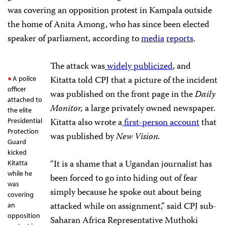
was covering an opposition protest in Kampala outside
the home of Anita Among, who has since been elected
speaker of parliament, according to
media
reports
.
The attack was
widely publicized
, and
Kitatta told CPJ that a picture of the incident
A police
officer
was published on the front page in the
Daily
attached to
Monitor,
a large privately owned newspaper.
the elite
Kitatta also wrote a
first-person account
that
Presidential
Protection
was published by
New Vision.
Guard
kicked
“It is a shame that a Ugandan journalist has
Kitatta
while he
been forced to go into hiding out of fear
was
simply because he spoke out about being
covering
attacked while on assignment,” said CPJ sub-
an
opposition
Saharan Africa Representative Muthoki