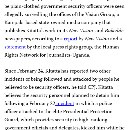
be plain-clothed government security officers were seen
allegedly surveilling the offices of the Vision Group
,
a
Kampala-based state-owned media company that
publishes Kitatta’s work in its
New Vision
and
Bukedde
newspapers, according to a
report
by
New Vision
and a
statement
by the local press rights group, the Human
Rights Network for Journalists-Uganda.
Since February 24, Kitatta has reported two other
incidents of being followed and attacked by people he
believed to be security officers
,
he told CPJ. Kitatta
believes the security personnel planned to detain him
following a February 22
incident
in which a police
officer attached to the elite Presidential Protection
Guard, which provides security to high-ranking
government officials and delegates, kicked him while he