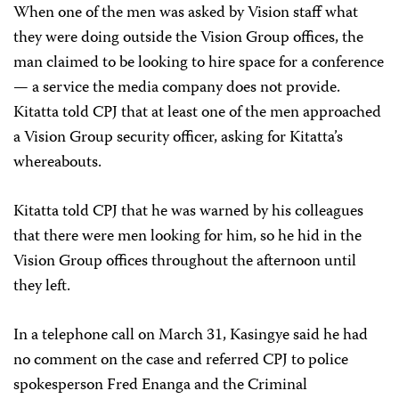
When one of the men was asked by Vision staff what
they were doing outside the Vision Group offices, the
man claimed to be looking to hire space for a conference
— a service the media company does not provide.
Kitatta told CPJ that at least one of the men approached
a Vision Group security officer, asking for Kitatta’s
whereabouts.
Kitatta told CPJ that he was warned by his colleagues
that there were men looking for him, so he hid in the
Vision Group offices throughout the afternoon until
they left.
In a telephone call on March 31, Kasingye said he had
no comment on the case and referred CPJ to police
spokesperson Fred Enanga and the Criminal