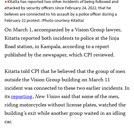
Kitatta has reported two other incidents of being followed and
attacked by security officers since February 24, 2022, that he
believes are connected to his assault by a police officer during a
February 22 protest. (Photo courtesy Kitatta)
On March 1, accompanied by a Vision Group lawyer,
Kitatta reported both incidents to police at the Jinja
Road station, in Kampala, according to a report
published by the newspaper, which CPJ reviewed.
Kitatta told CPJ that he believed that the group of men
outside the Vision Group building on March 11
incident was connected to these two earlier incidents. In
its
reporting
,
New Vision
said that some of the men,
riding motorcycles without license plates, watched the
building’s exit while another group waited in an idling
car.