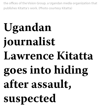
the offices of the Vision Group, a Ugandan media organization that
publishes Kitatta's work. (Photo courtesy Kitatta)
Ugandan
journalist
Lawrence Kitatta
goes into hiding
after assault,
suspected