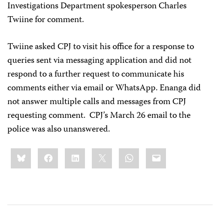
Investigations Department spokesperson Charles
Twiine for comment.
Twiine asked CPJ to visit his office for a response to
queries sent via messaging application and did not
respond to a further request to communicate his
comments either via email or WhatsApp. Enanga did
not answer multiple calls and messages from CPJ
requesting comment. CPJ’s March 26 email to the
police was also unanswered.
Share
Bluesky
Facebook
LinkedIn
X
WhatsApp
Email
this: