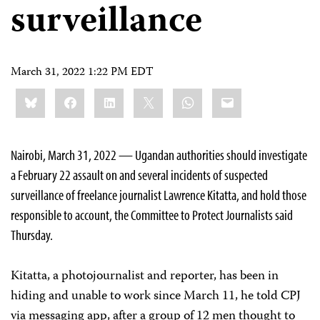
surveillance
March 31, 2022 1:22 PM EDT
Share
Bluesky
Facebook
LinkedIn
X
WhatsApp
Email
this:
Nairobi, March 31, 2022 — Ugandan authorities should investigate
a February 22 assault on and several incidents of suspected
surveillance of freelance journalist Lawrence Kitatta, and hold those
responsible to account, the Committee to Protect Journalists said
Thursday.
Kitatta, a photojournalist and reporter, has been in
hiding and unable to work since March 11, he told CPJ
via messaging app, after a group of 12 men thought to