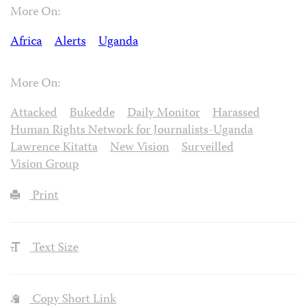
More On:
Africa
Alerts
Uganda
More On:
Attacked
Bukedde
Daily Monitor
Harassed
Human Rights Network for Journalists-Uganda
Lawrence Kitatta
New Vision
Surveilled
Vision Group
Print
Text Size
Copy Short Link