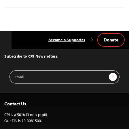
Donate
Become a Supporter
Back
to
Top
Subscribe to CPJ Newsletters:
Email
Sign Up
Address
Contact Us
CPJ is a 501(c)3 non-profit.
Our EIN is 13-3081500.