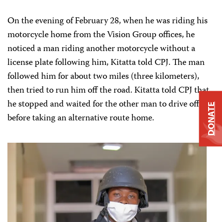
On the evening of February 28, when he was riding his
motorcycle home from the Vision Group offices, he
noticed a man riding another motorcycle without a
license plate following him, Kitatta told CPJ. The man
followed him for about two miles (three kilometers),
then tried to run him off the road. Kitatta told CPJ that
he stopped and waited for the other man to drive off
DONATE
before taking an alternative route home.