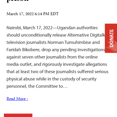
March 17, 2022 6:14 PM EDT
Nairobi, March 17, 2022—Ugandan authorities
DONATE
should unconditionally release Alternative Digitalk
television journalists Norman Tumuhimbise and
Faridah Bikobere, drop any pending investigations
against seven other journalists from the online
media outlet, and rigorously investigate allegations
that at least two of these journalists suffered serious
physical abuse while in the custody of security
personnel, the Committee to…
Read More ›