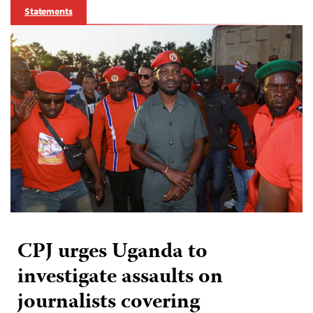
Statements
CPJ urges Uganda to
investigate assaults on
journalists covering