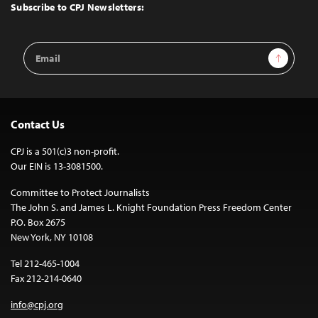
Top
Subscribe to CPJ Newsletters:
Email
Sign Up
Address
Contact Us
CPJ is a 501(c)3 non-profit.
Our EIN is 13-3081500.
Committee to Protect Journalists
The John S. and James L. Knight Foundation Press Freedom Center
P.O. Box 2675
New York, NY 10108
Tel 212-465-1004
Fax 212-214-0640
info@cpj.org