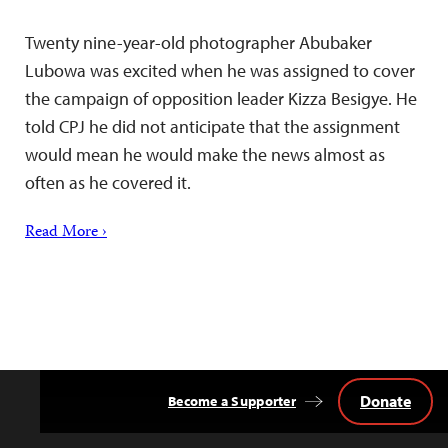
Twenty nine-year-old photographer Abubaker
Lubowa was excited when he was assigned to cover
the campaign of opposition leader Kizza Besigye. He
told CPJ he did not anticipate that the assignment
would mean he would make the news almost as
often as he covered it.
Read More ›
Donate
Become a Supporter
Back
to