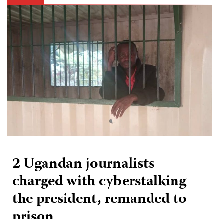
2 Ugandan journalists
charged with cyberstalking
the president, remanded to
prison