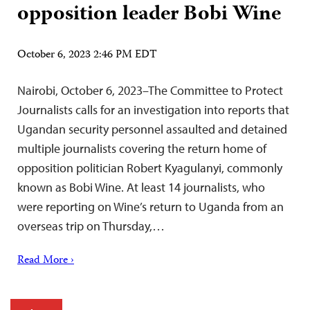
opposition leader Bobi Wine
October 6, 2023 2:46 PM EDT
Nairobi, October 6, 2023–The Committee to Protect
Journalists calls for an investigation into reports that
Ugandan security personnel assaulted and detained
multiple journalists covering the return home of
opposition politician Robert Kyagulanyi, commonly
known as Bobi Wine. At least 14 journalists, who
were reporting on Wine’s return to Uganda from an
overseas trip on Thursday,…
Read More ›