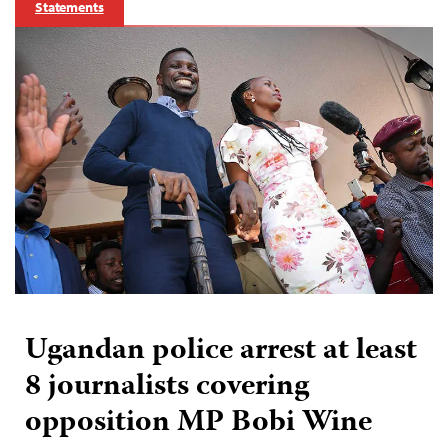
Statements
Ugandan police arrest at least
8 journalists covering
opposition MP Bobi Wine