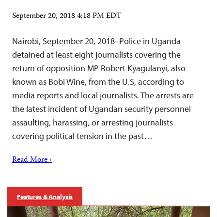
September 20, 2018 4:18 PM EDT
Nairobi, September 20, 2018–Police in Uganda
detained at least eight journalists covering the
return of opposition MP Robert Kyagulanyi, also
known as Bobi Wine, from the U.S, according to
media reports and local journalists. The arrests are
the latest incident of Ugandan security personnel
assaulting, harassing, or arresting journalists
covering political tension in the past…
Read More ›
Features & Analysis