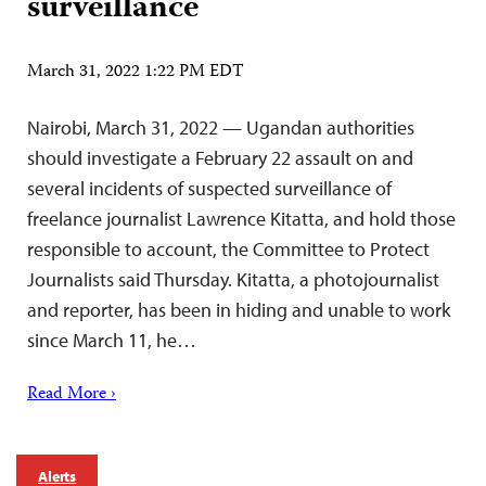
surveillance
March 31, 2022 1:22 PM EDT
Nairobi, March 31, 2022 — Ugandan authorities
should investigate a February 22 assault on and
several incidents of suspected surveillance of
freelance journalist Lawrence Kitatta, and hold those
responsible to account, the Committee to Protect
Journalists said Thursday. Kitatta, a photojournalist
and reporter, has been in hiding and unable to work
since March 11, he…
Read More ›
Alerts