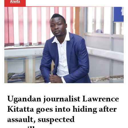
Alerts
Ugandan journalist Lawrence
Kitatta goes into hiding after
assault, suspected