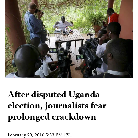
After disputed Uganda
election, journalists fear
prolonged crackdown
February 29, 2016 5:33 PM EST