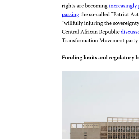
rights are becoming
increasingly
passing
the so-called “Patriot Act
“willfully injuring the sovereignt
Central African Republic
discuss
Transformation Movement part
Funding limits and regulatory b