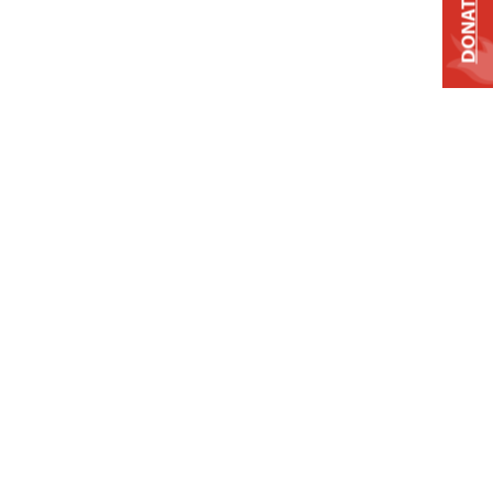
DONATE