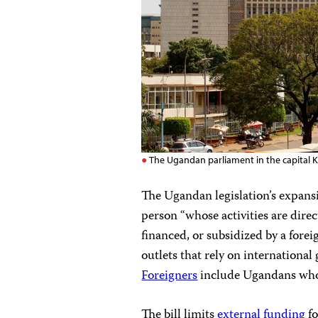
The Ugandan parliament in the capital 
The Ugandan legislation’s expansiv
person “whose activities are direc
financed, or subsidized by a fore
outlets that rely on internationa
Foreigners
include Ugandans who 
The bill limits
external funding
fo