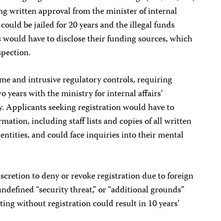
ng written approval from the minister of internal
could be jailed for 20 years and the illegal funds
ts would have to disclose their funding sources, which
spection.
me and intrusive regulatory controls, requiring
o years with the ministry for internal affairs’
. Applicants seeking registration would have to
mation, including staff lists and copies of all written
ntities, and could face inquiries into their mental
cretion to deny or revoke registration due to foreign
 undefined “security threat,” or “additional grounds”
ing without registration could result in 10 years’