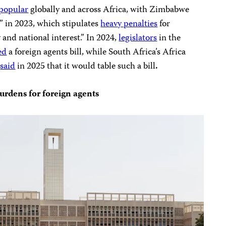
 popular
globally and across Africa, with Zimbabwe
” in 2023, which stipulates
heavy penalties
for
y and national interest.” In 2024,
legislators
in the
ed
a foreign agents bill, while South Africa’s Africa
y
said
in 2025 that it would table such a bill
.
urdens for foreign agents