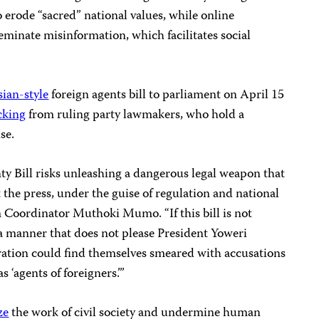
o erode “sacred” national values, while online
eminate misinformation, which facilitates social
ian-style
foreign agents bill to parliament on April 15
cking
from ruling party lawmakers, who hold a
se.
ty Bill risks unleashing a dangerous legal weapon that
t the press, under the guise of regulation and national
m Coordinator Muthoki Mumo. “If this bill is not
 a manner that does not please President Yoweri
ation could find themselves smeared with accusations
s ‘agents of foreigners.’”
ze
the work of civil society and undermine human