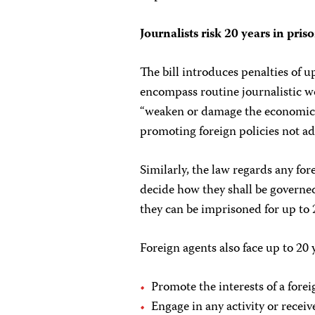
Journalists risk 20 years in pris
The bill introduces penalties of up
encompass routine journalistic w
“weaken or damage the economic 
promoting foreign policies not a
Similarly, the law regards any for
decide how they shall be governed 
they can be imprisoned for up to 
Foreign agents also face up to 20 y
Promote the interests of a forei
Engage in any activity or receiv