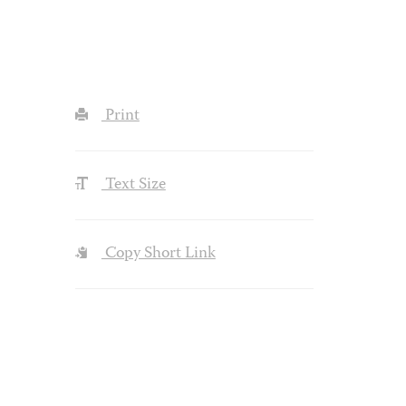
Print
Text Size
Copy Short Link