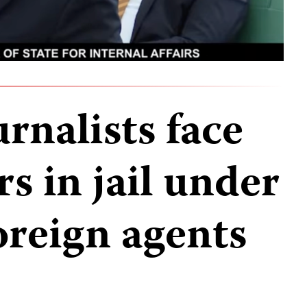
rnalists face
rs in jail under
oreign agents