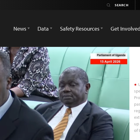
News
Data
Safety Resources
Get Involve
U
spe
Pro
pas
reg
ext
up 
of