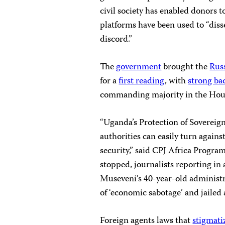
civil society has enabled donors t
platforms have been used to “diss
discord.”
The
government
brought the
Russ
for a
first reading
, with
strong ba
commanding majority in the Hou
“Uganda’s Protection of Sovereign
authorities can easily turn agains
security,” said CPJ Africa Progra
stopped, journalists reporting in
Museveni’s 40-year-old administr
of ‘economic sabotage’ and jailed a
Foreign agents laws that
stigmati