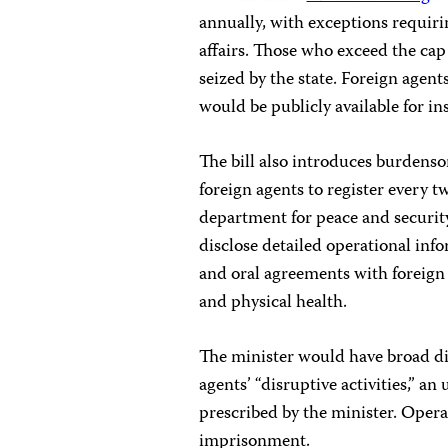
annually, with exceptions requiri
affairs. Those who exceed the cap 
seized by the state. Foreign agen
would be publicly available for in
The bill also introduces burdenso
foreign agents to register every tw
department for peace and security
disclose detailed operational infor
and oral agreements with foreign e
and physical health.
The minister would have broad dis
agents’ “disruptive activities,” an
prescribed by the minister. Operat
imprisonment.