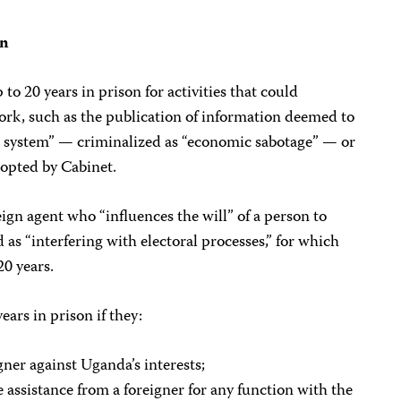
on
 to 20 years in prison for activities that could
ork, such as the publication of information deemed to
system” — criminalized as “economic sabotage” — or
dopted by Cabinet.
eign agent who “influences the will” of a person to
as “interfering with electoral processes,” for which
20 years.
ears in prison if they:
gner against Uganda’s interests;
e assistance from a foreigner for any function with the