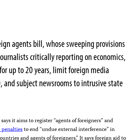
reign agents bill, whose sweeping provisions
ournalists critically reporting on economics,
 for up to 20 years, limit foreign media
, and subject newsrooms to intrusive state
l
says it aims to register “agents of foreigners” and
 penalties
to end “undue external interference” in
untries and agents of foreigners.” It says foreign aid to