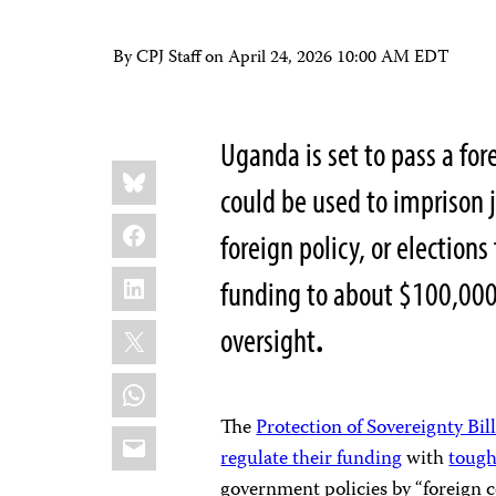
By CPJ Staff on
April 24, 2026 10:00 AM EDT
Uganda is set to pass a fo
Share
Bluesky
this:
could be used to imprison j
Facebook
foreign policy, or elections
LinkedIn
funding to about $100,000
X
oversight
.
WhatsApp
The
Protection of Sovereignty Bil
Email
regulate their funding
with
tough
government policies by “foreign co