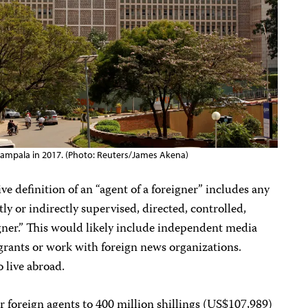
Kampala in 2017. (Photo: Reuters/James Akena)
e definition of an “agent of a foreigner” includes any
tly or indirectly supervised, directed, controlled,
igner.” This would likely include independent media
l grants or work with foreign news organizations.
live abroad.
r foreign agents to 400 million shillings (US$107,989)