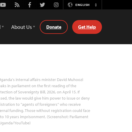
Youtube
Rss
Facebook
Twitter
Instagram
ENGLISH
Switch
Language
d
About Us
Donate
Get Help
ganda's internal affairs minister David Muhoozi
aks in parliament on the first reading of the
tection of Sovereignty Bill, 2026, on April 15. If
sed, the law would give him power to issue or deny
istration to "agents of foreigners" who receive
ernal funding. Those without registration could face
to 10 years imprisonment. (Screenshot: Parliament
 Uganda/YouTube)