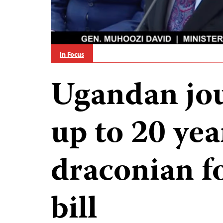
In Focus
Ugandan jou
up to 20 yea
draconian f
bill