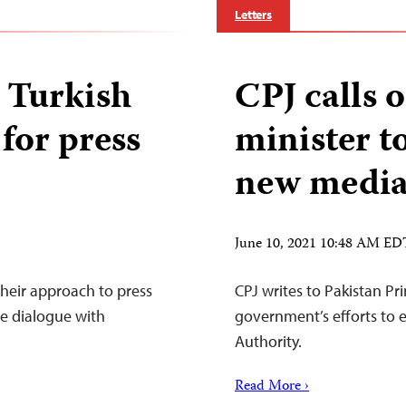
Letters
o Turkish
CPJ calls 
 for press
minister t
new media
June 10, 2021 10:48 AM ED
their approach to press
CPJ writes to Pakistan Pr
ve dialogue with
government’s efforts to 
Authority.
Read More ›