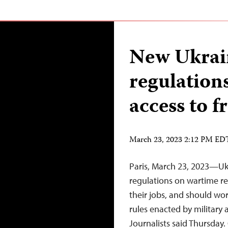
New Ukrai
regulations
access to f
March 23, 2023 2:12 PM ED
Paris, March 23, 2023—Ukr
regulations on wartime repo
their jobs, and should wor
rules enacted by military 
Journalists said Thursday