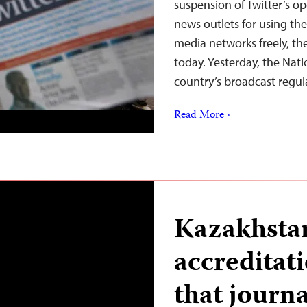
suspension of Twitter’s op
news outlets for using the
media networks freely, th
today. Yesterday, the Nat
country’s broadcast regul
Read More ›
Kazakhsta
accreditat
that journa