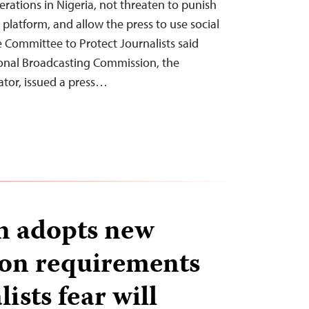
erations in Nigeria, not threaten to punish
 platform, and allow the press to use social
e Committee to Protect Journalists said
ional Broadcasting Commission, the
ator, issued a press…
n adopts new
ion requirements
lists fear will