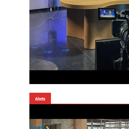
Alerts