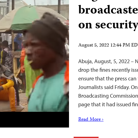
broadcaste
on security
August 5, 2022 12:44 PM E
Abuja, August, 5, 2022 – 
drop the fines recently is
ensure that the press can
Journalists said Friday. 
Broadcasting Commission
page that it had issued fi
Read More ›