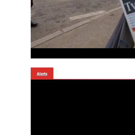
Alerts