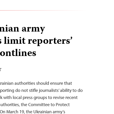
nian army
 limit reporters’
rontlines
T
ainian authorities should ensure that
rting do not stifle journalists’ ability to do
k with local press groups to revise recent
authorities, the Committee to Protect
. On March 19, the Ukrainian army’s