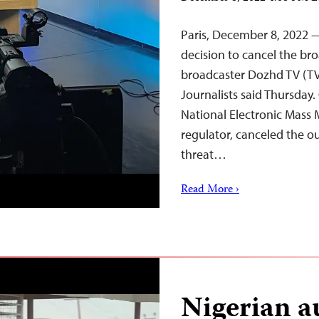
Paris, December 8, 2022 —
decision to cancel the br
broadcaster Dozhd TV (TV
Journalists said Thursday
National Electronic Mass 
regulator, canceled the ou
threat…
Read More ›
Nigerian au