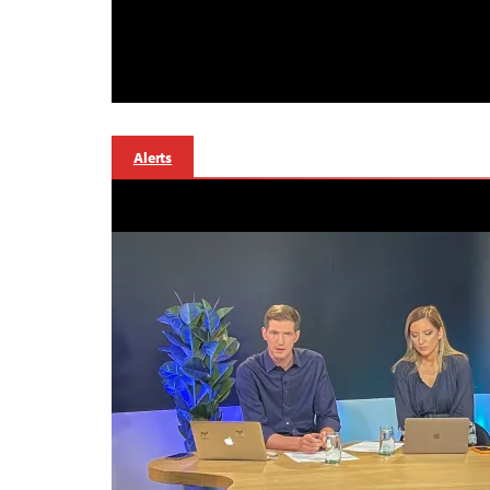
Alerts