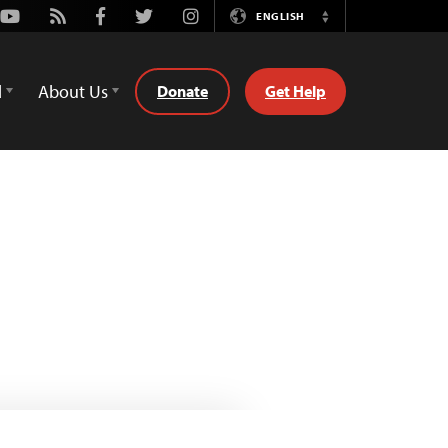
Youtube
Rss
Facebook
Twitter
Instagram
ENGLISH
Switch
Language
d
About Us
Donate
Get Help