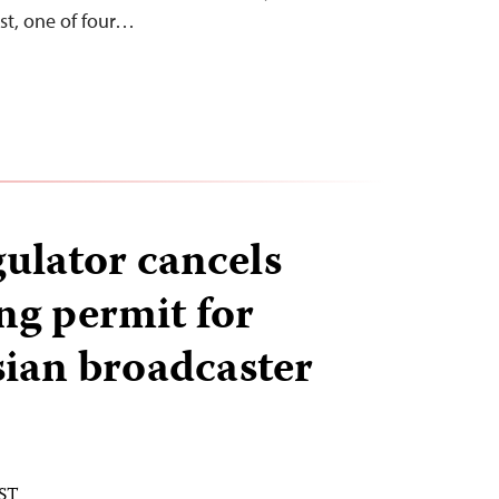
t, one of four…
gulator cancels
ng permit for
sian broadcaster
EST