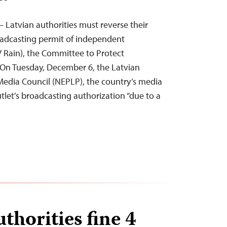
 Latvian authorities must reverse their
oadcasting permit of independent
 Rain), the Committee to Protect
. On Tuesday, December 6, the Latvian
Media Council (NEPLP), the country’s media
tlet’s broadcasting authorization “due to a
thorities fine 4