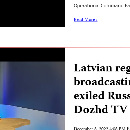
Operational Command Eas
Read More ›
Latvian re
broadcasti
exiled Rus
Dozhd TV
December 8, 2022 4:08 PM 