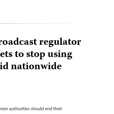
roadcast regulator
ets to stop using
id nationwide
rian authorities should end their