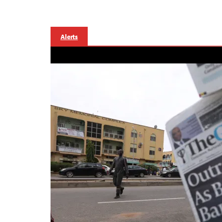
Alerts