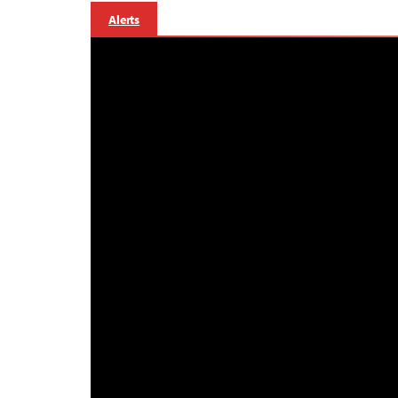
Alerts