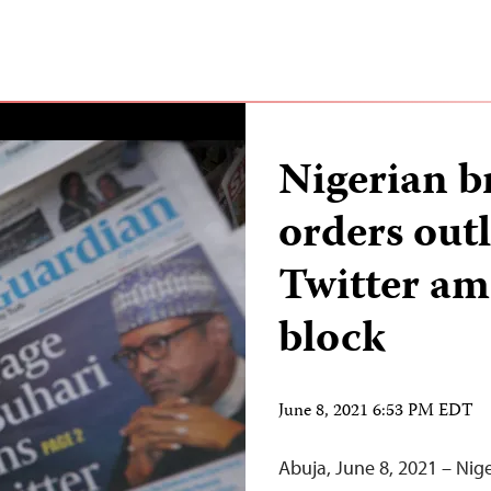
Nigerian b
orders outl
Twitter am
block
June 8, 2021 6:53 PM EDT
Abuja, June 8, 2021 – Nige