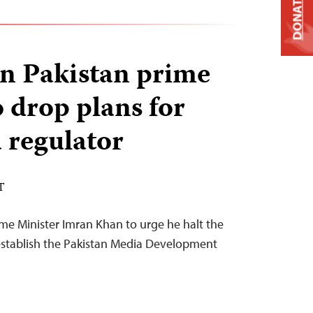
DONATE
on Pakistan prime
o drop plans for
 regulator
T
ime Minister Imran Khan to urge he halt the
establish the Pakistan Media Development