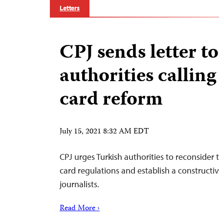
Letters
CPJ sends letter t
authorities calling
card reform
July 15, 2021 8:32 AM EDT
CPJ urges Turkish authorities to reconsider 
card regulations and establish a constructi
journalists.
Read More ›