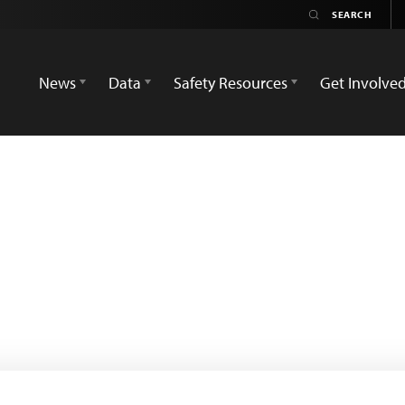
News
Data
Safety Resources
Get Involve