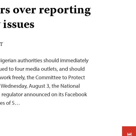
rs over reporting
 issues
DT
Nigerian authorities should immediately
sued to four media outlets, and should
 work freely, the Committee to Protect
On Wednesday, August 3, the National
 regulator announced on its Facebook
nes of 5…