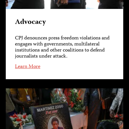
Advocacy
CPJ denounces press freedom violations and
engages with governments, multilateral
institutions and other coalitions to defend
journalists under attack.
Learn More