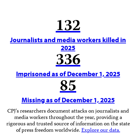
132
Journalists and media workers killed in
2025
336
Imprisoned as of December 1, 2025
85
Missing as of December 1, 2025
CPJ’s researchers document attacks on journalists and
media workers throughout the year, providing a
rigorous and trusted source of information on the state
of press freedom worldwide.
Explore our data.