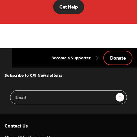
Get Help
Donate
Become a Supporter
Back
to
Top
Subscribe to CPJ Newsletters:
Email
Sign Up
Address
Contact Us