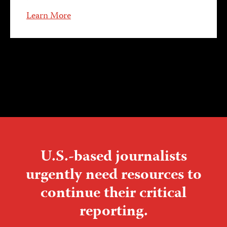
Learn More
U.S.-based journalists
urgently need resources to
continue their critical
reporting.