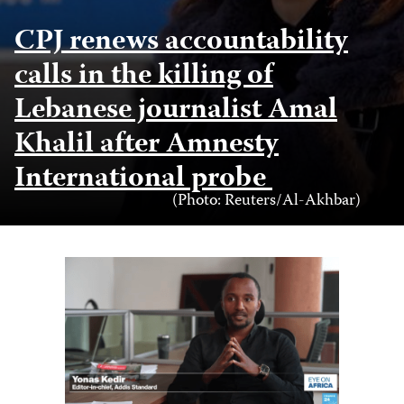
CPJ renews accountability
calls in the killing of
Lebanese journalist Amal
Khalil after Amnesty
International probe
Photo
(Photo: Reuters/Al-Akhbar)
Credit