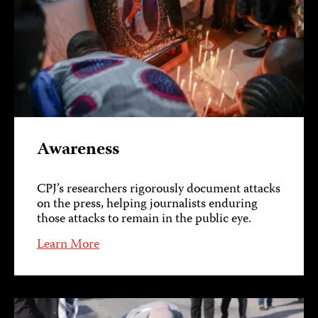
Awareness
CPJ’s researchers rigorously document attacks
on the press, helping journalists enduring
those attacks to remain in the public eye.
Learn More