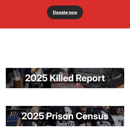
Donate now
2025 Killed Report
2025 Prison Census