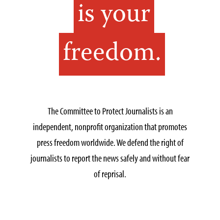
is your
freedom.
The Committee to Protect Journalists is an
independent, nonprofit organization that promotes
press freedom worldwide. We defend the right of
journalists to report the news safely and without fear
of reprisal.