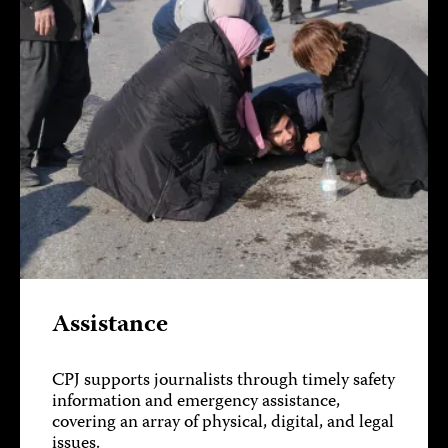
Assistance
CPJ supports journalists through timely safety
information and emergency assistance,
covering an array of physical, digital, and legal
issues.