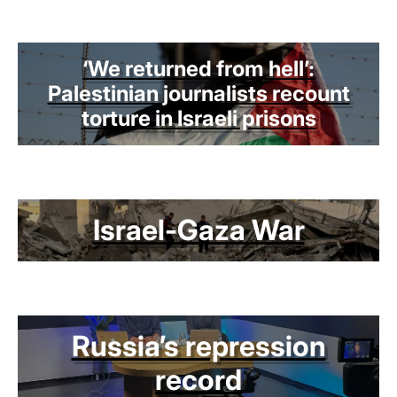
‘We returned from hell’:
Palestinian journalists recount
torture in Israeli prisons
Israel-Gaza War
Russia’s repression
record