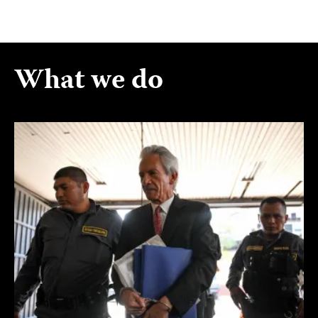
What we do