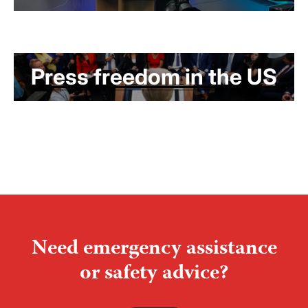
Press freedom in the US
Need emergency assistance
or safety advice?