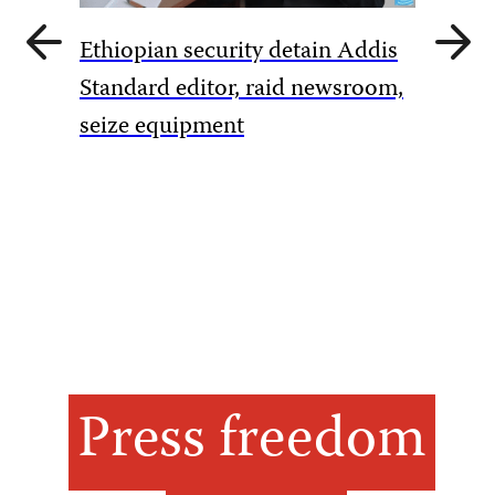
Previous
Next
Ethiopian security detain Addis
slide
slide
Pakista
Standard editor, raid newsroom,
rules to
seize equipment
amid Ka
Press freedom