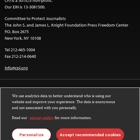
CPJ is a 501(c)3 non-profit.
Our EIN is 13-3081500.
Committee to Protect Journalists
The John S. and James L. Knight Foundation Press Freedom Center
P.O. Box 2675
New York, NY 10108
Tel 212-465-1004
Fax 212-214-0640
info@cpj.org
We use analytics data to better understand who is using our
website and improve your experience. The data is anonymous
and not associated with you personally.
Except where noted, text on this website is licensed under a
Creative
Commons Attribution-NonCommercial-NoDerivatives 4.0 International
Read our
privacy policy
for more information.
License
.
Images and other media are not covered by the Creative Commons license.
Personalize
Accept recommended cookies
For more information about permissions, see our
FAQs
.