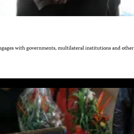
ages with governments, multilateral institutions and other 