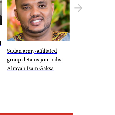
Next
slide
d
Sudan army-affiliated
group detains journalist
Alrayah Isam Gaksa