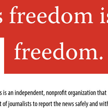
s freedom i
freedom.
ts is an independent, nonprofit organization tha
of journalists to report the news safely and with