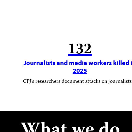
132
Journalists and media workers killed 
2025
CPJ’s researchers document attacks on journalists
What we do