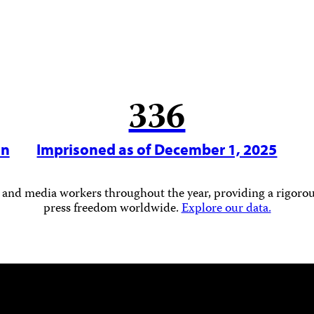
336
in
Imprisoned as of December 1, 2025
 and media workers throughout the year, providing a rigorous
press freedom worldwide.
Explore our data.