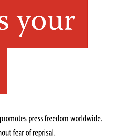
s your
t promotes press freedom worldwide.
out fear of reprisal.