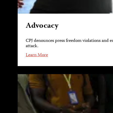
Advocacy
CPJ denounces press freedom violations and eng
attack.
Learn More