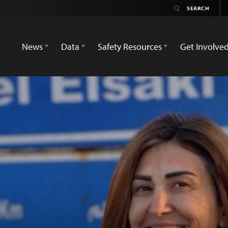
News
Data
Safety Resources
Get Involve