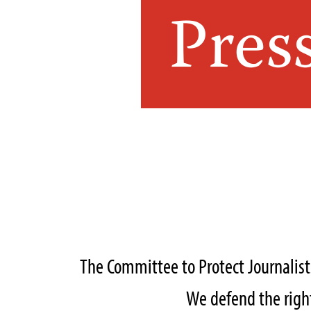
Pres
The Committee to Protect Journalis
We defend the right 