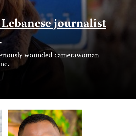
f Lebanese journalist
e
nd seriously wounded camerawoman
ime.