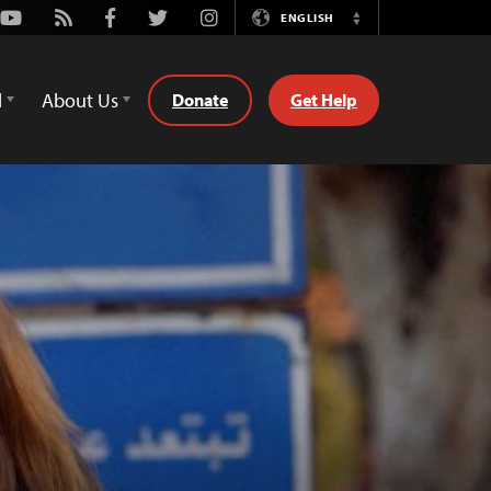
Youtube
Rss
Facebook
Twitter
Instagram
ENGLISH
Switch
Language
d
About Us
Donate
Get Help