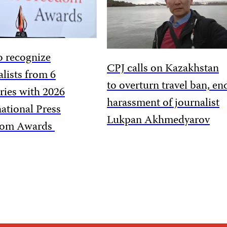
o recognize
CPJ calls on Kazakhstan
alists from 6
to overturn travel ban, en
ries with 2026
harassment of journalist
national Press
Lukpan Akhmedyarov
dom Awards