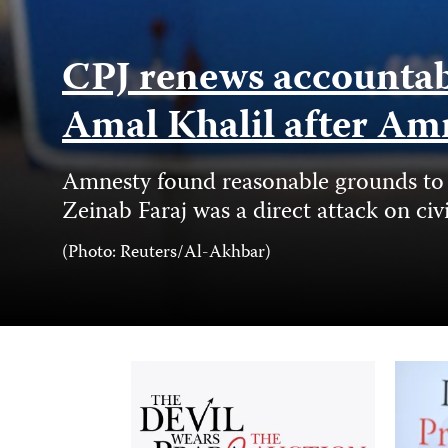
CPJ renews accountabil
Amal Khalil after Am
Amnesty found reasonable grounds to b
Zeinab Faraj was a direct attack on civ
Photo
(Photo: Reuters/Al-Akhbar)
Credit