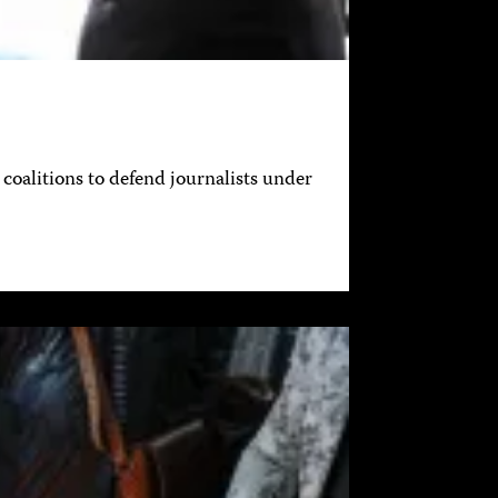
coalitions to defend journalists under