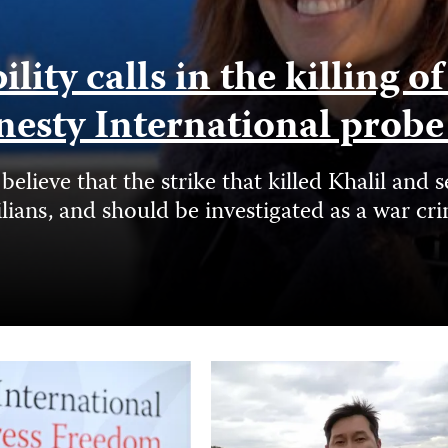
ity calls in the killing o
nesty International prob
elieve that the strike that killed Khalil a
ilians, and should be investigated as a war cr