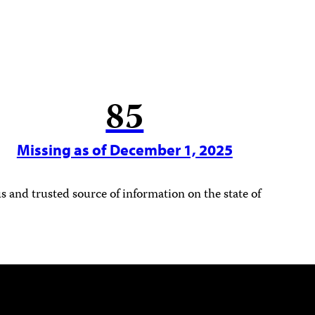
85
Missing as of December 1, 2025
 and trusted source of information on the state of