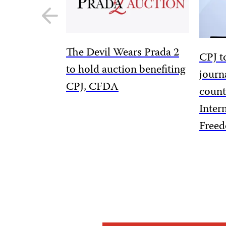
Previous
slide
The Devil Wears Prada 2
CPJ t
to hold auction benefiting
journ
CPJ, CFDA
count
Inter
Free