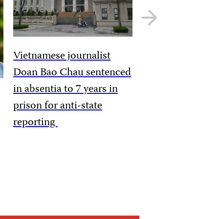
Next
slide
Vietnamese journalist
Doan Bao Chau sentenced
in absentia to 7 years in
prison for anti-state
reporting