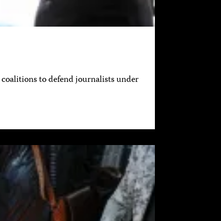
coalitions to defend journalists under