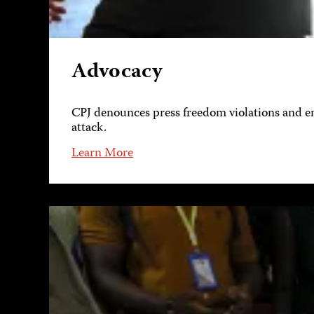
Advocacy
CPJ denounces press freedom violations and eng
attack.
Learn More