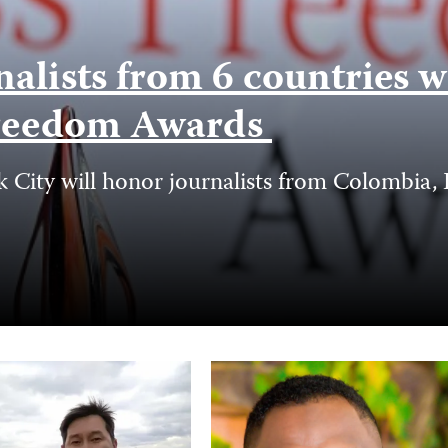
nalists from 6 countries 
 Freedom Awards
ity will honor journalists from Colombia, Er