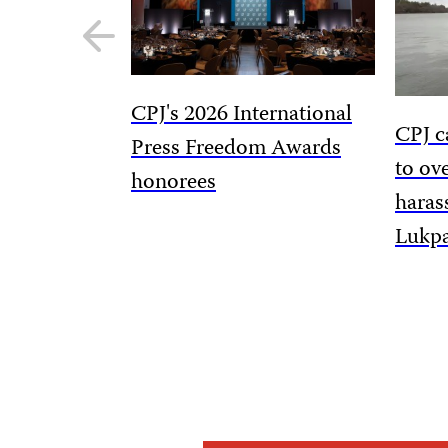
Previous
slide
CPJ's 2026 International
CPJ c
Press Freedom Awards
to ov
honorees
haras
Lukp