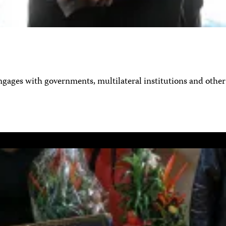
ages with governments, multilateral institutions and other 