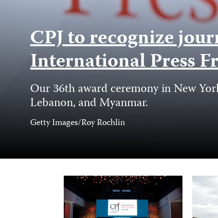
CPJ to recognize jour
International Press
Our 36th award ceremony in New York C
Lebanon, and Myanmar.
Photo
Getty Images/Roy Rochlin
Credit