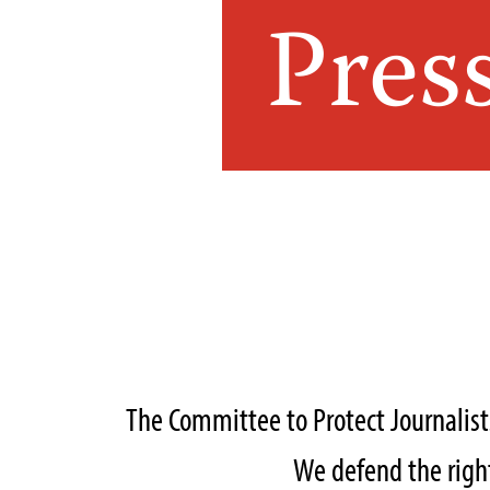
Pres
The Committee to Protect Journalis
We defend the right 