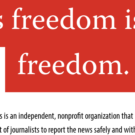
s freedom i
freedom.
ts is an independent, nonprofit organization tha
of journalists to report the news safely and with