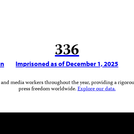
336
in
Imprisoned as of December 1, 2025
 and media workers throughout the year, providing a rigorous
press freedom worldwide.
Explore our data.