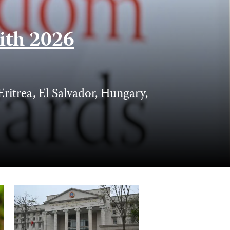
with 2026
itrea, El Salvador, Hungary,