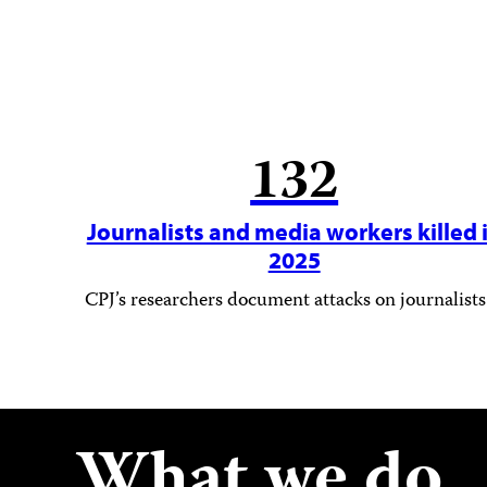
132
Journalists and media workers killed 
2025
CPJ’s researchers document attacks on journalists
What we do