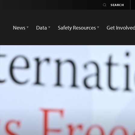
News
Data
Safety Resources
Get Involve