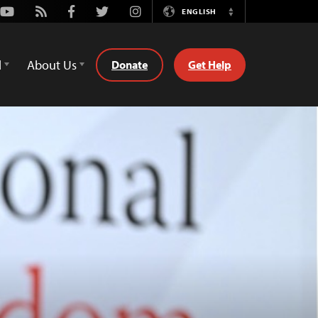
Youtube
Rss
Facebook
Twitter
Instagram
ENGLISH
Switch
Language
d
About Us
Donate
Get Help