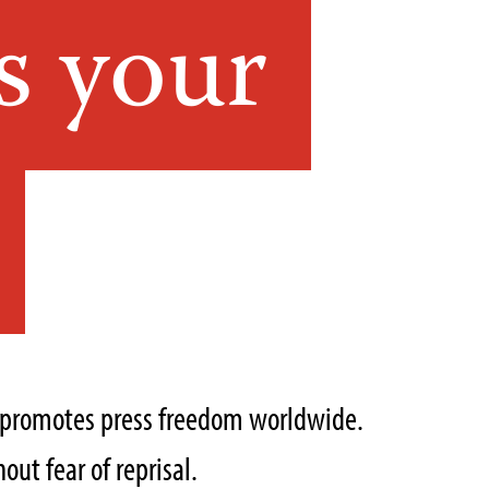
s your
t promotes press freedom worldwide.
out fear of reprisal.