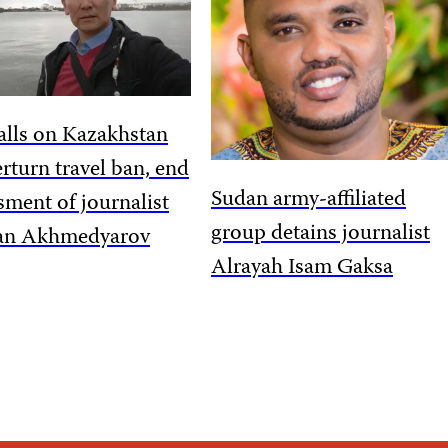
alls on Kazakhstan
erturn travel ban, end
Sudan army-affiliated
sment of journalist
group detains journalist
an Akhmedyarov
Alrayah Isam Gaksa