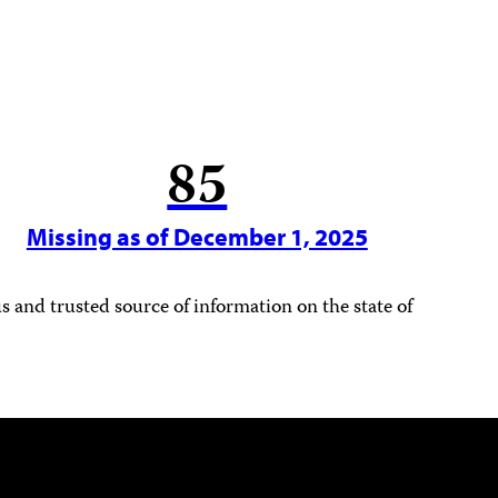
85
Missing as of December 1, 2025
 and trusted source of information on the state of