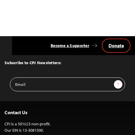
Donate
Become a Supporter
Back
to
Top
Subscribe to CPJ Newsletters:
Email
Sign Up
Address
Contact Us
CPJ is a 501(c)3 non-profit.
Our EIN is 13-3081500.