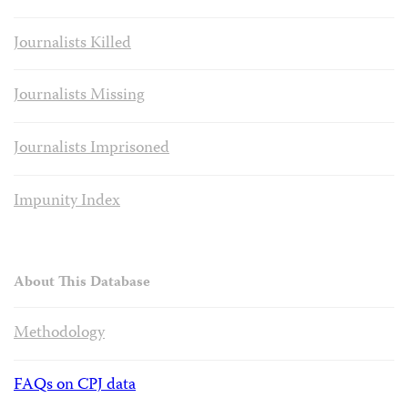
Journalists Killed
Journalists Missing
Journalists Imprisoned
Impunity Index
About This Database
Methodology
FAQs on CPJ data