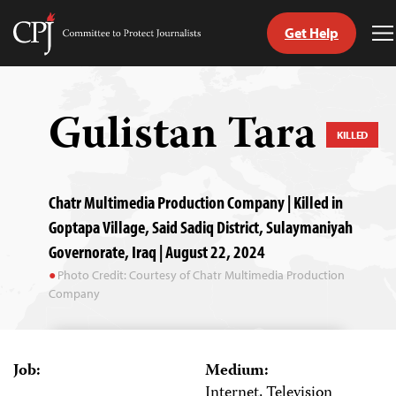
Get Help
Committee
T
to
M
Skip
Protect
to
Journalists
content
Gulistan Tara
KILLED
tch
guage
Chatr Multimedia Production Company | Killed in
Goptapa Village, Said Sadiq District, Sulaymaniyah
Governorate, Iraq | August 22, 2024
Photo Credit: Courtesy of Chatr Multimedia Production
Company
Job:
Medium:
Internet, Television