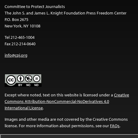
Committee to Protect Journalists
The John S. and James L. Knight Foundation Press Freedom Center
P.O. Box 2675
New York, NY 10108
Tel 212-465-1004
Fax 212-214-0640
info@cpj.org
Except where noted, text on this website is licensed under a
Creative
Commons Attribution-NonCommercial-NoDerivatives 4.0
International License
.
Images and other media are not covered by the Creative Commons
license. For more information about permissions, see our
FAQs
.