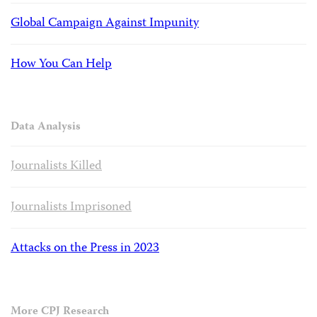
Global Campaign Against Impunity
How You Can Help
Data Analysis
Journalists Killed
Journalists Imprisoned
Attacks on the Press in 2023
More CPJ Research