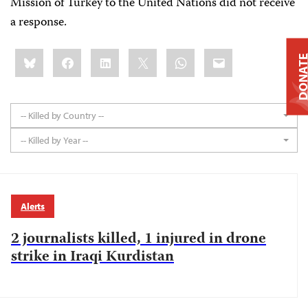
Mission of Turkey to the United Nations did not receive
a response.
Share
Bluesky
Facebook
LinkedIn
X
WhatsApp
Email
DONAT
this:
-- Killed by Country --
-- Killed by Year --
Alerts
2 journalists killed, 1 injured in drone
strike in Iraqi Kurdistan