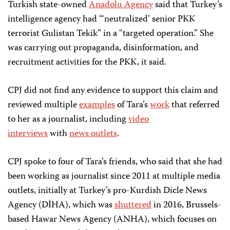
Turkish state-owned
Anadolu Agency
said that Turkey’s
intelligence agency had “‘neutralized’ senior PKK
terrorist Gulistan Tekik” in a “targeted operation.” She
was carrying out propaganda, disinformation, and
recruitment activities for the PKK, it said.
CPJ did not find any evidence to support this claim and
reviewed multiple
examples
of Tara’s
work
that referred
to her as a journalist, including
video
interviews
with
news outlets
.
CPJ spoke to four of Tara’s friends, who said that she had
been working as journalist since 2011 at multiple media
outlets, initially at Turkey’s pro-Kurdish Dicle News
Agency (DİHA), which was
shuttered
in 2016, Brussels-
based Hawar News Agency (ANHA), which focuses on