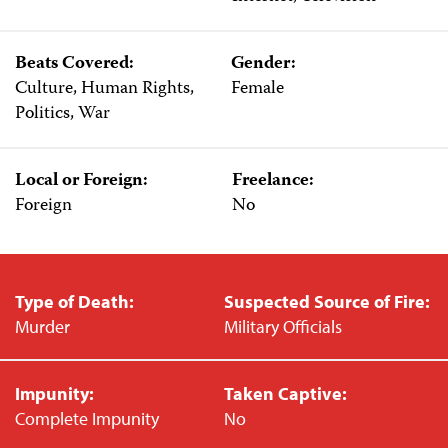
Beats Covered:
Gender:
Culture, Human Rights,
Female
Politics, War
Local or Foreign:
Freelance:
Foreign
No
Type of Death:
Suspected Source of Fire:
Murder
Military Officials
Impunity:
Taken Captive:
Complete Impunity
No