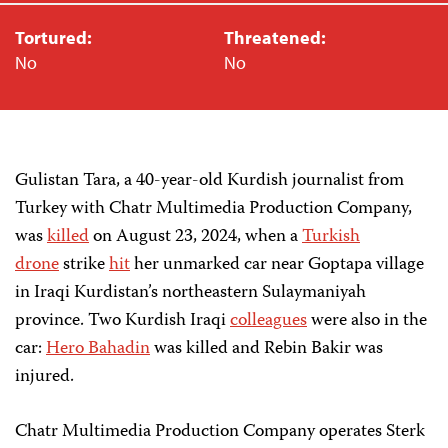
Tortured:
Threatened:
No
No
Gulistan Tara, a 40-year-old Kurdish journalist from
Turkey with Chatr Multimedia Production Company,
was
killed
on August 23, 2024, when a
Turkish
drone
strike
hit
her unmarked car near Goptapa village
in Iraqi Kurdistan’s northeastern Sulaymaniyah
province. Two Kurdish Iraqi
colleagues
were also in the
car:
Hero Bahadin
was killed and Rebin Bakir was
injured.
Chatr Multimedia Production Company operates Sterk