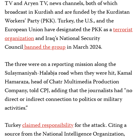
TV and Aryen TV, news channels, both of which
broadcast in Kurdish and are funded by the Kurdistan
Workers’ Party (PKK). Turkey, the U.S., and the
European Union have designated the PKK as a
terrorist
organization
and Iraq’s National Security
Council
banned the group
in March 2024.
The three were on a reporting mission along the
Sulaymaniyah-Halabja road when they were hit, Kamal
Hamaraza, head of Chatr Multimedia Production
Company, told CPJ, adding that the journalists had “no
direct or indirect connection to politics or military
activities.”
Turkey
claimed responsibility
for the attack. Citing a
source from the National Intelligence Organization,