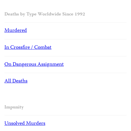
Deaths by Type Worldwide Since 1992
Murdered
In Crossfire / Combat
On Dangerous Assignment
All Deaths
Impunity
Unsolved Murders