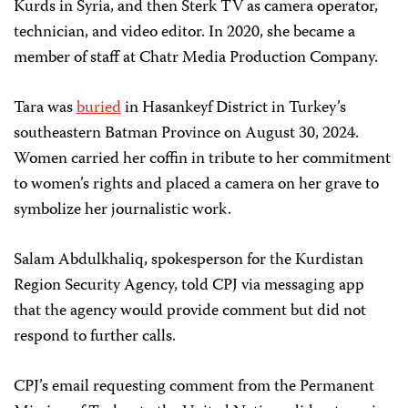
Kurds in Syria, and then Sterk TV as camera operator,
technician, and video editor. In 2020, she became a
member of staff at Chatr Media Production Company.
Tara was
buried
in Hasankeyf District in Turkey’s
southeastern Batman Province on August 30, 2024.
Women carried her coffin in tribute to her commitment
to women’s rights and placed a camera on her grave to
symbolize her journalistic work.
Salam Abdulkhaliq, spokesperson for the Kurdistan
Region Security Agency, told CPJ via messaging app
that the agency would provide comment but did not
respond to further calls.
CPJ’s email requesting comment from the Permanent