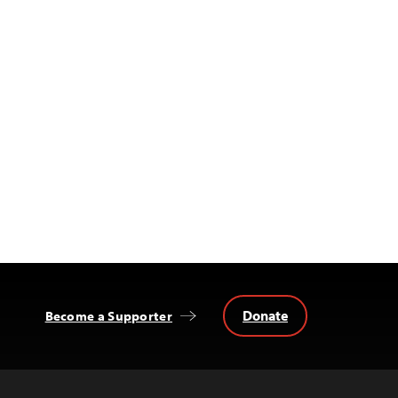
Donate
Become a Supporter