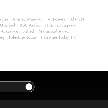
Agha
Ahmed Mansour
Al Jazeera
Alam24
Attacked
BBC Arabic
Hilmi al-Faqaawi
el-Gaza war
Killed
Mahmoud Awad
eq
Palestine Today
Palestine Today TV
Sign Up