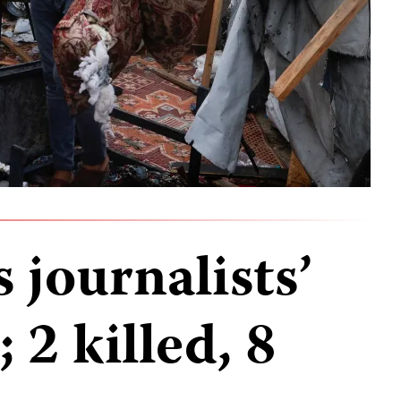
s journalists’
 2 killed, 8