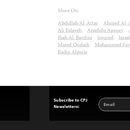
More On:
Abdullah Al-Attar
Ahmed Al-
Ali Eslayeh
Anadolu Agency
Ihab Al-Bardini
Injured
Isra
Majed Qudaih
Mohammed Fay
Radio Algerie
Subscribe to CPJ
Email
Back
Newsletters:
Address
to
Top