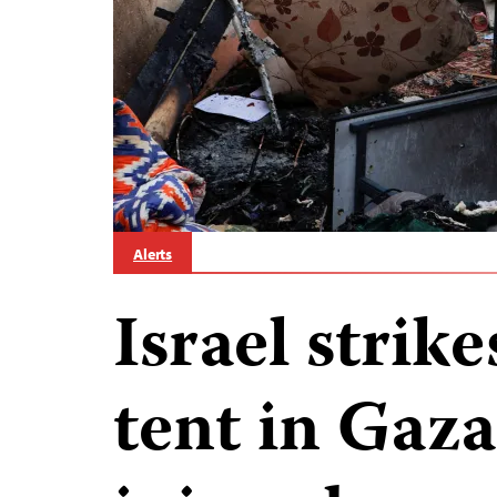
Alerts
Israel strike
tent in Gaza;