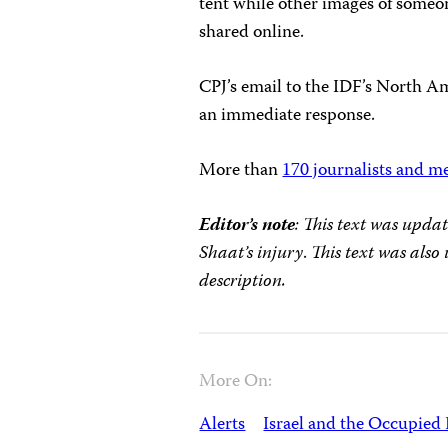
tent while other images of someon
shared online.
CPJ’s email to the IDF’s North A
an immediate response.
More than
170 journalists and m
Editor’s note
: This text was upda
Shaat’s injury
.
This text was also 
description.
More On:
Alerts
Israel and the Occupied 