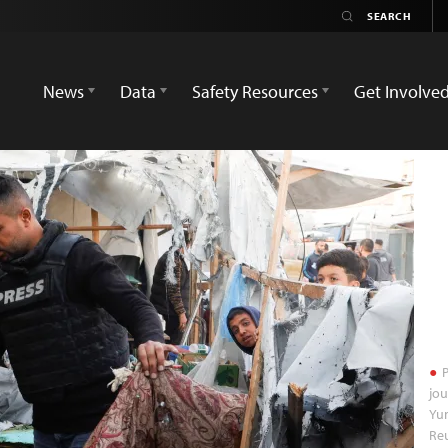
News
Data
Safety Resources
Get Involve
P
jou
Yun
Re