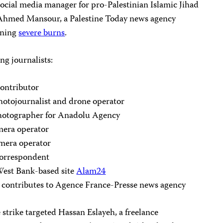
ocial media manager for pro-Palestinian Islamic Jihad
 Ahmed Mansour, a Palestine Today news agency
aining
severe burns
.
ng journalists:
ontributor
otojournalist and drone operator
photographer for Anadolu Agency
amera operator
mera operator
orrespondent
West Bank-based site
Alam24
contributes to Agence France-Presse news agency
 strike targeted Hassan Eslayeh, a freelance