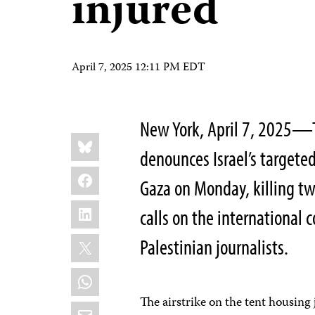
injured
April 7, 2025 12:11 PM EDT
New York, April 7, 2025—T
Share
Bluesky
this:
denounces Israel’s targete
Facebook
Gaza on Monday, killing two
LinkedIn
calls on the international 
X
Palestinian journalists.
WhatsApp
The airstrike on the tent housing
Email