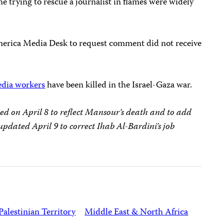
e trying to rescue a journalist in flames were widely
merica Media Desk to request comment did not receive
edia workers
have been killed in the Israel-Gaza war.
ted on April 8 to reflect Mansour’s death and to add
updated April 9 to correct Ihab Al-Bardini’s job
Palestinian Territory
Middle East & North Africa