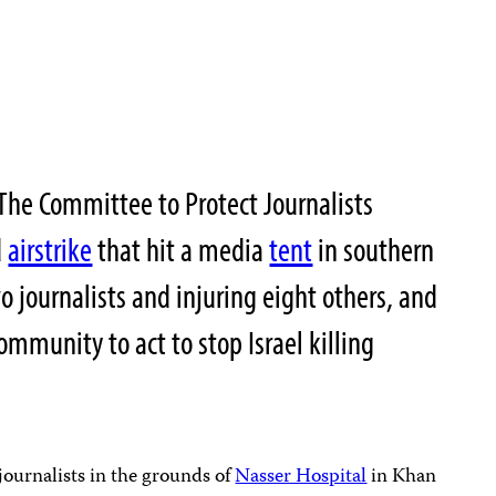
he Committee to Protect Journalists
d
airstrike
that hit a media
tent
in southern
 journalists and injuring eight others, and
community to act to stop Israel killing
 journalists in the grounds of
Nasser Hospital
in Khan