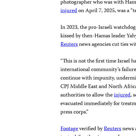
photographer who was with Hamas
injured
on April 7, 2025, was a “t
In 2023, the pro-Israeli watchdo
kissed by then-Hamas leader Yah
Reuters
news agencies cut ties wit
“This is not the first time Israel h
international community’s failure 
continue with impunity, undermini
CPJ Middle East and North Africa
authorities to allow the
injured
, 
evacuated immediately for treatme
press corps.”
Footage
verified by
Reuters
news 