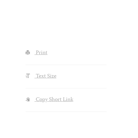
Print
Text Size
Copy Short Link