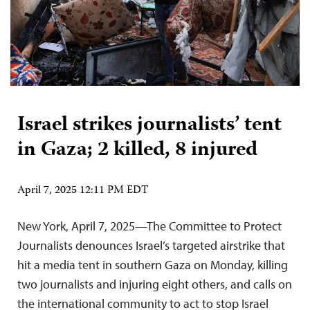
Israel strikes journalists’ tent
in Gaza; 2 killed, 8 injured
April 7, 2025 12:11 PM EDT
New York, April 7, 2025—The Committee to Protect
Journalists denounces Israel’s targeted airstrike that
hit a media tent in southern Gaza on Monday, killing
two journalists and injuring eight others, and calls on
the international community to act to stop Israel