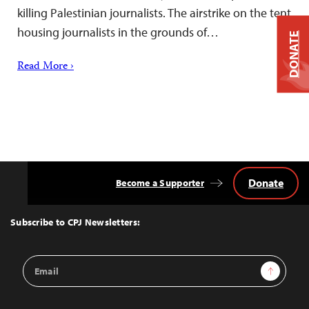
killing Palestinian journalists. The airstrike on the tent
housing journalists in the grounds of…
DONATE
Read More ›
Donate
Become a Supporter
Back
to
Top
Subscribe to CPJ Newsletters:
Email
Sign Up
Address