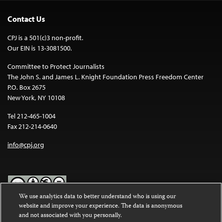
Contact Us
CPJ is a 501(c)3 non-profit.
Our EIN is 13-3081500.
Committee to Protect Journalists
The John S. and James L. Knight Foundation Press Freedom Center
P.O. Box 2675
New York, NY 10108
Tel 212-465-1004
Fax 212-214-0640
info@cpj.org
We use analytics data to better understand who is using our
website and improve your experience. The data is anonymous
Except where noted, text on this website is licensed under a
Creative
and not associated with you personally.
Commons Attribution-NonCommercial-NoDerivatives 4.0