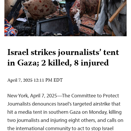
Israel strikes journalists’ tent
in Gaza; 2 killed, 8 injured
April 7, 2025 12:11 PM EDT
New York, April 7, 2025—The Committee to Protect
Journalists denounces Israel’s targeted airstrike that
hit a media tent in southern Gaza on Monday, killing
two journalists and injuring eight others, and calls on
the international community to act to stop Israel