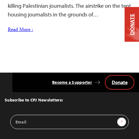
killing Palestinian journalists. The airstrike on the tent
housing journalists in the grounds of…
DONATE
Read More ›
Donate
Become a Supporter
Back
to
Top
Subscribe to CPJ Newsletters:
Email
Sign Up
Address