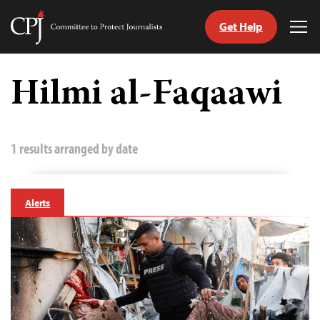
Get Help
Committee
Tog
to
Me
Skip
Protect
to
Hilmi al-Faqaawi
Journalists
content
tch
guage
1 results arranged by date
Alerts