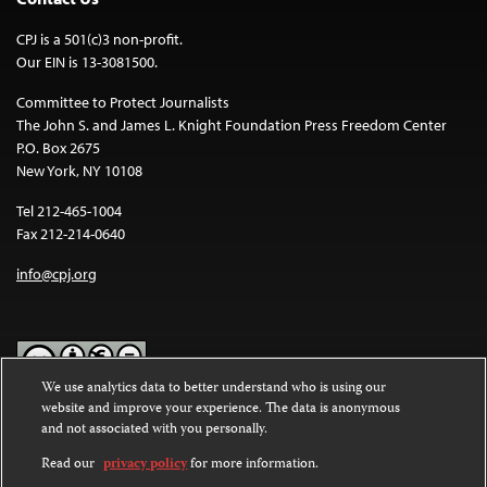
CPJ is a 501(c)3 non-profit.
Our EIN is 13-3081500.
Committee to Protect Journalists
The John S. and James L. Knight Foundation Press Freedom Center
P.O. Box 2675
New York, NY 10108
Tel 212-465-1004
Fax 212-214-0640
info@cpj.org
We use analytics data to better understand who is using our
website and improve your experience. The data is anonymous
Except where noted, text on this website is licensed under a
Creative
and not associated with you personally.
Commons Attribution-NonCommercial-NoDerivatives 4.0
International License
.
Read our
privacy policy
for more information.