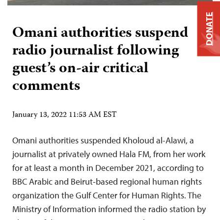
DONATE
Omani authorities suspend
radio journalist following
guest’s on-air critical
comments
January 13, 2022 11:53 AM EST
Omani authorities suspended Kholoud al-Alawi, a
journalist at privately owned Hala FM, from her work
for at least a month in December 2021, according to
BBC Arabic and Beirut-based regional human rights
organization the Gulf Center for Human Rights. The
Ministry of Information informed the radio station by