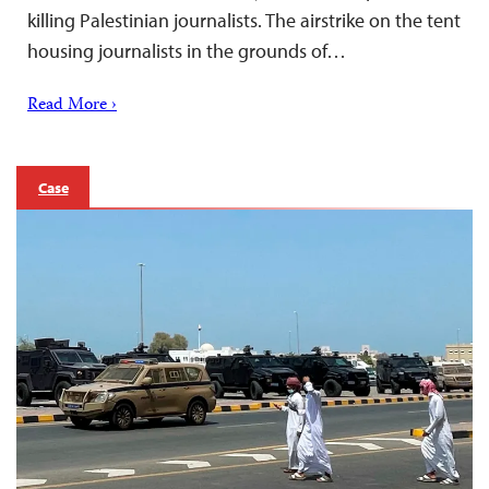
killing Palestinian journalists. The airstrike on the tent
housing journalists in the grounds of…
Read More ›
Case