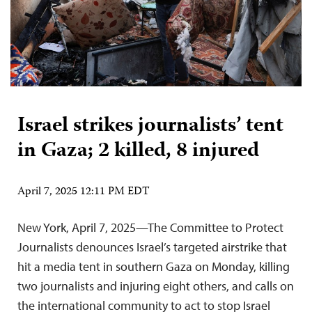
Israel strikes journalists’ tent
in Gaza; 2 killed, 8 injured
April 7, 2025 12:11 PM EDT
New York, April 7, 2025—The Committee to Protect
Journalists denounces Israel’s targeted airstrike that
hit a media tent in southern Gaza on Monday, killing
two journalists and injuring eight others, and calls on
the international community to act to stop Israel